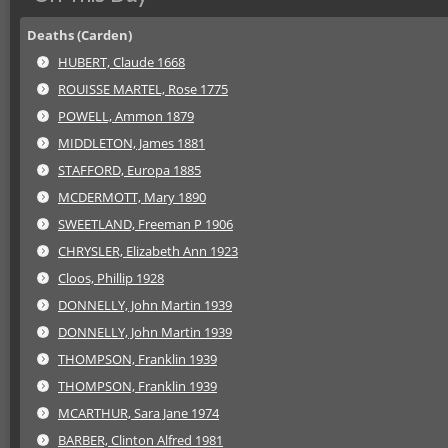
Deaths (Carden)
HUBERT, Claude 1668
ROUISSE MARTEL, Rose 1775
POWELL, Ammon 1879
MIDDLETON, James 1881
STAFFORD, Europa 1885
MCDERMOTT, Mary 1890
SWEETLAND, Freeman P 1906
CHRYSLER, Elizabeth Ann 1923
Cloos, Phillip 1928
DONNELLY, John Martin 1939
DONNELLY, John Martin 1939
THOMPSON, Franklin 1939
THOMPSON, Franklin 1939
MCARTHUR, Sara Jane 1974
BARBER, Clinton Alfred 1981