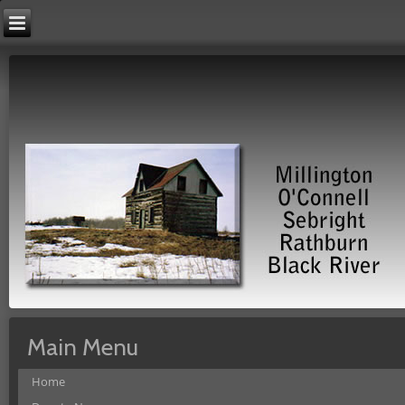
Main Menu
Home