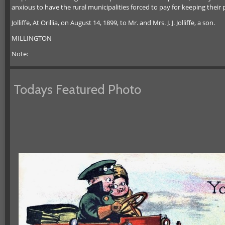
anxious to have the rural municipalities forced to pay for keeping their 
Jolliffe, At Orillia, on August 14, 1899, to Mr. and Mrs. J. J. Jolliffe, a son.
MILLINGTON
Note:
Todays Featured Photo