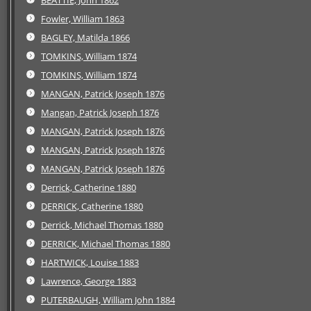
Fowler, William 1863
BAGLEY, Matilda 1866
TOMKINS, William 1874
TOMKINS, William 1874
MANGAN, Patrick Joseph 1876
Mangan, Patrick Joseph 1876
MANGAN, Patrick Joseph 1876
MANGAN, Patrick Joseph 1876
MANGAN, Patrick Joseph 1876
Derrick, Catherine 1880
DERRICK, Catherine 1880
Derrick, Michael Thomas 1880
DERRICK, Michael Thomas 1880
HARTWICK, Louise 1883
Lawrence, George 1883
PUTERBAUGH, William John 1884