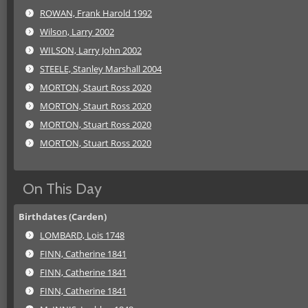
ROWAN, Frank Harold 1992
Wilson, Larry 2002
WILSON, Larry John 2002
STEELE, Stanley Marshall 2004
MORTON, Staurt Ross 2020
MORTON, Staurt Ross 2020
MORTON, Stuart Ross 2020
MORTON, Stuart Ross 2020
On This Day
Birthdates (Carden)
LOMBARD, Lois 1748
FINN, Catherine 1841
FINN, Catherine 1841
FINN, Catherine 1841