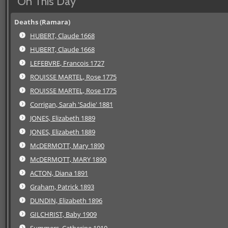
On This Day
Deaths (Ramara)
HUBERT, Claude 1668
HUBERT, Claude 1668
LEFEBVRE, Francois 1727
ROUISSE MARTEL, Rose 1775
ROUISSE MARTEL, Rose 1775
Corrigan, Sarah 'Sadie' 1881
JONES, Elizabeth 1889
JONES, Elizabeth 1889
McDERMOTT, Mary 1890
McDERMOTT, MARY 1890
ACTON, Diana 1891
Graham, Patrick 1893
DUNDIN, Elizabeth 1896
GILCHRIST, Baby 1909
Summers, Catherine 1910