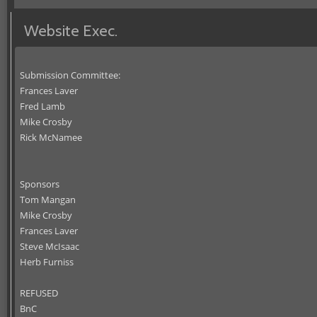
Website Exec.
Submission Committee:
Frances Laver
Fred Lamb
Mike Crosby
Rick McNamee
Sponsors
Tom Mangan
Mike Crosby
Frances Laver
Steve McIsaac
Herb Furniss
REFUSED
BnC