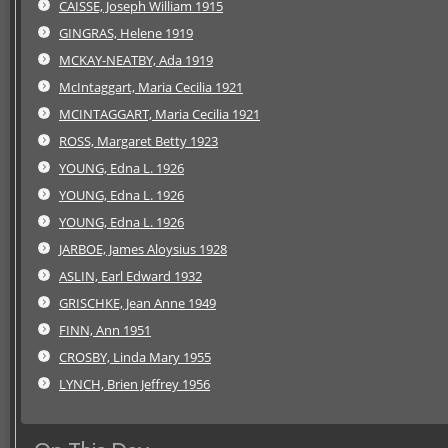
CAISSE, Joseph William 1915
GINGRAS, Helene 1919
MCKAY-NEATBY, Ada 1919
McIntaggart, Maria Cecilia 1921
MCINTAGGART, Maria Cecilia 1921
ROSS, Margaret Betty 1923
YOUNG, Edna L. 1926
YOUNG, Edna L. 1926
YOUNG, Edna L. 1926
JARBOE, James Aloysius 1928
ASLIN, Earl Edward 1932
GRISCHKE, Jean Anne 1949
FINN, Ann 1951
CROSBY, Linda Mary 1955
LYNCH, Brien Jeffrey 1956