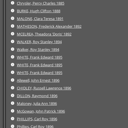
Chrysler, Percy Charles 1885
BURKE, Hugh Clifton 1888
MALONE, Clara Teresa 1891
MATHESON, Frederick Alexander 1892
MCELREA, Theadora 'Doris' 1892
WALKER, Roy Stanley 1894
Walker, Roy Stanley 1894
WHITE, Frank Edward 1895
WHITE, Frank Edward 1895
WHITE, Frank Edward 1895
Allewell, John Ernest 1896
CHIDLEY, Russell Lawrence 1896
DILLON, Raymond 1896
Maloney, Julia Ann 1896
McGowan, John Patrick 1896
PHILLIPS, Carl Roy 1896
Phillips, Carl Roy 1896