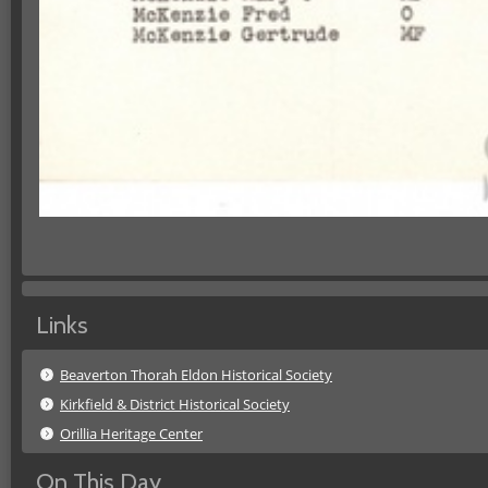
Links
Beaverton Thorah Eldon Historical Society
Kirkfield & District Historical Society
Orillia Heritage Center
On This Day