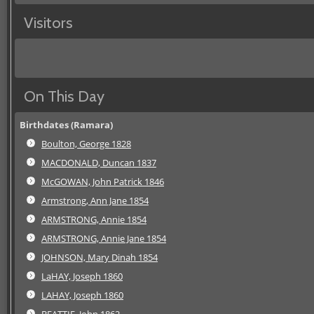
Visitors
On This Day
Birthdates (Ramara)
Boulton, George 1828
MACDONALD, Duncan 1837
McGOWAN, John Patrick 1846
Armstrong, Ann Jane 1854
ARMSTRONG, Annie 1854
ARMSTRONG, Annie Jane 1854
JOHNSON, Mary Dinah 1854
LaHAY, Joseph 1860
LAHAY, Joseph 1860
BEATTIE, John 1862