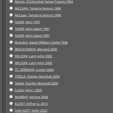
Morris, Christopher James Francis 1994
MCLEAN, Terance Vernon 1996
McLean, Terrance Vernon 1996
SHIER, John 1997
SHIER, John Adam 1997
SHIER, John Adam 1997
Brandon, Ewart William Clarke 1998
BEAUCHEMIN, Bernard 2000
WILSON, Larry John 2002
WILSON, Larry John 2002
ST. GERMAIN, Lucien 2004
STEELE, Stanley Marshall 2004
Steele, Stanley Marshall 2004
Curtis, John J. 2005
MURRAY, Jerome 2008
KLIEST, Esther G. 2013
VAN NEST, Keith 2020