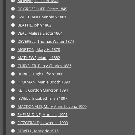
McINNIS, Lachlan 1848
DE GROZELLIER, Pierre 1849
SWEETLAND, Minnie S 1861
BEATTIE, John 1862
VEAL, Malissa Electa 1864
DEVERELL, Thomas Walter 1874
MORTON, Mary H. 1878
MATHEWS, Madge 1882
CHRYSLER, Percy Charles 1885
BURKE, Hugh Clifton 1888
HICKMAN, Manie Booth 1890
KETT, Gordon Clarkson 1894
JEWELL, Elizabeth Ellen 1897
MACDONALD, Mary Anne Levena 1900
SHELMIDINE, Horace J. 1901
FITZGERALD, Lawrence 1903
DEWELL, Marjorie 1915