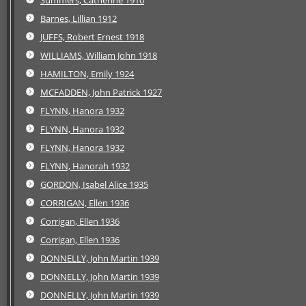
Barnes, Lillian 1912
JUFFS, Robert Ernest 1918
WILLIAMS, William John 1918
HAMILTON, Emily 1924
MCFADDEN, John Patrick 1927
FLYNN, Hanora 1932
FLYNN, Hanora 1932
FLYNN, Hanora 1932
FLYNN, Hanorah 1932
GORDON, Isabel Alice 1935
CORRIGAN, Ellen 1936
Corrigan, Ellen 1936
Corrigan, Ellen 1936
DONNELLY, John Martin 1939
DONNELLY, John Martin 1939
DONNELLY, John Martin 1939