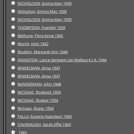
NICHOLSON, Emma May 1939
Nicholson, Emma May 1939
NICHOLSON, Emma May 1939
THOMPSON, Franklin 1939
Bethune, Flora Anne 1942
Morris, John 1942
Boulton, Margaret Ann 1944
JOHNSTON, Lance Sergeant Ian Wallace K.I.A. 1944
BINKELMAN, Anna 1947
BINKELMAN, Anna 1947
BANNERMAN, John 1948
MCISAAC, Roderick 1954
MCISAAC, Rodger 1954
McIsaac, Roger 1954
FALLU, Eugene Napoleon 1960
CAVANAUGH, Sarah Effie 1963
1965