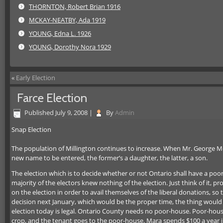
THORNTON, Robert Brian 1916
MCKAY-NEATBY, Ada 1919
YOUNG, Edna L. 1926
YOUNG, Dorothy Nora 1929
«
Early Election
Farce Election
Published
July 9, 2008
|
By
Admin
Snap Election
The population of Millington continues to increase. When Mr. George McCorm
new name to be entered, the former’s a daughter, the latter, a son.
The election which is to decide whether or not Ontario shall have a poor
majority of the electors knew nothing of the election. Just think of it,
on the election in order to avail themselves of the liberal donations, so th
decision next January, which would be the proper time, the thing would 
election today is legal. Ontario County needs no poor-house. Poor-house
crop, and the tenant goes to the poor-house. Mara spends $100 a year in