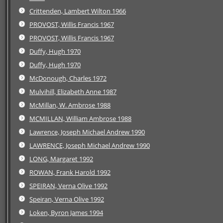
Crittenden, Lambert Wilton 1966
PROVOST, Willis Francis 1967
PROVOST, Willis Francis 1967
Duffy, Hugh 1970
Duffy, Hugh 1970
McDonough, Charles 1972
Mulvihill, Elizabeth Anne 1987
McMillan, W. Ambrose 1988
MCMILLAN, William Ambrose 1988
Lawrence, Joseph Michael Andrew 1990
LAWRENCE, Joseph Michael Andrew 1990
LONG, Margaret 1992
ROWAN, Frank Harold 1992
SPEIRAN, Verna Olive 1992
Speiran, Verna Olive 1992
Loken, Byron James 1994