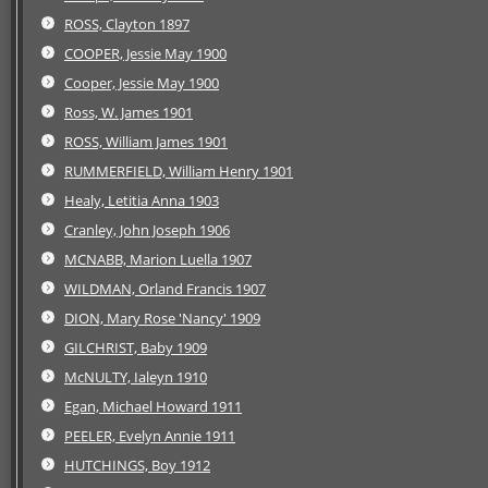
ROSS, Clayton 1897
COOPER, Jessie May 1900
Cooper, Jessie May 1900
Ross, W. James 1901
ROSS, William James 1901
RUMMERFIELD, William Henry 1901
Healy, Letitia Anna 1903
Cranley, John Joseph 1906
MCNABB, Marion Luella 1907
WILDMAN, Orland Francis 1907
DION, Mary Rose 'Nancy' 1909
GILCHRIST, Baby 1909
McNULTY, Ialeyn 1910
Egan, Michael Howard 1911
PEELER, Evelyn Annie 1911
HUTCHINGS, Boy 1912