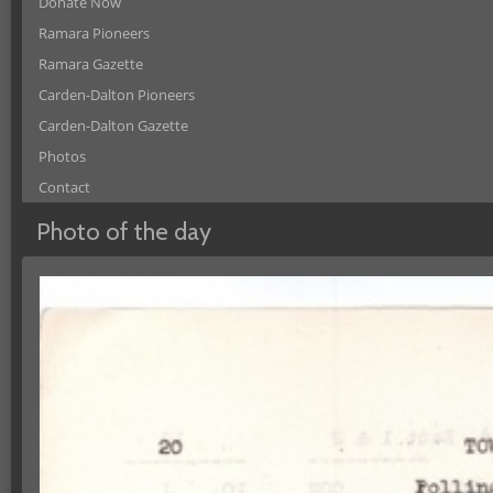
Donate Now
Ramara Pioneers
Ramara Gazette
Carden-Dalton Pioneers
Carden-Dalton Gazette
Photos
Contact
Photo of the day