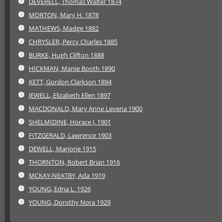
DEVERELL, Thomas Walter 1874
MORTON, Mary H. 1878
MATHEWS, Madge 1882
CHRYSLER, Percy Charles 1885
BURKE, Hugh Clifton 1888
HICKMAN, Manie Booth 1890
KETT, Gordon Clarkson 1894
JEWELL, Elizabeth Ellen 1897
MACDONALD, Mary Anne Levena 1900
SHELMIDINE, Horace J. 1901
FITZGERALD, Lawrence 1903
DEWELL, Marjorie 1915
THORNTON, Robert Brian 1916
MCKAY-NEATBY, Ada 1919
YOUNG, Edna L. 1926
YOUNG, Dorothy Nora 1929