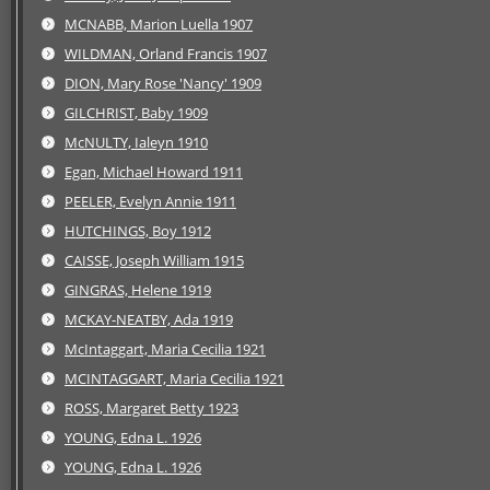
MCNABB, Marion Luella 1907
WILDMAN, Orland Francis 1907
DION, Mary Rose 'Nancy' 1909
GILCHRIST, Baby 1909
McNULTY, Ialeyn 1910
Egan, Michael Howard 1911
PEELER, Evelyn Annie 1911
HUTCHINGS, Boy 1912
CAISSE, Joseph William 1915
GINGRAS, Helene 1919
MCKAY-NEATBY, Ada 1919
McIntaggart, Maria Cecilia 1921
MCINTAGGART, Maria Cecilia 1921
ROSS, Margaret Betty 1923
YOUNG, Edna L. 1926
YOUNG, Edna L. 1926