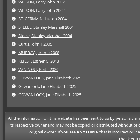
WILSON, Larry John 2002
WILSON, Larry John 2002
ST. GERMAIN, Lucien 2004
STEELE, Stanley Marshall 2004
Steele, Stanley Marshall 2004
Curtis, John J. 2005
MURRAY, Jerome 2008
KLIEST, Esther G. 2013
VAN NEST, Keith 2020
GOWANLOCK, Jane Elizabeth 2025
Gowanlock, Jane Elizabeth 2025
GOWANLOCK, Jane Elizabeth 2025
All the information on this website has been sent to us by persons claimi
its respective owner and may not be copied or distributed without pri
original owner. If you see
ANYTHING
that is incorrect or i
Thank you f