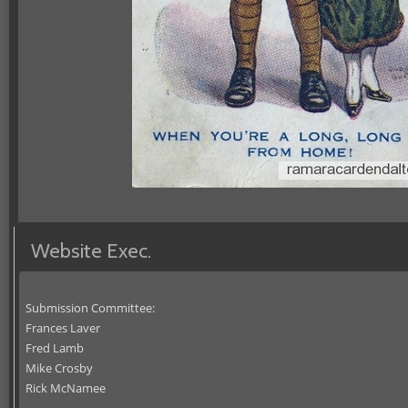
Website Exec.
Submission Committee:
Frances Laver
Fred Lamb
Mike Crosby
Rick McNamee