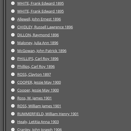
WHITE, Frank Edward 1895
WHITE, Frank Edward 1895
Allewell, John Ernest 1896
CHIDLEY, Russell Lawrence 1896
DILLON, Raymond 1896
Maloney, Julia Ann 1896
McGowan, John Patrick 1896
PHILLIPS, Carl Roy 1896
Phillips, Carl Roy 1896
ROSS, Clayton 1897
COOPER, Jessie May 1900
Cooper, Jessie May 1900
Ross, W. James 1901
ROSS, William James 1901
RUMMERFIELD, William Henry 1901
Healy, Letitia Anna 1903
Cranley, John Joseph 1906