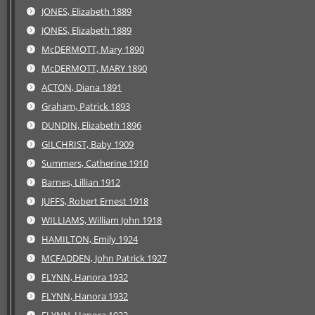
JONES, Elizabeth 1889
JONES, Elizabeth 1889
McDERMOTT, Mary 1890
McDERMOTT, MARY 1890
ACTON, Diana 1891
Graham, Patrick 1893
DUNDIN, Elizabeth 1896
GILCHRIST, Baby 1909
Summers, Catherine 1910
Barnes, Lillian 1912
JUFFS, Robert Ernest 1918
WILLIAMS, William John 1918
HAMILTON, Emily 1924
MCFADDEN, John Patrick 1927
FLYNN, Hanora 1932
FLYNN, Hanora 1932