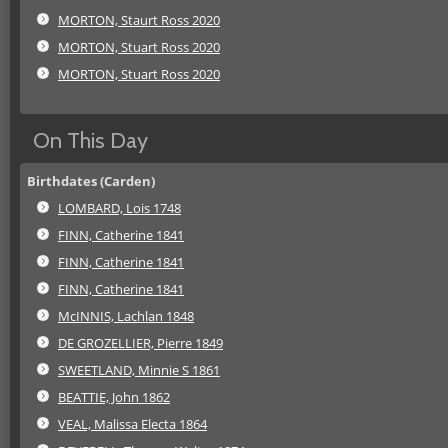
MORTON, Staurt Ross 2020
MORTON, Stuart Ross 2020
MORTON, Stuart Ross 2020
On This Day
Birthdates (Carden)
LOMBARD, Lois 1748
FINN, Catherine 1841
FINN, Catherine 1841
FINN, Catherine 1841
McINNIS, Lachlan 1848
DE GROZELLIER, Pierre 1849
SWEETLAND, Minnie S 1861
BEATTIE, John 1862
VEAL, Malissa Electa 1864