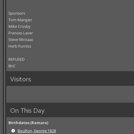
Sponsors
Tom Mangan
Mike Crosby
Frances Laver
Steve McIsaac
Herb Furniss
REFUSED
BnC
Visitors
On This Day
Birthdates (Ramara)
Boulton, George 1828