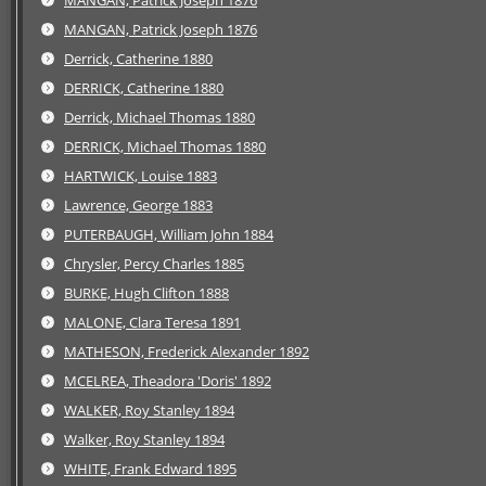
MANGAN, Patrick Joseph 1876
MANGAN, Patrick Joseph 1876
Derrick, Catherine 1880
DERRICK, Catherine 1880
Derrick, Michael Thomas 1880
DERRICK, Michael Thomas 1880
HARTWICK, Louise 1883
Lawrence, George 1883
PUTERBAUGH, William John 1884
Chrysler, Percy Charles 1885
BURKE, Hugh Clifton 1888
MALONE, Clara Teresa 1891
MATHESON, Frederick Alexander 1892
MCELREA, Theadora 'Doris' 1892
WALKER, Roy Stanley 1894
Walker, Roy Stanley 1894
WHITE, Frank Edward 1895