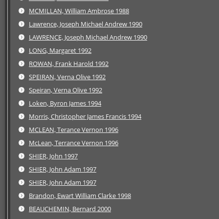
MCMILLAN, William Ambrose 1988
Lawrence, Joseph Michael Andrew 1990
LAWRENCE, Joseph Michael Andrew 1990
LONG, Margaret 1992
ROWAN, Frank Harold 1992
SPEIRAN, Verna Olive 1992
Speiran, Verna Olive 1992
Loken, Byron James 1994
Morris, Christopher James Francis 1994
MCLEAN, Terance Vernon 1996
McLean, Terrance Vernon 1996
SHIER, John 1997
SHIER, John Adam 1997
SHIER, John Adam 1997
Brandon, Ewart William Clarke 1998
BEAUCHEMIN, Bernard 2000