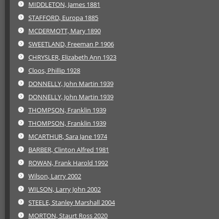
MIDDLETON, James 1881
STAFFORD, Europa 1885
MCDERMOTT, Mary 1890
SWEETLAND, Freeman P 1906
CHRYSLER, Elizabeth Ann 1923
Cloos, Phillip 1928
DONNELLY, John Martin 1939
DONNELLY, John Martin 1939
THOMPSON, Franklin 1939
THOMPSON, Franklin 1939
MCARTHUR, Sara Jane 1974
BARBER, Clinton Alfred 1981
ROWAN, Frank Harold 1992
Wilson, Larry 2002
WILSON, Larry John 2002
STEELE, Stanley Marshall 2004
MORTON, Staurt Ross 2020