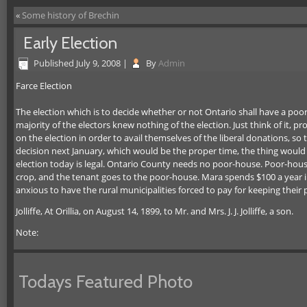
«
Some history of Brechin
Early Election
Published
July 9, 2008
|
By
Admin
Farce Election
The election which is to decide whether or not Ontario shall have a poor
majority of the electors knew nothing of the election. Just think of it,
on the election in order to avail themselves of the liberal donations, so th
decision next January, which would be the proper time, the thing would 
election today is legal. Ontario County needs no poor-house. Poor-house
crop, and the tenant goes to the poor-house. Mara spends $100 a year in
anxious to have the rural municipalities forced to pay for keeping their 
Jolliffe, At Orillia, on August 14, 1899, to Mr. and Mrs. J. J. Jolliffe, a son.
Note:
Todays Featured Photo