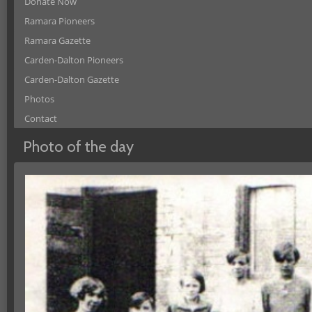
Donate Now
Ramara Pioneers
Ramara Gazette
Carden-Dalton Pioneers
Carden-Dalton Gazette
Photos
Contact
Photo of the day