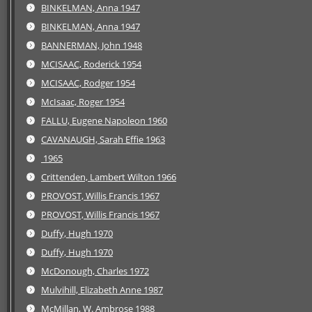
BINKELMAN, Anna 1947
BINKELMAN, Anna 1947
BANNERMAN, John 1948
MCISAAC, Roderick 1954
MCISAAC, Rodger 1954
McIsaac, Roger 1954
FALLU, Eugene Napoleon 1960
CAVANAUGH, Sarah Effie 1963
1965
Crittenden, Lambert Wilton 1966
PROVOST, Willis Francis 1967
PROVOST, Willis Francis 1967
Duffy, Hugh 1970
Duffy, Hugh 1970
McDonough, Charles 1972
Mulvihill, Elizabeth Anne 1987
McMillan, W. Ambrose 1988