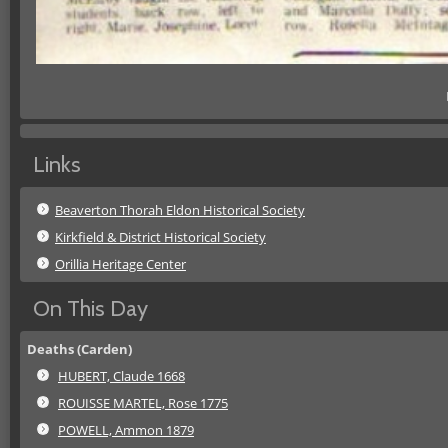
Links
Beaverton Thorah Eldon Historical Society
Kirkfield & District Historical Society
Orillia Heritage Center
On This Day
Deaths (Carden)
HUBERT, Claude 1668
ROUISSE MARTEL, Rose 1775
POWELL, Ammon 1879