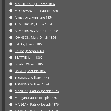
MACDONALD, Duncan 1837
McGOWAN, John Patrick 1846
Armstrong, Ann Jane 1854
ARMSTRONG, Annie 1854
ARMSTRONG, Annie Jane 1854
JOHNSON, Mary Dinah 1854
LaHAY, Joseph 1860
LAHAY, Joseph 1860
BEATTIE, John 1862
Fowler, William 1863
BAGLEY, Matilda 1866
TOMKINS, William 1874
TOMKINS, William 1874
MANGAN, Patrick Joseph 1876
Mangan, Patrick Joseph 1876
MANGAN, Patrick Joseph 1876