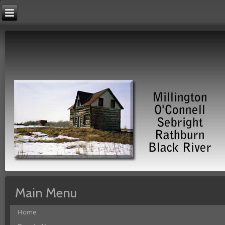
Main Menu
Home