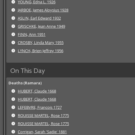
YOUNG, Edna L. 1926
JARBOE, James Aloysius 1928
ASLIN, Earl Edward 1932
GRISCHKE, Jean Anne 1949
FINN, Ann 1951
CROSBY, Linda Mary 1955
LYNCH, Brien Jeffrey 1956
On This Day
Deaths (Ramara)
HUBERT, Claude 1668
HUBERT, Claude 1668
LEFEBVRE, Francois 1727
ROUISSE MARTEL, Rose 1775
ROUISSE MARTEL, Rose 1775
Corrigan, Sarah 'Sadie' 1881