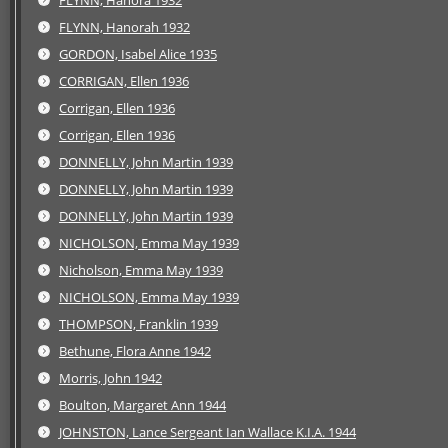
FLYNN, Hanora 1932
FLYNN, Hanorah 1932
GORDON, Isabel Alice 1935
CORRIGAN, Ellen 1936
Corrigan, Ellen 1936
Corrigan, Ellen 1936
DONNELLY, John Martin 1939
DONNELLY, John Martin 1939
DONNELLY, John Martin 1939
NICHOLSON, Emma May 1939
Nicholson, Emma May 1939
NICHOLSON, Emma May 1939
THOMPSON, Franklin 1939
Bethune, Flora Anne 1942
Morris, John 1942
Boulton, Margaret Ann 1944
JOHNSTON, Lance Sergeant Ian Wallace K.I.A. 1944