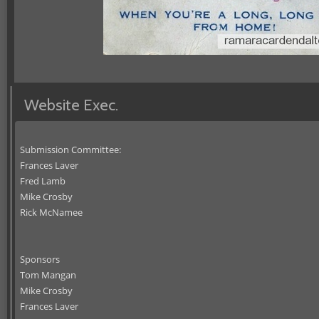
Website Exec.
Submission Committee:
Frances Laver
Fred Lamb
Mike Crosby
Rick McNamee
Sponsors
Tom Mangan
Mike Crosby
Frances Laver