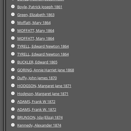
Boyle, Patrick Joseph 1861
Green, Elizabeth 1863
Moffatt, Mary 1864
MOFFATT, Mary 1864
MOFFATT, Mary 1864
TYRELL, Edward Newton 1864
TYRELL, Edward Newton 1864
BUCKLER, Edward 1865
GORING, Annie Harriet Jane 1868
Duffy, John James 1870
HODGSON, Margaret Jane 1871
Hodgson, Margaret Jane 1871
ADAMS, Frank W 1872
ADAMS, Frank W. 1872
BRUNSON, Ida (Eliza) 1874
Kennedy, Alexander 1874