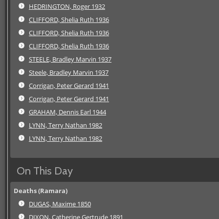
HEDRINGTON, Roger 1932
CLIFFORD, Shelia Ruth 1936
CLIFFORD, Shelia Ruth 1936
CLIFFORD, Shelia Ruth 1936
STEELE, Bradley Marvin 1937
Steele, Bradley Marvin 1937
Corrigan, Peter Gerard 1941
Corrigan, Peter Gerard 1941
GRAHAM, Dennis Earl 1944
LYNN, Terry Nathan 1982
LYNN, Terry Nathan 1982
On This Day
Deaths (Ramara)
DUGAS, Maxime 1850
DIXON, Catherine Gertrude 1891