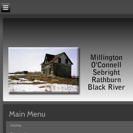
Main Menu
Home