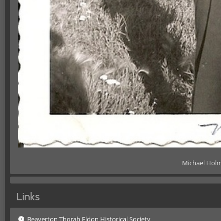
Michael Holm
Links
Beaverton Thorah Eldon Historical Society