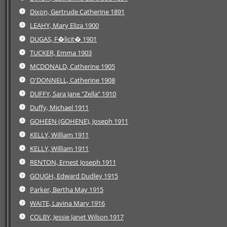
Dixon, Gertrude Catherine 1891
LEAHY, Mary Eliza 1900
DUGAS, F�licit� 1901
TUCKER, Emma 1903
MCDONALD, Catherine 1905
O'DONNELL, Catherine 1908
DUFFY, Sara Jane "Zella" 1910
Duffy, Michael 1911
GOHEEN (GOHENE), Joseph 1911
KELLY, William 1911
KELLY, William 1911
RENTON, Ernest Joseph 1911
GOUGH, Edward Dudley 1915
Parker, Bertha May 1915
WAITE, Lavina Mary 1916
COLBY, Jessie Janet Wilson 1917