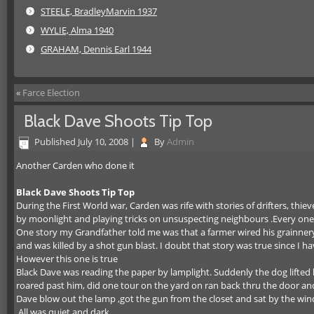
STEELE, BradleyMarvin 1937
WYLIE, Alma 1940
GRAHAM, Dennis Earl 1944
«
Farce Election
Black Dave Shoots Tip Top
Published
July 10, 2008
|
By
Admin
Another Carden who done it
Black Dave Shoots Tip Top
During the First World war, Carden was rife with stories of drifters, t
by moonlight and playing tricks on unsuspecting neighbours .Every one 
One story my Grandfather told me was that a farmer wired his grainnery 
and was killed by a shot gun blast. I doubt that story was true since I h
However this one is true
Black Dave was reading the paper by lamplight. Suddenly the dog lifted
roared past him, did one tour on the yard on ran back thru the door an
Dave blow out the lamp ,got the gun from the closet and sat by the wi
.All was quiet and dark