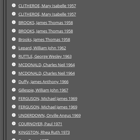
CLITHEROE, Mary Isabelle 1957
CLITHEROE, Mary Isabelle 1957
BROOKS, James Thomas 1958
BROOKS, James Thomas 1958
Brooks, James Thomas 1958
Lepard, William John 1962
RUTTLE, George Wesley 1963
MCDONALD, Charles Neil 1964
MCDONALD, Charles Neil 1964
Duffy, James Anthony 1966
Gillespie, William John 1967
FERGUSON, Michael James 1969
FERGUSON, Michael James 1969
UNDERDOWN, Orville Angus 1969
COURNOYER, Paul 1971
KINGSTON, Rhea Ruth 1973