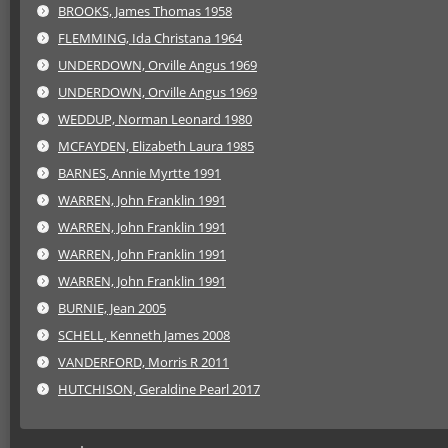
BROOKS, James Thomas 1958
FLEMMING, Ida Christana 1964
UNDERDOWN, Orville Angus 1969
UNDERDOWN, Orville Angus 1969
WEDDUP, Norman Leonard 1980
MCFAYDEN, Elizabeth Laura 1985
BARNES, Annie Myrtte 1991
WARREN, John Franklin 1991
WARREN, John Franklin 1991
WARREN, John Franklin 1991
WARREN, John Franklin 1991
BURNIE, Jean 2005
SCHELL, Kenneth James 2008
VANDERFORD, Morris R 2011
HUTCHISON, Geraldine Pearl 2017