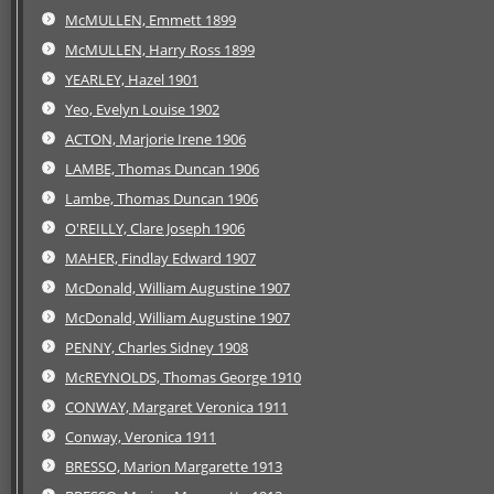
McMULLEN, Emmett 1899
McMULLEN, Harry Ross 1899
YEARLEY, Hazel 1901
Yeo, Evelyn Louise 1902
ACTON, Marjorie Irene 1906
LAMBE, Thomas Duncan 1906
Lambe, Thomas Duncan 1906
O'REILLY, Clare Joseph 1906
MAHER, Findlay Edward 1907
McDonald, William Augustine 1907
McDonald, William Augustine 1907
PENNY, Charles Sidney 1908
McREYNOLDS, Thomas George 1910
CONWAY, Margaret Veronica 1911
Conway, Veronica 1911
BRESSO, Marion Margarette 1913