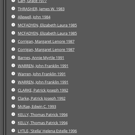
Carr, Grace 1977
THRASHER, James W. 1983
Allewell, John 1984
MCFADYEN, Elizabeth Laura 1985
MCFADYEN, Elizabeth Laura 1985
Corrigan, Margaret Lenore 1987
Corrigan, Margaret Lenore 1987
Barnes, Annie Myrtle 1991
WARREN, John Franklin 1991
Warren, John Franklin 1991
WARREN, John Franklin 1991
CLARKE, Patrick Joseph 1992
Clarke, Patrick Joseph 1992
McRae, Edwin C. 1993
KELLY, Thomas Patrick 1994
KELLY, Thomas Patrick 1994
LYTLE, 'Stella' Helena Estelle 1996