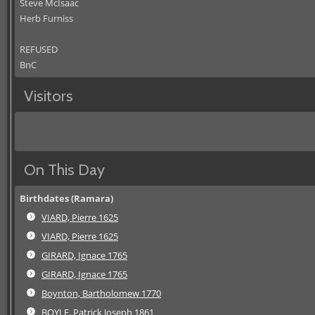
Steve McIsaac
Herb Furniss
REFUSED
BnC
Visitors
On This Day
Birthdates (Ramara)
VIARD, Pierre 1625
VIARD, Pierre 1625
GIRARD, Ignace 1765
GIRARD, Ignace 1765
Boynton, Bartholomew 1770
BOYLE, Patrick Joseph 1861