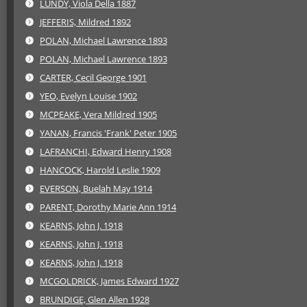
LUNDY, Viola Della 1887
JEFFERIS, Mildred 1892
POLAN, Michael Lawrence 1893
POLAN, Michael Lawrence 1893
CARTER, Cecil George 1901
YEO, Evelyn Louise 1902
MCPEAKE, Vera Mildred 1905
YANAN, Francis 'Frank' Peter 1905
LAFRANCHI, Edward Henry 1908
HANCOCK, Harold Leslie 1909
EVERSON, Buelah May 1914
PARENT, Dorothy Marie Ann 1914
KEARNS, John J. 1918
KEARNS, John J. 1918
KEARNS, John J. 1918
MCGOLDRICK, James Edward 1927
BRUNDIGE, Glen Allen 1928