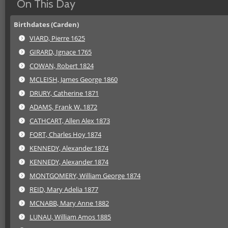
On This Day
Birthdates (Carden)
VIARD, Pierre 1625
GIRARD, Ignace 1765
COWAN, Robert 1824
MCLEISH, James George 1860
DRURY, Catherine 1871
ADAMS, Frank W. 1872
CATHCART, Allen Alex 1873
FORT, Charles Hoy 1874
KENNEDY, Alexander 1874
KENNEDY, Alexander 1874
MONTGOMERY, William George 1874
REID, Mary Adelia 1877
MCNABB, Mary Anne 1882
LUNAU, William Amos 1885