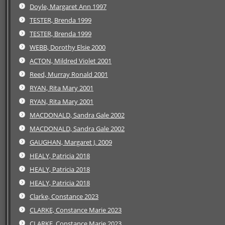
Doyle, Margaret Ann 1997
TESTER, Brenda 1999
TESTER, Brenda 1999
WEBB, Dorothy Elsie 2000
ACTON, Mildred Violet 2001
Reed, Murray Ronald 2001
RYAN, Rita Mary 2001
RYAN, Rita Mary 2001
MACDONALD, Sandra Gale 2002
MACDONALD, Sandra Gale 2002
GAUGHAN, Margaret J. 2009
HEALY, Patricia 2018
HEALY, Patricia 2018
HEALY, Patricia 2018
Clarke, Constance 2023
CLARKE, Constance Marie 2023
CLARKE, Constance Marie 2023