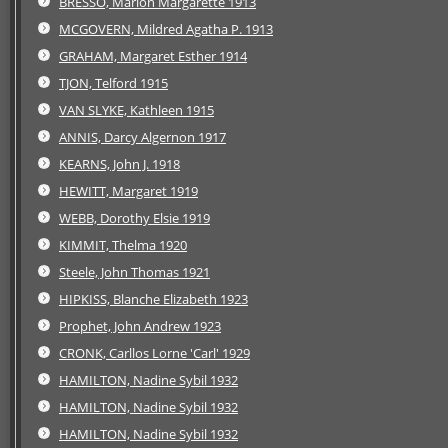
BRESSO, Marion Margarette 1913
MCGOVERN, Mildred Agatha P. 1913
GRAHAM, Margaret Esther 1914
TJON, Telford 1915
VAN SLYKE, Kathleen 1915
ANNIS, Darcy Algernon 1917
KEARNS, John J. 1918
HEWITT, Margaret 1919
WEBB, Dorothy Elsie 1919
KIMMIT, Thelma 1920
Steele, John Thomas 1921
HIPKISS, Blanche Elizabeth 1923
Prophet, John Andrew 1923
CRONK, Carllos Lorne 'Carl' 1929
HAMILTON, Nadine Sybil 1932
HAMILTON, Nadine Sybil 1932
HAMILTON, Nadine Sybil 1932