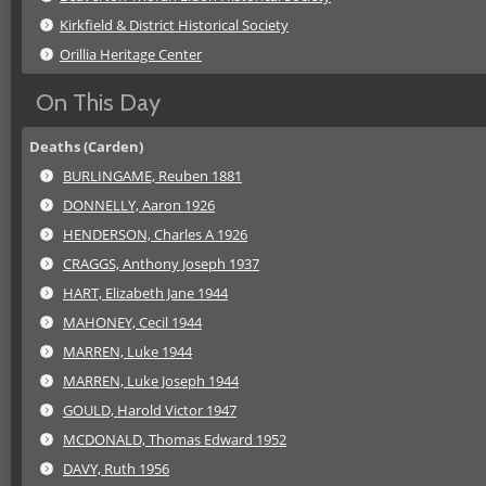
Kirkfield & District Historical Society
Orillia Heritage Center
On This Day
Deaths (Carden)
BURLINGAME, Reuben 1881
DONNELLY, Aaron 1926
HENDERSON, Charles A 1926
CRAGGS, Anthony Joseph 1937
HART, Elizabeth Jane 1944
MAHONEY, Cecil 1944
MARREN, Luke 1944
MARREN, Luke Joseph 1944
GOULD, Harold Victor 1947
MCDONALD, Thomas Edward 1952
DAVY, Ruth 1956