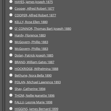
HAYES, James Joseph 1875
Cooper, Alfred Robert 1877
COOPER, Alfred Robert 1877
KELLY, Rose Ellen 1880
O' CONNOR, Thomas Bart Joseph 1880
Hardy, Florence 1883
McGovern, Phillip 1883
McGovern, Phillip 1883
Dolan, Patrick Joseph 1885
BRAND, William Gates 1887
HOCKRIDGE, Wilhelmina 1888
Bethune, Nora Bella 1890
POLAN, Michael Lawrence 1893
Shay, Catherine 1894
THOM, Nellie Jeanette 1896
FALLU, Leonie Marie 1898
HIGGINS, James Bernard 1899