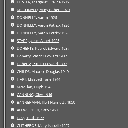
LITSTER, Margaret Eveline 1919
MCDONALD, Mary Robert 1920
DONNELLY, Aaron 1926
DONNELLY, Aaron Patrick 1926
DONNELLY, Aaron Patrick 1926
STARR, James Albert 1935
DOHERTY, Patrick Edward 1937
Doherty, Patrick Edward 1937
Doherty, Patrick Edward 1937
CHILDS, Maurice Douglas 1940
HART, Elizabeth Jane 1944
McMillan, Hugh 1945
CANNING, Glen 1946
BANNERMAN, Illeff Henrietta 1950
ALLWORDEN, Otto 1953
Davy, Ruth 1956
CLITHEROE, Mary Isabelle 1957