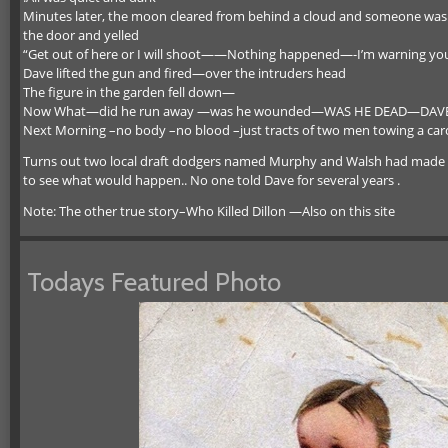
Minutes later, the moon cleared from behind a cloud and someone was 
the door and yelled
“Get out of here or I will shoot——Nothing happened—-I’m warning y
Dave lifted the gun and fired—over the intruders head
The figure in the garden fell down—
Now What—did he run away —was he wounded—WAS HE DEAD—DAVE did
Next Morning –no body –no blood –just tracts of two men towing a car
Turns out two local draft dodgers named Murphy and Walsh had made a
to see what would happen.. No one told Dave for several years .
Note: The other true story–Who Killed Dillon —Also on this site
Todays Featured Photo