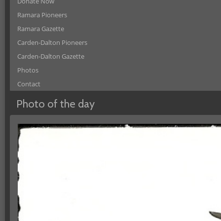
Donate Now
Ramara Pioneers
Ramara Gazette
Carden-Dalton Pioneers
Carden-Dalton Gazette
Photos
Contact
Photo of the day