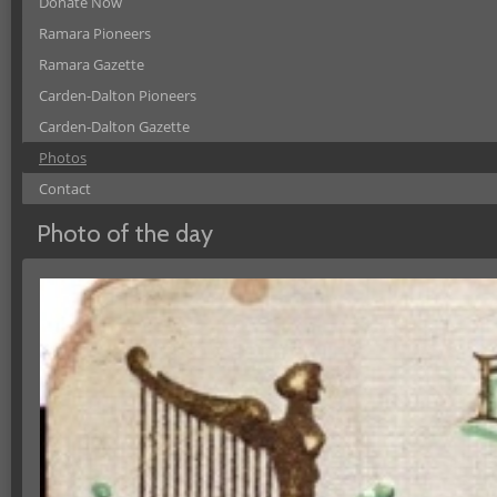
Donate Now
Ramara Pioneers
Ramara Gazette
Carden-Dalton Pioneers
Carden-Dalton Gazette
Photos
Contact
Photo of the day