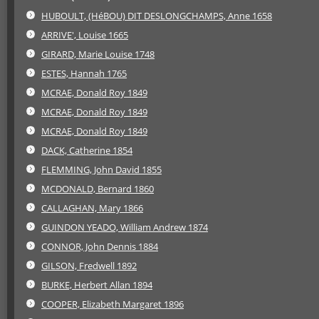
HUBOULT, (HéBOU) DIT DESLONGCHAMPS, Anne 1658
ARRIVE', Louise 1665
GIRARD, Marie Louise 1748
ESTES, Hannah 1765
MCRAE, Donald Roy 1849
MCRAE, Donald Roy 1849
MCRAE, Donald Roy 1849
DACK, Catherine 1854
FLEMMING, John David 1855
MCDONALD, Bernard 1860
CALLAGHAN, Mary 1866
GUINDON YEADO, William Andrew 1874
CONNOR, John Dennis 1884
GILSON, Fredwell 1892
BURKE, Herbert Allan 1894
COOPER, Elizabeth Margaret 1896