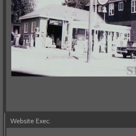
Website Exec.