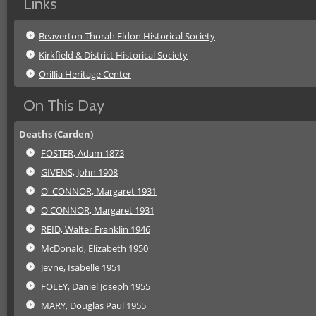
Links
Beaverton Thorah Eldon Historical Society
Kirkfield & District Historical Society
Orillia Heritage Center
On This Day
Deaths (Carden)
FOSTER, Adam 1873
GIVENS, John 1908
O' CONNOR, Margaret 1931
O'CONNOR, Margaret 1931
REID, Walter Franklin 1946
McDonald, Elizabeth 1950
Jevne, Isabelle 1951
FOLEY, Daniel Joseph 1955
MARY, Douglas Paul 1955