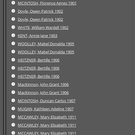
MCINTOSH, Florence Agnes 1901
Doyle, Owen Patrick 1902
Doyle, Owen Patrick 1902
WHITE, William Wardell 1902
KENT, Annie Jane 1903
WOOLLEY, Mabel Donalda 1905
WOOLLEY, Mabel Donalda 1905
HEITZNER, Bertille 1906
HEITZNER, Bertille 1906
HEITZNER, Bertille 1906
MacKinnon, John Grant 1906
MacKinnon, John Grant 1906
MCINTOSH, Duncan Carlos 1907
MUGAN, Kathleen Adeline 1907
MCCAWLEY, Mary Elizabeth 1911
MCCAWLEY, Mary Elizabeth 1911
MCCAWLEY, Mary Elizabeth 1911