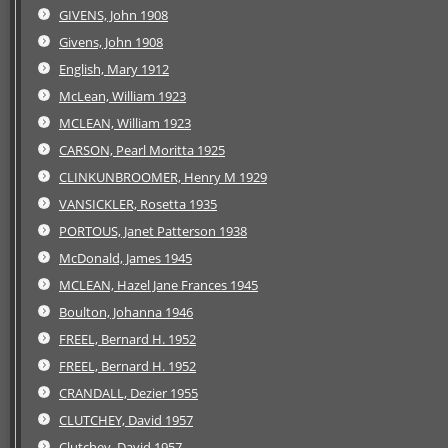
GIVENS, John 1908
Givens, John 1908
English, Mary 1912
McLean, William 1923
MCLEAN, William 1923
CARSON, Pearl Moritta 1925
CLINKUNBROOMER, Henry M 1929
VANSICKLER, Rosetta 1935
PORTOUS, Janet Patterson 1938
McDonald, James 1945
MCLEAN, Hazel Jane Frances 1945
Boulton, Johanna 1946
FREEL, Bernard H. 1952
FREEL, Bernard H. 1952
CRANDALL, Dezier 1955
CLUTCHEY, David 1957
Clutchey, David 1957