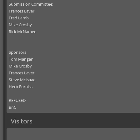
Submission Committee:
Frances Laver
Fred Lamb
Mike Crosby
Rick McNamee
Sponsors
Tom Mangan
Mike Crosby
Frances Laver
Steve McIsaac
Herb Furniss
REFUSED
BnC
Visitors