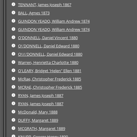
TENNANT, James Joseph 1867
BALL, Agnes 1873
GUINDON YEADO, William Andrew 1874
GUINDON YEADO, William Andrew 1874
O'DONNELL, Daniel Vincent 1880
O\'DONNELL, Daniel Edward 1880
O\\\'DONNELL, Daniel Edward 1880
Warren, Henrietta Charlotte 1880
O'LEARY, Bridget 'Helen" Ellen 1881
McRae, Christopher Frederick 1885
MCRAE, Christopher Frederick 1885
RYAN, James Joseph 1887
RYAN, James Joseph 1887
McDonald, Mary 1888
DUFFY, Margaret 1889
MCGRATH, Margaret 1889
KNUPP, George Henry 1890