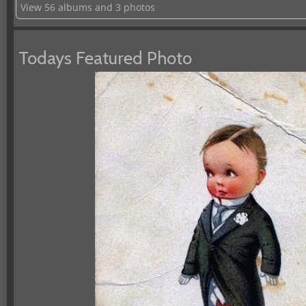
View 56 albums and 3 photos
Todays Featured Photo