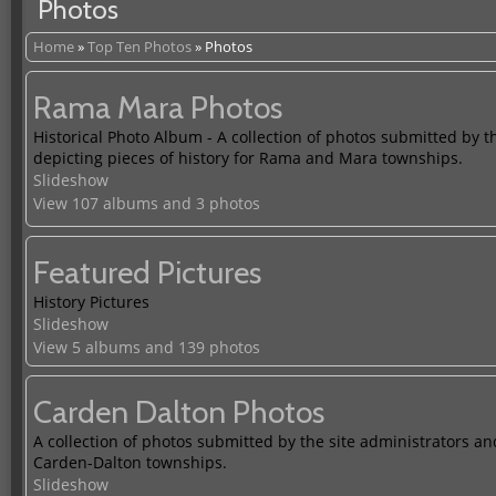
Photos
Home
»
Top Ten Photos
»
Photos
Rama Mara Photos
Historical Photo Album - A collection of photos submitted by t
depicting pieces of history for Rama and Mara townships.
Slideshow
View 107 albums and 3 photos
Featured Pictures
History Pictures
Slideshow
View 5 albums and 139 photos
Carden Dalton Photos
A collection of photos submitted by the site administrators and
Carden-Dalton townships.
Slideshow