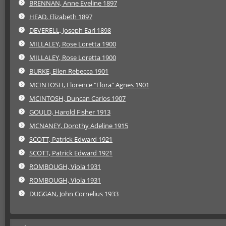
BRENNAN, Anne Eveline 1897
HEAD, Elizabeth 1897
DEVERELL, Joseph Earl 1898
MILLALEY, Rose Loretta 1900
MILLALEY, Rose Loretta 1900
BURKE, Ellen Rebecca 1901
MCINTOSH, Florence "Flora" Agnes 1901
MCINTOSH, Duncan Carlos 1907
GOULD, Harold Fisher 1913
MCNANEY, Dorothy Adeline 1915
SCOTT, Patrick Edward 1921
SCOTT, Patrick Edward 1921
ROMBOUGH, Viola 1931
ROMBOUGH, Viola 1931
DUGGAN, John Cornelius 1933