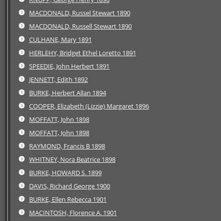
MACDONALD, Russel Stewart 1890
MACDONALD, Russell Stewart 1890
CULHANE, Mary 1891
HERLEHY, Bridget Ethel Loretto 1891
SPEEDIE, John Herbert 1891
JENNETT, Edith 1892
BURKE, Herbert Allan 1894
COOPER, Elizabeth (Lizzie) Margaret 1896
MOFFATT, John 1898
MOFFATT, John 1898
RAYMOND, Francis B 1898
WHITNEY, Nora Beatrice 1898
BURKE, HOWARD S. 1899
DAVIS, Richard George 1900
BURKE, Ellen Rebecca 1901
MACINTOSH, Florence A. 1901