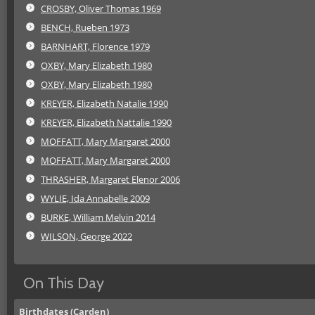
CROSBY, Oliver Thomas 1969
BENCH, Rueben 1973
BARNHART, Florence 1979
OXBY, Mary Elizabeth 1980
OXBY, Mary Elizabeth 1980
KREYER, Elizabeth Natalie 1990
KREYER, Elizabeth Nattalie 1990
MOFFATT, Mary Margaret 2000
MOFFATT, Mary Margaret 2000
THRASHER, Margaret Elenor 2006
WYLIE, Ida Annabelle 2009
BURKE, William Melvin 2014
WILSON, George 2022
On This Day
Birthdates (Carden)