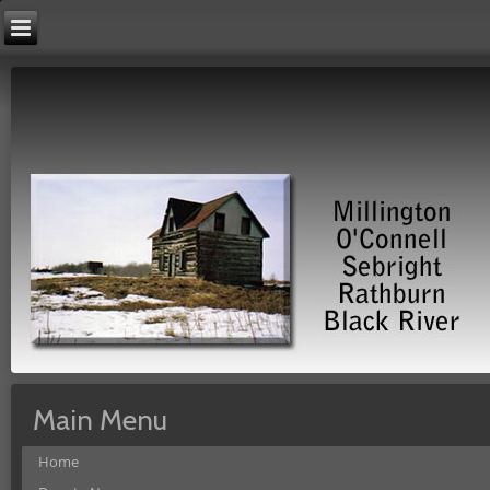
Main Menu
Home