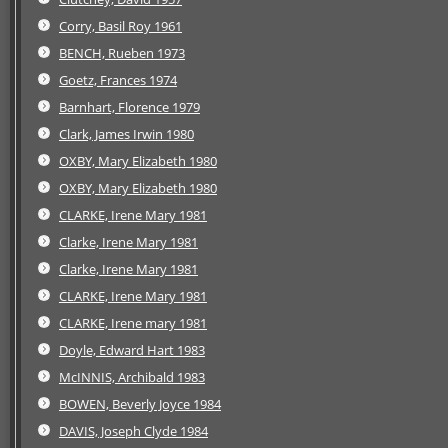
Corry, Basil Roy 1961
BENCH, Rueben 1973
Goetz, Frances 1974
Barnhart, Florence 1979
Clark, James Irwin 1980
OXBY, Mary Elizabeth 1980
OXBY, Mary Elizabeth 1980
CLARKE, Irene Mary 1981
Clarke, Irene Mary 1981
Clarke, Irene Mary 1981
CLARKE, Irene Mary 1981
CLARKE, Irene mary 1981
Doyle, Edward Hart 1983
McINNIS, Archibald 1983
BOWEN, Beverly Joyce 1984
DAVIS, Joseph Clyde 1984