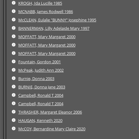
KROGH, Ida Lucille 1985
MCNABB, James Rodwell 1986
McCLEAN, Eulalie "BUNNY" Josephine 1995
BANNERMAN, Lilly Adelaide Mary 1997
MOFFATT, Mary Margaret 2000
MOFFATT, Mary Margaret 2000
MOFFATT, Mary Margaret 2000
Fountain, Gordon 2001
McPeak, Judith Ann 2002
Burnie, Donna 2003
BURNIE, Donna Jane 2003
Campbell, Ronald T 2004
Campbell, Ronald T 2004
THRASHER, Margaret Eleanor 2006
HAUGAN, Kenneth 2020
McCOY, Bernardine Mary Claire 2020