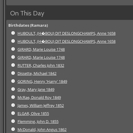
On This Day
Birthdates (Ramara)
HUBOULT, (H�BOU) DIT DESLONGCHAMPS, Anne 1658
HUBOULT, (H�BOU) DIT DESLONGCHAMPS, Anne 1658
GIRARD, Marie Louise 1748
GIRARD, Marie Louise 1748
RUTTER, Charles John 1832
Dissette, Michael 1842
GORING, Henry 'Harry' 1849
Gray, Mary Jane 1849
McRae, Donald Roy 1849
James, William Jeffrey 1852
ELGAR, Olive 1855
Flemming, John D. 1855
McDonald, John Angus 1862