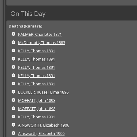
On This Day
Deaths (Ramara)
PALMER, Charlotte 1871
McDermott, Thomas 1883
KELLY, Thomas 1891
KELLY, Thomas 1891
KELLY, Thomas 1891
KELLY, Thomas 1891
KELLY, Thomas 1891
BUCKLER, Russell Elma 1896
MOFFATT, John 1898
MOFFATT, John 1898
KELLY, Thomas 1901
AINSWORTH, Elizabeth 1906
Ainsworth, Elizabeth 1906