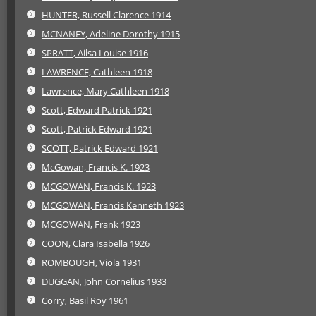
HUNTER, Russell Clarence 1914
MCNANEY, Adeline Dorothy 1915
SPRATT, Ailsa Louise 1916
LAWRENCE, Cathleen 1918
Lawrence, Mary Cathleen 1918
Scott, Edward Patrick 1921
Scott, Patrick Edward 1921
SCOTT, Patrick Edward 1921
McGowan, Francis K. 1923
MCGOWAN, Francis K. 1923
MCGOWAN, Francis Kenneth 1923
MCGOWAN, Frank 1923
COON, Clara Isabella 1926
ROMBOUGH, Viola 1931
DUGGAN, John Cornelius 1933
Corry, Basil Roy 1961