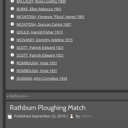
MILLALEY, Rose Loretta 1900
BURKE, Ellen Rebecca 1901
MCINTOSH, Florence "Flora" Agnes 1901
MCINTOSH, Duncan Carlos 1907
GOULD, Harold Fisher 1913
MCNANEY, Dorothy Adeline 1915
SCOTT, Patrick Edward 1921
SCOTT, Patrick Edward 1921
ROMBOUGH, Viola 1931
ROMBOUGH, Viola 1931
DUGGAN, John Cornelius 1933
«
Rathburn—
Rathburn Ploughing Match
Published
September 22, 2019
|
By
Admin