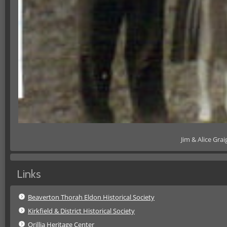
Jim & Alice Gra
Links
Beaverton Thorah Eldon Historical Society
Kirkfield & District Historical Society
Orillia Heritage Center