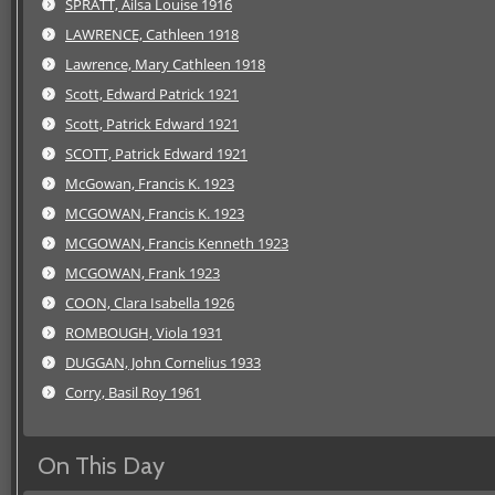
SPRATT, Ailsa Louise 1916
LAWRENCE, Cathleen 1918
Lawrence, Mary Cathleen 1918
Scott, Edward Patrick 1921
Scott, Patrick Edward 1921
SCOTT, Patrick Edward 1921
McGowan, Francis K. 1923
MCGOWAN, Francis K. 1923
MCGOWAN, Francis Kenneth 1923
MCGOWAN, Frank 1923
COON, Clara Isabella 1926
ROMBOUGH, Viola 1931
DUGGAN, John Cornelius 1933
Corry, Basil Roy 1961
On This Day