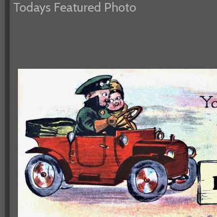
Todays Featured Photo