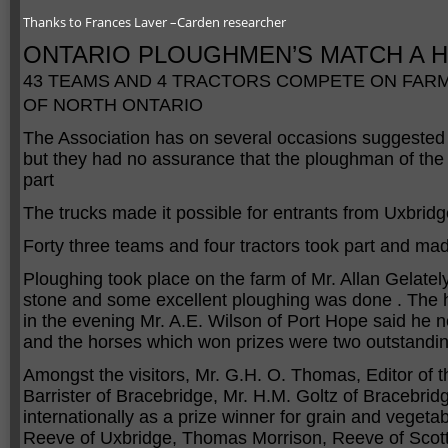
Thanks to Frances Laver –Carden researcher
ONTARIO PLOUGHMEN’S MATCH A 
43 TEAMS AND 4 TRACTORS COMPETE ON FARM
OF NORTH ONTARIO
The Association has on several occasions suggested 
but they had no assurance that the ploughman of the 
part
The trucks made it possible for entrants from Uxbrid
Forty three teams and four tractors took part and ma
Ploughing took place on the farm of Mr. Allan Gelately
stone and some excellent ploughing was done . The h
in the evening Mr. A.E. Wilson of Port Hope said he 
and the horses which won prizes were two outstanding
Amongst the visitors, Mr. G.H. O. Thomas, Editor o
Barrister of Bracebridge, Mr. H.M. Goltz of Bracebr
internationally as a prize winner for grain and veget
Reeve of Uxbridge, Thomas Morrison, Reeve of Scott,