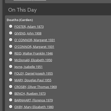
On This Day
Deaths (Carden)
FOSTER, Adam 1873
GIVENS, John 1908
O' CONNOR, Margaret 1931
O'CONNOR, Margaret 1931
REID, Walter Franklin 1946
McDonald, Elizabeth 1950
Jevne, Isabelle 1951
FOLEY, Daniel Joseph 1955
MARY, Douglas Paul 1955
CROSBY, Oliver Thomas 1969
BENCH, Rueben 1973
BARNHART, Florence 1979
OXBY, Mary Elizabeth 1980