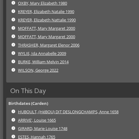
OXBY, Mary Elizabeth 1980
KREYER, Elizabeth Natalie 1990
KREYER, Elizabeth Nattalie 1990
MOFFATT, Mary Margaret 2000
MOFFATT, Mary Margaret 2000
THRASHER, Margaret Elenor 2006
WYLIE, Ida Annabelle 2009
BURKE, William Melvin 2014
WILSON, George 2022
On This Day
Birthdates (Carden)
HUBOULT, (HéBOU) DIT DESLONGCHAMPS, Anne 1658
ARRIVE', Louise 1665
GIRARD, Marie Louise 1748
ESTES, Hannah 1765