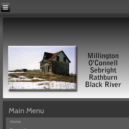
Main Menu
Home