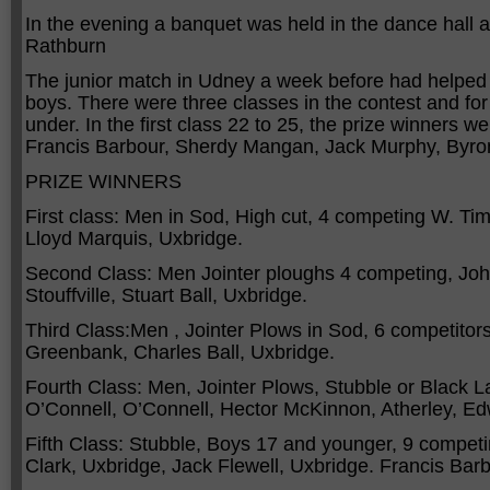
In the evening a banquet was held in the dance hall 
Rathburn
The junior match in Udney a week before had helped
boys. There were three classes in the contest and for
under. In the first class 22 to 25, the prize winner
Francis Barbour, Sherdy Mangan, Jack Murphy, Byr
PRIZE WINNERS
First class: Men in Sod, High cut, 4 competing W. Timb
Lloyd Marquis, Uxbridge.
Second Class: Men Jointer ploughs 4 competing, Joh
Stouffville, Stuart Ball, Uxbridge.
Third Class:Men , Jointer Plows in Sod, 6 competitors
Greenbank, Charles Ball, Uxbridge.
Fourth Class: Men, Jointer Plows, Stubble or Black 
O’Connell, O’Connell, Hector McKinnon, Atherley, Edwa
Fifth Class: Stubble, Boys 17 and younger, 9 compet
Clark, Uxbridge, Jack Flewell, Uxbridge. Francis Barb