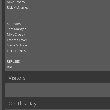
Mike Crosby
Rick McNamee
Sponsors
Tom Mangan
Mike Crosby
Frances Laver
Steve McIsaac
Herb Furniss
REFUSED
BnC
Visitors
On This Day