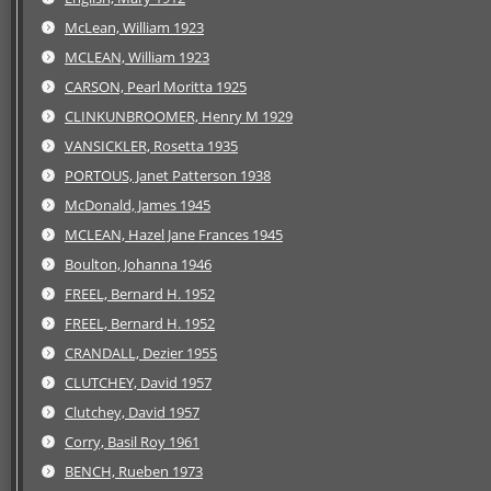
McLean, William 1923
MCLEAN, William 1923
CARSON, Pearl Moritta 1925
CLINKUNBROOMER, Henry M 1929
VANSICKLER, Rosetta 1935
PORTOUS, Janet Patterson 1938
McDonald, James 1945
MCLEAN, Hazel Jane Frances 1945
Boulton, Johanna 1946
FREEL, Bernard H. 1952
FREEL, Bernard H. 1952
CRANDALL, Dezier 1955
CLUTCHEY, David 1957
Clutchey, David 1957
Corry, Basil Roy 1961
BENCH, Rueben 1973