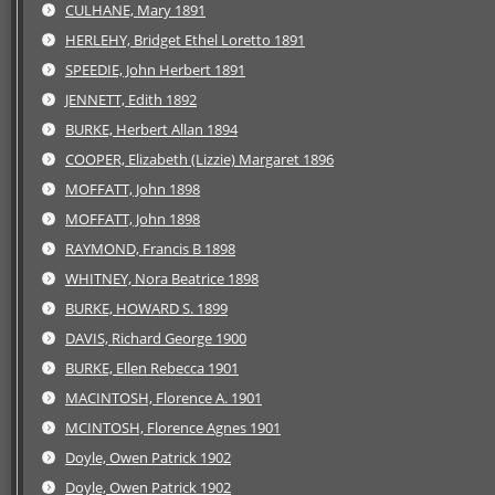
CULHANE, Mary 1891
HERLEHY, Bridget Ethel Loretto 1891
SPEEDIE, John Herbert 1891
JENNETT, Edith 1892
BURKE, Herbert Allan 1894
COOPER, Elizabeth (Lizzie) Margaret 1896
MOFFATT, John 1898
MOFFATT, John 1898
RAYMOND, Francis B 1898
WHITNEY, Nora Beatrice 1898
BURKE, HOWARD S. 1899
DAVIS, Richard George 1900
BURKE, Ellen Rebecca 1901
MACINTOSH, Florence A. 1901
MCINTOSH, Florence Agnes 1901
Doyle, Owen Patrick 1902
Doyle, Owen Patrick 1902