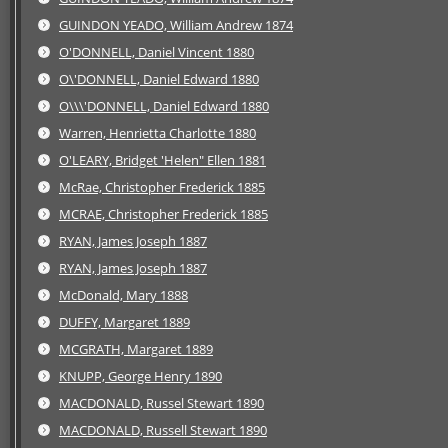
GUINDON YEADO, William Andrew 1874
O'DONNELL, Daniel Vincent 1880
O\'DONNELL, Daniel Edward 1880
O\\\'DONNELL, Daniel Edward 1880
Warren, Henrietta Charlotte 1880
O'LEARY, Bridget 'Helen" Ellen 1881
McRae, Christopher Frederick 1885
MCRAE, Christopher Frederick 1885
RYAN, James Joseph 1887
RYAN, James Joseph 1887
McDonald, Mary 1888
DUFFY, Margaret 1889
MCGRATH, Margaret 1889
KNUPP, George Henry 1890
MACDONALD, Russel Stewart 1890
MACDONALD, Russell Stewart 1890