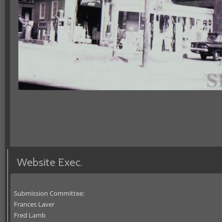
Website Exec.
Submission Committee:
Frances Laver
Fred Lamb