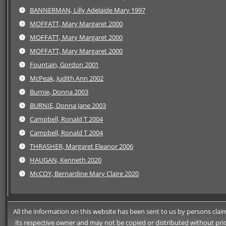
BANNERMAN, Lilly Adelaide Mary 1997
MOFFATT, Mary Margaret 2000
MOFFATT, Mary Margaret 2000
MOFFATT, Mary Margaret 2000
Fountain, Gordon 2001
McPeak, Judith Ann 2002
Burnie, Donna 2003
BURNIE, Donna Jane 2003
Campbell, Ronald T 2004
Campbell, Ronald T 2004
THRASHER, Margaret Eleanor 2006
HAUGAN, Kenneth 2020
McCOY, Bernardine Mary Claire 2020
All the information on this website has been sent to us by persons claimi
its respective owner and may not be copied or distributed without pri