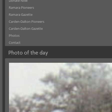
Donate Now
Ramara Pioneers
Ramara Gazette
Carden-Dalton Pioneers
Carden-Dalton Gazette
Photos
Contact
Photo of the day