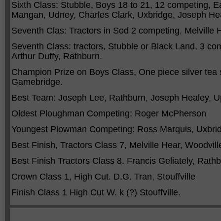
Sixth Class: Stubble, Boys 18 to 21, 12 competing, Ea
Mangan, Udney, Charles Clark, Uxbridge, Joseph Heal
Seventh Clas: Tractors in Sod 2 competing, Melville 
Seventh Class: tractors, Stubble or Black Land, 3 co
Arthur Duffy, Rathburn.
Champion Prize on Boys Class, One piece silver tea 
Gamebridge.
Best Team: Joseph Lee, Rathburn, Joseph Healey, U
Oldest Ploughman Competing: Roger McPherson
Youngest Plowman Competing: Ross Marquis, Uxbrid
Best Finish, Tractors Class 7, Melville Hear, Woodvill
Best Finish Tractors Class 8. Francis Geliately, Rath
Crown Class 1, High Cut. D.G. Tran, Stouffville
Finish Class 1 High Cut W. k (?) Stouffville.