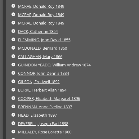
MCRAE, Donald Roy 1849
MCRAE, Donald Roy 1849
MCRAE, Donald Roy 1849
DACK, Catherine 1854
FLEMMING, John David 1855
MCDONALD, Bernard 1860
CALLAGHAN, Mary 1866
GUINDON YEADO, William Andrew 1874
CONNOR, John Dennis 1884
GILSON, Fredwell 1892
BURKE, Herbert Allan 1894
COOPER, Elizabeth Margaret 1896
BRENNAN, Anne Eveline 1897
HEAD, Elizabeth 1897
DEVERELL, Joseph Earl 1898
MILLALEY, Rose Loretta 1900