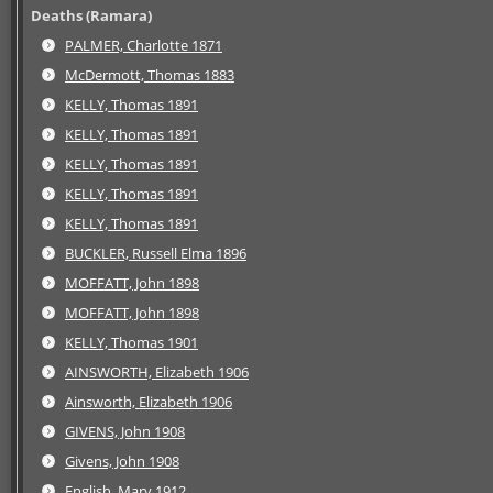
Deaths (Ramara)
PALMER, Charlotte 1871
McDermott, Thomas 1883
KELLY, Thomas 1891
KELLY, Thomas 1891
KELLY, Thomas 1891
KELLY, Thomas 1891
KELLY, Thomas 1891
BUCKLER, Russell Elma 1896
MOFFATT, John 1898
MOFFATT, John 1898
KELLY, Thomas 1901
AINSWORTH, Elizabeth 1906
Ainsworth, Elizabeth 1906
GIVENS, John 1908
Givens, John 1908
English, Mary 1912