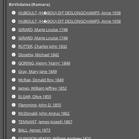
Birthdates (Ramara)
HUBOULT, (H�BOU) DIT DESLONGCHAMPS, Anne 1658
HUBOULT, (H�BOU) DIT DESLONGCHAMPS, Anne 1658
GIRARD, Marie Louise 1748
GIRARD, Marie Louise 1748
RUTTER, Charles John 1832
Dissette, Michael 1842
GORING, Henry 'Harry' 1849
Gray, Mary Jane 1849
McRae, Donald Roy 1849
James, William Jeffrey 1852
ELGAR, Olive 1855
Flemming, John D. 1855
McDonald, John Angus 1862
TENNANT, James Joseph 1867
BALL, Agnes 1873
GUINDON YEADO, William Andrew 1874