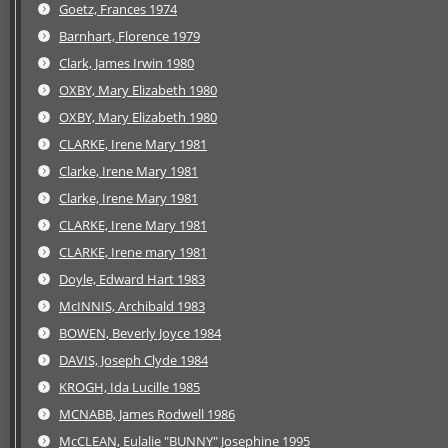
Goetz, Frances 1974
Barnhart, Florence 1979
Clark, James Irwin 1980
OXBY, Mary Elizabeth 1980
OXBY, Mary Elizabeth 1980
CLARKE, Irene Mary 1981
Clarke, Irene Mary 1981
Clarke, Irene Mary 1981
CLARKE, Irene Mary 1981
CLARKE, Irene mary 1981
Doyle, Edward Hart 1983
McINNIS, Archibald 1983
BOWEN, Beverly Joyce 1984
DAVIS, Joseph Clyde 1984
KROGH, Ida Lucille 1985
MCNABB, James Rodwell 1986
McCLEAN, Eulalie "BUNNY" Josephine 1995