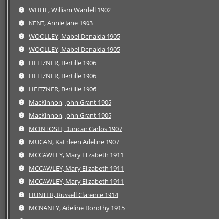
WHITE, William Wardell 1902
KENT, Annie Jane 1903
WOOLLEY, Mabel Donalda 1905
WOOLLEY, Mabel Donalda 1905
HEITZNER, Bertille 1906
HEITZNER, Bertille 1906
HEITZNER, Bertille 1906
MacKinnon, John Grant 1906
MacKinnon, John Grant 1906
MCINTOSH, Duncan Carlos 1907
MUGAN, Kathleen Adeline 1907
MCCAWLEY, Mary Elizabeth 1911
MCCAWLEY, Mary Elizabeth 1911
MCCAWLEY, Mary Elizabeth 1911
HUNTER, Russell Clarence 1914
MCNANEY, Adeline Dorothy 1915