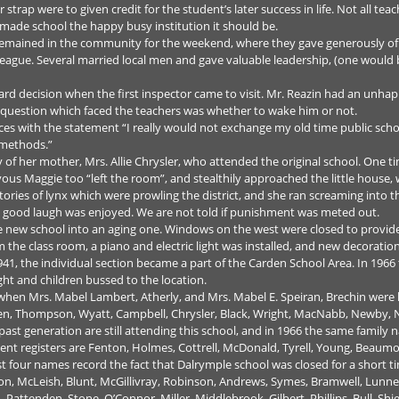
 strap were to given credit for the student’s later success in life. Not all t
ade school the happy busy institution it should be.
 remained in the community for the weekend, where they gave generously of
League. Several married local men and gave valuable leadership, (one woul
rd decision when the first inspector came to visit. Mr. Reazin had an unhapp
e question which faced the teachers was whether to wake him or not.
es with the statement “I really would not exchange my old time public sch
 methods.”
ry of her mother, Mrs. Allie Chrysler, who attended the original school. One ti
vous Maggie too “left the room”, and stealthily approached the little house,
of stories of lynx which were prowling the district, and she ran screaming into
 good laugh was enjoyed. We are not told if punishment was meted out.
 new school into an aging one. Windows on the west were closed to provide p
 the class room, a piano and electric light was installed, and new decorati
41, the individual section became a part of the Carden School Area. In 1966
ght and children bussed to the location.
 when Mrs. Mabel Lambert, Atherly, and Mrs. Mabel E. Speiran, Brechin were
len, Thompson, Wyatt, Campbell, Chrysler, Black, Wright, MacNabb, Newby, Nich
ast generation are still attending this school, and in 1966 the same family
 registers are Fenton, Holmes, Cottrell, McDonald, Tyrell, Young, Beaumon
st four names record the fact that Dalrymple school was closed for a short 
on, McLeish, Blunt, McGillivray, Robinson, Andrews, Symes, Bramwell, Lun
 Pattenden, Stone, O’Connor, Miller, Middlebrook, Gilbert, Phillips, Bull, Shi