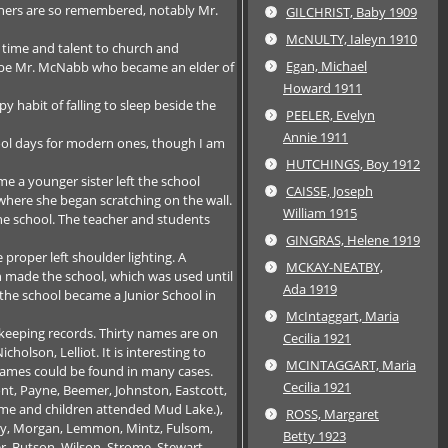
eachers are so remembered, notably Mr.
GILCHRIST, Baby 1909
McNULTY, Ialeyn 1910
 time and talent to church and
Egan, Michael
d be Mr. McNabb who became an elder of
Howard 1911
y habit of falling to sleep beside the
PEELER, Evelyn
Annie 1911
ool days for modern ones, though I am
HUTCHINGS, Boy 1912
me a younger sister left the school
CAISSE, Joseph
 where she began scratching on the wall.
William 1915
 the school. The teacher and students
GINGRAS, Helene 1919
roper left shoulder lighting. A
MCKAY-NEATBY,
on made the school, which was used until
Ada 1919
 the school became a Junior School in
McIntaggart, Maria
 keeping records. Thirty names are on
Cecilia 1921
olson, Lelliot. It is interesting to
MCINTAGGART, Maria
 names could be found in many cases.
Cecilia 1921
t, Payne, Beemer, Johnston, Eastcott,
time and children attended Mud Lake.),
ROSS, Margaret
ney, Morgan, Lemmon, Mintz, Fulsom,
Betty 1923
er, Butson, Wilson, Strome, Stewart,