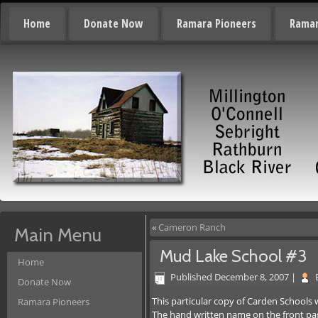
Home
Donate Now
Ramara Pioneers
Ramar
«
Cameron Ranch
Main Menu
Mud Lake School #3
Home
Published
December 8, 2007
|
Donate Now
This particular copy of Carden Schools 
Ramara Pioneers
The hand written name on the front page