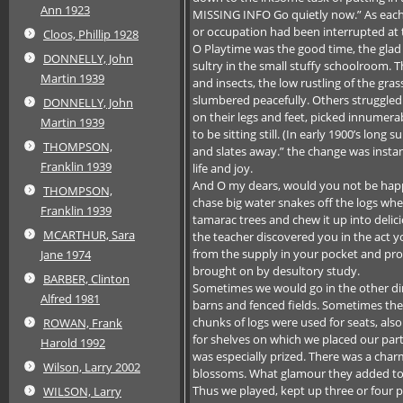
Ann 1923
MISSING INFO Go quietly now.” As eac
or occupation had been interrupted at 
Cloos, Phillip 1928
O Playtime was the good time, the glad
DONNELLY, John
sultry in the small stuffy schoolroom.
Martin 1939
and insects, the low rustling of the gr
slumbered peacefully. Others struggled 
DONNELLY, John
on their legs and feet, picked innumera
Martin 1939
to be sitting still. (In early 1900’s 
THOMPSON,
and slates away.” the change was insta
Franklin 1939
life and joy.
And O my dears, would you not be happ
THOMPSON,
chase big water snakes off the logs wh
Franklin 1939
tamarac trees and chew it up into delici
MCARTHUR, Sara
the teacher discovered you in the act 
from the supply in your pocket and proc
Jane 1974
brought on by desultory study.
BARBER, Clinton
Sometimes we would go in the other dir
Alfred 1981
barns and fenced fields. Sometimes they
chunks of logs were used for seats, al
ROWAN, Frank
for shelves on which we placed our part
Harold 1992
was especially prized. There was a char
Wilson, Larry 2002
blossoms. What glamour they added to 
Thus we played, kept up three or four 
WILSON, Larry