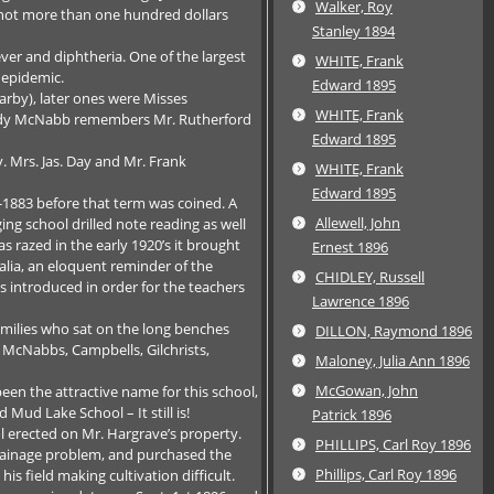
Walker, Roy
t not more than one hundred dollars
Stanley 1894
ver and diphtheria. One of the largest
WHITE, Frank
 epidemic.
Edward 1895
arby), later ones were Misses
WHITE, Frank
Sandy McNabb remembers Mr. Rutherford
Edward 1895
. Mrs. Jas. Day and Mr. Frank
WHITE, Frank
Edward 1895
7-1883 before that term was coined. A
Allewell, John
ng school drilled note reading as well
s razed in the early 1920’s it brought
Ernest 1896
alia, an eloquent reminder of the
CHIDLEY, Russell
s introduced in order for the teachers
Lawrence 1896
amilies who sat on the long benches
DILLON, Raymond 1896
) McNabbs, Campbells, Gilchrists,
Maloney, Julia Ann 1896
McGowan, John
been the attractive name for this school,
Mud Lake School – It still is!
Patrick 1896
l erected on Mr. Hargrave’s property.
PHILLIPS, Carl Roy 1896
 drainage problem, and purchased the
Phillips, Carl Roy 1896
his field making cultivation difficult.