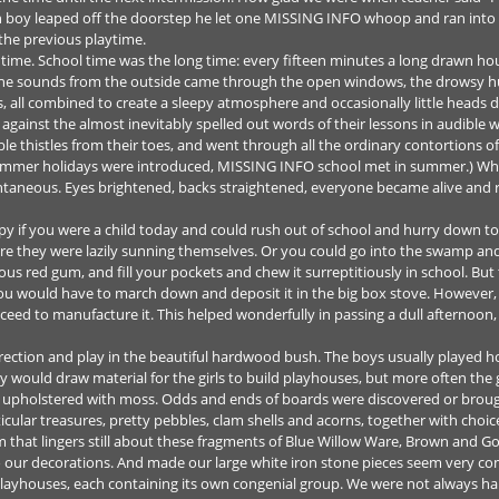
h boy leaped off the doorstep he let one MISSING INFO whoop and ran int
the previous playtime.
 time. School time was the long time: every fifteen minutes a long drawn 
 The sounds from the outside came through the open windows, the drowsy hum
ass, all combined to create a sleepy atmosphere and occasionally little head
against the almost inevitably spelled out words of their lessons in audible 
ble thistles from their toes, and went through all the ordinary contortions 
long summer holidays were introduced, MISSING INFO school met in summer.) W
ntaneous. Eyes brightened, backs straightened, everyone became alive and ru
y if you were a child today and could rush out of school and hurry down t
ere they were lazily sunning themselves. Or you could go into the swamp and
ous red gum, and fill your pockets and chew it surreptitiously in school. But t
you would have to march down and deposit it in the big box stove. However, 
eed to manufacture it. This helped wonderfully in passing a dull afternoon,
ection and play in the beautiful hardwood bush. The boys usually played h
 would draw material for the girls to build playhouses, but more often the 
so upholstered with moss. Odds and ends of boards were discovered or bro
icular treasures, pretty pebbles, clam shells and acorns, together with choic
m that lingers still about these fragments of Blue Willow Ware, Brown and Go
our decorations. And made our large white iron stone pieces seem very c
playhouses, each containing its own congenial group. We were not always h