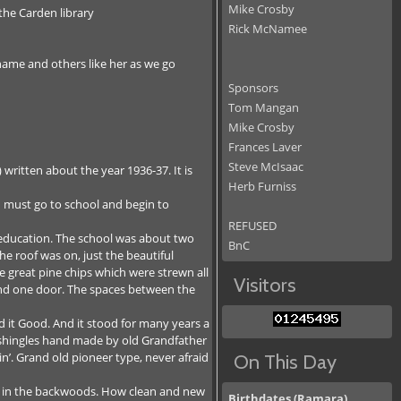
Mike Crosby
the Carden library
Rick McNamee
name and others like her as we go
Sponsors
Tom Mangan
Mike Crosby
Frances Laver
Steve McIsaac
written about the year 1936-37. It is
Herb Furniss
 must go to school and begin to
REFUSED
 education. The school was about two
BnC
he roof was on, just the beautiful
he great pine chips which were strewn all
Visitors
s and one door. The spaces between the
d it Good. And it stood for many years a
e shingles hand made by old Grandfather
n’. Grand old pioneer type, never afraid
On This Day
ol in the backwoods. How clean and new
Birthdates (Ramara)