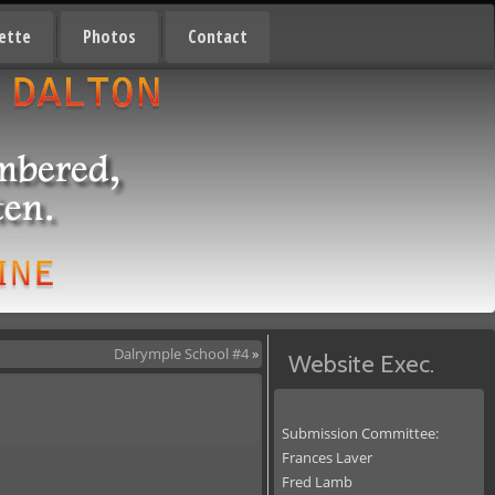
ette
Photos
Contact
Dalrymple School #4
»
Website Exec.
Submission Committee:
Frances Laver
Fred Lamb