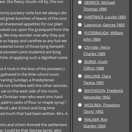
r, the fleecy clouds roll by, the sun
DERRICK, Michael
Thomas 1880
funny puckery taste but we always ate
HARTWICK, Louise 1883
d great bunches of leaves of the sour
and sharpened appetites for our plain
Lawrence, George 1883
looked out upon the graveyard from the
PUTERBAUGH, William
lding. We may wonder now why they put
John 1884
ere as happy and carefree as any but we
owered tones of those lying beneath.
Chrysler, Percy
ld pioneers (and students) are lying
Charles 1885
hink of applying such a dignified name
BURKE, Hugh
Clifton 1888
it took in the lives of the pioneers.)
athered in the little school room
MALONE, Clara
ervening Sundays a Presbyterian
Teresa 1891
 not interfere with the other services.
MATHESON, Frederick
 sat on the west side of the room,
le Christian men who went into hard
Alexander 1892
paid in sacks of flour or maple syrup.”
MCELREA, Theadora
h Mud Lake School and long time
'Doris' 1892
ied much that had been written. Mrs. A.
WALKER, Roy
rists and others formed the settlement.
Stanley 1894
g. Could be that George Jarret, who