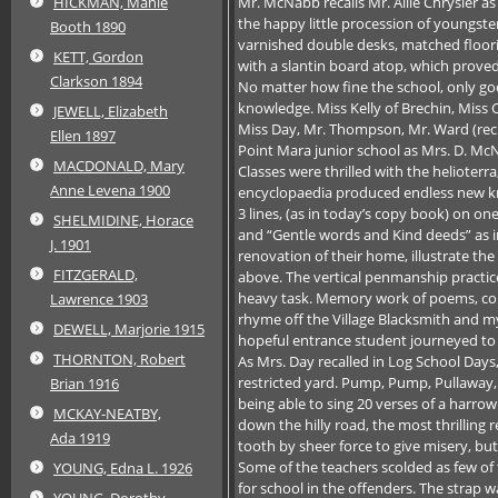
Mr. McNabb recalls Mr. Allie Chrysler 
HICKMAN, Manie
the happy little procession of youngst
Booth 1890
varnished double desks, matched flooring
KETT, Gordon
with a slantin board atop, which proved 
Clarkson 1894
No matter how fine the school, only go
knowledge. Miss Kelly of Brechin, Miss
JEWELL, Elizabeth
Miss Day, Mr. Thompson, Mr. Ward (reciti
Ellen 1897
Point Mara junior school as Mrs. D. McN
MACDONALD, Mary
Classes were thrilled with the heliote
Anne Levena 1900
encyclopaedia produced endless new kn
3 lines, (as in today’s copy book) on on
SHELMIDINE, Horace
and “Gentle words and Kind deeds” as i
J. 1901
renovation of their home, illustrate th
FITZGERALD,
above. The vertical penmanship practic
heavy task. Memory work of poems, coun
Lawrence 1903
rhyme off the Village Blacksmith and my
DEWELL, Marjorie 1915
hopeful entrance student journeyed to Kir
THORNTON, Robert
As Mrs. Day recalled in Log School Days
restricted yard. Pump, Pump, Pullaway,
Brian 1916
being able to sing 20 verses of a harro
MCKAY-NEATBY,
down the hilly road, the most thrilling
Ada 1919
tooth by sheer force to give misery, but f
Some of the teachers scolded as few o
YOUNG, Edna L. 1926
for school in the offenders. The strap 
YOUNG, Dorothy