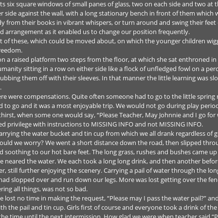
 its six square windows of small panes of glass, two on each side and two at 
side against the wall, with a long stationary bench in front of them which 
udy from their books in vibrant whispers, or turn around and swing their fee
id arrangement as it enabled us to change our position frequently.
nt of these, which could be moved about, on which the younger children wi
freedom.
 on a raised platform two steps from the floor, at which she sat enthroned in
anity sitting in a row on either side like a flock of unfledged fowl on a per
rubbing them off with their sleeves. In that manner the little learning was s
.
e were compensations. Quite often someone had to go to the little spring n
to go and it was a most enjoyable trip. We would not go during play period
hirst, when some one would say, “Please Teacher, May Johnnie and I go for
eted privilege with instructions to MISSING INFO and not MISSING INFO.
carrying the water bucket and tin cup from which we all drank regardless of 
uld we worry? We went a short distance down the road, then slipped throug
nd soothing to our hot bare feet. The long grass, rushes and bushes came up
eared the water. We each took a long long drink, and then another before 
ill further enjoying the scenery. Carrying a pail of water through the long
ad slopped over and run down our legs. More was lost getting over the fence
ing all things, was not so bad.
 lost no time in making the request, “Please may I pass the water pail?” 
the pail and tin cup. Girls first of course and everyone took a drink of the 
 the time until the next intermission. How glad we were when teacher said “