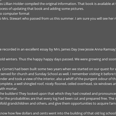
 Lillian Holder compiled the original information. That book is available at 
rocess of updating that book and adding some pictures.
 to computer format
to Mrs. Stewart who passed from us this summer. I am sure you will see her 
e recorded in an excellent essay by Mrs. James Day (nee Jessie Anna Ramsay) 
cold winters. Thus the happy happy days passed. We were growing and soon
y Corner) had been built some two years when we started on our quest for
served for church and Sunday School as well. I remember visiting it before t
 under and took a view of the interior, also a whiff of the pungent odour of t
l complete, a well shingled roof, nicely floored, ceiled overhead, six window
with mortar.
of the builders! They looked upon that which they had created and pronounce
or the probabilities are that every log had been cut and prepared free. Th
ifold grandchildren and others, and give them opportunities to acquire l’arni
know how few dollars and cents went into the building of that old log scho