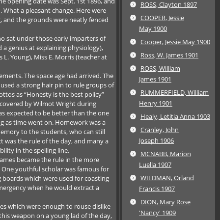
he opening date was Sept. 1st 1896, and
ROSS, Clayton 1897
n. What a pleasant change. Here were
COOPER, Jessie
ng, and the grounds were neatly fenced
May 1900
 sat under those early imparters of
Cooper, Jessie May 1900
a genius at explaining physiology),
Ross, W. James 1901
 L. Young), Miss E. Morris (teacher at
ROSS, William
vements. The space age had arrived. The
James 1901
d a strong hair pin to rule groups of
RUMMERFIELD, William
ottos as “Honesty is the best policy”
Henry 1901
iscovered by Wilmot Wright during
was expected to be better than the one
Healy, Letitia Anna 1903
ying as time went on. Homework was a
Cranley, John
emory to the students, who can still
Joseph 1906
ct was the rule of the day, and many a
ity in the spelling line.
MCNABB, Marion
 games became the rule in the more
Luella 1907
. One youthful scholar was famous for
WILDMAN, Orland
ng boards which were used for coasting
n emergency when he would extract a
Francis 1907
DION, Mary Rose
es which were enough to rouse dislike
'Nancy' 1909
 this weapon on a young lad of the day,