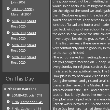
one group would not be on visiting term
John 2002
would shine again in all its brightness 
STEELE, Stanley
On the edge of the wood we could gathe
Marshall 2004
them. Dewberries grew in the edge of t
sorrel and ate them. They served in lie
MORTON, Staurt
lunches of bread and butter and made 
Ross 2020
two back windows of our school. In fact
MORTON, Staurt
the dead so near where the little childr
Ross 2020
never played beside the graves. We oft
In the first few years there were very f
MORTON, Stuart
very comfortably and neighbourly in th
Ross 2020
to that sandy hillside?
MORTON, Stuart
(The school served as meeting place and 
Are you going to meeting on Sunday? we
Ross 2020
every Sunday for religious services. Ev
ministered to our spiritual needs. The 
How plain in my backward vision is the 
On This Day
facing the women and girls and small c
places in the name of the Master. They 
Birthdates (Carden)
Thus concludes the useful and delightf
teacher, has kindly shared her memorie
LOMBARD, Lois 1748
Campbell also helped with her memorie
FINN, Catherine 1841
Carden was surveyed in 1855 and soon Jo
Three Day brothers married three McNab
FINN, Catherine 1841