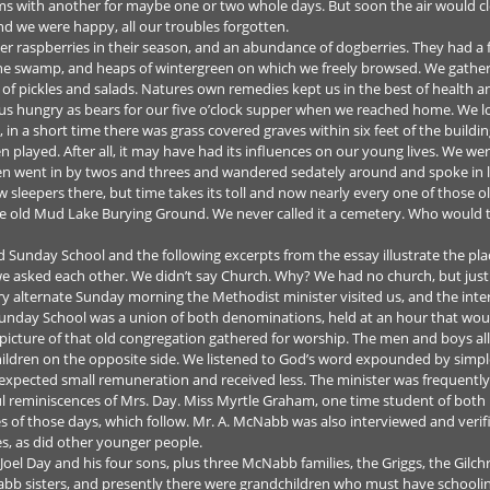
s with another for maybe one or two whole days. But soon the air would clea
and we were happy, all our troubles forgotten.
r raspberries in their season, and an abundance of dogberries. They had a 
he swamp, and heaps of wintergreen on which we freely browsed. We gathere
u of pickles and salads. Natures own remedies kept us in the best of health 
us hungry as bears for our five o’clock supper when we reached home. We 
, in a short time there was grass covered graves within six feet of the bui
en played. After all, it may have had its influences on our young lives. We w
en went in by twos and threes and wandered sedately around and spoke in l
ew sleepers there, but time takes its toll and now nearly every one of those o
e old Mud Lake Burying Ground. We never called it a cemetery. Who would t
Sunday School and the following excerpts from the essay illustrate the place 
 asked each other. We didn’t say Church. Why? We had no church, but just g
ery alternate Sunday morning the Methodist minister visited us, and the int
Sunday School was a union of both denominations, held at an hour that would
picture of that old congregation gathered for worship. The men and boys all
hildren on the opposite side. We listened to God’s word expounded by simp
expected small remuneration and received less. The minister was frequently 
ul reminiscences of Mrs. Day. Miss Myrtle Graham, one time student of bot
s of those days, which follow. Mr. A. McNabb was also interviewed and verif
s, as did other younger people.
el Day and his four sons, plus three McNabb families, the Griggs, the Gilch
b sisters, and presently there were grandchildren who must have schoolin