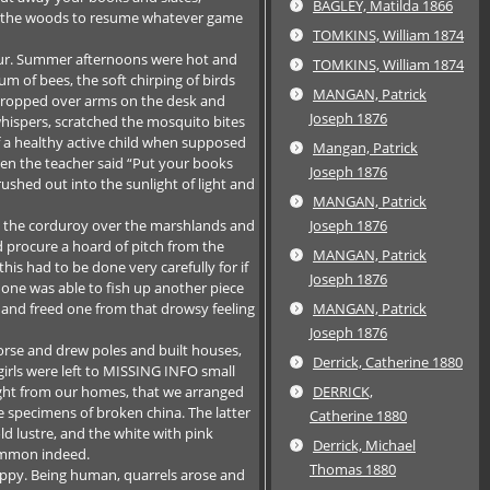
BAGLEY, Matilda 1866
o the woods to resume whatever game
TOMKINS, William 1874
hour. Summer afternoons were hot and
TOMKINS, William 1874
 of bees, the soft chirping of birds
MANGAN, Patrick
s dropped over arms on the desk and
Joseph 1876
whispers, scratched the mosquito bites
of a healthy active child when supposed
Mangan, Patrick
hen the teacher said “Put your books
Joseph 1876
shed out into the sunlight of light and
MANGAN, Patrick
o the corduroy over the marshlands and
Joseph 1876
 procure a hoard of pitch from the
MANGAN, Patrick
his had to be done very carefully for if
Joseph 1876
one was able to fish up another piece
 and freed one from that drowsy feeling
MANGAN, Patrick
Joseph 1876
orse and drew poles and built houses,
Derrick, Catherine 1880
girls were left to MISSING INFO small
ught from our homes, that we arranged
DERRICK,
e specimens of broken china. The latter
Catherine 1880
ld lustre, and the white with pink
Derrick, Michael
ommon indeed.
Thomas 1880
appy. Being human, quarrels arose and