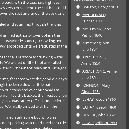
the back, with the teachers high desk
Boulton, George 1828
was very convenient: the children could
t over the seat and under the desk, and
MACDONALD,
Duncan 1837
ggled and squirmed through the long
McGOWAN, John
 dignified authority overlooking the
Patrick 1846
ch, ceaselessly shoving, crowding and
Armstrong, Ann
lowly absorbed until we graduated in the
Jane 1854
ear the lake shore for drinking water.
ARMSTRONG,
s. We waited until school was called
Annie 1854
 water?” Or perhaps Mary and Susie got
ARMSTRONG, Annie
Jane 1854
germs, for those were the good old days
h the fence down a little path
JOHNSON, Mary
 to our chins and over our heads at
Dinah 1854
we filled the bucket, then rested a few
LaHAY, Joseph 1860
 grass was rather difficult and before
. We finally arrived with half the
LAHAY, Joseph 1860
BEATTIE, John 1862
and immediately some boy who was
cool sparkling water and tried to settle
Fowler, William 1863
Put away your books and slates;