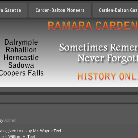
a Gazette
Carden-Dalton Pioneers
Carden-Dalton Gaz
By
Admin
was given to us by Mr. Wayne Teel
 is William H. Teel