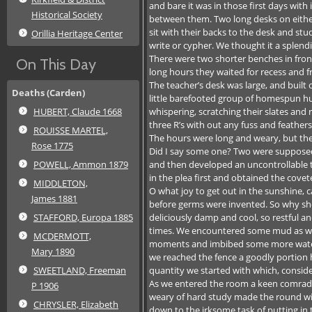
and bare it was in those first days with
Historical Society
between them. Two long desks on either 
sit with their backs to the desk and st
Orillia Heritage Center
write or cypher. We thought it a splend
There were two shorter benches in fro
On This Day
long hours they waited for recess and 
The teacher’s desk was large, and built
Deaths (Carden)
little barefooted group of homespun hum
whispering, scratching their slates and 
HUBERT, Claude 1668
three R’s with out any fuss and feathers
ROUISSE MARTEL,
The hours were long and weary, but ther
Rose 1775
Did I say some one? Two were supposed 
and then developed an uncontrollable t
POWELL, Ammon 1879
in the plea first and obtained the cov
MIDDLETON,
O what joy to get out in the sunshine, 
James 1881
before germs were invented. So why sho
deliciously damp and cool, so restful a
STAFFORD, Europa 1885
times. We encountered some mud as we n
MCDERMOTT,
moments and imbibed some more water, st
Mary 1890
we reached the fence a goodly portion h
quantity we started with which, consider
SWEETLAND, Freeman
As we entered the room a keen comrade
P 1906
weary of hard study made the round with 
CHRYSLER, Elizabeth
down to the irksome task of putting in