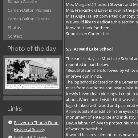
Ramara Gazette
Mrs. Margaret(Thasher) Stewart and Miss
Mrs. Francis(Fox) Laver is now in the p
Carden-Dalton Pioneers
Miss Angie Hallett converted our copy
Carden-Dalton Gazette
We would like to dedicate this section 
Photos
forward . Look for them.
Submission Committee
Contact
Photo of the day
S.S. #3 Mud Lake School
The earliest days in Mud Lake School ar
reprinted in part below.
“Beautiful summers followed by white 
improve our minds.
The log school (located on the Cemeter
miles from our home and near a lake. It 
freshly hewn clean pine logs. I crept in
about. When next I visited it, it was al
logs chinked with wood and plastered 
Links
A fine substantial edifice in the eyes 
monument of enterprise and industry, f
Beaverton Thorah Eldon
Day, a labour of love to protect his man
of work or hardship.
Historical Society
It would be a revealment to us now to 
Kirkfield & District