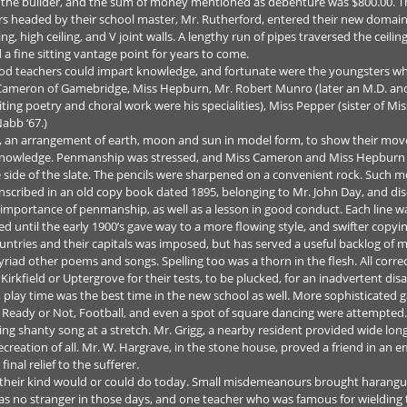
as the builder, and the sum of money mentioned as debenture was $800.00. T
ers headed by their school master, Mr. Rutherford, entered their new domai
, high ceiling, and V joint walls. A lengthy run of pipes traversed the ceili
a fine sitting vantage point for years to come.
od teachers could impart knowledge, and fortunate were the youngsters who
 Cameron of Gamebridge, Miss Hepburn, Mr. Robert Munro (later an M.D. and 
ng poetry and choral work were his specialities), Miss Pepper (sister of Miss
abb ‘67.)
rra, an arrangement of earth, moon and sun in model form, to show their mo
owledge. Penmanship was stressed, and Miss Cameron and Miss Hepburn use
e side of the slate. The pencils were sharpened on a convenient rock. Such m
nscribed in an old copy book dated 1895, belonging to Mr. John Day, and d
e importance of penmanship, as well as a lesson in good conduct. Each line 
ed until the early 1900’s gave way to a more flowing style, and swifter cop
tries and their capitals was imposed, but has served a useful backlog of m
riad other poems and songs. Spelling too was a thorn in the flesh. All corre
kfield or Uptergrove for their tests, to be plucked, for an inadvertent disabil
, play time was the best time in the new school as well. More sophisticated
 Ready or Not, Football, and even a spot of square dancing were attempted
wing shanty song at a stretch. Mr. Grigg, a nearby resident provided wide lo
 recreation of all. Mr. W. Hargrave, in the stone house, proved a friend in a
inal relief to the sufferer.
f their kind would or could do today. Small misdemeanours brought harangu
was no stranger in those days, and one teacher who was famous for wielding