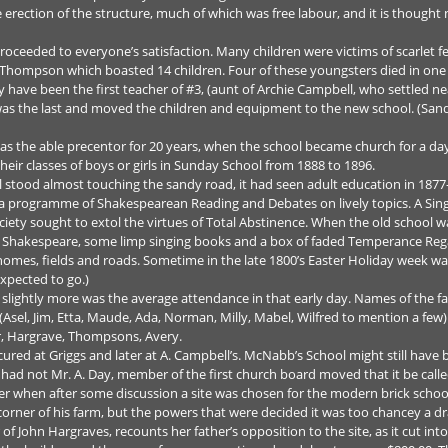
erection of the structure, much of which was free labour, and it is though
oceeded to everyone’s satisfaction. Many children were victims of scarlet fe
 Thompson which boasted 14 children. Four of these youngsters died in one
ave been the first teacher of #3, (aunt of Archie Campbell, who settled ne
was the last and moved the children and equipment to the new school. (
as the able precentor for 20 years, when the school became church for a day
eir classes of boys or girls in Sunday School from 1888 to 1896.
ill stood almost touching the sandy road, it had seen adult education in 187
a programme of Shakespearean Reading and Debates on lively topics. A Singi
iety sought to extol the virtues of Total Abstinence. When the old school wa
 of Shakespeare, some limp singing books and a box of faded Temperance Reg
 homes, fields and roads. Sometime in the late 1800’s Easter Holiday week wa
xpected to go.)
 slightly more was the average attendance in that early day. Names of the f
Asel, Jim, Etta, Maude, Ada, Norman, Milly, Mabel, Wilfred to mention a few
r, Hargrave, Thompsons, Avery.
ured at Griggs and later at A. Campbell’s. McNabb’s School might still have 
ad not Mr. A. Day, member of the first church board moved that it be called 
her when after some discussion a site was chosen for the modern brick schoo
 corner of his farm, but the powers that were decided it was too chancey a
of John Hargraves, recounts her father’s opposition to the site, as it cut into 