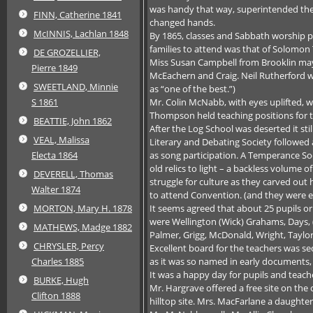
was handy that way, superintended the 
FINN, Catherine 1841
changed hands.
McINNIS, Lachlan 1848
By 1865, classes and Sabbath worship pr
families to attend was that of Solomon
DE GROZELLIER,
Miss Susan Campbell from Brooklin may h
Pierre 1849
McEachern and Craig. Neil Rutherford 
SWEETLAND, Minnie
as “one of the best.”)
Mr. Colin McNabb, with eyes uplifted, w
S 1861
Thompson held teaching positions for th
BEATTIE, John 1862
After the Log School was deserted it st
VEAL, Malissa
Literary and Debating Society followed 
as song participation. A Temperance Soc
Electa 1864
old relics to light – a backless volume
DEVERELL, Thomas
struggle for culture as they carved out
Walter 1874
to attend Convention. (and they were e
It seems agreed that about 25 pupils or
MORTON, Mary H. 1878
were Wellington (Wick) Grahams, Days, (
MATHEWS, Madge 1882
Palmer, Grigg, McDonald, Wright, Taylo
CHRYSLER, Percy
Excellent board for the teachers was sec
as it was so named in early documents, h
Charles 1885
It was a happy day for pupils and teac
BURKE, Hugh
Mr. Hargrave offered a free site on the
Clifton 1888
hilltop site. Mrs. MacFarlane a daughter 