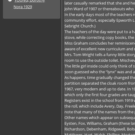
later casually remarked that she and her
Nora 1929
John Ward of 1907 or thereabouts who m
In the early days most of the teachers
community effort, especially Epworth 
Sebright Church.)
The teachers of the day were put to a ha
stove, while correcting copy books, th
Miss Graham concludes her reminiscenc
aware of excellent new curriculum and
Mrs. Tom Wright tells a funny little sto
room to use the outside toilet. Mischie
The little girl inside could only think 
soon guessed who the “lynx” was and a
As happens, time gradually changed the
partition separated the cloak room from
1967, very modern and up to date. In 19
which only the first four grades are tau
Registers exist in the school from 1919
the roll, which include Avery, Day, Free
note that many of the names from the p
Other names which appear on subsequent
Eysten, Fox, Williams, Graham (these la
Richardson, Debenham, Ridgewell, Bolt
Matthews, Hart, Walsh, Shilling, Morton,