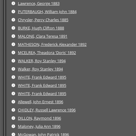
Lawrence, George 1883
PUTERBAUGH, William John 1884
Chrysler, Percy Charles 1885
BURKE, Hugh Clifton 1888
MALONE, Clara Teresa 1891
MATHESON, Frederick Alexander 1892
MCELREA, Theadora 'Doris' 1892
WALKER, Roy Stanley 1894
Walker, Roy Stanley 1894
WHITE, Frank Edward 1895
WHITE, Frank Edward 1895
WHITE, Frank Edward 1895
Allewell, John Ernest 1896
CHIDLEY, Russell Lawrence 1896
DILLON, Raymond 1896
Maloney, Julia Ann 1896
McGowan, John Patrick 1896