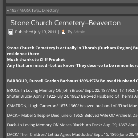
«
1837 MARA Twp., Directory
Stone Church Cemetery–Beaverton
Published
July 13, 2011
|
By
Admin
Stone Church Cemetery is actually in Thorah (Durham Region) But
residence there
Much thanks to Cliff Prophet
Any that are missed –Let us know–They deserve to be remember
BARBOUR, Russell Gordon Barbour/ 1893-1978/ Beloved Husband O
BRUCE, In Loving Memory Of/ John Bruce/ Sept. 22, 1877-Oct. 17, 1962/
Shuter Bruce/ April 8, 1922-July 24, 1982/ Beloved Husband Of Thelma 
CAMERON, Hugh Cameron/ 1875-1960/ beloved husband of /Ethel Mae W
DACK,– Mabel Gillespie/ Died June 6, 1962/ Beloved Wife Of/ Archie B. Dac
Dack–In Loving Memory Of/ Moses Blackburn Dack/ Aug. 29, 1867-April 27
DACK/ Their Children/ Letitia Agnes Maddocks/ Sept. 15, 1895-June 20, 