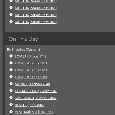
MORTON, Staurt Ross 2020
MORTON, Staurt Ross 2020
MORTON, Stuart Ross 2020
MORTON, Stuart Ross 2020
On This Day
Birthdates (Carden)
LOMBARD, Lois 1748
FINN, Catherine 1841
FINN, Catherine 1841
FINN, Catherine 1841
McINNIS, Lachlan 1848
DE GROZELLIER, Pierre 1849
SWEETLAND, Minnie S 1861
BEATTIE, John 1862
VEAL, Malissa Electa 1864