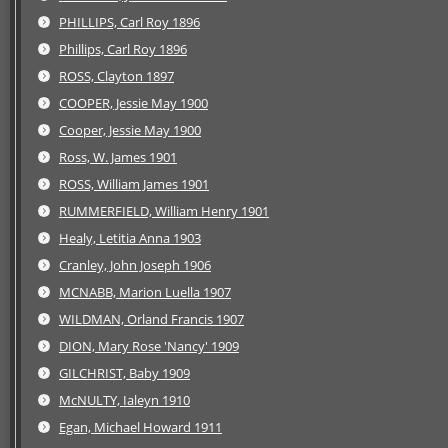
PHILLIPS, Carl Roy 1896
Phillips, Carl Roy 1896
ROSS, Clayton 1897
COOPER, Jessie May 1900
Cooper, Jessie May 1900
Ross, W. James 1901
ROSS, William James 1901
RUMMERFIELD, William Henry 1901
Healy, Letitia Anna 1903
Cranley, John Joseph 1906
MCNABB, Marion Luella 1907
WILDMAN, Orland Francis 1907
DION, Mary Rose 'Nancy' 1909
GILCHRIST, Baby 1909
McNULTY, Ialeyn 1910
Egan, Michael Howard 1911