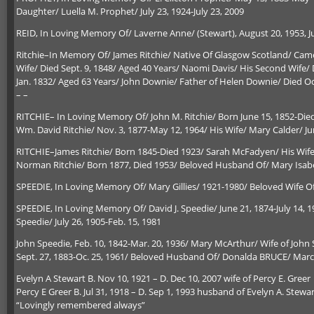
Daughter/ Luella M. Prophet/ July 23, 1924-July 23, 2009
REID, In Loving Memory Of/ Laverne Anne/ (Stewart), August 20, 1953, Ju
Ritchie–In Memory Of/ James Ritchie/ Native Of Glasgow Scotland/ Came
Wife/ Died Sept. 9, 1848/ Aged 40 Years/ Naomi Davis/ His Second Wife/ D
Jan. 1832/ Aged 63 Years/ John Downie/ Father of Helen Downie/ Died Oct
– –
RITCHIE– In Loving Memory Of/ John M. Ritchie/ Born June 15, 1852-Died 
Wm. David Ritchie/ Nov. 3, 1877-May 12, 1964/ His Wife/ Mary Calder/ Ju
RITCHIE–James Ritchie/ Born 1845-Died 1923/ Sarah McFadyen/ His Wife
Norman Ritchie/ Born 1877, Died 1953/ Beloved Husband Of/ Mary Isab
SPEEDIE, In Loving Memory Of/ Mary Gillies/ 1921-1980/ Beloved Wife Of
SPEEDIE, In Loving Memory Of/ David J. Speedie/ June 21, 1874-July 14, 
Speedie/ July 26, 1905-Feb. 15, 1981
John Speedie, Feb. 10, 1842-Mar. 20, 1936/ Mary McArthur/ Wife of John
Sept. 27, 1883-Oc. 25, 1961/ Beloved Husband Of/ Donalda BRUCE/ March
Evelyn A Stewart B. Nov 10, 1921 – D. Dec 10, 2007 wife of Percy E. Greer
Percy E Greer B. Jul 31, 1918 – D. Sep 1, 1993 husband of Evelyn A. Stewa
“Lovingly remembered always”