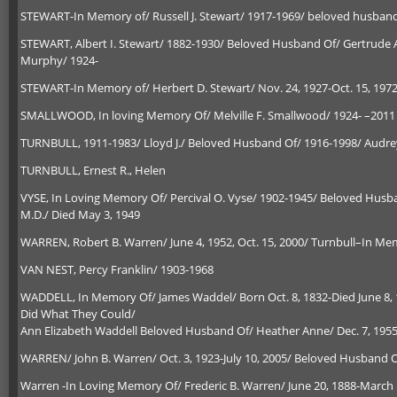
STEWART-In Memory of/ Russell J. Stewart/ 1917-1969/ beloved husban
STEWART, Albert I. Stewart/ 1882-1930/ Beloved Husband Of/ Gertrude A
Murphy/ 1924-
STEWART-In Memory of/ Herbert D. Stewart/ Nov. 24, 1927-Oct. 15, 197
SMALLWOOD, In loving Memory Of/ Melville F. Smallwood/ 1924- –2011 /
TURNBULL, 1911-1983/ Lloyd J./ Beloved Husband Of/ 1916-1998/ Audre
TURNBULL, Ernest R., Helen
VYSE, In Loving Memory Of/ Percival O. Vyse/ 1902-1945/ Beloved Husb
M.D./ Died May 3, 1949
WARREN, Robert B. Warren/ June 4, 1952, Oct. 15, 2000/ Turnbull–In Mem
VAN NEST, Percy Franklin/ 1903-1968
WADDELL, In Memory Of/ James Waddel/ Born Oct. 8, 1832-Died June 8, 
Did What They Could/
Ann Elizabeth Waddell Beloved Husband Of/ Heather Anne/ Dec. 7, 195
WARREN/ John B. Warren/ Oct. 3, 1923-July 10, 2005/ Beloved Husband Of
Warren -In Loving Memory Of/ Frederic B. Warren/ June 20, 1888-March 