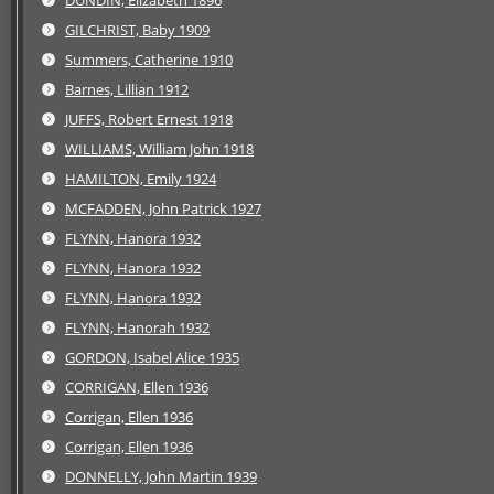
DUNDIN, Elizabeth 1896
GILCHRIST, Baby 1909
Summers, Catherine 1910
Barnes, Lillian 1912
JUFFS, Robert Ernest 1918
WILLIAMS, William John 1918
HAMILTON, Emily 1924
MCFADDEN, John Patrick 1927
FLYNN, Hanora 1932
FLYNN, Hanora 1932
FLYNN, Hanora 1932
FLYNN, Hanorah 1932
GORDON, Isabel Alice 1935
CORRIGAN, Ellen 1936
Corrigan, Ellen 1936
Corrigan, Ellen 1936
DONNELLY, John Martin 1939