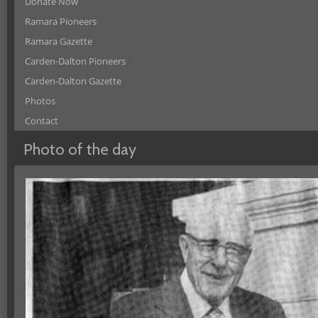
Donate Now
Ramara Pioneers
Ramara Gazette
Carden-Dalton Pioneers
Carden-Dalton Gazette
Photos
Contact
Photo of the day