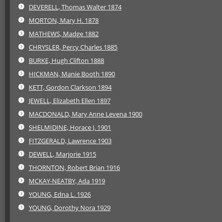
DEVERELL, Thomas Walter 1874
MORTON, Mary H. 1878
MATHEWS, Madge 1882
CHRYSLER, Percy Charles 1885
BURKE, Hugh Clifton 1888
HICKMAN, Manie Booth 1890
KETT, Gordon Clarkson 1894
JEWELL, Elizabeth Ellen 1897
MACDONALD, Mary Anne Levena 1900
SHELMIDINE, Horace J. 1901
FITZGERALD, Lawrence 1903
DEWELL, Marjorie 1915
THORNTON, Robert Brian 1916
MCKAY-NEATBY, Ada 1919
YOUNG, Edna L. 1926
YOUNG, Dorothy Nora 1929