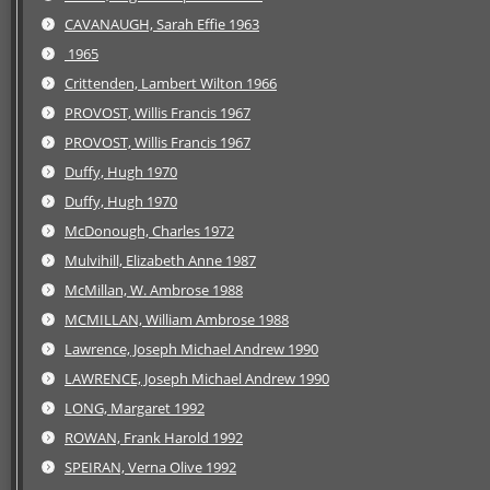
CAVANAUGH, Sarah Effie 1963
1965
Crittenden, Lambert Wilton 1966
PROVOST, Willis Francis 1967
PROVOST, Willis Francis 1967
Duffy, Hugh 1970
Duffy, Hugh 1970
McDonough, Charles 1972
Mulvihill, Elizabeth Anne 1987
McMillan, W. Ambrose 1988
MCMILLAN, William Ambrose 1988
Lawrence, Joseph Michael Andrew 1990
LAWRENCE, Joseph Michael Andrew 1990
LONG, Margaret 1992
ROWAN, Frank Harold 1992
SPEIRAN, Verna Olive 1992