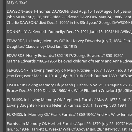
May 4, 1924
DAWSON–side 1-Thomas DAWSON/ died Aug. 15, 1930/ aged 101 years/ Mar
John MUIR/ Aug.. 28, 1882–side 2–Edward DAWSON/ May 24, 1886/ Sept. 2
Charlie DAWSON/ died Dec. 2, 1966/ in his 83rd year/ George DAWSON/ M
DONNELLY, A. Kenneth Donnelly/ Dec. 29, 1921-June 15, 1981/ His Wife/ J
EDWARDS, In Loving Memory Of/ Ira Harvey Edwards/ July 7, 1884- Feb. 2
Daughter/ Claudia Joy/ Died Jan. 12, 1918
EDWARDS: Henry Edwards/1852-1917/George Edwards/1858-1926/
Martha Edwards /1862-1956/ beloved children of/Henry and Anne Edwa
FERGUSON– In loving memory of/ Mary Ritchie/ Feb. 7, 1885 – Feb. 3, 193
Jean Ferguson/ Mar. 14, 1914 – July 18, 1916/ Edith Dunbar 1889-1967/
FISHER/ In Loving Memory Of/ Joseph J. Fisher/ Nov. 21, 1878-June 26, 1
Bruce/ Dec. 30, 1910-Dec. 18, 1960/ His Wife/ Elizabeth Crawford (McGill)/
FURNISS, In Loving Memory Of/ Stephen J. Furniss/ May 8, 1873-Sept. 2
Loving Daughter/ Pamela Helen B. Furniss/ Oct. 1, 1898-Apr. 30, 1994
FURNISS, In Memory Of/ Frank Furniss/ 1869-1946/ And His Wife/ Jennie
Furniss–In Memory Of, Herbert Furniss/ April 26, 1870, July 25, 1907/ He
Jan. 15, 1934/ Harriett L. Weeks/ Wife Of Above/ Jan. 28, 1841-Nov. 1st, 1