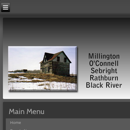
Main Menu
Home