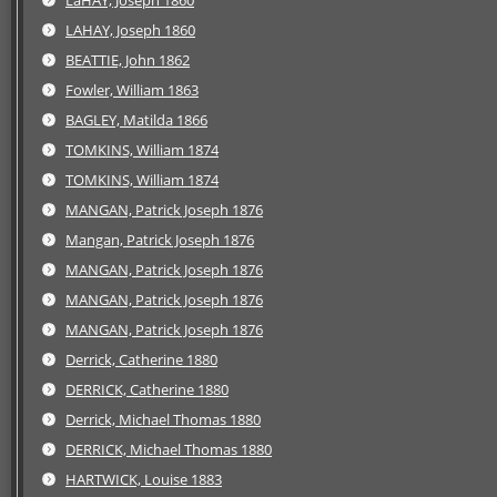
LaHAY, Joseph 1860
LAHAY, Joseph 1860
BEATTIE, John 1862
Fowler, William 1863
BAGLEY, Matilda 1866
TOMKINS, William 1874
TOMKINS, William 1874
MANGAN, Patrick Joseph 1876
Mangan, Patrick Joseph 1876
MANGAN, Patrick Joseph 1876
MANGAN, Patrick Joseph 1876
MANGAN, Patrick Joseph 1876
Derrick, Catherine 1880
DERRICK, Catherine 1880
Derrick, Michael Thomas 1880
DERRICK, Michael Thomas 1880
HARTWICK, Louise 1883