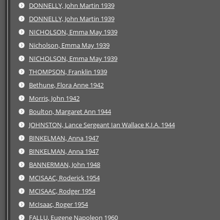
DONNELLY, John Martin 1939
DONNELLY, John Martin 1939
NICHOLSON, Emma May 1939
Nicholson, Emma May 1939
NICHOLSON, Emma May 1939
THOMPSON, Franklin 1939
Bethune, Flora Anne 1942
Morris, John 1942
Boulton, Margaret Ann 1944
JOHNSTON, Lance Sergeant Ian Wallace K.I.A. 1944
BINKELMAN, Anna 1947
BINKELMAN, Anna 1947
BANNERMAN, John 1948
MCISAAC, Roderick 1954
MCISAAC, Rodger 1954
McIsaac, Roger 1954
FALLU, Eugene Napoleon 1960