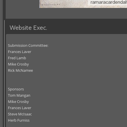
Website Exec.
Submission Committee:
Frances Laver
Fred Lamb
Mike Crosby
Rick McNamee
Sponsors
Tom Mangan
Mike Crosby
Frances Laver
Steve McIsaac
Herb Furniss