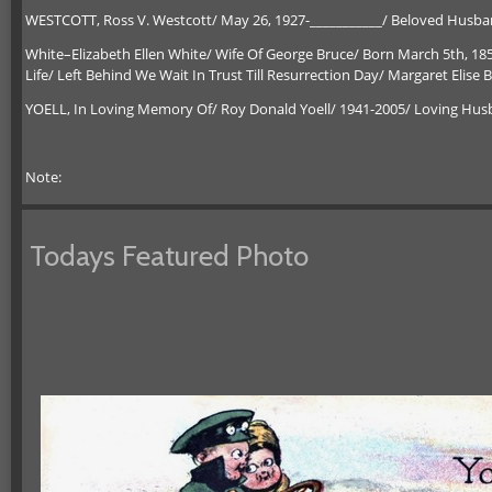
WESTCOTT, Ross V. Westcott/ May 26, 1927-___________/ Beloved Husband
White–Elizabeth Ellen White/ Wife Of George Bruce/ Born March 5th, 18
Life/ Left Behind We Wait In Trust Till Resurrection Day/ Margaret Elis
YOELL, In Loving Memory Of/ Roy Donald Yoell/ 1941-2005/ Loving Husb
Note:
Todays Featured Photo