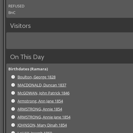
REFUSED
BnC
Visitors
On This Day
Birthdates (Ramara)
Boulton, George 1828
MACDONALD, Duncan 1837
McGOWAN, John Patrick 1846
Armstrong, Ann Jane 1854
ARMSTRONG, Annie 1854
ARMSTRONG, Annie Jane 1854
JOHNSON, Mary Dinah 1854