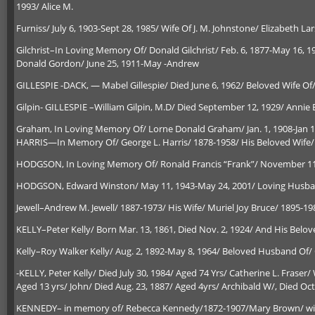
1993/ Alice M.
Furniss/ July 6, 1903-Sept 28, 1985/ Wife Of J. M. Johnstone/ Elizabeth La
Gilchrist–In Loving Memory Of/ Donald Gilchrist/ Feb. 6, 1877-May 16, 
Donald Gordon/ June 25, 1911-May -Andrew
GILLESPIE -DACK, — Mabel Gillespie/ Died June 6, 1962/ Beloved Wife Of/ 
Gilpin- GILLESPIE –William Gilpin, M.D/ Died September 12, 1929/ Annie E. 
Graham, In Loving Memory Of/ Lorne Donald Graham/ Jan. 1, 1908-Jan 13
HARRIS—In Memory Of/ George L. Harris/ 1878-1958/ His Beloved Wife/ 
HODGSON, In Loving Memory Of/ Ronald Francis “Frank”/ November 11,
HODGSON, Edward Winston/ May 11, 1943-May 24, 2001/ Loving Husband
Jewell–Andrew M. Jewell/ 1887-1973/ His Wife/ Muriel Joy Bruce/ 1895-19
KELLY–Peter Kelly/ Born Mar. 13, 1861, Died Nov. 2, 1924/ And His Belove
Kelly–Roy Walker Kelly/ Aug. 2, 1892-May 8, 1964/ Beloved Husband Of/ Gl
-KELLY, Peter Kelly/ Died July 30, 1984/ Aged 74 Yrs/ Catherine L. Fraser/ 
Aged 13 yrs/ John/ Died Aug. 23, 1887/ Aged 4yrs/ Archibald W/, Died Oct.
KENNEDY– in memory of/ Rebecca Kennedy/1872-1907/Mary Brown/ wife