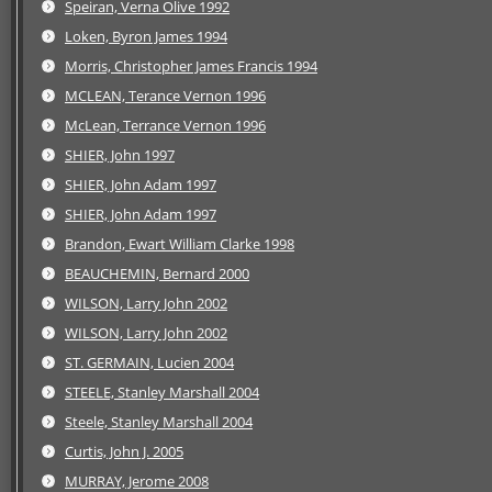
Speiran, Verna Olive 1992
Loken, Byron James 1994
Morris, Christopher James Francis 1994
MCLEAN, Terance Vernon 1996
McLean, Terrance Vernon 1996
SHIER, John 1997
SHIER, John Adam 1997
SHIER, John Adam 1997
Brandon, Ewart William Clarke 1998
BEAUCHEMIN, Bernard 2000
WILSON, Larry John 2002
WILSON, Larry John 2002
ST. GERMAIN, Lucien 2004
STEELE, Stanley Marshall 2004
Steele, Stanley Marshall 2004
Curtis, John J. 2005
MURRAY, Jerome 2008