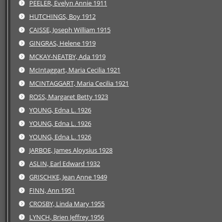
PEELER, Evelyn Annie 1911
HUTCHINGS, Boy 1912
CAISSE, Joseph William 1915
GINGRAS, Helene 1919
MCKAY-NEATBY, Ada 1919
McIntaggart, Maria Cecilia 1921
MCINTAGGART, Maria Cecilia 1921
ROSS, Margaret Betty 1923
YOUNG, Edna L. 1926
YOUNG, Edna L. 1926
YOUNG, Edna L. 1926
JARBOE, James Aloysius 1928
ASLIN, Earl Edward 1932
GRISCHKE, Jean Anne 1949
FINN, Ann 1951
CROSBY, Linda Mary 1955
LYNCH, Brien Jeffrey 1956