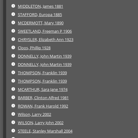
MIDDLETON, James 1881
STAFFORD, Europa 1885
MCDERMOTT, Mary 1890
SWEETLAND, Freeman P 1906
CHRYSLER, Elizabeth Ann 1923
Cloos, Phillip 1928
DONNELLY, John Martin 1939
DONNELLY, John Martin 1939
THOMPSON, Franklin 1939
THOMPSON, Franklin 1939
MCARTHUR, Sara Jane 1974
BARBER, Clinton Alfred 1981
ROWAN, Frank Harold 1992
Wilson, Larry 2002
WILSON, Larry John 2002
STEELE, Stanley Marshall 2004