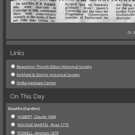
Dr. 
Links
Beaverton Thorah Eldon Historical Society
Kirkfield & District Historical Society
Orillia Heritage Center
On This Day
Deaths (Carden)
HUBERT, Claude 1668
ROUISSE MARTEL, Rose 1775
POWELL, Ammon 1879