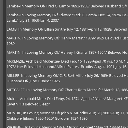
Lambe–In Memory Of/ Fred G. Lamb/ 1893-1958/ Beloved Husband Of/ A
Lambe–In Loving Memory O/f Edward “Ted” C. Lamb/ Dec. 24, 1929/ Belov
Lamb/ July 31, 1969-Jan. 4, 2007
LAMB, In Memory Of/ Lillian Smith/ July 12, 1884-April 18, 1928/ Beloved
MARTIN, In Loving Memory Of/ Henry Martin/ 1879-1962/ Beloved Husban
1989
MARTIN, In Loving Memory Of/ Harvey J. Grant/ 1897-1964/ Beloved H
McKENZIE, Archibald McKenzie/ Died Feb. 16, 1893-Aged 70 yrs, 10 M. 1 D
1978/ Her Beloved Husband/ Alfred Everest Brodie/ Aug. 4, 1901-July 16,
MILLER, In Loving Memory Of/ C. R. Bert Miller/ July 26,1969/ Beloved Hus
Husband Of/ June I. Baird/ 1926
METCALFE, In Loving Memory Of/ Charles Ross Metcalfe/ March 18, 1884-J
Muir — Archibald Muir/ Died Feby. 24, 1874, Aged 42 Years/ Margaret KE
Giveth His Beloved Sleep”
MUNDIE, In Loving Memory Of/ John A. Mundie/ Aug. 20, 1882-Aug. 11, 1
Children/ Eileen/ 1920-1920/ Gordon/ 1924-1930
PROPHET, In Loving Memory Of/ E. Clicton Prophet/ May 13, 1883-May 19