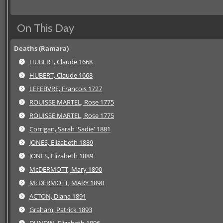
On This Day
Deaths (Ramara)
HUBERT, Claude 1668
HUBERT, Claude 1668
LEFEBVRE, Francois 1727
ROUISSE MARTEL, Rose 1775
ROUISSE MARTEL, Rose 1775
Corrigan, Sarah 'Sadie' 1881
JONES, Elizabeth 1889
JONES, Elizabeth 1889
McDERMOTT, Mary 1890
McDERMOTT, MARY 1890
ACTON, Diana 1891
Graham, Patrick 1893