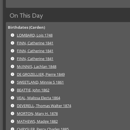
On This Day
Birthdates (Carden)
LOMBARD, Lois 1748
FINN, Catherine 1841
FINN, Catherine 1841
FINN, Catherine 1841
McINNIS, Lachlan 1848
DE GROZELLIER, Pierre 1849
SWEETLAND, Minnie S 1861
BEATTIE, John 1862
VEAL, Malissa Electa 1864
DEVERELL, Thomas Walter 1874
MORTON, Mary H. 1878
MATHEWS, Madge 1882
CHRYSLER, Percy Charles 1885