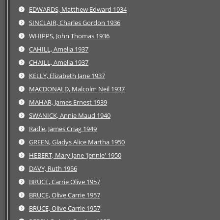
EDWARDS, Matthew Edward 1934
SINCLAIR, Charles Gordon 1936
WHIPPS, John Thomas 1936
CAHILL, Amelia 1937
CHAILL, Amelia 1937
KELLY, Elizabeth Jane 1937
MACDONALD, Malcolm Neil 1937
MAHAR, James Ernest 1939
SWANICK, Annie Maud 1940
Radle, James Criag 1949
GREEN, Gladys Alice Martha 1950
HEBERT, Mary Jane 'Jennie' 1950
DAVY, Ruth 1956
BRUCE, Carrie Olive 1957
BRUCE, Olive Carrie 1957
BRUCE, Olive Carrie 1957