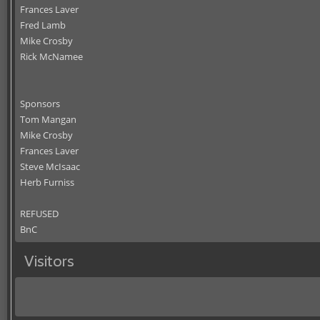
Frances Laver
Fred Lamb
Mike Crosby
Rick McNamee
Sponsors
Tom Mangan
Mike Crosby
Frances Laver
Steve McIsaac
Herb Furniss
REFUSED
BnC
Visitors