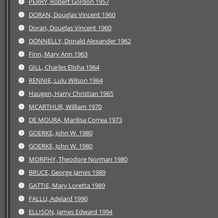
PERRY, Robert Gordon 1957
DORAN, Douglas Vincent 1960
Doran, Douglas Vincent 1960
DONNELLY, Donald Alexander 1962
Finn, Mary Ann 1963
GILL, Charles Elisha 1964
RENNIE, Lulu Wilson 1964
Haugen, Harry Christian 1965
MCARTHUR, William 1970
DE MOURA, Marilisa Correa 1973
GOERKE, John W. 1980
GOERKE, John W. 1980
MORPHY, Theodore Norman 1980
BRUCE, George James 1989
GATTIE, Mary Loretta 1989
FALLU, Adelard 1990
ELLISON, James Edward 1994