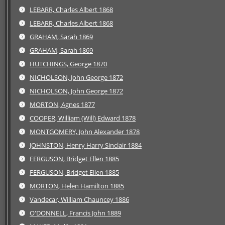
LEBARR, Charles Albert 1868
LEBARR, Charles Albert 1868
GRAHAM, Sarah 1869
GRAHAM, Sarah 1869
HUTCHINGS, George 1870
NICHOLSON, John George 1872
NICHOLSON, John George 1872
MORTON, Agnes 1877
COOPER, William (Will) Edward 1878
MONTGOMERY, John Alexander 1878
JOHNSTON, Henry Harry Sinclair 1884
FERGUSON, Bridget Ellen 1885
FERGUSON, Bridget Ellen 1885
MORTON, Helen Hamilton 1885
Vandecar, William Chauncey 1886
O'DONNELL, Francis John 1889