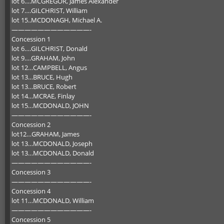
lot 6….MCGREGOR, James Alexander
lot 7….GILCHRIST, William
lot 15..MCDONAGH, Michael A.
————————————-
Concession 1
lot 6….GILCHRIST, Donald
lot 9….GRAHAM, John
lot 12…CAMPBELL, Angus
lot 13…BRUCE, Hugh
lot 13…BRUCE, Robert
lot 14…MCRAE, Finlay
lot 15…MCDONALD, JOHN
————————————-
Concession 2
lot12…GRAHAM, James
lot 13…MCDONALD, Joseph
lot 13…MCDONALD, Donald
————————————-
Concession 3
————————————-
Concession 4
lot 11…MCDONALD, William
————————————-
Concession 5