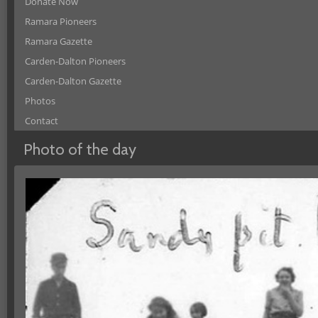
Donate Now
Ramara Pioneers
Ramara Gazette
Carden-Dalton Pioneers
Carden-Dalton Gazette
Photos
Contact
Photo of the day