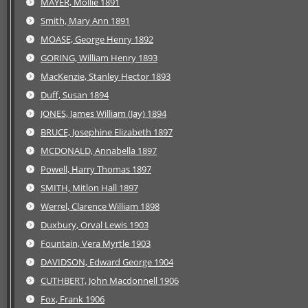
MAYER, Mollie 1891
Smith, Mary Ann 1891
MOASE, George Henry 1892
GORING, William Henry 1893
MacKenzie, Stanley Hector 1893
Duff, Susan 1894
JONES, James William (Jay) 1894
BRUCE, Josephine Elizabeth 1897
MCDONALD, Annabella 1897
Powell, Harry Thomas 1897
SMITH, Mitlon Hall 1897
Werrel, Clarence William 1898
Duxbury, Orval Lewis 1903
Fountain, Vera Myrtle 1903
DAVIDSON, Edward George 1904
CUTHBERT, John Macdonnell 1906
Fox, Frank 1906