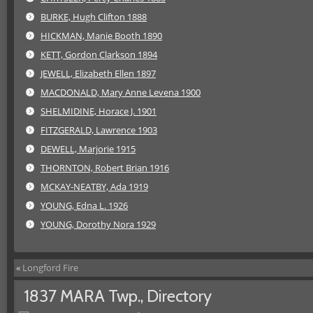
BURKE, Hugh Clifton 1888
HICKMAN, Manie Booth 1890
KETT, Gordon Clarkson 1894
JEWELL, Elizabeth Ellen 1897
MACDONALD, Mary Anne Levena 1900
SHELMIDINE, Horace J. 1901
FITZGERALD, Lawrence 1903
DEWELL, Marjorie 1915
THORNTON, Robert Brian 1916
MCKAY-NEATBY, Ada 1919
YOUNG, Edna L. 1926
YOUNG, Dorothy Nora 1929
«
Longford Fire
1837 MARA Twp., Directory