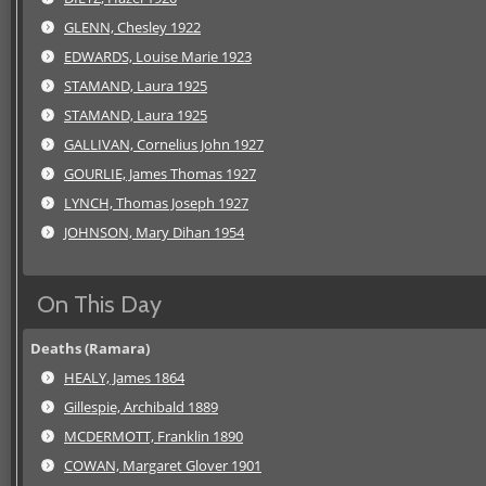
GLENN, Chesley 1922
EDWARDS, Louise Marie 1923
STAMAND, Laura 1925
STAMAND, Laura 1925
GALLIVAN, Cornelius John 1927
GOURLIE, James Thomas 1927
LYNCH, Thomas Joseph 1927
JOHNSON, Mary Dihan 1954
On This Day
Deaths (Ramara)
HEALY, James 1864
Gillespie, Archibald 1889
MCDERMOTT, Franklin 1890
COWAN, Margaret Glover 1901