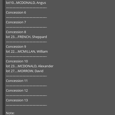
lot10…MCDONALD, Angus
————————————-
Concession 6
————————————-
Concession 7
————————————-
Concession 8
lot 23….FRENCH, Sheppard
————————————-
Concession 9
lot 22….MCMILLAN, William
————————————-
Concession 10
lot 23….MCDONALD, Alexander
lot 27….MORROW, David
————————————-
Concession 11
————————————-
Concession 12
————————————-
Concession 13
————————————-
Note: