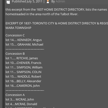
Published
July 5, 2011
|
By
Admin
this excerpt from the 1837 HOME DISTRICT DIRECTORY, lists the names of
homesteaded in the area north of the Talbot River.
EXCERPT OF 1837- TORONTO CITY & HOME DISTRICT DIRECTOY & REGI
MARA TOWNSHIP
Concession C
lot 14…. KENNEDY, Angus
lot 15…. GRAHAM, Michael
————————————-
Concession B
lot 1….. RITCHIE, James
lot 10….CHENIER, Francis
lot 11… SIMPSON, William
lot 11… SIMPSON, COLIN
lot 15…. WADDLE, Robert
lot 16….BELLY, Alexander
lot 16….CAMERON, John
————————————-
Concession A
lot 3…. MCRAE, John
lot 4….MCRAE, Donald