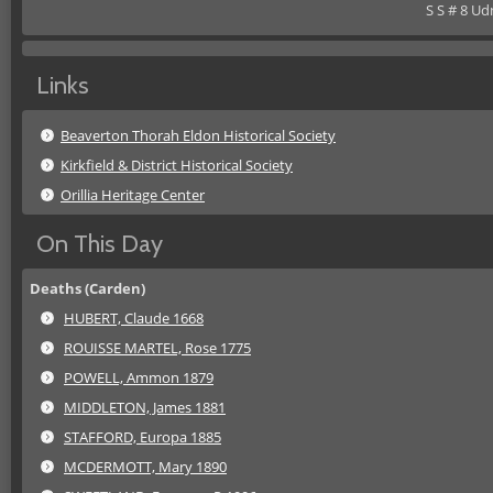
S S # 8 Ud
Links
Beaverton Thorah Eldon Historical Society
Kirkfield & District Historical Society
Orillia Heritage Center
On This Day
Deaths (Carden)
HUBERT, Claude 1668
ROUISSE MARTEL, Rose 1775
POWELL, Ammon 1879
MIDDLETON, James 1881
STAFFORD, Europa 1885
MCDERMOTT, Mary 1890