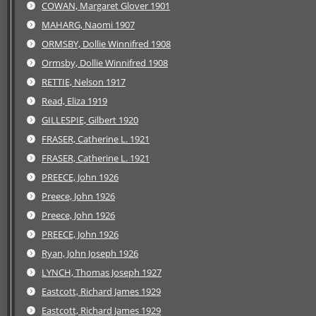
COWAN, Margaret Glover 1901
MAHARG, Naomi 1907
ORMSBY, Dollie Winnifred 1908
Ormsby, Dollie Winnifred 1908
RETTIE, Nelson 1917
Read, Eliza 1919
GILLESPIE, Gilbert 1920
FRASER, Catherine L. 1921
FRASER, Catherine L. 1921
PREECE, John 1926
Preece, John 1926
Preece, John 1926
PREECE, John 1926
Ryan, John Joseph 1926
LYNCH, Thomas Joseph 1927
Eastcott, Richard James 1929
Eastcott, Richard James 1929