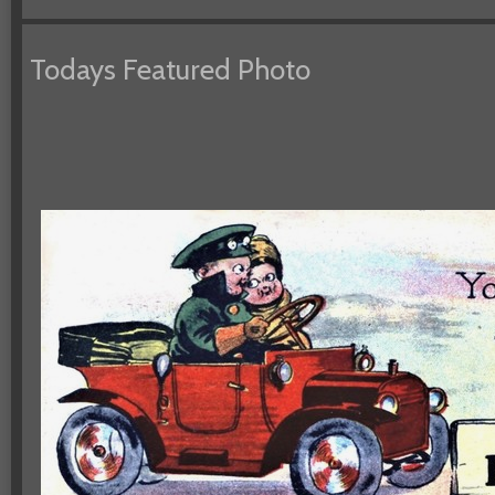
Todays Featured Photo