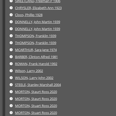
SWEETLAND, Freeman P 1906
CHRYSLER, Elizabeth Ann 1923
Cloos, Phillip 1928
DONNELLY, John Martin 1939
DONNELLY, John Martin 1939
THOMPSON, Franklin 1939
THOMPSON, Franklin 1939
MCARTHUR, Sara Jane 1974
BARBER, Clinton Alfred 1981
ROWAN, Frank Harold 1992
Wilson, Larry 2002
WILSON, Larry John 2002
STEELE, Stanley Marshall 2004
MORTON, Staurt Ross 2020
MORTON, Staurt Ross 2020
MORTON, Stuart Ross 2020
MORTON, Stuart Ross 2020