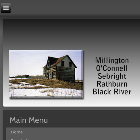
Main Menu
Home