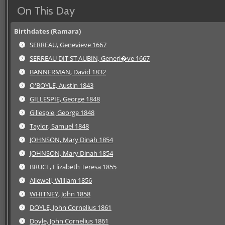
On This Day
Birthdates (Ramara)
SERREAU, Genevieve 1667
SERREAU DIT ST AUBIN, Generi�ve 1667
BANNERMAN, David 1832
O'BOYLE, Austin 1843
GILLESPIE, George 1848
Gillespie, George 1848
Taylor, Samuel 1848
JOHNSON, Mary Dinah 1854
JOHNSON, Mary Dinah 1854
BRUCE, Elizabeth Teresa 1855
Allewell, William 1856
WHITNEY, John 1858
DOYLE, John Cornelius 1861
Doyle, John Cornelius 1861