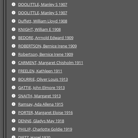
DOOLITTLE, Manley S 1907
DOOLITTLE, Manley S 1907
Duffett, William Lloyd 1908
KNIGHT, William E 1908
BEDORE, Arrnold Edward 1909
ROBERTSON, Bernice Irene 1909
Robertson, Bernice Irene 1909
CARMENT, Margaret Chisholm 1911
FREELEN, Kathleen 1911
BOURRIE, Oliver Louis 1913
GATTIE, John Elmore 1913
SNAITH, Margaret 1913
Ramsay, Ada Allena 1915
PORTER, Margaret Eloise 1916
DENNE, Gladys May 1918
PHILIP, Charlotte Goldie 1919
DIETZ, Hazel 1920