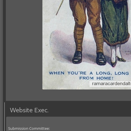
Website Exec.
Submission Committee: