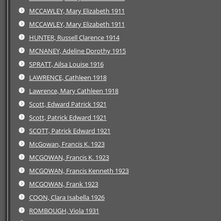
MCCAWLEY, Mary Elizabeth 1911
MCCAWLEY, Mary Elizabeth 1911
HUNTER, Russell Clarence 1914
MCNANEY, Adeline Dorothy 1915
SPRATT, Ailsa Louise 1916
LAWRENCE, Cathleen 1918
Lawrence, Mary Cathleen 1918
Scott, Edward Patrick 1921
Scott, Patrick Edward 1921
SCOTT, Patrick Edward 1921
McGowan, Francis K. 1923
MCGOWAN, Francis K. 1923
MCGOWAN, Francis Kenneth 1923
MCGOWAN, Frank 1923
COON, Clara Isabella 1926
ROMBOUGH, Viola 1931