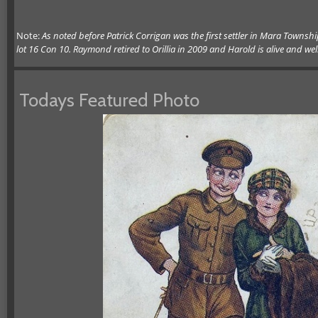
Note:
As noted before Patrick Corrigan was the first settler in Mara Townsh
lot 16 Con 10. Raymond retired to Orillia in 2009 and Harold is alive and wel
Todays Featured Photo