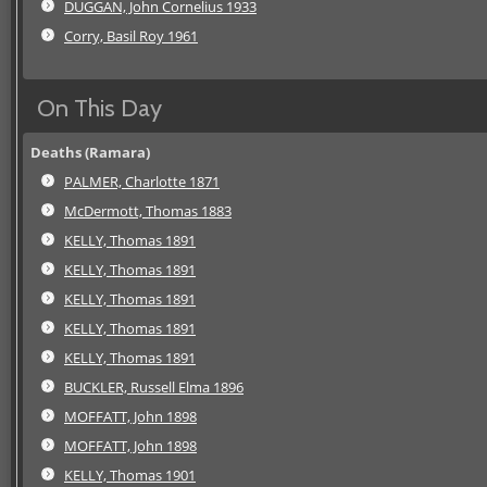
DUGGAN, John Cornelius 1933
Corry, Basil Roy 1961
On This Day
Deaths (Ramara)
PALMER, Charlotte 1871
McDermott, Thomas 1883
KELLY, Thomas 1891
KELLY, Thomas 1891
KELLY, Thomas 1891
KELLY, Thomas 1891
KELLY, Thomas 1891
BUCKLER, Russell Elma 1896
MOFFATT, John 1898
MOFFATT, John 1898
KELLY, Thomas 1901