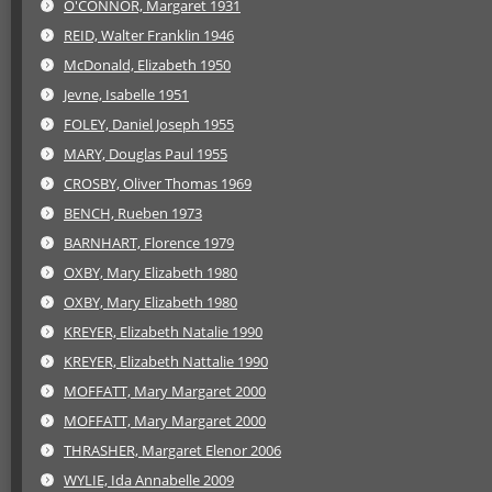
O'CONNOR, Margaret 1931
REID, Walter Franklin 1946
McDonald, Elizabeth 1950
Jevne, Isabelle 1951
FOLEY, Daniel Joseph 1955
MARY, Douglas Paul 1955
CROSBY, Oliver Thomas 1969
BENCH, Rueben 1973
BARNHART, Florence 1979
OXBY, Mary Elizabeth 1980
OXBY, Mary Elizabeth 1980
KREYER, Elizabeth Natalie 1990
KREYER, Elizabeth Nattalie 1990
MOFFATT, Mary Margaret 2000
MOFFATT, Mary Margaret 2000
THRASHER, Margaret Elenor 2006
WYLIE, Ida Annabelle 2009