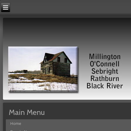
Main Menu
Home