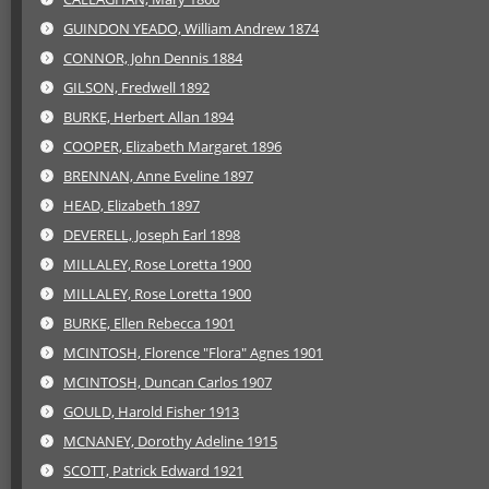
GUINDON YEADO, William Andrew 1874
CONNOR, John Dennis 1884
GILSON, Fredwell 1892
BURKE, Herbert Allan 1894
COOPER, Elizabeth Margaret 1896
BRENNAN, Anne Eveline 1897
HEAD, Elizabeth 1897
DEVERELL, Joseph Earl 1898
MILLALEY, Rose Loretta 1900
MILLALEY, Rose Loretta 1900
BURKE, Ellen Rebecca 1901
MCINTOSH, Florence "Flora" Agnes 1901
MCINTOSH, Duncan Carlos 1907
GOULD, Harold Fisher 1913
MCNANEY, Dorothy Adeline 1915
SCOTT, Patrick Edward 1921