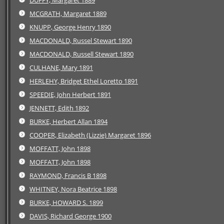
MCGRATH, Margaret 1889
KNUPP, George Henry 1890
MACDONALD, Russel Stewart 1890
MACDONALD, Russell Stewart 1890
CULHANE, Mary 1891
HERLEHY, Bridget Ethel Loretto 1891
SPEEDIE, John Herbert 1891
JENNETT, Edith 1892
BURKE, Herbert Allan 1894
COOPER, Elizabeth (Lizzie) Margaret 1896
MOFFATT, John 1898
MOFFATT, John 1898
RAYMOND, Francis B 1898
WHITNEY, Nora Beatrice 1898
BURKE, HOWARD S. 1899
DAVIS, Richard George 1900