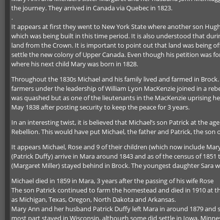
the journey. They arrived in Canada via Quebec in 1823.
.
It appears at first they went to New York State where another son Hugh 
which was being built in this time period. It is also understood that du
land from the Crown. It is important to point out that land was being 
settle the new colony of Upper Canada. Even though his petition was for
where his next child Mary was born in 1828.
Throughout the 1830s Michael and his family lived and farmed in Brock. 
farmers under the leadership of William Lyon MacKenzie joined in a rebel
was quashed but as one of the lieutenants in the MacKenzie uprising he
May 1838 after posting security to keep the peace for 3 years.
In an interesting twist, it is believed that Michael’s son Patrick at th
Rebellion. This would have put Michael, the father and Patrick, the son 
It appears Michael, Rose and 9 of their children (which now include Mar
(Patrick Duffy) arrive in Mara around 1843 and as of the census of 1851
(Margaret Miller) stayed behind in Brock. The youngest daughter Sara w
Michael died in 1859 in Mara, 3 years after the passing of his wife Rose
The son Patrick continued to farm the homestead and died in 1910 at the 
as Michigan, Texas, Oregon, North Dakota and Arkansas.
Mary Ann and her husband Patrick Duffy left Mara in around 1879 and sett
most part stayed in Wisconsin, although some did settle in Iowa, Minne