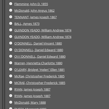
Flemming, John D. 1855
McDonald, John Angus 1862
TENNANT, James Joseph 1867
BALL, Agnes 1873
GUINDON YEADO, William Andrew 1874
GUINDON YEADO, William Andrew 1874
O'DONNELL, Daniel Vincent 1880
O\'DONNELL, Daniel Edward 1880
O\\\'DONNELL, Daniel Edward 1880
Warren, Henrietta Charlotte 1880
O'LEARY, Bridget 'Helen" Ellen 1881
McRae, Christopher Frederick 1885
MCRAE, Christopher Frederick 1885
RYAN, James Joseph 1887
RYAN, James Joseph 1887
McDonald, Mary 1888
DUFFY, Margaret 1889