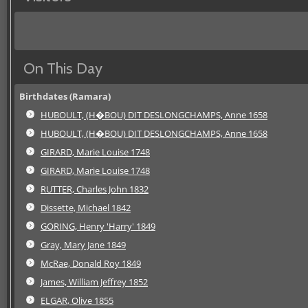
On This Day
Birthdates (Ramara)
HUBOULT, (H�BOU) DIT DESLONGCHAMPS, Anne 1658
HUBOULT, (H�BOU) DIT DESLONGCHAMPS, Anne 1658
GIRARD, Marie Louise 1748
GIRARD, Marie Louise 1748
RUTTER, Charles John 1832
Dissette, Michael 1842
GORING, Henry 'Harry' 1849
Gray, Mary Jane 1849
McRae, Donald Roy 1849
James, William Jeffrey 1852
ELGAR, Olive 1855