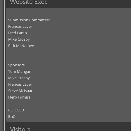
Website Exec.
Submission Committee:
Frances Laver
Fred Lamb
Mike Crosby
Rick McNamee
Sponsors
Tom Mangan
Mike Crosby
Frances Laver
Steve McIsaac
Herb Furniss
REFUSED
BnC
Visitors