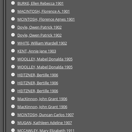
BURKE, Ellen Rebecca 1901
MACINTOSH, Florence A. 1901
MCINTOSH, Florence Agnes 1901
Doyle, Owen Patrick 1902
Doyle, Owen Patrick 1902
WHITE, William Wardell 1902
KENT, Annie Jane 1903
WOOLLEY, Mabel Donalda 1905
WOOLLEY, Mabel Donalda 1905
HEITZNER, Bertille 1906
HEITZNER, Bertille 1906
HEITZNER, Bertille 1906
MacKinnon, John Grant 1906
MacKinnon, John Grant 1906
MCINTOSH, Duncan Carlos 1907
MUGAN, Kathleen Adeline 1907
MCCAWLEY, Mary Elizabeth 1911