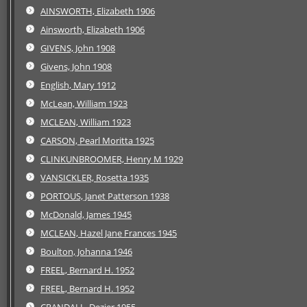
AINSWORTH, Elizabeth 1906
Ainsworth, Elizabeth 1906
GIVENS, John 1908
Givens, John 1908
English, Mary 1912
McLean, William 1923
MCLEAN, William 1923
CARSON, Pearl Moritta 1925
CLINKUNBROOMER, Henry M 1929
VANSICKLER, Rosetta 1935
PORTOUS, Janet Patterson 1938
McDonald, James 1945
MCLEAN, Hazel Jane Frances 1945
Boulton, Johanna 1946
FREEL, Bernard H. 1952
FREEL, Bernard H. 1952
CRANDALL, Dezier 1955