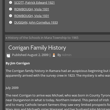
SCOTT, Patrick Edward 1921
ROMBOUGH, Viola 1931
ROMBOUGH, Viola 1931
DUGGAN, John Cornelius 1933
«
History of the Schools in Mara Township to 1965
Corrigan Family History
Published
August 2, 2009
|
By
Admin
By Jim Corrigan
The Corrigan family history in Ramara had an auspicious beginning but i
apparently arrived with the survey crew in 1823. The mystery is who 
July 2009
The next Corrigan to arrive was Michael, who was born in County Tyrone
near Dungannon in what is today, Northern Ireland. This period of Irish h
and to many Catholic tenant farmers they saw very limited prospects fo
Mary Ann and Michael’s sister Margaret and her husband John McIntaggart