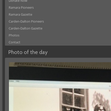
Donate Now
Ramara Pioneers
Ramara Gazette
Carden-Dalton Pioneers
Carden-Dalton Gazette
Photos
Contact
Photo of the day