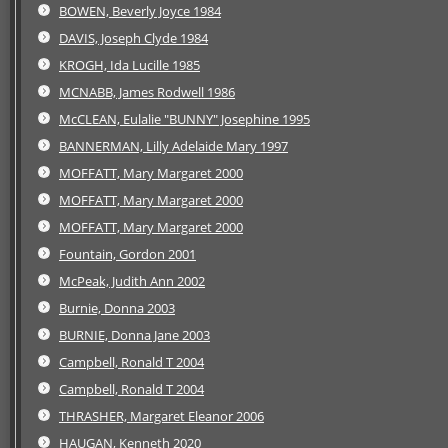
BOWEN, Beverly Joyce 1984
DAVIS, Joseph Clyde 1984
KROGH, Ida Lucille 1985
MCNABB, James Rodwell 1986
McCLEAN, Eulalie "BUNNY" Josephine 1995
BANNERMAN, Lilly Adelaide Mary 1997
MOFFATT, Mary Margaret 2000
MOFFATT, Mary Margaret 2000
MOFFATT, Mary Margaret 2000
Fountain, Gordon 2001
McPeak, Judith Ann 2002
Burnie, Donna 2003
BURNIE, Donna Jane 2003
Campbell, Ronald T 2004
Campbell, Ronald T 2004
THRASHER, Margaret Eleanor 2006
HAUGAN, Kenneth 2020