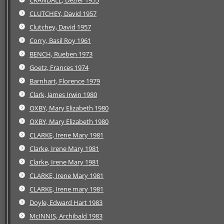
CLUTCHEY, David 1957
Clutchey, David 1957
Corry, Basil Roy 1961
BENCH, Rueben 1973
Goetz, Frances 1974
Barnhart, Florence 1979
Clark, James Irwin 1980
OXBY, Mary Elizabeth 1980
OXBY, Mary Elizabeth 1980
CLARKE, Irene Mary 1981
Clarke, Irene Mary 1981
Clarke, Irene Mary 1981
CLARKE, Irene Mary 1981
CLARKE, Irene mary 1981
Doyle, Edward Hart 1983
McINNIS, Archibald 1983