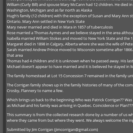
William (Curly Bill) and spouse Mary McCann had 12 children. He died in 1
Washington, Michigan and as far north as Alaska
Hugh’s family (12 children) with the exception of Susan and Mary Ann st
Ontario. Mary Ann settled in New York State
Mary never married and died in Mara in 1857 of tuberculosis
Rose married a Thomas Aymes and we believe stayed in the area althou
Isabella married William Stokes and moved to New York State and the 18
Margaret died in 1898 in Calgary, Alberta where she was the wife of Peter
Sarah married Andrew Prince moved to Wisconsin sometime after 1866. The
that area
Thomas had 4 children and it is unknown when he passed away. His last
Michael doesn’t appear to have married and it is believed he stayed in M
The family homestead at Lot 15 Concession 7 remained in the family unt
The Corrigan family shows up in the family histories of many of the co
Crosby, Flannery to name a few.
Which brings us back to the beginning-Who was Patrick Corrigan?? Was 
as Michael and his family was arriving in Quebec. Coincidence or Plan???
This summary is from the collected research done by a number of us wh
where they came from but where they went. We always welcome the in
Submitted by Jim Corrigan (jimcorrigan@gmail.com)