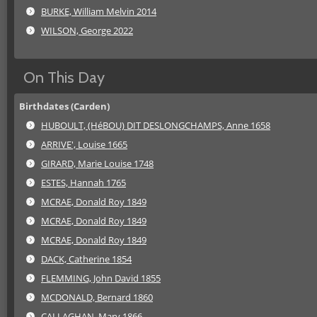
BURKE, William Melvin 2014
WILSON, George 2022
On This Day
Birthdates (Carden)
HUBOULT, (HéBOU) DIT DESLONGCHAMPS, Anne 1658
ARRIVE', Louise 1665
GIRARD, Marie Louise 1748
ESTES, Hannah 1765
MCRAE, Donald Roy 1849
MCRAE, Donald Roy 1849
MCRAE, Donald Roy 1849
DACK, Catherine 1854
FLEMMING, John David 1855
MCDONALD, Bernard 1860
CALLAGHAN, Mary 1866