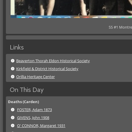
SS #1 Montre
Links
Beaverton Thorah Eldon Historical Society
Kirkfield & District Historical Society
Orillia Heritage Center
On This Day
Deaths (Carden)
FOSTER, Adam 1873
GIVENS, John 1908
O' CONNOR, Margaret 1931