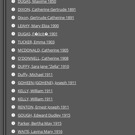
DUGAS, Maxime 1850
DIXON, Catherine Gertrude 1891
Dixon, Gertrude Catherine 1891
LEAHY, Mary Eliza 1900
DUGAS, F�licit� 1901
TUCKER, Emma 1903
MCDONALD, Catherine 1905
O'DONNELL, Catherine 1908
DUFFY, Sara Jane "Zella" 1910
Duffy, Michael 1911
GOHEEN (GOHENE), Joseph 1911
KELLY, William 1911
KELLY, William 1911
RENTON, Ernest Joseph 1911
GOUGH, Edward Dudley 1915
Parker, Bertha May 1915
WAITE, Lavina Mary 1916