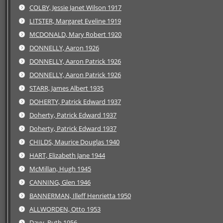
COLBY, Jessie Janet Wilson 1917
LITSTER, Margaret Eveline 1919
MCDONALD, Mary Robert 1920
DONNELLY, Aaron 1926
DONNELLY, Aaron Patrick 1926
DONNELLY, Aaron Patrick 1926
STARR, James Albert 1935
DOHERTY, Patrick Edward 1937
Doherty, Patrick Edward 1937
Doherty, Patrick Edward 1937
CHILDS, Maurice Douglas 1940
HART, Elizabeth Jane 1944
McMillan, Hugh 1945
CANNING, Glen 1946
BANNERMAN, Illeff Henrietta 1950
ALLWORDEN, Otto 1953
Davy, Ruth 1956