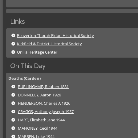
Links
Beaverton Thorah Eldon Historical Society
Kirkfield & District Historical Society
Orillia Heritage Center
On This Day
Deaths (Carden)
BURLINGAME, Reuben 1881
DONNELLY, Aaron 1926
HENDERSON, Charles A 1926
CRAGGS, Anthony Joseph 1937
HART, Elizabeth Jane 1944
MAHONEY, Cecil 1944
MARREN, Luke 1944