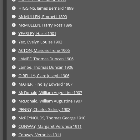
HIGGINS, James Bernard 1899
McMULLEN, Emmett 1899
McMULLEN, Harry Ross 1899
YEARLEY, Hazel 1901
Yeo, Evelyn Louise 1902
ACTON, Marjorie Irene 1906
LAMBE, Thomas Duncan 1906
Lambe, Thomas Duncan 1906
O'REILLY, Clare Joseph 1906
MAHER, Findlay Edward 1907
McDonald, William Augustine 1907
McDonald, William Augustine 1907
PENNY, Charles Sidney 1908
McREYNOLDS, Thomas George 1910
CONWAY, Margaret Veronica 1911
Conway, Veronica 1911