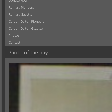
Donate Now
Ramara Pioneers
Ramara Gazette
Carden-Dalton Pioneers
Carden-Dalton Gazette
Photos
Contact
Photo of the day