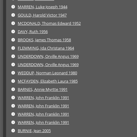
MARREN, Luke Joseph 1944
GOULD, Harold Victor 1947
MCDONALD, Thomas Edward 1952
DAVY, Ruth 1956
BROOKS, James Thomas 1958
FLEMMING, Ida Christana 1964
UNDERDOWN, Orville Angus 1969
UNDERDOWN, Orville Angus 1969
WEDDUP, Norman Leonard 1980
MCFAYDEN, Elizabeth Laura 1985
BARNES, Annie Myrtte 1991
WARREN, John Franklin 1991
WARREN, John Franklin 1991
WARREN, John Franklin 1991
WARREN, John Franklin 1991
BURNIE, Jean 2005