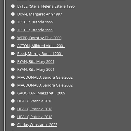
LYTLE, 'Stella' Helena Estelle 1996
Doyle, Margaret Ann 1997
TESTER, Brenda 1999
TESTER, Brenda 1999
WEBB, Dorothy Elsie 2000
ACTON, Mildred Violet 2001
Reed, Murray Ronald 2001
RYAN, Rita Mary 2001
RYAN, Rita Mary 2001
MACDONALD, Sandra Gale 2002
MACDONALD, Sandra Gale 2002
GAUGHAN, Margaret J. 2009
HEALY, Patricia 2018
HEALY, Patricia 2018
HEALY, Patricia 2018
Clarke, Constance 2023