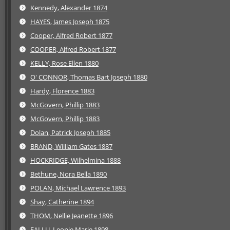
Kennedy, Alexander 1874
HAYES, James Joseph 1875
Cooper, Alfred Robert 1877
COOPER, Alfred Robert 1877
KELLY, Rose Ellen 1880
O' CONNOR, Thomas Bart Joseph 1880
Hardy, Florence 1883
McGovern, Phillip 1883
McGovern, Phillip 1883
Dolan, Patrick Joseph 1885
BRAND, William Gates 1887
HOCKRIDGE, Wilhelmina 1888
Bethune, Nora Bella 1890
POLAN, Michael Lawrence 1893
Shay, Catherine 1894
THOM, Nellie Jeanette 1896
FALLU, Leonie Marie 1898