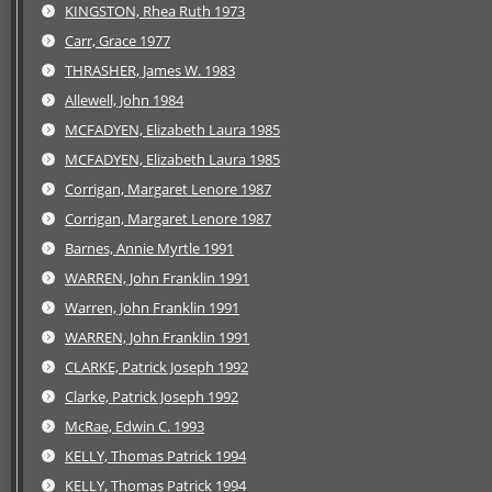
KINGSTON, Rhea Ruth 1973
Carr, Grace 1977
THRASHER, James W. 1983
Allewell, John 1984
MCFADYEN, Elizabeth Laura 1985
MCFADYEN, Elizabeth Laura 1985
Corrigan, Margaret Lenore 1987
Corrigan, Margaret Lenore 1987
Barnes, Annie Myrtle 1991
WARREN, John Franklin 1991
Warren, John Franklin 1991
WARREN, John Franklin 1991
CLARKE, Patrick Joseph 1992
Clarke, Patrick Joseph 1992
McRae, Edwin C. 1993
KELLY, Thomas Patrick 1994
KELLY, Thomas Patrick 1994