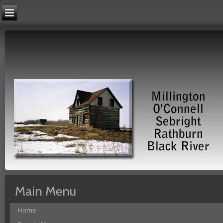
Main Menu
Home