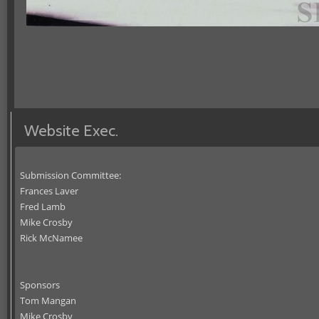
Website Exec.
Submission Committee:
Frances Laver
Fred Lamb
Mike Crosby
Rick McNamee
Sponsors
Tom Mangan
Mike Crosby