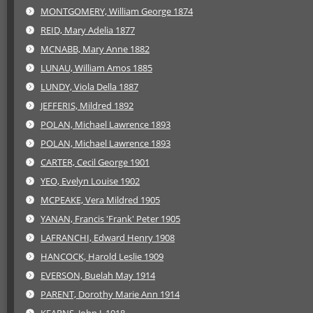
MONTGOMERY, William George 1874
REID, Mary Adelia 1877
MCNABB, Mary Anne 1882
LUNAU, William Amos 1885
LUNDY, Viola Della 1887
JEFFERIS, Mildred 1892
POLAN, Michael Lawrence 1893
POLAN, Michael Lawrence 1893
CARTER, Cecil George 1901
YEO, Evelyn Louise 1902
MCPEAKE, Vera Mildred 1905
YANAN, Francis 'Frank' Peter 1905
LAFRANCHI, Edward Henry 1908
HANCOCK, Harold Leslie 1909
EVERSON, Buelah May 1914
PARENT, Dorothy Marie Ann 1914