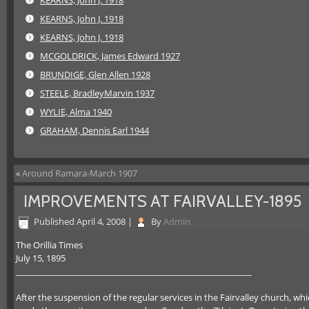
KEARNS, John J. 1918
KEARNS, John J. 1918
KEARNS, John J. 1918
MCGOLDRICK, James Edward 1927
BRUNDIGE, Glen Allen 1928
STEELE, BradleyMarvin 1937
WYLIE, Alma 1940
GRAHAM, Dennis Earl 1944
«
Around Ramara-March 1907
IMPROVEMENTS AT FAIRVALLEY-1895
Published
April 4, 2008
|
By
Admin
The Orillia Times
July 15, 1895
_________________________________________________________
After the suspension of the regular services in the Fairvalley church, w