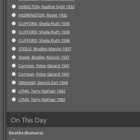
HAMILTON, Nadine Sybil 1932
HEDRINGTON, Roger 1932
CLIFFORD, Shelia Ruth 1936
CLIFFORD, Shelia Ruth 1936
CLIFFORD, Shelia Ruth 1936
STEELE, Bradley Marvin 1937
Steele, Bradley Marvin 1937
Corrigan, Peter Gerard 1941
Corrigan, Peter Gerard 1941
GRAHAM, Dennis Earl 1944
LYNN, Terry Nathan 1982
LYNN, Terry Nathan 1982
On This Day
Deaths (Ramara)