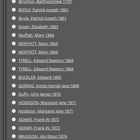
Boynton, Bartholomew 1770
BOYLE, Patrick Joseph 1861
Boyle, Patrick Joseph 1861
Green, Elizabeth 1863
Moffatt, Mary 1864
MOFFATT, Mary 1864
MOFFATT, Mary 1864
TYRELL, Edward Newton 1864
TYRELL, Edward Newton 1864
BUCKLER, Edward 1865
GORING, Annie Harriet Jane 1868
Duffy, John James 1870
HODGSON, Margaret Jane 1871
Hodgson, Margaret Jane 1871
ADAMS, Frank W 1872
ADAMS, Frank W. 1872
BRUNSON, Ida (Eliza) 1874