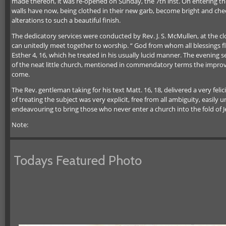
made thereon, it was re-opened on Sunday, the 7th inst. On entering the 
walls have now, being clothed in their new garb, become bright and cheer
alterations to such a beautiful finish.
The dedicatory services were conducted by Rev. J. S. McMullen, at the 
can unitedly meet together to worship. “ God from whom all blessings 
Esther 4, 16, which he treated in his usually lucid manner. The evening s
of the neat little church, mentioned in commendatory terms the improv
come.
The Rev. gentleman taking for his text Matt. 16, 18, delivered a very fel
of treating the subject was very explicit, free from all ambiguity, easil
endeavouring to bring those who never enter a church into the fold of Je
Note:
Todays Featured Photo