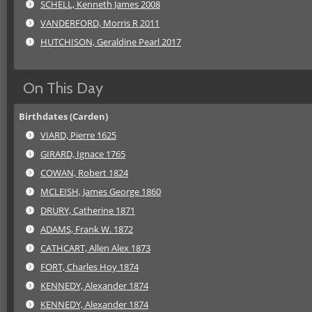
SCHELL, Kenneth James 2008
VANDERFORD, Morris R 2011
HUTCHISON, Geraldine Pearl 2017
On This Day
Birthdates (Carden)
VIARD, Pierre 1625
GIRARD, Ignace 1765
COWAN, Robert 1824
MCLEISH, James George 1860
DRURY, Catherine 1871
ADAMS, Frank W. 1872
CATHCART, Allen Alex 1873
FORT, Charles Hoy 1874
KENNEDY, Alexander 1874
KENNEDY, Alexander 1874