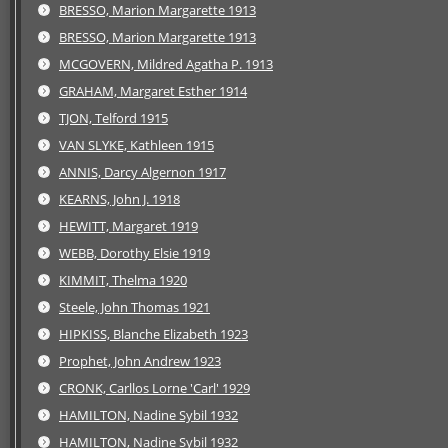
BRESSO, Marion Margarette 1913
BRESSO, Marion Margarette 1913
MCGOVERN, Mildred Agatha P. 1913
GRAHAM, Margaret Esther 1914
TJON, Telford 1915
VAN SLYKE, Kathleen 1915
ANNIS, Darcy Algernon 1917
KEARNS, John J. 1918
HEWITT, Margaret 1919
WEBB, Dorothy Elsie 1919
KIMMIT, Thelma 1920
Steele, John Thomas 1921
HIPKISS, Blanche Elizabeth 1923
Prophet, John Andrew 1923
CRONK, Carllos Lorne 'Carl' 1929
HAMILTON, Nadine Sybil 1932
HAMILTON, Nadine Sybil 1932