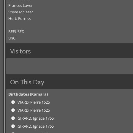
Frances Laver
Steve McIsaac
Herb Furniss
REFUSED
BnC
Visitors
On This Day
Birthdates (Ramara)
VIARD, Pierre 1625
VIARD, Pierre 1625
GIRARD, Ignace 1765
GIRARD, Ignace 1765