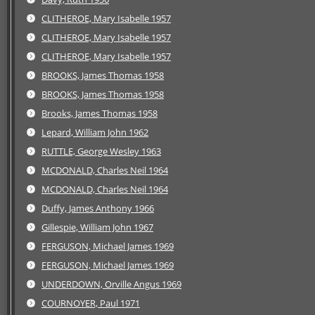
CLITHEROE, Mary Isabelle 1957
CLITHEROE, Mary Isabelle 1957
CLITHEROE, Mary Isabelle 1957
BROOKS, James Thomas 1958
BROOKS, James Thomas 1958
Brooks, James Thomas 1958
Lepard, William John 1962
RUTTLE, George Wesley 1963
MCDONALD, Charles Neil 1964
MCDONALD, Charles Neil 1964
Duffy, James Anthony 1966
Gillespie, William John 1967
FERGUSON, Michael James 1969
FERGUSON, Michael James 1969
UNDERDOWN, Orville Angus 1969
COURNOYER, Paul 1971