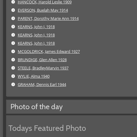
HANCOCK, Harold Leslie 1909
EVERSON, Buelah May 1914
PARENT, Dorothy Marie Ann 1914
KEARNS, John J. 1918
KEARNS, John J. 1918
KEARNS, John J. 1918
MCGOLDRICK, James Edward 1927
BRUNDIGE, Glen Allen 1928
STEELE, BradleyMarvin 1937
WYLIE, Alma 1940
GRAHAM, Dennis Earl 1944
Photo of the day
Todays Featured Photo