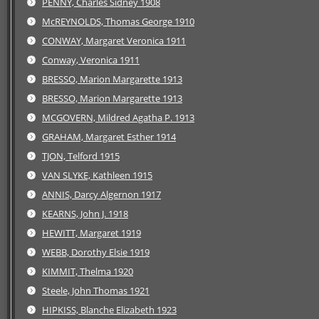
PENNY, Charles Sidney 1908
McREYNOLDS, Thomas George 1910
CONWAY, Margaret Veronica 1911
Conway, Veronica 1911
BRESSO, Marion Margarette 1913
BRESSO, Marion Margarette 1913
MCGOVERN, Mildred Agatha P. 1913
GRAHAM, Margaret Esther 1914
TJON, Telford 1915
VAN SLYKE, Kathleen 1915
ANNIS, Darcy Algernon 1917
KEARNS, John J. 1918
HEWITT, Margaret 1919
WEBB, Dorothy Elsie 1919
KIMMIT, Thelma 1920
Steele, John Thomas 1921
HIPKISS, Blanche Elizabeth 1923