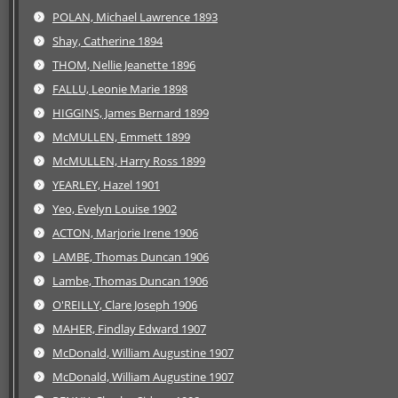
POLAN, Michael Lawrence 1893
Shay, Catherine 1894
THOM, Nellie Jeanette 1896
FALLU, Leonie Marie 1898
HIGGINS, James Bernard 1899
McMULLEN, Emmett 1899
McMULLEN, Harry Ross 1899
YEARLEY, Hazel 1901
Yeo, Evelyn Louise 1902
ACTON, Marjorie Irene 1906
LAMBE, Thomas Duncan 1906
Lambe, Thomas Duncan 1906
O'REILLY, Clare Joseph 1906
MAHER, Findlay Edward 1907
McDonald, William Augustine 1907
McDonald, William Augustine 1907