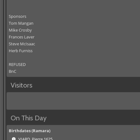
Sponsors
Tom Mangan
Mike Crosby
Frances Laver
Steve McIsaac
Herb Furniss
REFUSED
BnC
Visitors
On This Day
Birthdates (Ramara)
VIARD, Pierre 1625