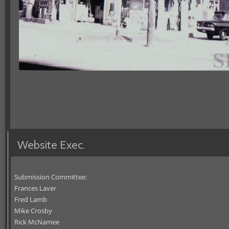
Website Exec.
Submission Committee:
Frances Laver
Fred Lamb
Mike Crosby
Rick McNamee