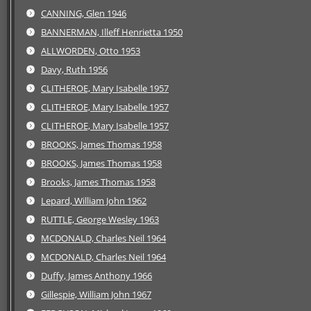
CANNING, Glen 1946
BANNERMAN, Illeff Henrietta 1950
ALLWORDEN, Otto 1953
Davy, Ruth 1956
CLITHEROE, Mary Isabelle 1957
CLITHEROE, Mary Isabelle 1957
CLITHEROE, Mary Isabelle 1957
BROOKS, James Thomas 1958
BROOKS, James Thomas 1958
Brooks, James Thomas 1958
Lepard, William John 1962
RUTTLE, George Wesley 1963
MCDONALD, Charles Neil 1964
MCDONALD, Charles Neil 1964
Duffy, James Anthony 1966
Gillespie, William John 1967