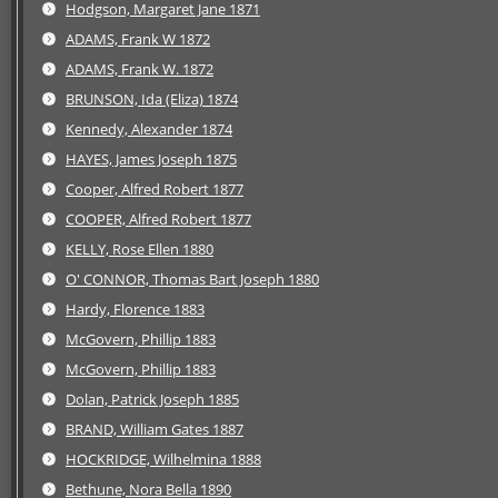
Hodgson, Margaret Jane 1871
ADAMS, Frank W 1872
ADAMS, Frank W. 1872
BRUNSON, Ida (Eliza) 1874
Kennedy, Alexander 1874
HAYES, James Joseph 1875
Cooper, Alfred Robert 1877
COOPER, Alfred Robert 1877
KELLY, Rose Ellen 1880
O' CONNOR, Thomas Bart Joseph 1880
Hardy, Florence 1883
McGovern, Phillip 1883
McGovern, Phillip 1883
Dolan, Patrick Joseph 1885
BRAND, William Gates 1887
HOCKRIDGE, Wilhelmina 1888
Bethune, Nora Bella 1890