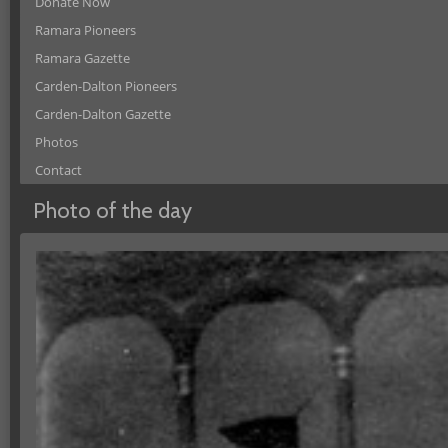
Donate Now
Ramara Pioneers
Ramara Gazette
Carden-Dalton Pioneers
Carden-Dalton Gazette
Photos
Contact
Photo of the day