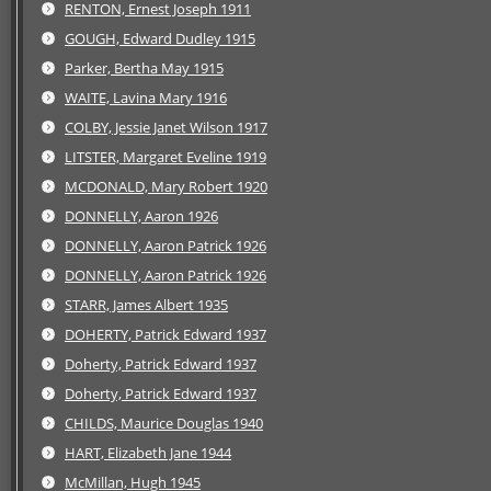
RENTON, Ernest Joseph 1911
GOUGH, Edward Dudley 1915
Parker, Bertha May 1915
WAITE, Lavina Mary 1916
COLBY, Jessie Janet Wilson 1917
LITSTER, Margaret Eveline 1919
MCDONALD, Mary Robert 1920
DONNELLY, Aaron 1926
DONNELLY, Aaron Patrick 1926
DONNELLY, Aaron Patrick 1926
STARR, James Albert 1935
DOHERTY, Patrick Edward 1937
Doherty, Patrick Edward 1937
Doherty, Patrick Edward 1937
CHILDS, Maurice Douglas 1940
HART, Elizabeth Jane 1944
McMillan, Hugh 1945