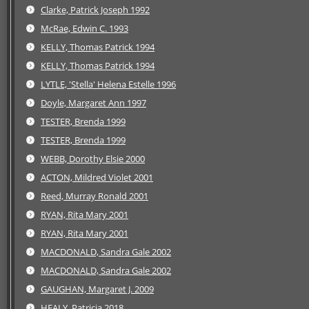
Clarke, Patrick Joseph 1992
McRae, Edwin C. 1993
KELLY, Thomas Patrick 1994
KELLY, Thomas Patrick 1994
LYTLE, 'Stella' Helena Estelle 1996
Doyle, Margaret Ann 1997
TESTER, Brenda 1999
TESTER, Brenda 1999
WEBB, Dorothy Elsie 2000
ACTON, Mildred Violet 2001
Reed, Murray Ronald 2001
RYAN, Rita Mary 2001
RYAN, Rita Mary 2001
MACDONALD, Sandra Gale 2002
MACDONALD, Sandra Gale 2002
GAUGHAN, Margaret J. 2009
HEALY, Patricia 2018