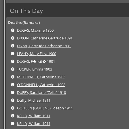
On This Day
Deaths (Ramara)
DUGAS, Maxime 1850
DIXON, Catherine Gertrude 1891
Dixon, Gertrude Catherine 1891
LEAHY, Mary Eliza 1900
DUGAS, F�licit� 1901
TUCKER, Emma 1903
MCDONALD, Catherine 1905
O'DONNELL, Catherine 1908
DUFFY, Sara Jane "Zella" 1910
Duffy, Michael 1911
GOHEEN (GOHENE), Joseph 1911
KELLY, William 1911
KELLY, William 1911