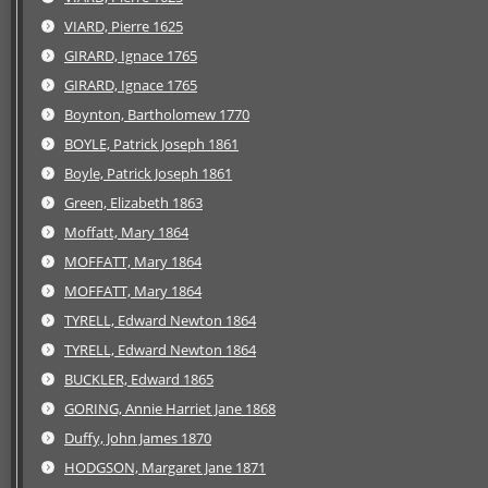
VIARD, Pierre 1625
GIRARD, Ignace 1765
GIRARD, Ignace 1765
Boynton, Bartholomew 1770
BOYLE, Patrick Joseph 1861
Boyle, Patrick Joseph 1861
Green, Elizabeth 1863
Moffatt, Mary 1864
MOFFATT, Mary 1864
MOFFATT, Mary 1864
TYRELL, Edward Newton 1864
TYRELL, Edward Newton 1864
BUCKLER, Edward 1865
GORING, Annie Harriet Jane 1868
Duffy, John James 1870
HODGSON, Margaret Jane 1871