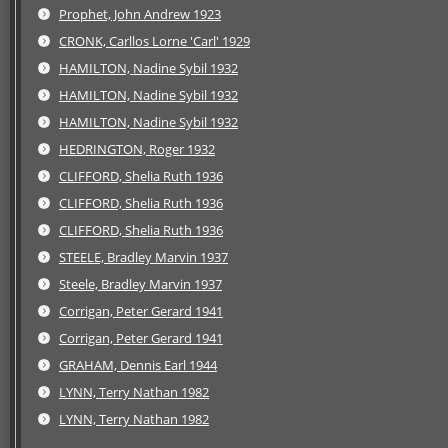
Prophet, John Andrew 1923
CRONK, Carllos Lorne 'Carl' 1929
HAMILTON, Nadine Sybil 1932
HAMILTON, Nadine Sybil 1932
HAMILTON, Nadine Sybil 1932
HEDRINGTON, Roger 1932
CLIFFORD, Shelia Ruth 1936
CLIFFORD, Shelia Ruth 1936
CLIFFORD, Shelia Ruth 1936
STEELE, Bradley Marvin 1937
Steele, Bradley Marvin 1937
Corrigan, Peter Gerard 1941
Corrigan, Peter Gerard 1941
GRAHAM, Dennis Earl 1944
LYNN, Terry Nathan 1982
LYNN, Terry Nathan 1982