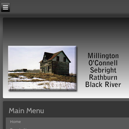
Main Menu
Home