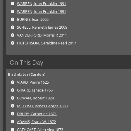
WARREN, John Franklin 1991
WARREN, John Franklin 1991
BURNIE, Jean 2005
SCHELL, Kenneth James 2008
VANDERFORD, Morris R 2011
HUTCHISON, Geraldine Pearl 2017
On This Day
Birthdates (Carden)
VIARD, Pierre 1625
GIRARD, Ignace 1765
COWAN, Robert 1824
MCLEISH, James George 1860
DRURY, Catherine 1871
ADAMS, Frank W. 1872
CATHCART, Allen Alex 1873