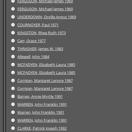
FERGUSON, Michael James 1969
FERGUSON, Michael James 1969
UNDERDOWN, Orville Angus 1969
COURNOYER, Paul 1971
KINGSTON, Rhea Ruth 1973
Carr, Grace 1977
THRASHER, James W. 1983
Allewell, John 1984
MCFADYEN, Elizabeth Laura 1985
MCFADYEN, Elizabeth Laura 1985
Corrigan, Margaret Lenore 1987
Corrigan, Margaret Lenore 1987
Barnes, Annie Myrtle 1991
WARREN, John Franklin 1991
Warren, John Franklin 1991
WARREN, John Franklin 1991
CLARKE, Patrick Joseph 1992