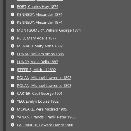
FORT, Charles Hoy 1874
KENNEDY, Alexander 1874
KENNEDY, Alexander 1874
MONTGOMERY, William George 1874
REID, Mary Adelia 1877
MCNABB, Mary Anne 1882
LUNAU, William Amos 1885
LUNDY, Viola Della 1887
JEFFERIS, Mildred 1892
POLAN, Michael Lawrence 1893
POLAN, Michael Lawrence 1893
CARTER, Cecil George 1901
YEO, Evelyn Louise 1902
MCPEAKE, Vera Mildred 1905
YANAN, Francis 'Frank' Peter 1905
LAFRANCHI, Edward Henry 1908