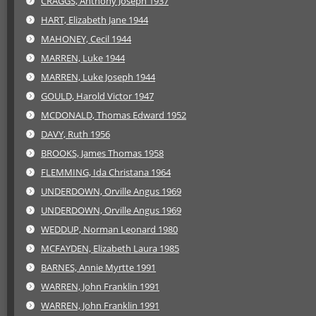
CRAGGS, Anthony Joseph 1937
HART, Elizabeth Jane 1944
MAHONEY, Cecil 1944
MARREN, Luke 1944
MARREN, Luke Joseph 1944
GOULD, Harold Victor 1947
MCDONALD, Thomas Edward 1952
DAVY, Ruth 1956
BROOKS, James Thomas 1958
FLEMMING, Ida Christana 1964
UNDERDOWN, Orville Angus 1969
UNDERDOWN, Orville Angus 1969
WEDDUP, Norman Leonard 1980
MCFAYDEN, Elizabeth Laura 1985
BARNES, Annie Myrtte 1991
WARREN, John Franklin 1991
WARREN, John Franklin 1991