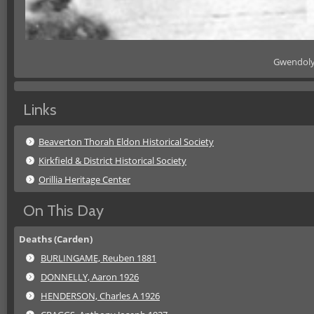
Gwendolyn
Links
Beaverton Thorah Eldon Historical Society
Kirkfield & District Historical Society
Orillia Heritage Center
On This Day
Deaths (Carden)
BURLINGAME, Reuben 1881
DONNELLY, Aaron 1926
HENDERSON, Charles A 1926