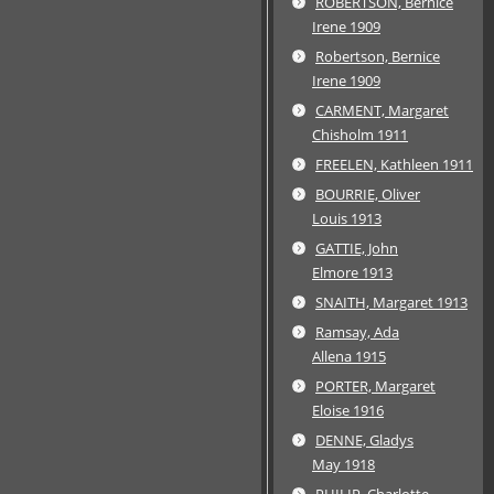
ROBERTSON, Bernice
Irene 1909
Robertson, Bernice
Irene 1909
CARMENT, Margaret
Chisholm 1911
FREELEN, Kathleen 1911
BOURRIE, Oliver
Louis 1913
GATTIE, John
Elmore 1913
SNAITH, Margaret 1913
Ramsay, Ada
Allena 1915
PORTER, Margaret
Eloise 1916
DENNE, Gladys
May 1918