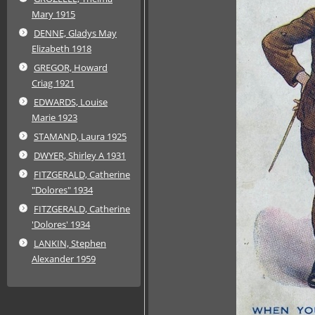
Mary 1915
DENNE, Gladys May
Elizabeth 1918
GREGOR, Howard
Criag 1921
EDWARDS, Louise
Marie 1923
STAMAND, Laura 1925
DWYER, Shirley A 1931
FITZGERALD, Catherine
"Dolores" 1934
FITZGERALD, Catherine
'Dolores' 1934
LANKIN, Stephen
Alexander 1959