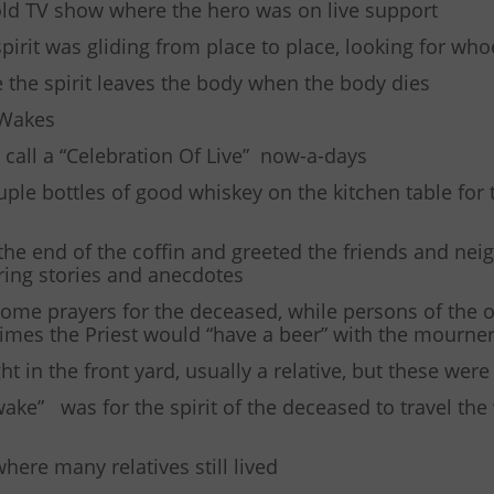
ld TV show where the hero was on live support
spirit was gliding from place to place, looking for wh
ve the spirit leaves the body when the body dies
 Wakes
call a “Celebration Of Live” now-a-days
uple bottles of good whiskey on the kitchen table for 
the end of the coffin and greeted the friends and nei
haring stories and anecdotes
some prayers for the deceased, while persons of the 
times the Priest would “have a beer” with the mourne
t in the front yard, usually a relative, but these were
ke” was for the spirit of the deceased to travel the 
where many relatives still lived