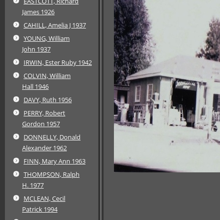
EASTCOTT, Richard
James 1926
CAHILL, Amelia J 1937
YOUNG, William
John 1937
IRWIN, Ester Ruby 1942
COLVIN, William
Hall 1946
DAVY, Ruth 1956
PERRY, Robert
Gordon 1957
DONNELLY, Donald
Alexander 1962
FINN, Mary Ann 1963
THOMPSON, Ralph
H. 1977
MCLEAN, Cecil
Patrick 1994