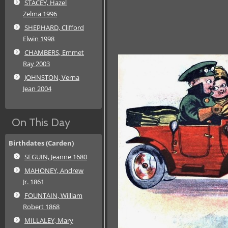
STACEY, Hazel
Zelma 1996
SHEPHARD, Clifford
Elwin 1998
CHAMBERS, Emmet
Ray 2003
JOHNSTON, Verna
Jean 2004
On This Day
Birthdates (Carden)
SEGUIN, Jeanne 1680
MAHONEY, Andrew
Jr. 1861
FOUNTAIN, William
Robert 1868
MILLALEY, Mary