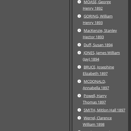
MOASE, George
Henry 1892
GORING, William
Henry 1893
MacKenzie, Stanley
Hector 1893
Duff, Susan 1894
JONES, James William
(Jay) 1894
BRUCE, Josephine
Elizabeth 1897
MCDONALD,
Annabella 1897
Powell, Harry
Thomas 1897
SMITH, Mitlon Hall 1897
Werrel, Clarence
William 1898