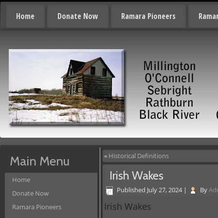
Home
Donate Now
Ramara Pioneers
Ramar
«
Historical Definitions
Main Menu
Irish Wakes
Home
Published
July 27, 2024
|
By
Ad
Donate Now
Irish Wakes
Ramara Pioneers