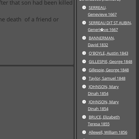
ter that son had been killed
SERREAU,
Genevieve 1667
the death of a friend or
SERREAU DIT ST AUBIN,
Generi�ve 1667
BANNERMAN,
David 1832
O'BOYLE, Austin 1843
GILLESPIE, George 1848
Gillespie, George 1848
Taylor, Samuel 1848
JOHNSON, Mary
Dinah 1854
JOHNSON, Mary
Dinah 1854
BRUCE, Elizabeth
Teresa 1855
Allewell, William 1856