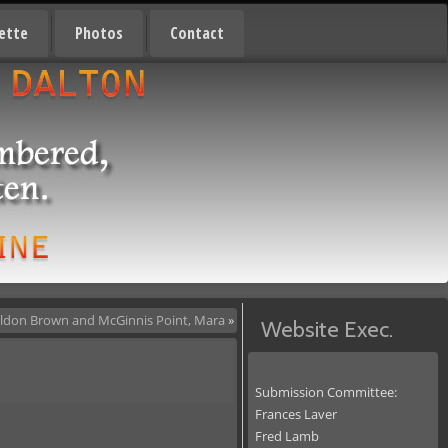
ette
Photos
Contact
ldon Brown and McGinnis Point, Mara
»
Website Exec.
Submission Committee:
Frances Laver
Fred Lamb