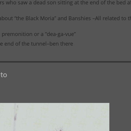
s who saw a dead son sitting at the end of the bed af
 about “the Black Moria” and Banshies –All related to 
a premonition or a “dea-ga-vue”
the end of the tunnel–ben there
to