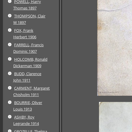
POWELL, Harry
Thomas 1897
THOMPSON, Clair
W 1897
FOX, Frank
Herbert 1906
FARRELL, Francis
Dominic 1907
HOLCOMB, Ronald
Dickerman 1909
BUDD, Clarence
John 1911
CARMENT, Margaret
Chisholm 1911
BOURRIE, Oliver
Louis 1913
ASHBY, Roy
Legrande 1914
GROZELLE, Thelma