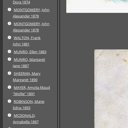
Dora 1874
MONTGOMERY, John
Alexander 1878
MONTGOMERY, John
Alexander 1878
WALTON, Frank
John 1881
MUNRO, Ellen 1883
MUNRO, Margaret
Jane 1887
SHEERAN, Mary
Margaret 1890
MAYER, Amolia Maud
"Mollie" 1891
ROBINSON, Marie
Edna 1893
MCDONALD,
Annabella 1897