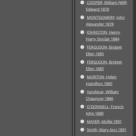
COOPER, William (Will)
Edward 1878
MONTGOMERY, John
Alexander 1878
JOHNSTON, Henry
Harry Sinclair 1884
FERGUSON, Bridget
Ellen 1885
FERGUSON, Bridget
Ellen 1885
MORTON, Helen
Hamilton 1885
Vandecar, William
Chauncey 1886
O'DONNELL, Francis
John 1889
MAYER, Mollie 1891
Smith, Mary Ann 1891