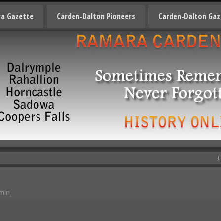
a Gazette
Carden-Dalton Pioneers
Carden-Dalton Gaz
E
min