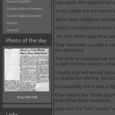
Ramara Gazette
Last week, We watched an o
Carden-Dalton Pioneers
In this show the the hero’s 
Carden-Dalton Gazette
All or Most religions belie
Photos
WHICH reminded me–Irish
Contact
An Irish Wake was what we 
Photo of the day
True there was usually a co
the deceased
THe wife or husband sat at 
in with the the visitors –s
Usually a priest would say 
in respectful silence Some
Occasionally there was a figh
One reason the “three day wa
Gray-Mitchell
and relive fond memories
also visit the “old Country” 
Links