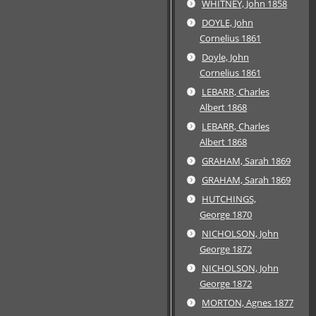
WHITNEY, John 1858
DOYLE, John
Cornelius 1861
Doyle, John
Cornelius 1861
LEBARR, Charles
Albert 1868
LEBARR, Charles
Albert 1868
GRAHAM, Sarah 1869
GRAHAM, Sarah 1869
HUTCHINGS,
George 1870
NICHOLSON, John
George 1872
NICHOLSON, John
George 1872
MORTON, Agnes 1877