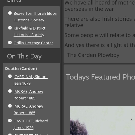
We have all heard of mother
overseas in the war
Beaverton Thorah Eldon
There are also Irish stories
Historical Society
relative
Kirkfield & District
Some people will relate to 
Historical Society
Orillia Heritage Center
And yes there is a light at 
The Carden Plowboy
On This Day
Deaths (Carden)
Todays Featured Pho
CARDINAL, Simon-
Jean 1679
MCRAE, Andrew
Robert 1885
MCRAE, Andrew
Robert 1885
EASTCOTT, Richard
James 1926