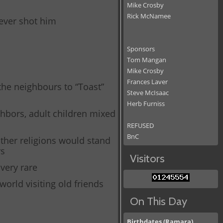
Mike Crosby
Rick McNamee
oever shot him
Sponsors
Tom Mangan
Mike Crosby
Frances Laver
the neighbours to “Toast”
Steve McIsaac
Herb Furniss
ghbors, adult children mixed
REFUSED
BnC
other religions would stand
rs
Visitors
 very rare
world visiting old friends
On This Day
Birthdates (Ramara)