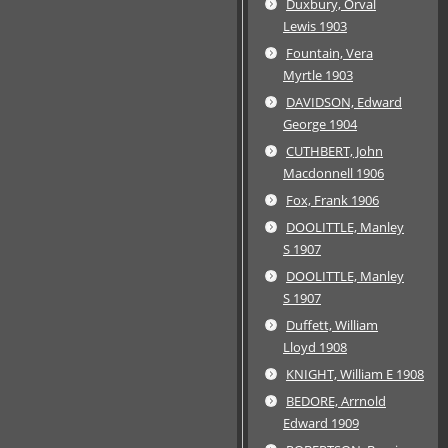
Duxbury, Orval
Lewis 1903
Fountain, Vera
Myrtle 1903
DAVIDSON, Edward
George 1904
CUTHBERT, John
Macdonnell 1906
Fox, Frank 1906
DOOLITTLE, Manley
S 1907
DOOLITTLE, Manley
S 1907
Duffett, William
Lloyd 1908
KNIGHT, William E 1908
BEDORE, Arrnold
Edward 1909