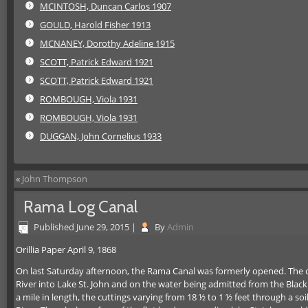
MCINTOSH, Duncan Carlos 1907
GOULD, Harold Fisher 1913
MCNANEY, Dorothy Adeline 1915
SCOTT, Patrick Edward 1921
SCOTT, Patrick Edward 1921
ROMBOUGH, Viola 1931
ROMBOUGH, Viola 1931
DUGGAN, John Cornelius 1933
«
John Thompson
Rama Log Canal
Published
June 29, 2015
|
By
Admin
Orillia Paper April 9, 1868
On last Saturday afternoon, the Rama Canal was formerly opened.
The c
River into Lake St. John and on the water being admitted from the Black R
a mile in length, the cuttings varying from 18 ½ to 1 ½ feet through a so