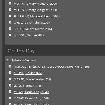
MOFFATT, Mary Margaret 2000
MOFFATT, Mary Margaret 2000
THRASHER, Margaret Elenor 2006
WYLIE, Ida Annabelle 2009
BURKE, William Melvin 2014
WILSON, George 2022
On This Day
Birthdates (Carden)
HUBOULT, (HéBOU) DIT DESLONGCHAMPS, Anne 1658
ARRIVE', Louise 1665
GIRARD, Marie Louise 1748
ESTES, Hannah 1765
MCRAE, Donald Roy 1849
MCRAE, Donald Roy 1849
MCRAE, Donald Roy 1849