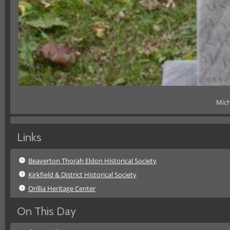
Mich
Links
Beaverton Thorah Eldon Historical Society
Kirkfield & District Historical Society
Orillia Heritage Center
On This Day