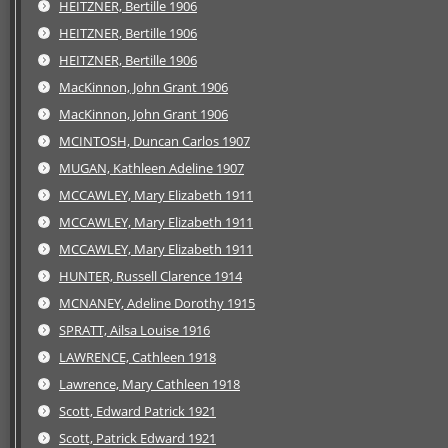
HEITZNER, Bertille 1906
HEITZNER, Bertille 1906
HEITZNER, Bertille 1906
MacKinnon, John Grant 1906
MacKinnon, John Grant 1906
MCINTOSH, Duncan Carlos 1907
MUGAN, Kathleen Adeline 1907
MCCAWLEY, Mary Elizabeth 1911
MCCAWLEY, Mary Elizabeth 1911
MCCAWLEY, Mary Elizabeth 1911
HUNTER, Russell Clarence 1914
MCNANEY, Adeline Dorothy 1915
SPRATT, Ailsa Louise 1916
LAWRENCE, Cathleen 1918
Lawrence, Mary Cathleen 1918
Scott, Edward Patrick 1921
Scott, Patrick Edward 1921