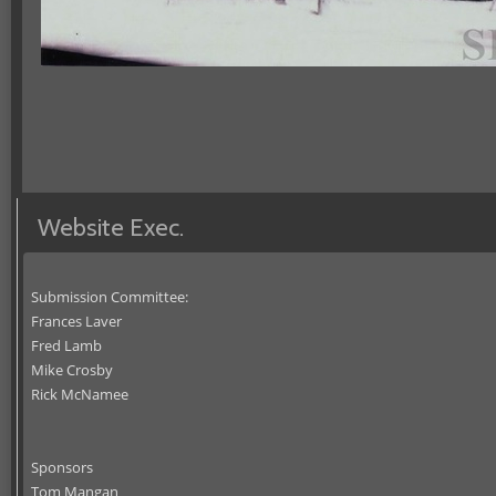
Website Exec.
Submission Committee:
Frances Laver
Fred Lamb
Mike Crosby
Rick McNamee
Sponsors
Tom Mangan