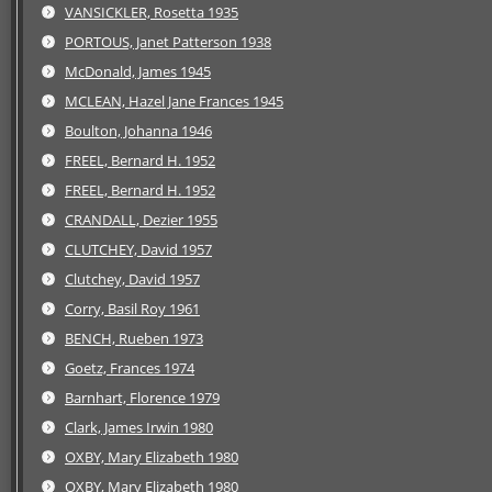
VANSICKLER, Rosetta 1935
PORTOUS, Janet Patterson 1938
McDonald, James 1945
MCLEAN, Hazel Jane Frances 1945
Boulton, Johanna 1946
FREEL, Bernard H. 1952
FREEL, Bernard H. 1952
CRANDALL, Dezier 1955
CLUTCHEY, David 1957
Clutchey, David 1957
Corry, Basil Roy 1961
BENCH, Rueben 1973
Goetz, Frances 1974
Barnhart, Florence 1979
Clark, James Irwin 1980
OXBY, Mary Elizabeth 1980
OXBY, Mary Elizabeth 1980