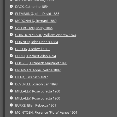
DACK, Catherine 1854
FLEMMING, John David 1855
MCDONALD, Bernard 1860
CALLAGHAN, Mary 1866
GUINDON YEADO, William Andrew 1874
CONNOR, John Dennis 1884
GILSON, Fredwell 1892
BURKE, Herbert Allan 1894
COOPER, Elizabeth Margaret 1896
BRENNAN, Anne Eveline 1897
HEAD, Elizabeth 1897
DEVERELL, Joseph Earl 1898
MILLALEY, Rose Loretta 1900
MILLALEY, Rose Loretta 1900
BURKE, Ellen Rebecca 1901
MCINTOSH, Florence "Flora" Agnes 1901