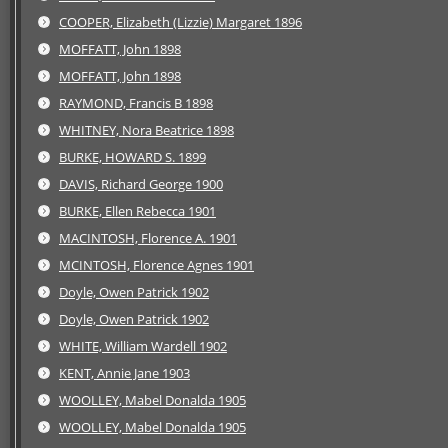
COOPER, Elizabeth (Lizzie) Margaret 1896
MOFFATT, John 1898
MOFFATT, John 1898
RAYMOND, Francis B 1898
WHITNEY, Nora Beatrice 1898
BURKE, HOWARD S. 1899
DAVIS, Richard George 1900
BURKE, Ellen Rebecca 1901
MACINTOSH, Florence A. 1901
MCINTOSH, Florence Agnes 1901
Doyle, Owen Patrick 1902
Doyle, Owen Patrick 1902
WHITE, William Wardell 1902
KENT, Annie Jane 1903
WOOLLEY, Mabel Donalda 1905
WOOLLEY, Mabel Donalda 1905