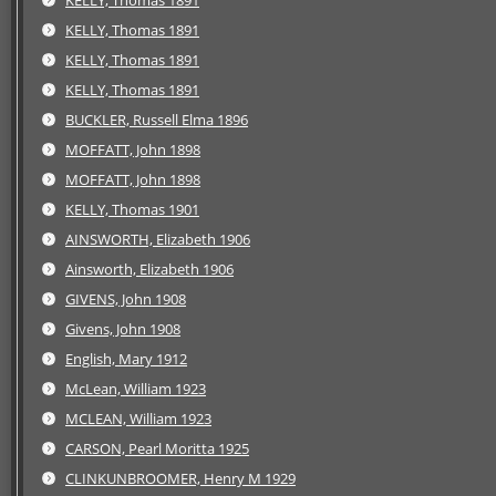
KELLY, Thomas 1891
KELLY, Thomas 1891
KELLY, Thomas 1891
KELLY, Thomas 1891
BUCKLER, Russell Elma 1896
MOFFATT, John 1898
MOFFATT, John 1898
KELLY, Thomas 1901
AINSWORTH, Elizabeth 1906
Ainsworth, Elizabeth 1906
GIVENS, John 1908
Givens, John 1908
English, Mary 1912
McLean, William 1923
MCLEAN, William 1923
CARSON, Pearl Moritta 1925
CLINKUNBROOMER, Henry M 1929