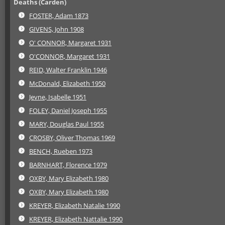
Deaths (Carden)
FOSTER, Adam 1873
GIVENS, John 1908
O' CONNOR, Margaret 1931
O'CONNOR, Margaret 1931
REID, Walter Franklin 1946
McDonald, Elizabeth 1950
Jevne, Isabelle 1951
FOLEY, Daniel Joseph 1955
MARY, Douglas Paul 1955
CROSBY, Oliver Thomas 1969
BENCH, Rueben 1973
BARNHART, Florence 1979
OXBY, Mary Elizabeth 1980
OXBY, Mary Elizabeth 1980
KREYER, Elizabeth Natalie 1990
KREYER, Elizabeth Nattalie 1990