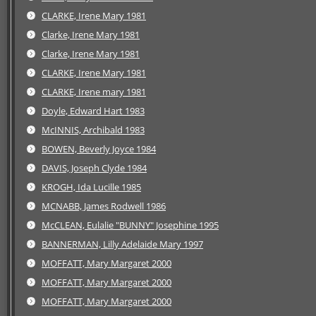
CLARKE, Irene Mary 1981
Clarke, Irene Mary 1981
Clarke, Irene Mary 1981
CLARKE, Irene Mary 1981
CLARKE, Irene mary 1981
Doyle, Edward Hart 1983
McINNIS, Archibald 1983
BOWEN, Beverly Joyce 1984
DAVIS, Joseph Clyde 1984
KROGH, Ida Lucille 1985
MCNABB, James Rodwell 1986
McCLEAN, Eulalie "BUNNY" Josephine 1995
BANNERMAN, Lilly Adelaide Mary 1997
MOFFATT, Mary Margaret 2000
MOFFATT, Mary Margaret 2000
MOFFATT, Mary Margaret 2000