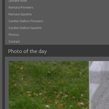
Donate Now
Ramara Pioneers
Ramara Gazette
Carden-Dalton Pioneers
Carden-Dalton Gazette
Photos
Contact
Photo of the day