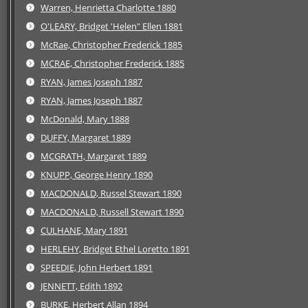
Warren, Henrietta Charlotte 1880
O'LEARY, Bridget 'Helen" Ellen 1881
McRae, Christopher Frederick 1885
MCRAE, Christopher Frederick 1885
RYAN, James Joseph 1887
RYAN, James Joseph 1887
McDonald, Mary 1888
DUFFY, Margaret 1889
MCGRATH, Margaret 1889
KNUPP, George Henry 1890
MACDONALD, Russel Stewart 1890
MACDONALD, Russell Stewart 1890
CULHANE, Mary 1891
HERLEHY, Bridget Ethel Loretto 1891
SPEEDIE, John Herbert 1891
JENNETT, Edith 1892
BURKE, Herbert Allan 1894