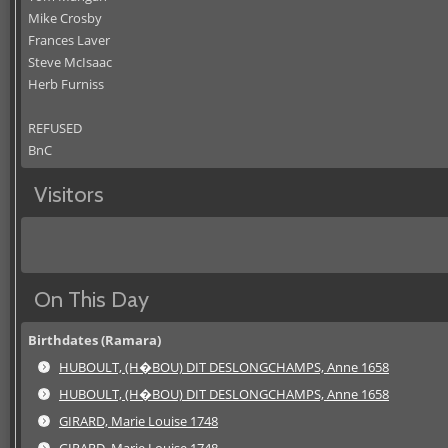
Mike Crosby
Frances Laver
Steve McIsaac
Herb Furniss
REFUSED
BnC
Visitors
On This Day
Birthdates (Ramara)
HUBOULT, (H�BOU) DIT DESLONGCHAMPS, Anne 1658
HUBOULT, (H�BOU) DIT DESLONGCHAMPS, Anne 1658
GIRARD, Marie Louise 1748