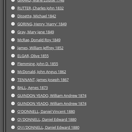
GIRARD, Marie Louise 1748
RUTTER, Charles John 1832
Dissette, Michael 1842
GORING, Henry 'Harry' 1849
Gray, Mary Jane 1849
McRae, Donald Roy 1849
James, William Jeffrey 1852
ELGAR, Olive 1855
Flemming, John D. 1855
McDonald, John Angus 1862
TENNANT, James Joseph 1867
BALL, Agnes 1873
GUINDON YEADO, William Andrew 1874
GUINDON YEADO, William Andrew 1874
O'DONNELL, Daniel Vincent 1880
O\'DONNELL, Daniel Edward 1880
O\\\'DONNELL, Daniel Edward 1880