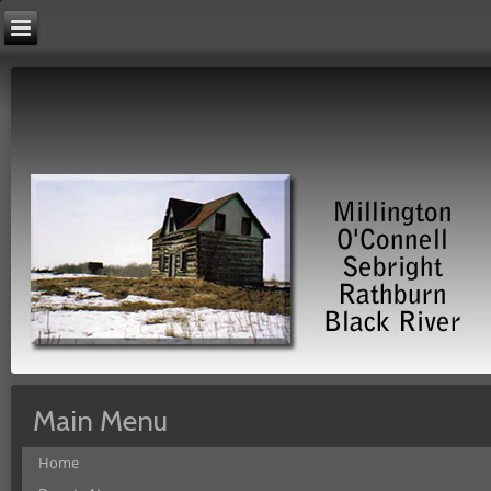
Main Menu
Home