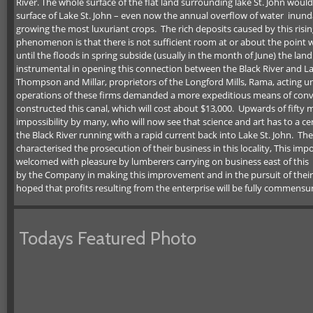
River. The whole surface of the flat land surrounding lake St. John woul
surface of Lake St. John – even now the annual overflow of water inund
growing the most luxuriant crops. The rich deposits caused by this risin
phenomenon is that there is not sufficient room at or about the point w
until the floods in spring subside (usually in the month of June) the 
instrumental in opening this connection between the Black River and La
Thompson and Millar, proprietors of the Longford Mills, Rama, acting 
operations of these firms demanded a more expeditious means of convey
constructed this canal, which will cost about $13,000. Upwards of fift
impossibility by many, who will now see that science and art has to a ce
the Black River running with a rapid current back into Lake St. John. Th
characterised the prosecution of their business in this locality, This i
welcomed with pleasure by lumberers carrying on business east of this
by the Company in making this improvement and in the pursuit of their lu
hoped that profits resulting from the enterprise will be fully commensu
Todays Featured Photo