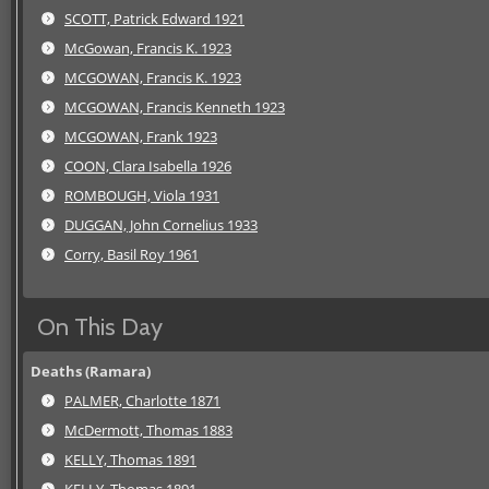
SCOTT, Patrick Edward 1921
McGowan, Francis K. 1923
MCGOWAN, Francis K. 1923
MCGOWAN, Francis Kenneth 1923
MCGOWAN, Frank 1923
COON, Clara Isabella 1926
ROMBOUGH, Viola 1931
DUGGAN, John Cornelius 1933
Corry, Basil Roy 1961
On This Day
Deaths (Ramara)
PALMER, Charlotte 1871
McDermott, Thomas 1883
KELLY, Thomas 1891