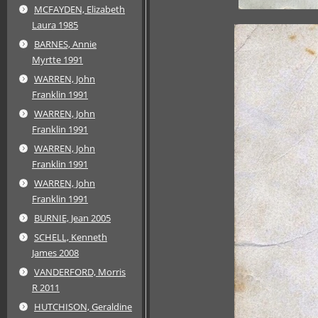
MCFAYDEN, Elizabeth
Laura 1985
BARNES, Annie
Myrtte 1991
WARREN, John
Franklin 1991
WARREN, John
Franklin 1991
WARREN, John
Franklin 1991
WARREN, John
Franklin 1991
BURNIE, Jean 2005
SCHELL, Kenneth
James 2008
VANDERFORD, Morris
R 2011
HUTCHISON, Geraldine