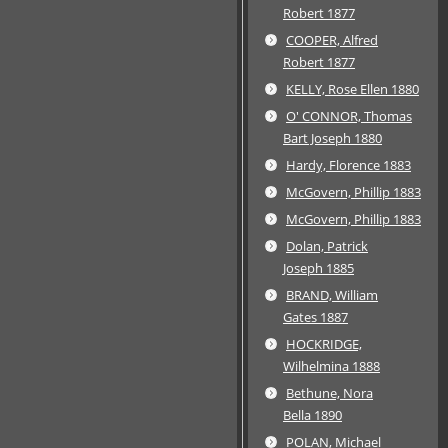
Robert 1877
COOPER, Alfred
Robert 1877
KELLY, Rose Ellen 1880
O' CONNOR, Thomas
Bart Joseph 1880
Hardy, Florence 1883
McGovern, Phillip 1883
McGovern, Phillip 1883
Dolan, Patrick
Joseph 1885
BRAND, William
Gates 1887
HOCKRIDGE,
Wilhelmina 1888
Bethune, Nora
Bella 1890
POLAN, Michael