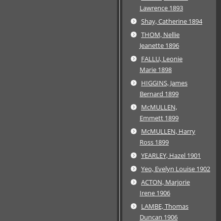
Lawrence 1893
Shay, Catherine 1894
THOM, Nellie
Jeanette 1896
FALLU, Leonie
Marie 1898
HIGGINS, James
Bernard 1899
McMULLEN,
Emmett 1899
McMULLEN, Harry
Ross 1899
YEARLEY, Hazel 1901
Yeo, Evelyn Louise 1902
ACTON, Marjorie
Irene 1906
LAMBE, Thomas
Duncan 1906