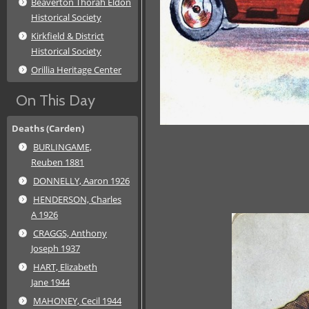
Beaverton Thorah Eldon
Historical Society
Kirkfield & District
Historical Society
Orillia Heritage Center
On This Day
Deaths (Carden)
BURLINGAME,
Reuben 1881
DONNELLY, Aaron 1926
HENDERSON, Charles
A 1926
CRAGGS, Anthony
Joseph 1937
HART, Elizabeth
Jane 1944
MAHONEY, Cecil 1944