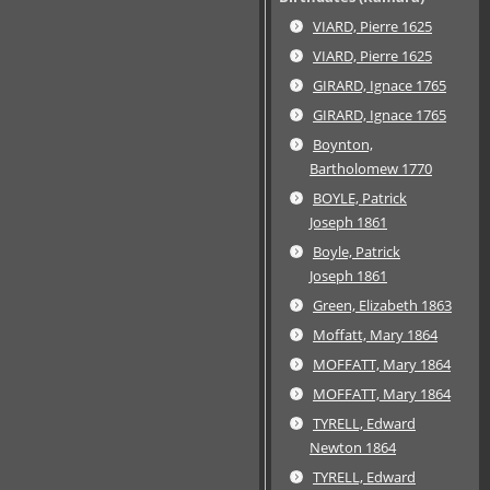
VIARD, Pierre 1625
VIARD, Pierre 1625
GIRARD, Ignace 1765
GIRARD, Ignace 1765
Boynton,
Bartholomew 1770
BOYLE, Patrick
Joseph 1861
Boyle, Patrick
Joseph 1861
Green, Elizabeth 1863
Moffatt, Mary 1864
MOFFATT, Mary 1864
MOFFATT, Mary 1864
TYRELL, Edward
Newton 1864
TYRELL, Edward