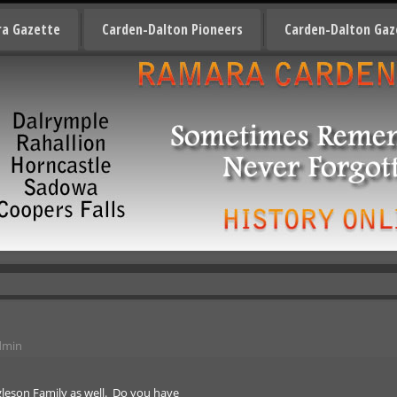
a Gazette
Carden-Dalton Pioneers
Carden-Dalton Gaz
dmin
gleson Family as well. Do you have