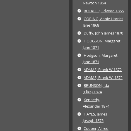
Newton 1864
BUCKLER, Edward 1865
GORING, Annie Harriet
Jane 1868
Duffy, John James 1870
HODGSON, Margaret
Jane 1871
Hodgson, Margaret
Jane 1871
ADAMS, Frank W 1872
ADAMS, Frank W. 1872
BRUNSON, Ida
(Eliza) 1874
Kennedy,
Alexander 1874
HAYES, James
Joseph 1875
Cooper, Alfred