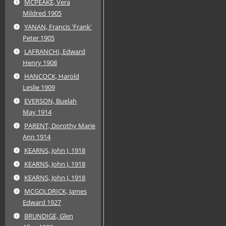
MCPEAKE, Vera
Mildred 1905
YANAN, Francis 'Frank'
Peter 1905
LAFRANCHI, Edward
Henry 1908
HANCOCK, Harold
Leslie 1909
EVERSON, Buelah
May 1914
PARENT, Dorothy Marie
Ann 1914
KEARNS, John J. 1918
KEARNS, John J. 1918
KEARNS, John J. 1918
MCGOLDRICK, James
Edward 1927
BRUNDIGE, Glen