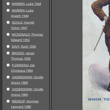
MARREN, Luke 1944
MARREN, Luke
Joseph 1944
GOULD, Harold
Victor 1947
MCDONALD, Thomas
Edward 1952
DAVY, Ruth 1956
BROOKS, James
Thomas 1958
FLEMMING, Ida
Christana 1964
UNDERDOWN, Orville
Angus 1969
UNDERDOWN, Orville
Angus 1969
WEDDUP, Norman
Leonard 1980