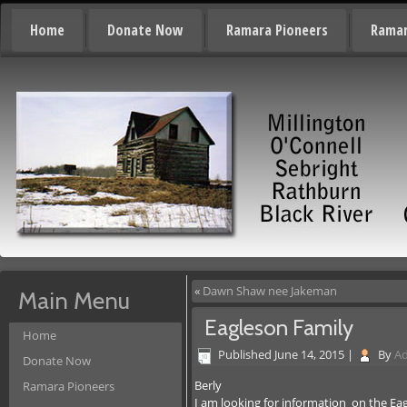
Home
Donate Now
Ramara Pioneers
Ramar
«
Dawn Shaw nee Jakeman
Main Menu
Eagleson Family
Home
Published
June 14, 2015
|
By
A
Donate Now
Berly
Ramara Pioneers
I am looking for information on the Ea