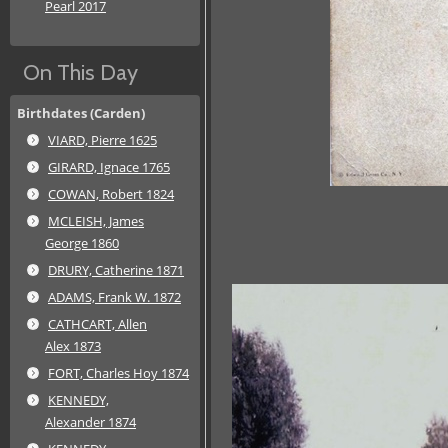
Pearl 2017
On This Day
Birthdates (Carden)
VIARD, Pierre 1625
GIRARD, Ignace 1765
COWAN, Robert 1824
MCLEISH, James
George 1860
DRURY, Catherine 1871
ADAMS, Frank W. 1872
CATHCART, Allen
Alex 1873
FORT, Charles Hoy 1874
KENNEDY,
Alexander 1874