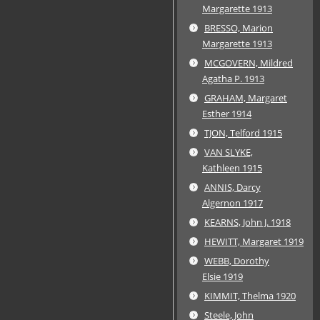
Margarette 1913
BRESSO, Marion
Margarette 1913
MCGOVERN, Mildred
Agatha P. 1913
GRAHAM, Margaret
Esther 1914
TJON, Telford 1915
VAN SLYKE,
Kathleen 1915
ANNIS, Darcy
Algernon 1917
KEARNS, John J. 1918
HEWITT, Margaret 1919
WEBB, Dorothy
Elsie 1919
KIMMIT, Thelma 1920
Steele, John