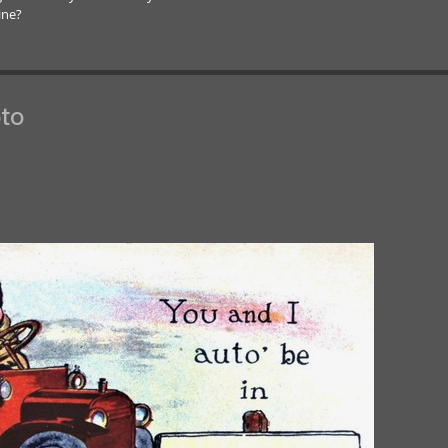
ine?
to