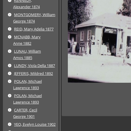
KENNEDY,
Alexander 1874
MONTGOMERY, William
George 1874
REID, Mary Adelia 1877
MCNABB, Mary
Anne 1882
LUNAU, William
Amos 1885
LUNDY, Viola Della 1887
JEFFERIS, Mildred 1892
POLAN, Michael
Lawrence 1893
POLAN, Michael
Lawrence 1893
CARTER, Cecil
George 1901
YEO, Evelyn Louise 1902