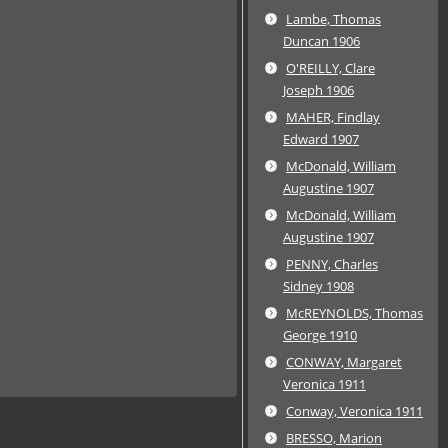
Lambe, Thomas
Duncan 1906
O'REILLY, Clare
Joseph 1906
MAHER, Findlay
Edward 1907
McDonald, William
Augustine 1907
McDonald, William
Augustine 1907
PENNY, Charles
Sidney 1908
McREYNOLDS, Thomas
George 1910
CONWAY, Margaret
Veronica 1911
Conway, Veronica 1911
BRESSO, Marion