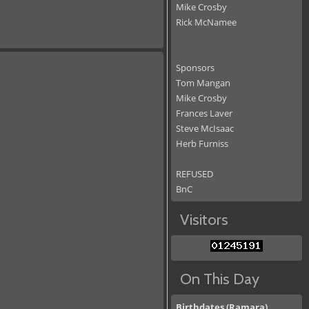
Mike Crosby
Rick McNamee
Sponsors
Tom Mangan
Mike Crosby
Frances Laver
Steve McIsaac
Herb Furniss
REFUSED
BnC
Visitors
On This Day
Birthdates (Ramara)