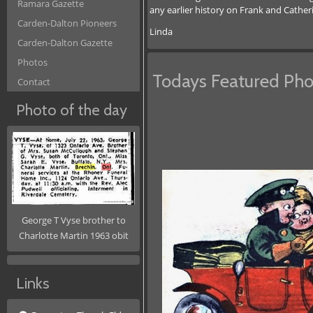
Ramara Gazette
any earlier history on Frank and Cather
Carden-Dalton Pioneers
Linda
Carden-Dalton Gazette
Photos
Todays Featured Pho
Contact
Photo of the day
George T Vyse brother to
Charlotte Martin 1963 obit
Links