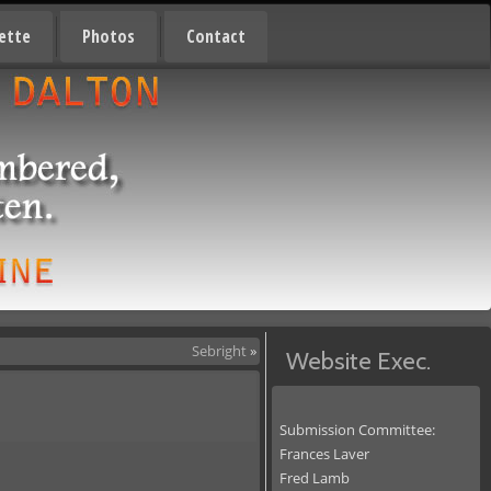
ette
Photos
Contact
Sebright
»
Website Exec.
Submission Committee:
Frances Laver
Fred Lamb