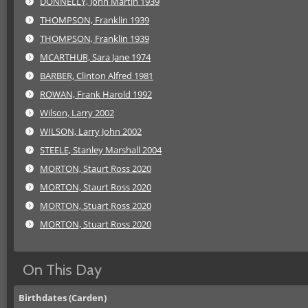
DONNELLY, John Martin 1939
THOMPSON, Franklin 1939
THOMPSON, Franklin 1939
MCARTHUR, Sara Jane 1974
BARBER, Clinton Alfred 1981
ROWAN, Frank Harold 1992
Wilson, Larry 2002
WILSON, Larry John 2002
STEELE, Stanley Marshall 2004
MORTON, Staurt Ross 2020
MORTON, Staurt Ross 2020
MORTON, Stuart Ross 2020
MORTON, Stuart Ross 2020
On This Day
Birthdates (Carden)