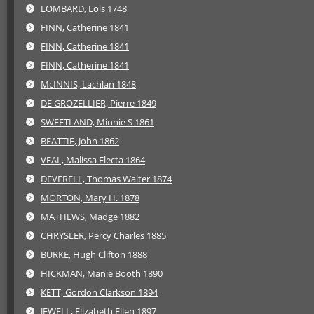
LOMBARD, Lois 1748
FINN, Catherine 1841
FINN, Catherine 1841
FINN, Catherine 1841
McINNIS, Lachlan 1848
DE GROZELLIER, Pierre 1849
SWEETLAND, Minnie S 1861
BEATTIE, John 1862
VEAL, Malissa Electa 1864
DEVERELL, Thomas Walter 1874
MORTON, Mary H. 1878
MATHEWS, Madge 1882
CHRYSLER, Percy Charles 1885
BURKE, Hugh Clifton 1888
HICKMAN, Manie Booth 1890
KETT, Gordon Clarkson 1894
JEWELL, Elizabeth Ellen 1897