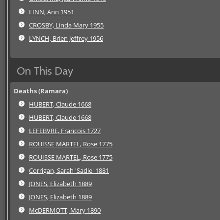
FINN, Ann 1951
CROSBY, Linda Mary 1955
LYNCH, Brien Jeffrey 1956
On This Day
Deaths (Ramara)
HUBERT, Claude 1668
HUBERT, Claude 1668
LEFEBVRE, Francois 1727
ROUISSE MARTEL, Rose 1775
ROUISSE MARTEL, Rose 1775
Corrigan, Sarah 'Sadie' 1881
JONES, Elizabeth 1889
JONES, Elizabeth 1889
McDERMOTT, Mary 1890