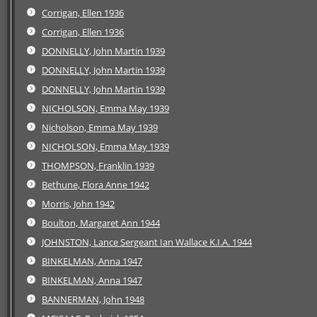
Corrigan, Ellen 1936
Corrigan, Ellen 1936
DONNELLY, John Martin 1939
DONNELLY, John Martin 1939
DONNELLY, John Martin 1939
NICHOLSON, Emma May 1939
Nicholson, Emma May 1939
NICHOLSON, Emma May 1939
THOMPSON, Franklin 1939
Bethune, Flora Anne 1942
Morris, John 1942
Boulton, Margaret Ann 1944
JOHNSTON, Lance Sergeant Ian Wallace K.I.A. 1944
BINKELMAN, Anna 1947
BINKELMAN, Anna 1947
BANNERMAN, John 1948