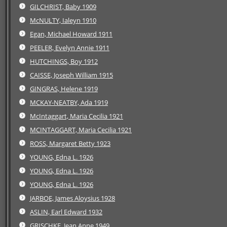
GILCHRIST, Baby 1909
McNULTY, Ialeyn 1910
Egan, Michael Howard 1911
PEELER, Evelyn Annie 1911
HUTCHINGS, Boy 1912
CAISSE, Joseph William 1915
GINGRAS, Helene 1919
MCKAY-NEATBY, Ada 1919
McIntaggart, Maria Cecilia 1921
MCINTAGGART, Maria Cecilia 1921
ROSS, Margaret Betty 1923
YOUNG, Edna L. 1926
YOUNG, Edna L. 1926
YOUNG, Edna L. 1926
JARBOE, James Aloysius 1928
ASLIN, Earl Edward 1932
GRISCHKE, Jean Anne 1949