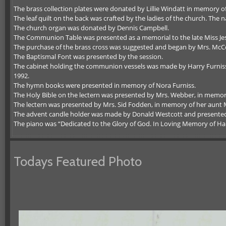
The brass collection plates were donated by Lillie Windatt in memory o
The leaf quilt on the back was crafted by the ladies of the church. T
The church organ was donated by Dennis Campbell.
The Communion Table was presented as a memorial to the late Miss Jes
The purchase of the brass cross was suggested and began by Mrs. McC
The Baptismal Font was presented by the session.
The cabinet holding the communion vessels was made by Harry Furniss
1992.
The hymn books were presented in memory of Nora Furniss.
The Holy Bible on the lectern was presented by Mrs. Webber, in memor
The lectern was presented by Mrs. Sid Fodden, in memory of her aunt 
The advent candle holder was made by Donald Westcott and presented 
The piano was “Dedicated to the Glory of God. In Loving Memory of Har
Todays Featured Photo