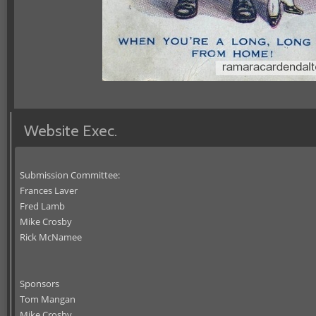
Website Exec.
Submission Committee:
Frances Laver
Fred Lamb
Mike Crosby
Rick McNamee
Sponsors
Tom Mangan
Mike Crosby