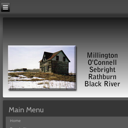
Main Menu
Home