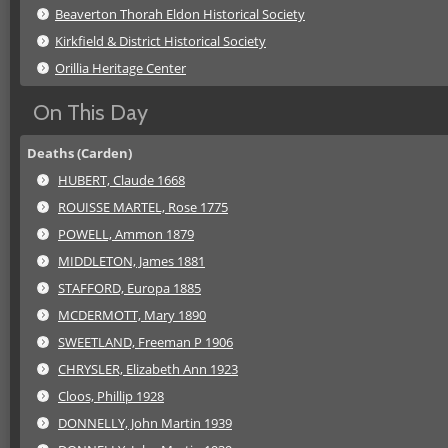
Beaverton Thorah Eldon Historical Society
Kirkfield & District Historical Society
Orillia Heritage Center
On This Day
Deaths (Carden)
HUBERT, Claude 1668
ROUISSE MARTEL, Rose 1775
POWELL, Ammon 1879
MIDDLETON, James 1881
STAFFORD, Europa 1885
MCDERMOTT, Mary 1890
SWEETLAND, Freeman P 1906
CHRYSLER, Elizabeth Ann 1923
Cloos, Phillip 1928
DONNELLY, John Martin 1939