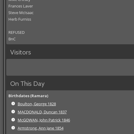
Frances Laver
Steve McIsaac
Herb Furniss
REFUSED
BnC
Visitors
On This Day
Birthdates (Ramara)
Boulton, George 1828
MACDONALD, Duncan 1837
McGOWAN, John Patrick 1846
Armstrong, Ann Jane 1854