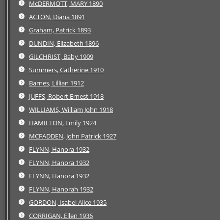
McDERMOTT, MARY 1890
ACTON, Diana 1891
Graham, Patrick 1893
DUNDIN, Elizabeth 1896
GILCHRIST, Baby 1909
Summers, Catherine 1910
Barnes, Lillian 1912
JUFFS, Robert Ernest 1918
WILLIAMS, William John 1918
HAMILTON, Emily 1924
MCFADDEN, John Patrick 1927
FLYNN, Hanora 1932
FLYNN, Hanora 1932
FLYNN, Hanora 1932
FLYNN, Hanorah 1932
GORDON, Isabel Alice 1935
CORRIGAN, Ellen 1936