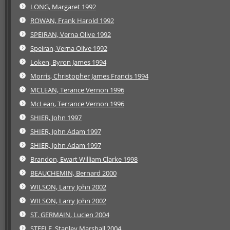
LONG, Margaret 1992
ROWAN, Frank Harold 1992
SPEIRAN, Verna Olive 1992
Speiran, Verna Olive 1992
Loken, Byron James 1994
Morris, Christopher James Francis 1994
MCLEAN, Terance Vernon 1996
McLean, Terrance Vernon 1996
SHIER, John 1997
SHIER, John Adam 1997
SHIER, John Adam 1997
Brandon, Ewart William Clarke 1998
BEAUCHEMIN, Bernard 2000
WILSON, Larry John 2002
WILSON, Larry John 2002
ST. GERMAIN, Lucien 2004
STEELE, Stanley Marshall 2004