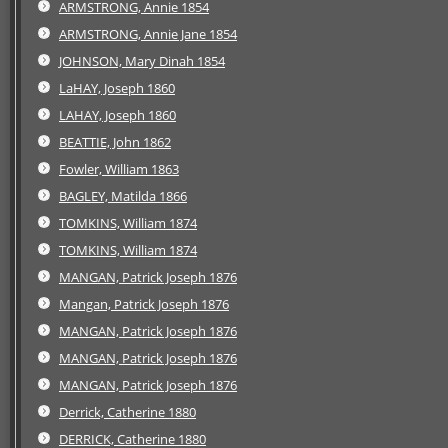
ARMSTRONG, Annie 1854
ARMSTRONG, Annie Jane 1854
JOHNSON, Mary Dinah 1854
LaHAY, Joseph 1860
LAHAY, Joseph 1860
BEATTIE, John 1862
Fowler, William 1863
BAGLEY, Matilda 1866
TOMKINS, William 1874
TOMKINS, William 1874
MANGAN, Patrick Joseph 1876
Mangan, Patrick Joseph 1876
MANGAN, Patrick Joseph 1876
MANGAN, Patrick Joseph 1876
MANGAN, Patrick Joseph 1876
Derrick, Catherine 1880
DERRICK, Catherine 1880