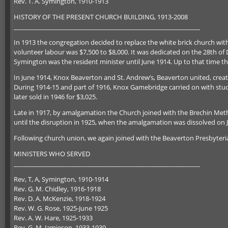
Rev. T. A. Symington, 1910-1913
HISTORY OF THE PRESENT CHURCH BUILDING, 1913-2008
_____________________________________________________________
In 1913 the congregation decided to replace the white brick church wit
volunteer labour was $7,500 to $8,000. It was dedicated on the 28th of 
Symington was the resident minister until June 1914. Up to that time
In June 1914, Knox Beaverton and St. Andrew’s, Beaverton united, creat
During 1914-15 and part of 1916, Knox Gamebridge carried on with stud
later sold in 1946 for $3,025.
Late in 1917, by amalgamation the Church joined with the Brechin Me
until the disruption in 1925, when the amalgamation was dissolved on 
Following church union, we again joined with the Beaverton Presbyter
MINISTERS WHO SERVED
_____________________________________________________________
Rev, T, A, Symington, 1910-1914
Rev. G. M. Chidley, 1916-1918
Rev. D. A. McKenzie, 1918-1924
Rev. W. G. Rose, 1925-June 1925
Rev. A. W. Hare, 1925-1933
Rev. G. M. Jamieson, 1933-1939