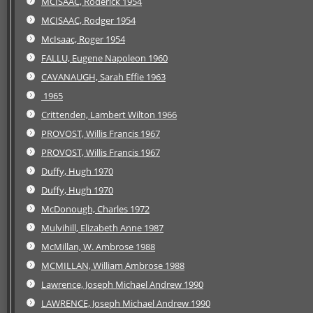
MCISAAC, Roderick 1954
MCISAAC, Rodger 1954
McIsaac, Roger 1954
FALLU, Eugene Napoleon 1960
CAVANAUGH, Sarah Effie 1963
1965
Crittenden, Lambert Wilton 1966
PROVOST, Willis Francis 1967
PROVOST, Willis Francis 1967
Duffy, Hugh 1970
Duffy, Hugh 1970
McDonough, Charles 1972
Mulvihill, Elizabeth Anne 1987
McMillan, W. Ambrose 1988
MCMILLAN, William Ambrose 1988
Lawrence, Joseph Michael Andrew 1990
LAWRENCE, Joseph Michael Andrew 1990