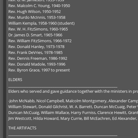
Rev. Malcolm C. Young, 1940-1950
Rev. Hugh Wilson, 1950-1952
Rev. Murdo McInnis, 1953-1958
William Kempla, 1958-1960 (student)
Rev. W. H. FitzSimons, 1960-1965
Dr. James D. Smart, 1965-1966
Rev. William FitzSimons, 1966-1972
Rev. Donald Hanley, 1973-1978
Rev. Frank DeVries, 1978-1985
Rev. Dennis Freeman, 1986-1992
Rev. Donald Madole, 1993-1996
Rev. Byron Grace, 1997 to present
ELDERS
___________________________________________________________
Elders who served and gave guidance together with the ministers in pro
-John McNabb, Nicol Campbell, Malcolm Montgomery, Alexander Campb
William Stewart, Donald Gilchrist, W. A. Barrett, Duncan McCuaig, Peter W
Duncan McCuaig, Willaim Wallace, Harry Furniss, Clarence Hewitt, Grant 
Jim Westcott, Hilda Howard, Mary Currie, Bill McEachren, Ed Alexander,
THE ARTIFACTS
___________________________________________________________