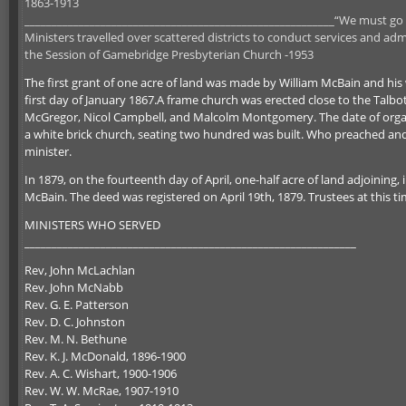
1863-1913
_________________________________________________________“We must go ba
Ministers travelled over scattered districts to conduct services and ad
the Session of Gamebridge Presbyterian Church -1953
The first grant of one acre of land was made by William McBain and his
first day of January 1867.A frame church was erected close to the Talbo
McGregor, Nicol Campbell, and Malcolm Montgomery. The date of orga
a white brick church, seating two hundred was built. Who preached and
minister.
In 1879, on the fourteenth day of April, one-half acre of land adjoining
McBain. The deed was registered on April 19th, 1879. Trustees at this
MINISTERS WHO SERVED
_____________________________________________________________
Rev, John McLachlan
Rev. John McNabb
Rev. G. E. Patterson
Rev. D. C. Johnston
Rev. M. N. Bethune
Rev. K. J. McDonald, 1896-1900
Rev. A. C. Wishart, 1900-1906
Rev. W. W. McRae, 1907-1910