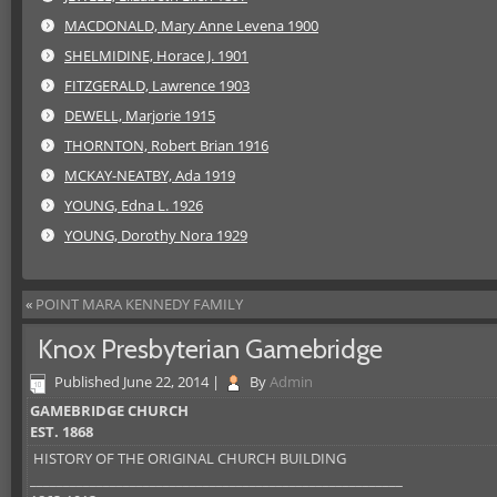
MACDONALD, Mary Anne Levena 1900
SHELMIDINE, Horace J. 1901
FITZGERALD, Lawrence 1903
DEWELL, Marjorie 1915
THORNTON, Robert Brian 1916
MCKAY-NEATBY, Ada 1919
YOUNG, Edna L. 1926
YOUNG, Dorothy Nora 1929
«
POINT MARA KENNEDY FAMILY
Knox Presbyterian Gamebridge
Published
June 22, 2014
|
By
Admin
GAMEBRIDGE CHURCH
EST. 1868
HISTORY OF THE ORIGINAL CHURCH BUILDING
________________________________________________________