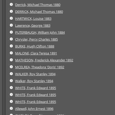
Derrick, Michael Thomas 1880
DERRICK, Michael Thomas 1880
HARTWICK, Louise 1883
Lawrence, George 1883
PUTERBAUGH, William John 1884
Chrysler, Percy Charles 1885
BURKE, Hugh Clifton 1888
MALONE, Clara Teresa 1891
MATHESON, Frederick Alexander 1892
MCELREA, Theadora 'Doris' 1892
WALKER, Roy Stanley 1894
Walker, Roy Stanley 1894
WHITE, Frank Edward 1895
WHITE, Frank Edward 1895
WHITE, Frank Edward 1895
Allewell, John Ernest 1896