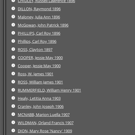
CHIDLEY, Russell Lawrence 1896
DILLON, Raymond 1896
Maloney, Julia Ann 1896
McGowan, John Patrick 1896
PHILLIPS, Carl Roy 1896
Phillips, Carl Roy 1896
ROSS, Clayton 1897
COOPER, Jessie May 1900
Cooper, Jessie May 1900
Ross, W. James 1901
ROSS, William James 1901
RUMMERFIELD, William Henry 1901
Healy, Letitia Anna 1903
Cranley, John Joseph 1906
MCNABB, Marion Luella 1907
WILDMAN, Orland Francis 1907
DION, Mary Rose 'Nancy' 1909