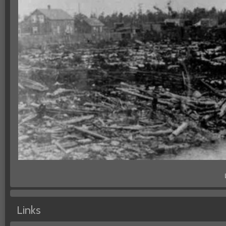
Links