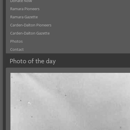
Donate Now
Ramara Pioneers
Ramara Gazette
Carden-Dalton Pioneers
Carden-Dalton Gazette
Photos
Contact
Photo of the day