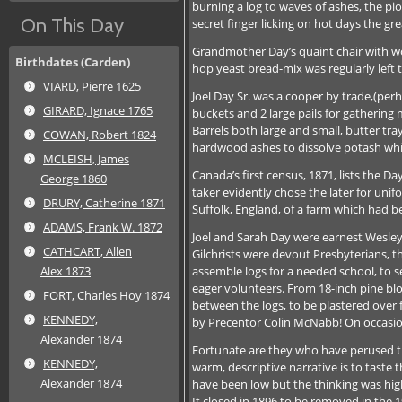
burning a log to waves of ashes, the pio
On This Day
secret finger licking on hot days the gr
Grandmother Day’s quaint chair with wov
Birthdates (Carden)
hop yeast bread-mix was regularly left t
VIARD, Pierre 1625
Joel Day Sr. was a cooper by trade,(pe
GIRARD, Ignace 1765
buckets and 2 large pails for gathering
Barrels both large and small, butter tra
COWAN, Robert 1824
hardwood ashes to dissolve potash which
MCLEISH, James
Canada’s first census, 1871, lists the 
George 1860
taker evidently chose the later for unif
DRURY, Catherine 1871
Suffolk, England, of a farm which had be
ADAMS, Frank W. 1872
Joel and Sarah Day were earnest Wesle
CATHCART, Allen
Gilchrists were devout Presbyterians, t
assemble logs for a needed school, to s
Alex 1873
eager volunteers. From 18-inch pine blo
FORT, Charles Hoy 1874
between the logs, to be plastered ove
KENNEDY,
by Precentor Colin McNabb! On occasions 
Alexander 1874
Fortunate are they who have perused the
KENNEDY,
warm, descriptive narrative is to taste 
Alexander 1874
have been low but the thinking was high
It closed in 1896 to be removed in the 