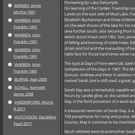
Pioneering by Lake Dalrymple
BARNES, Annie
On learning of the Carden Township surv
Myrtte 1991
Lands on the east side of Mud Lake, For
Elizabeth Buchannan and three children.
WARREN, John
on the west shores of the lake for his 
Franklin 1991
area further south, also securing from 
WARREN, John
which stood intact until 1962. Son, Jame
Franklin 1991
of felling and burning of noble trees, 
strain and toil and the marauding of be
WARREN, John
table fare for those hard times when ca
Franklin 1991
The typical Days of Yore were tall, dar
WARREN, John
complexion of the Days in 1967. The McNa
Franklin 1991
Duncan, Andrew and Peter in addition to
BURNIE, Jean 2005
named Sarah. Joel is still used, a great, 
SCHELL, Kenneth
Sarah Day was a remarkably capable wom
James 2008
hours by candle glow, as she carded a
Day, is the fond possessor of a wool qui
VANDERFORD, Morris
R 2011
A treasured reminder of Sarah Day, is a
150 paraphrases for song and praise. Al
HUTCHISON, Geraldine
County. May it continue to be cherishe
Pearl 2017
Much relished were Grandmother Sarah’s