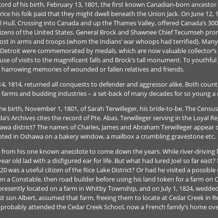
cord of his birth, February 13, 1801, the first known Canadian-born ancestor o
e his folk paid that they might dwell beneath the Union Jack. On June 12, 1
al Hull. Crossing into Canada and up the Thames Valley, offered Canada’s 30
citizens of the United States. General Brock and Shawnee Chief Tecumseh pro
ost in arms and troops (whom the Indians’ war whoops had terrified). Many 
 Detroit were commemorated by medals, which are now valuable collector’s 
 of visits to the magnificent falls and Brock’s tall monument. To youthful J
 harrowing memories of wounded or fallen relatives and friends.
, 1814, returned all conquests to defender and aggressor alike. Both countr
 farms and budding industries – a set-back of many decades for so young a 
 the birth, November 1, 1801, of Sarah Terwilleger, his bride-to-be. The Censu
’s Archives cites the record of Pte. Abas. Terwilleger serving in the Loyal
awa district? The names of Charles, James and Abraham Terwilleger appear o
oted in Oshawa on a bakery window, a mailbox a crumbling gravestone etc.
ms from his one known anecdote to come down the years. While river-driving 
ear old lad with a disfigured ear for life. But what had lured Joel so far eas
0 was a useful citizen of the Rice Lake District? Or had he visited a possible
a Constable, then road builder before using his land token for a farm on 
presently located on a farm in Whitby Township, and on July 1, 1824, wedded
est son Albert, assumed that farm, freeing them to locate at Cedar Creek in 
 probably attended the Cedar Creek School, now a French family’s home ove