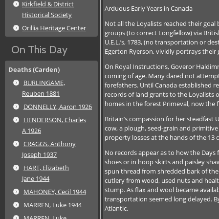
Kirkfield & District
Arduous Early Years in Canada
Historical Society
Not all the Loyalists reached their goal
Orillia Heritage Center
groups (to correct Longfellow) via Briti
U.E.L.’s, 1783, (no transportation or de
On This Day
Egerton Ryerson, vividly portrays their 
On Royal Instructions, Goveror Haldimna
Deaths (Carden)
coming of age. Many dared not attempt 
BURLINGAME,
forefathers. Until Canada established r
Reuben 1881
records of land grants to the Loyalists
homes in the forest Primeval, now the 
DONNELLY, Aaron 1926
Britain’s compassion for her steadfast U.
HENDERSON, Charles
cow, a plough, seed-grain and primitive 
A 1926
property losses at the hands of the 13
CRAGGS, Anthony
No records appear as to how the Days far
Joseph 1937
shoes or in hoop skirts and paisley shawl
HART, Elizabeth
spun thread from shredded bark of the
Jane 1944
cutlery from wood, used nuts and healt
stump. As flax and wool became availa
MAHONEY, Cecil 1944
transportation seemed long delayed. By 
MARREN, Luke 1944
Atlantic.
MARREN, Luke