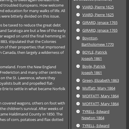
oned troubled Europeans. How welcome
VIARD, Pierre 1625
d education for many walks of life. All
VIARD, Pierre 1625
 were bitterly divided on this issue.
GIRARD, Ignace 1765
s be taxed to reduce the great debt
GIRARD, Ignace 1765
and Saratoga are but a few of the early
war waged on until the final hemming in
Boynton,
883, stipulated that the Colonies
Bartholomew 1770
on of their properties; that imprisoned
BOYLE, Patrick
in Canada, then largely a wilderness of
Joseph 1861
Boyle, Patrick
ew homeland. From the New England
e Fredericton and many other centres
Joseph 1861
 on the St. Lawrence, where they
Green, Elizabeth 1863
alists built and propelled flat-
Moffatt, Mary 1864
Erie to settle in what became Norfolk
MOFFATT, Mary 1864
 in covered wagons, others on foot with
MOFFATT, Mary 1864
e children’s survival. After weeks of
TYRELL, Edward
 became Haldimand County in 1850. The
Newton 1864
tches of corn, potatoes and flax dotted
TYRELL, Edward