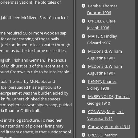
oneers’ salvation! The old tales of
Lambe, Thomas
Duncan 1906
J.)Kathleen McNiven. Sarah’s crock of
O'REILLY, Clare
Joseph 1906
 home required 50 or more wooden sap
MAHER, Findlay
r easier carrying of those pails.
Edward 1907
g, Joel continued to leach water through
nt or as barter for home necessities.
McDonald, William
Augustine 1907
English, Irish and German. The census
of Midhurst tells of the recent sale in
McDonald, William
found Cromwell’s rule to be intolerable.
Augustine 1907
itual. The nearby McNabbs and
PENNY, Charles
, Joel persuaded his neighbours to
Sidney 1908
eorge Jarret was the builder, aided by
McREYNOLDS, Thomas
 knife. Others chinked the spaces
George 1910
 atmosphere as worshipers sang, guided
 Road or Orillia trail.
CONWAY, Margaret
Veronica 1911
 in the log structure. To read her
Their standard of pioneer living may
Conway, Veronica 1911
 literary debate, in that rustic school.
BRESSO, Marion
now gone.