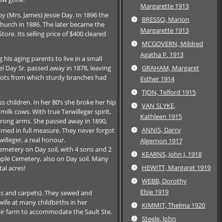
Margarette 1913
 (Mrs. James) Jessie Day. In 1896 the
BRESSO, Marion
hurch in 1886. The later became the
Margarette 1913
re. Its selling price of $400 cleared
MCGOVERN, Mildred
Agatha P. 1913
his aging parents to live in a small
 Day Sr. passed away in 1878, leaving
GRAHAM, Margaret
roots from which sturdy branches had
Esther 1914
TJON, Telford 1915
 children. In her 80’s she broke her hip
VAN SLYKE,
milk cows. With true Terwilleger spirit,
Kathleen 1915
strong arms. She passed away in 1890,
ANNIS, Darcy
urned in full measure. They never forgot
lleger, a real honour.
Algernon 1917
 Cemetery on Day soil, with 4 sons and 2
KEARNS, John J. 1918
ymple Cemetery, also on Day soil. Many
HEWITT, Margaret 1919
al acres!
WEBB, Dorothy
Elsie 1919
s and carpets). They sewed and
wife at many childbirths in her
KIMMIT, Thelma 1920
eir farm to accommodate the Sault Ste.
Steele, John