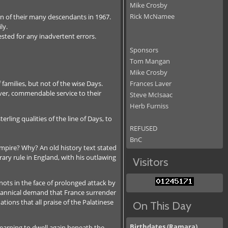
Mike Crosby
Rick McNamee
ion of their many descendants in 1967.
ly.
sted for any inadvertent errors.
Sponsors
Tom Mangan
Mike Crosby
families, but not of the wise Days.
Frances Laver
ver, commendable service to their
Steve McIsaac
Herb Furniss
ling qualities of the line of Days, to
REFUSED
BnC
mpire? Why? An old history text stated
ary rule in England, with his outlawing
Visitors
ots in the face of prolonged attack by
yrannical demand that France surrender
ions that all praise of the Palatinese
On This Day
Birthdates (Ramara)
e yearning to dwell again beneath the