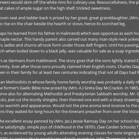
neers would skim off the white rims for culinary use. Resourcefulness, the pi
eat cakes of ample sugar on the high shelf, trickled sweetness.
en seat and ladder-back is prized by her great, great granddaughter, (Mrs. 
o rise on the chair beside the hearth or stove, hence its scorched leg.
rhaps he learned from his father in Halimand) which was opportue as each
 maple nectar. This handy parent also carved out many man-style neck yokes fo
ys, ladles and churns all took form under those deft fingers. Until his passin
 when boiled down to a black jelly, was valuable for sale as a soap ingredie
Days as Germans from Haldimand. The story goes that the sons lightly stated 
ormity. Ever after those sons proudly claimed their English roots. Charles Day 
en in their family for at least two centuries indicating that not all Days had 
yan Methodists in whose family home family worship was probably a daily r
he former’s Gaelic Bible now prized by (Mrs. A.) Greta Day McCrackin. In 1865
erve also for alternating Methodist and Presbyterian Sabbath worship. Mr. G
cks, Joel cut the sturdy shingles, then thinned one end with a sharp drawing
r for warmth and appearance. Would not the pine aroma lend incense to the
they waited for long hours for the itinerant preacher from over the Victoria
 excellent essay penned by (Mrs. Jas.) Jessie Ramsay Day on her school days
the satisfyingly, simple joys of childhood in the 1870’s. (See Carden Schools) 
, as evidenced by young adults attending evening classes for note singing and
1920’s to replace the burned home of Joel’s grandson, John Thompson. It is 