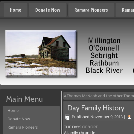
Home
Donate Now
Ramara Pioneers
Ramar
«
Thomas McNabb and the other Tho
Main Menu
Day Family History
Home
Published
November 9, 2013
|
Donate Now
THE DAYS OF YORE
Ramara Pioneers
A family chronicle