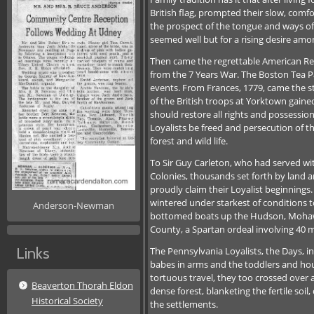
British flag, prompted their slow, co
the prospect of the tongue and ways of 
seemed well but for a rising desire amon
Then came the regrettable American Rev
from the 7 Years War. The Boston Tea Pa
events. From Frances, 1779, came the st
of the British troops at Yorktown gain
should restore all rights and possession
Loyalists be freed and persecution of the
forest and wild life.
To Sir Guy Carleton, who had served wi
Colonies, thousands set forth by land a
proudly claim their Loyalist beginning
wintered under starkest of conditions to
Anderson-Newman
bottomed boats up the Hudson, Mohawk 
County, a Spartan ordeal involving 40 m
Links
The Pennsylvania Loyalists, the Days, i
babes in arms and the toddlers and hous
tortuous travel, they too crossed over 
Beaverton Thorah Eldon
dense forest, blanketing the fertile soi
Historical Society
the settlements.