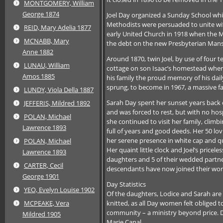
MONTGOMERY, William
George 1874
Joel Day organized a Sunday School whi
Methodists were persuaded to unite wit
REID, Mary Adelia 1877
early United Church in 1918 when the Me
MCNABB, Mary
the debt on the new Presbyterian Mans
Anne 1882
Around 1870, twin Joel, by use of four t
LUNAU, William
cottage on son Isaac’s homestead where
Amos 1885
his family the proud memory of his dai
sprung, to become in 1967, a massive fa
LUNDY, Viola Della 1887
Sarah Day spent her sunset years back o
JEFFERIS, Mildred 1892
and was forced to rest, but with no hospi
POLAN, Michael
she continued to visit her family, clim
Lawrence 1893
full of years and good deeds. Her 50 lo
her serene presence in white cap and q
POLAN, Michael
Her quaint little clock and Joel’s pricel
Lawrence 1893
daughters and 5 of their wedded partner
CARTER, Cecil
descendants have now joined their wor
George 1901
Day Statistics
YEO, Evelyn Louise 1902
Of the daughters, Lodice and Sarah ar
knitted, as all Day women felt obliged to
MCPEAKE, Vera
community – a ministry beyond price. D
Mildred 1905
Marie Canal.