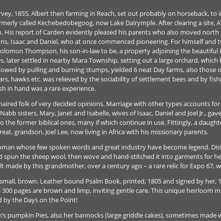
ey, 1855, Albert then farming in Reach, set out probably on horseback, to i
merly called Kechebedobegoog, now Lake Dalrymple. After clearing a site, Alb
 His report of Carden evidently pleased his parents who also moved north b
sons, Isaac and Daniel, who at once commenced pioneering. For himself and twi
Solomon Thompson, his son-in-law to be, a property adjoining the beautiful P
s, later settled in nearby Mara Township, setting out a large orchard, which b
followed by pulling and burning stumps, yielded 6 neat Day farms, also thos
ars, hawks etc. was relieved by the sociability of settlement bees and by fi
sh in hand was a rare experience.
k-haired folk of very decided opinions. Marriage with other types accounts f
bb sisters, Mary, Janet and Isabelle, wives of Isaac, Daniel and Joel Jr., gav
 the former biblical ones, many if which continue in use. Fittingly, a daug
great, grandson, Joel Lee, now living in Africa with his missionary parents.
an whose few spoken words and great industry have become legend. Distrust
nd spun the sheep wool, then wove and hand-stitched it into garments for 
lt made by this grandmother, over a century ago – a rare relic for Expo 67, w
 small, brown. Leather bound Psalm Book, printed, 1805 and signed by her, 
l 300 pages are brown and limp, inviting gentle care. This unique heirloom ma
d by the Days on the Point!
 pumpkin Pies, also her bannocks (large griddle cakes), sometimes made wit