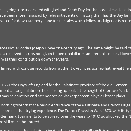
lingering lore associated with Joel and Sarah Day for the possible satisfact
have been more harassed by relevant events of history than has the Day fami
avelled far down Memory Lane for the tales which follow. Indulgence is reque
 wrote Nova Scotia’s Joseph Howe one century ago. The same might be said of 
as a reserved nature, not given to personal diaries and reminiscences. Howe
, was their contribution down the years.
linked with concise records from authentic Archives, somewhat reveal the ster
1650, the Days left England for the Palatinate province of the old German E
ent among Palatinese held strong appeal at the height of Cromwell’s arbitr
istmas celebration and attendance at Shakespearean plays or lesser plays.
nothing finer that the heroic endurance of the Palatinese and French Hugen
ared in that trying experience. The Franco-Prussian War, 1870, with its t
o Germany, (payments to be spread over the years to 1910) so shocked the Nat
re still much honoured.
 for 50 years in the Palintine, the durable Days were still English at heart. Th