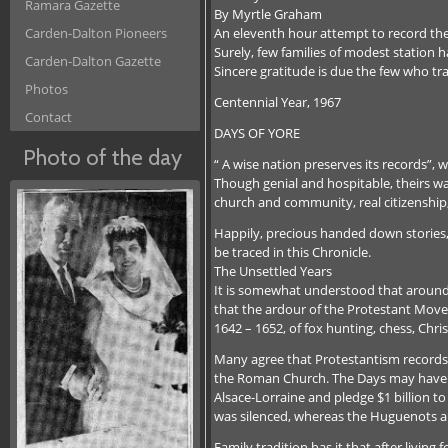
Ramara Gazette
By Myrtle Graham
An eleventh hour attempt to record the 
Carden-Dalton Pioneers
Surely, few families of modest station 
Carden-Dalton Gazette
Sincere gratitude is due the few who tr
Photos
Centennial Year, 1967
Contact
DAYS OF YORE
Photo of the day
“ A wise nation preserves its records”,
Though genial and hospitable, theirs w
church and community, real citizenship
Happily, precious handed down stories, 
be traced in this Chronicle.
The Unsettled Years
It is somewhat understood that around 
that the ardour of the Protestant Movem
1642 – 1652, of fox hunting, chess, Chr
Many agree that Protestantism records 
the Roman Church. The Days may have sh
Alsace-Lorraine and pledge $1 billion t
was silenced, whereas the Huguenots a
Family tradition has it that after living