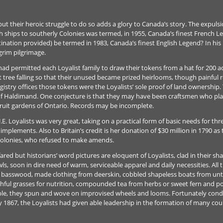
 but their heroic struggle to do so adds a glory to Canada’s story. The expulsi
sh ships to southerly Colonies was termed, in 1955, Canada’s finest French L
stination provided) be termed in 1983, Canada’s finest English Legend? In his
grim pilgrimage.
d permitted each Loyalist family to draw their tokens from a hat for 200 acr
tree falling so that their unused became prized heirlooms, though painful 
egistry offices those tokens were the Loyalists’ sole proof of land ownershi
 of Haldimand. One conjecture is that they may have been craftsmen who pla
fruit gardens of Ontario. Records may be incomplete.
E. Loyalists was very great, taking on a practical form of basic needs for thre
implements. Also to Britain’s credit is her donation of $30 million in 1790 a
 colonies, who refused to make amends.
ed but historians’ word pictures are eloquent of Loyalists, clad in their sh
s, soon in dire need of warm, serviceable apparel and daily necessities. All t
 basswood, made clothing from deerskin, cobbled shapeless boats from un
hful grasses for nutrition, compounded tea from herbs or sweet fern and p
ble, they spun and wove on improvised wheels and looms. Fortunately cond
1867, the Loyalists had given able leadership in the formation of many coun