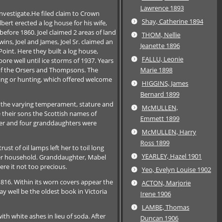
Lawrence 1893
nvestigate.He filed claim to Crown
Shay, Catherine 1894
ert erected a log house for his wife,
efore 1860. Joel claimed 2 areas of land
THOM, Nellie
ns, Joel and James, Joel Sr. claimed an
Jeanette 1896
oint. Here they built a log house,
FALLU, Leonie
ore well until ice storms of 1937. Years
e of the Orsers and Thompsons. The
Marie 1898
shing or hunting, which offered welcome
HIGGINS, James
Bernard 1899
or the varying temperament, stature and
McMULLEN,
e their sons the Scottish names of
Emmett 1899
hter and four granddaughters were
McMULLEN, Harry
Ross 1899
 of oil lamps left her to toil long
YEARLEY, Hazel 1901
her household. Granddaughter, Mabel
ere it not too precious.
Yeo, Evelyn Louise 1902
1816. Within its worn covers appear the
ACTON, Marjorie
y well be the oldest book in Victoria
Irene 1906
LAMBE, Thomas
h white ashes in lieu of soda. After
Duncan 1906