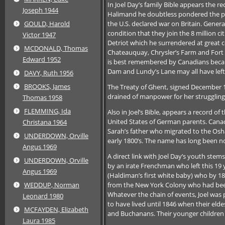
In Joel Day’s family Bible appears the re
Joseph 1944
Halimand he doubtless pondered the pric
the U.S. declared war on Britain. Gener
GOULD, Harold
condition that they join the 8 million 
Victor 1947
Detriot which he surrendered at great c
MCDONALD, Thomas
Chateauquay, Chrysler’s Farm and Fort
Edward 1952
is best remembered by Canadians because
Dam and Lundy’s Lane may all have left
DAVY, Ruth 1956
BROOKS, James
The Treaty of Ghent, signed December 14
drained of manpower for her struggling
Thomas 1958
FLEMMING, Ida
Also in Joel’s Bible, appears a record of
United States of German parents. Canada
Christana 1964
Sarah’s father who migrated to the Osh
UNDERDOWN, Orville
early 1800’s. The name has long been n
Angus 1969
A direct link with Joel Day’s youth ste
UNDERDOWN, Orville
by an irate Frenchman who left this 19 y
Angus 1969
(Haldiman’s first white baby) who by 182
from the New York Colony who had been 
WEDDUP, Norman
Whatever the chain of events, Joel was 
Leonard 1980
to have lived until 1846 when their eld
MCFAYDEN, Elizabeth
and Buchanans. Their younger children
Laura 1985