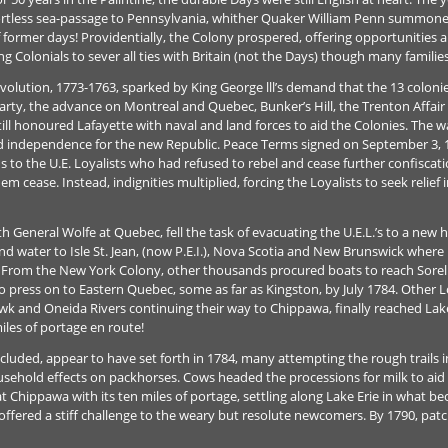
mfortless sea-passage to Pennsylvania, whither Quaker William Penn summ
former days! Providentially, the Colony prospered, offering opportunities an
g Colonials to sever all ties with Britain (not the Days) though many families
olution, 1773-1763, sparked by King George lll’s demand that the 13 colonie
rty, the advance on Montreal and Quebec, Bunker’s Hill, the Trenton Affair 
ill honoured Lafayette with naval and land forces to aid the Colonies. The 
ed independence for the new Republic. Peace Terms signed on September 3, 1
s to the U.E. Loyalists who had refused to rebel and cease further confiscati
m cease. Instead, indignities multiplied, forcing the Loyalists to seek relief 
th General Wolfe at Quebec, fell the task of evacuating the U.E.L.’s to a n
nd water to Isle St. Jean, (now P.E.I.), Nova Scotia and New Brunswick wher
s. From the New York Colony, other thousands procured boats to reach Sorel
 press on to Eastern Quebec, some as far as Kingston, by July 1784. Other Loy
and Oneida Rivers continuing their way to Chippawa, finally reached Lake 
iles of portage en route!
ncluded, appear to have set forth in 1784, many attempting the rough trails
ehold effects on packhorses. Cows headed the processions for milk to aid th
at Chippawa with its ten miles of portage, settling along Lake Erie in what
l, offered a stiff challenge to the weary but resolute newcomers. By 1790, pa