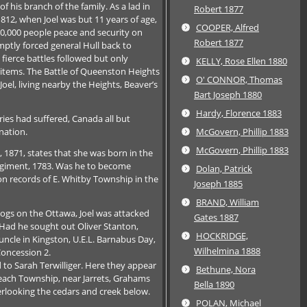
f his branch of the family. As a lad in
Robert 1877
812, when Joel was but 11 years of age,
COOPER, Alfred
00,000 people peace and security on
Robert 1877
mptly forced general Hull back to
fierce battles followed but only
KELLY, Rose Ellen 1880
items. The Battle of Queenston Heights
O' CONNOR, Thomas
oel, living nearby the Heights, Beaver’s
Bart Joseph 1880
Hardy, Florence 1883
ies had suffered, Canada all but
nation.
McGovern, Phillip 1883
McGovern, Phillip 1883
s, 1871, states that she was born in the
 Regiment, 1783. Was he to become
Dolan, Patrick
n records of E. Whitby Township in the
Joseph 1885
BRAND, William
logs on the Ottawa, Joel was attacked
Gates 1887
t? Had he sought out Oliver Stanton,
HOCKRIDGE,
 uncle in Kingston, U.E.L. Barnabus Day,
Wilhelmina 1888
Concession 2.
 to Sarah Terwilliger. Here they appear
Bethune, Nora
Reach Township, near Jarrets, Grahams
Bella 1890
rlooking the cedars and creek below.
POLAN, Michael