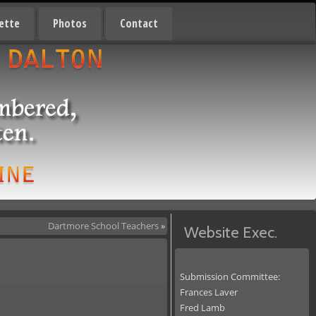
ette
Photos
Contact
Dartmore School Teachers
»
Website Exec.
Submission Committee:
Frances Laver
Fred Lamb