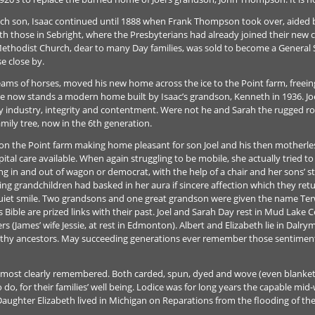
ch son, Isaac continued until 1888 when Frank Thompson took over, aided by
h those in Sebright, where the Presbyterians had already joined their new c
thodist Church, dear to many Day families, was sold to become a General Sto
e close by.
eams of horses, moved his new home across the ice to the Point farm, freeing 
 now stands a modern home built by Isaac’s grandson, Kenneth in 1936. Joel
ly industry, integrity and contentment. Were not he and Sarah the rugged 
mily tree, now in the 6th generation.
n the Point farm making home pleasant for son Joel and his then motherless
tal care available. When again struggling to be mobile, she actually tried to 
bing in and out of wagon or democrat, with the help of a chair and her sons’ 
ving grandchildren had basked in her aura if sincere affection which they ret
uiet smile. Two grandsons and one great grandson were given the name Terwi
ess Bible are prized links with their past. Joel and Sarah Day rest in Mud Lake
s (James’ wife Jessie, at rest in Edmonton). Albert and Elizabeth lie in Dalr
thy ancestors. May succeeding generations ever remember those sentiment
e most clearly remembered. Both carded, spun, dyed and wove (even blanket
 do, for their families’ well being. Lodice was for long years the capable mid-
aughter Elizabeth lived in Michigan on Reparations from the flooding of th