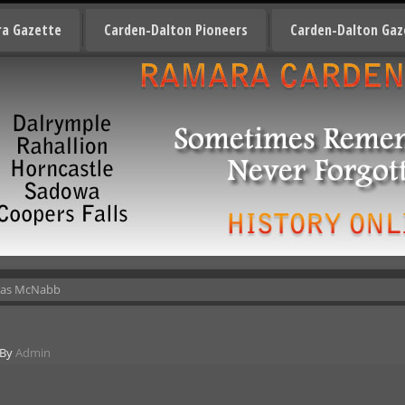
a Gazette
Carden-Dalton Pioneers
Carden-Dalton Gaz
mas McNabb
By
Admin