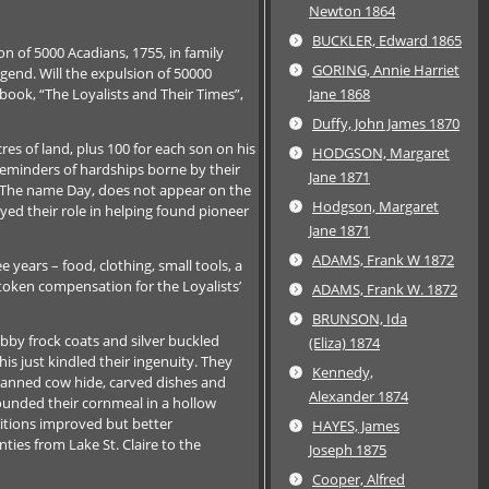
Newton 1864
BUCKLER, Edward 1865
on of 5000 Acadians, 1755, in family
GORING, Annie Harriet
egend. Will the expulsion of 50000
 book, “The Loyalists and Their Times”,
Jane 1868
Duffy, John James 1870
es of land, plus 100 for each son on his
HODGSON, Margaret
reminders of hardships borne by their
Jane 1871
p. The name Day, does not appear on the
Hodgson, Margaret
yed their role in helping found pioneer
Jane 1871
ADAMS, Frank W 1872
e years – food, clothing, small tools, a
s token compensation for the Loyalists’
ADAMS, Frank W. 1872
BRUNSON, Ida
abby frock coats and silver buckled
(Eliza) 1874
his just kindled their ingenuity. They
Kennedy,
tanned cow hide, carved dishes and
Alexander 1874
ounded their cornmeal in a hollow
itions improved but better
HAYES, James
ties from Lake St. Claire to the
Joseph 1875
Cooper, Alfred