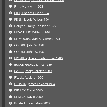
DONNELLY, Donald Alexander 1962
Finn, Mary Ann 1963
GILL, Charles Elisha 1964
RENNIE, Lulu Wilson 1964
Haugen, Harry Christian 1965
MCARTHUR, William 1970
DE MOURA, Marilisa Correa 1973
GOERKE, John W. 1980
GOERKE, John W. 1980
MORPHY, Theodore Norman 1980
BRUCE, George James 1989
GATTIE, Mary Loretta 1989
FALLU, Adelard 1990
ELLISON, James Edward 1994
DEMICK, David 2000
DEMICK, David 2000
Binsted, Helen Mary 2002