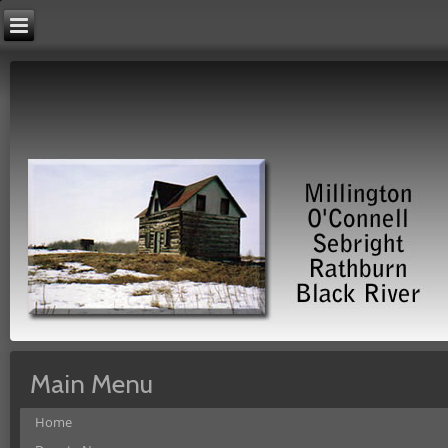
Main Menu
Home