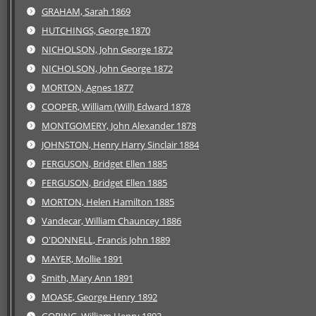
GRAHAM, Sarah 1869
HUTCHINGS, George 1870
NICHOLSON, John George 1872
NICHOLSON, John George 1872
MORTON, Agnes 1877
COOPER, William (Will) Edward 1878
MONTGOMERY, John Alexander 1878
JOHNSTON, Henry Harry Sinclair 1884
FERGUSON, Bridget Ellen 1885
FERGUSON, Bridget Ellen 1885
MORTON, Helen Hamilton 1885
Vandecar, William Chauncey 1886
O'DONNELL, Francis John 1889
MAYER, Mollie 1891
Smith, Mary Ann 1891
MOASE, George Henry 1892