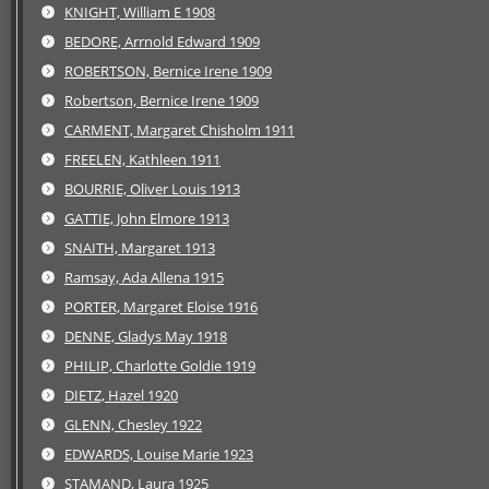
KNIGHT, William E 1908
BEDORE, Arrnold Edward 1909
ROBERTSON, Bernice Irene 1909
Robertson, Bernice Irene 1909
CARMENT, Margaret Chisholm 1911
FREELEN, Kathleen 1911
BOURRIE, Oliver Louis 1913
GATTIE, John Elmore 1913
SNAITH, Margaret 1913
Ramsay, Ada Allena 1915
PORTER, Margaret Eloise 1916
DENNE, Gladys May 1918
PHILIP, Charlotte Goldie 1919
DIETZ, Hazel 1920
GLENN, Chesley 1922
EDWARDS, Louise Marie 1923
STAMAND, Laura 1925