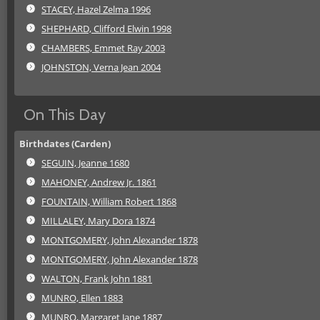
STACEY, Hazel Zelma 1996
SHEPHARD, Clifford Elwin 1998
CHAMBERS, Emmet Ray 2003
JOHNSTON, Verna Jean 2004
On This Day
Birthdates (Carden)
SEGUIN, Jeanne 1680
MAHONEY, Andrew Jr. 1861
FOUNTAIN, William Robert 1868
MILLALEY, Mary Dora 1874
MONTGOMERY, John Alexander 1878
MONTGOMERY, John Alexander 1878
WALTON, Frank John 1881
MUNRO, Ellen 1883
MUNRO, Margaret Jane 1887