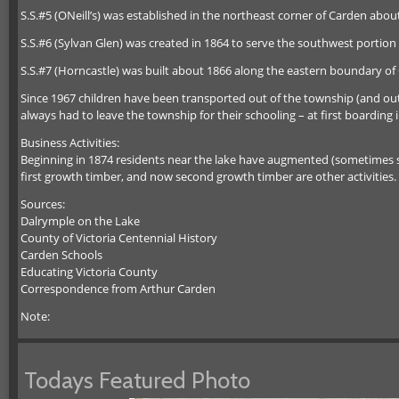
S.S.#5 (ONeill’s) was established in the northeast corner of Carden abou
S.S.#6 (Sylvan Glen) was created in 1864 to serve the southwest portion
S.S.#7 (Horncastle) was built about 1866 along the eastern boundary of
Since 1967 children have been transported out of the township (and out 
always had to leave the township for their schooling – at first boarding i
Business Activities:
Beginning in 1874 residents near the lake have augmented (sometimes sca
first growth timber, and now second growth timber are other activities. M
Sources:
Dalrymple on the Lake
County of Victoria Centennial History
Carden Schools
Educating Victoria County
Correspondence from Arthur Carden
Note:
Todays Featured Photo