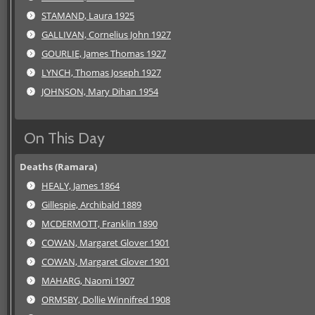
STAMAND, Laura 1925
GALLIVAN, Cornelius John 1927
GOURLIE, James Thomas 1927
LYNCH, Thomas Joseph 1927
JOHNSON, Mary Dihan 1954
On This Day
Deaths (Ramara)
HEALY, James 1864
Gillespie, Archibald 1889
MCDERMOTT, Franklin 1890
COWAN, Margaret Glover 1901
COWAN, Margaret Glover 1901
MAHARG, Naomi 1907
ORMSBY, Dollie Winnifred 1908