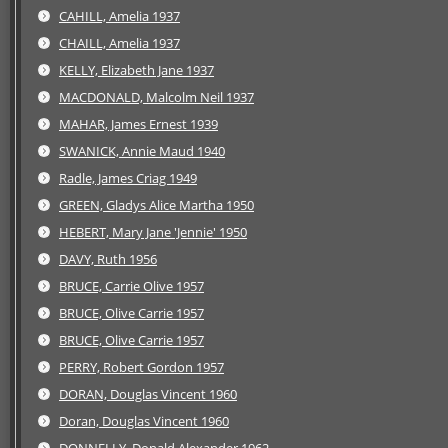
CAHILL, Amelia 1937
CHAILL, Amelia 1937
KELLY, Elizabeth Jane 1937
MACDONALD, Malcolm Neil 1937
MAHAR, James Ernest 1939
SWANICK, Annie Maud 1940
Radle, James Criag 1949
GREEN, Gladys Alice Martha 1950
HEBERT, Mary Jane 'Jennie' 1950
DAVY, Ruth 1956
BRUCE, Carrie Olive 1957
BRUCE, Olive Carrie 1957
BRUCE, Olive Carrie 1957
PERRY, Robert Gordon 1957
DORAN, Douglas Vincent 1960
Doran, Douglas Vincent 1960