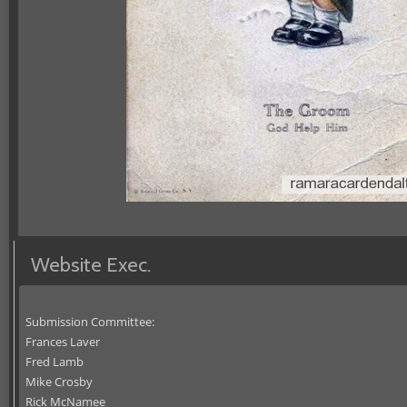
Website Exec.
Submission Committee:
Frances Laver
Fred Lamb
Mike Crosby
Rick McNamee