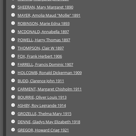
SHEERAN, Mary Margaret 1890
MAYER, Amolia Maud "Mollie" 1891
ROBINSON, Marie Edna 1893
MCDONALD, Annabella 1897
POWELL, Harry Thomas 1897
THOMPSON, Clair W 1897
FOX, Frank Herbert 1906
FARRELL, Francis Dominic 1907
HOLCOMB, Ronald Dickerman 1909
BUDD, Clarence John 1911
CARMENT, Margaret Chisholm 1911
BOURRIE, Oliver Louis 1913
ASHBY, Roy Legrande 1914
GROZELLE, Thelma Mary 1915
DENNE, Gladys May Elizabeth 1918
GREGOR, Howard Criag 1921