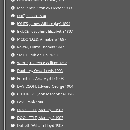
GORING, William Henry 1893
MacKenzie, Stanley Hector 1893
Duff, Susan 1894
JONES, James William (Jay) 1894
BRUCE, Josephine Elizabeth 1897
MCDONALD, Annabella 1897
Powell, Harry Thomas 1897
SMITH, Mitlon Hall 1897
Werrel, Clarence William 1898
Duxbury, Orval Lewis 1903
Fountain, Vera Myrtle 1903
DAVIDSON, Edward George 1904
CUTHBERT, John Macdonnell 1906
Fox, Frank 1906
DOOLITTLE, Manley S 1907
DOOLITTLE, Manley S 1907
Duffett, William Lloyd 1908