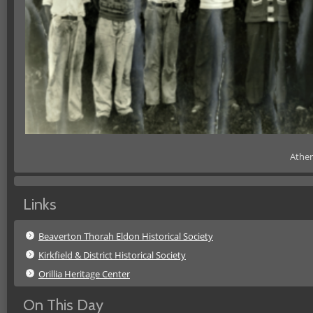
Ather
Links
Beaverton Thorah Eldon Historical Society
Kirkfield & District Historical Society
Orillia Heritage Center
On This Day