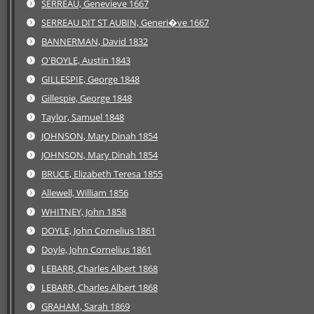
SERREAU, Genevieve 1667
SERREAU DIT ST AUBIN, Generi�ve 1667
BANNERMAN, David 1832
O'BOYLE, Austin 1843
GILLESPIE, George 1848
Gillespie, George 1848
Taylor, Samuel 1848
JOHNSON, Mary Dinah 1854
JOHNSON, Mary Dinah 1854
BRUCE, Elizabeth Teresa 1855
Allewell, William 1856
WHITNEY, John 1858
DOYLE, John Cornelius 1861
Doyle, John Cornelius 1861
LEBARR, Charles Albert 1868
LEBARR, Charles Albert 1868
GRAHAM, Sarah 1869