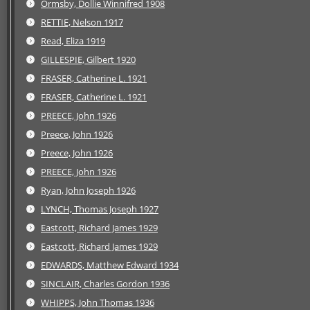
Ormsby, Dollie Winnifred 1908
RETTIE, Nelson 1917
Read, Eliza 1919
GILLESPIE, Gilbert 1920
FRASER, Catherine L. 1921
FRASER, Catherine L. 1921
PREECE, John 1926
Preece, John 1926
Preece, John 1926
PREECE, John 1926
Ryan, John Joseph 1926
LYNCH, Thomas Joseph 1927
Eastcott, Richard James 1929
Eastcott, Richard James 1929
EDWARDS, Matthew Edward 1934
SINCLAIR, Charles Gordon 1936
WHIPPS, John Thomas 1936