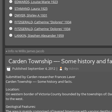
EDWARDS, Louise Marie 1923
STAMAND, Laura 1925
DWYER, Shirley A 1931
FITZGERALD, Catherine "Dolores" 1934
FITZGERALD, Catherine 'Dolores' 1934
LANKIN, Stephen Alexander 1959
«
Info re Willis James Jacob
Carden Township —- Some history and fa
Published
September 4, 2012
|
By
Admin
Submitted by Carden researcher Frances Laver
Carden Township —- Some history and facts.
Location:
On western border of Victoria County bounded by the townships of: Dalt
to the west.
Geological Features:
The area is mainly comprised of layered limestone with varying depths 