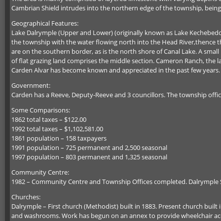
Cambrian Shield intrudes into the northern edge of the township, bein
Geographical Features:
Lake Dalrymple (Upper and Lower) (originally known as Lake Kechebedob
the township with the water flowing north into the Head River,thence th
are on the southern border, as is the north shore of Canal Lake. A small
of flat grazing land comprises the middle section. Cameron Ranch, the 
Carden Alvar has become known and appreciated in the past few years.
Government:
Carden has a Reeve, Deputy-Reeve and 3 councillors. The township offic
Some Comparisons:
1862 total taxes – $122.00
1992 total taxes – $1,102,581.00
1861 population – 158 taxpayers
1991 population – 725 permanent and 2,500 seasonal
1997 population – 803 permanent and 1,325 seasonal
Community Centre:
1982 – Community Centre and Township Offices completed. Dalrymple Sch
Churches:
Dalrymple – First church (Methodist) built in 1883. Present church built 
and washrooms. Work has begun on an annex to provide wheelchair acc