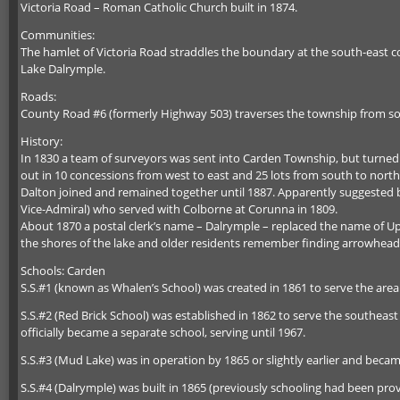
Victoria Road – Roman Catholic Church built in 1874.
Communities:
The hamlet of Victoria Road straddles the boundary at the south-east c
Lake Dalrymple.
Roads:
County Road #6 (formerly Highway 503) traverses the township from sou
History:
In 1830 a team of surveyors was sent into Carden Township, but turned b
out in 10 concessions from west to east and 25 lots from south to nort
Dalton joined and remained together until 1887. Apparently suggested 
Vice-Admiral) who served with Colborne at Corunna in 1809.
About 1870 a postal clerk’s name – Dalrymple – replaced the name of Upn
the shores of the lake and older residents remember finding arrowheads
Schools: Carden
S.S.#1 (known as Whalen’s School) was created in 1861 to serve the area 
S.S.#2 (Red Brick School) was established in 1862 to serve the southeas
officially became a separate school, serving until 1967.
S.S.#3 (Mud Lake) was in operation by 1865 or slightly earlier and bec
S.S.#4 (Dalrymple) was built in 1865 (previously schooling had been pr