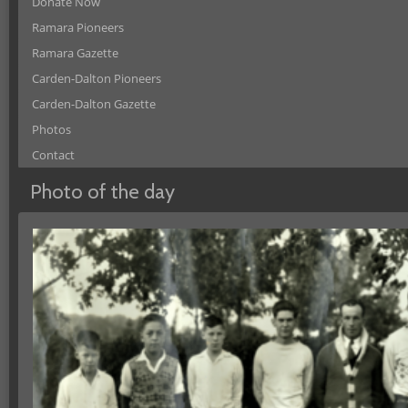
Donate Now
Ramara Pioneers
Ramara Gazette
Carden-Dalton Pioneers
Carden-Dalton Gazette
Photos
Contact
Photo of the day