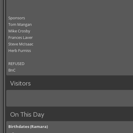
Sponsors
Tom Mangan
Mike Crosby
Frances Laver
Steve McIsaac
Herb Furniss
REFUSED
BnC
Visitors
On This Day
Birthdates (Ramara)