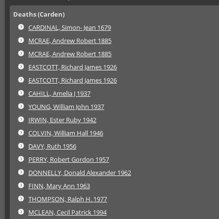
Deaths (Carden)
CARDINAL, Simon- Jean 1679
MCRAE, Andrew Robert 1885
MCRAE, Andrew Robert 1885
EASTCOTT, Richard James 1926
EASTCOTT, Richard James 1926
CAHILL, Amelia J 1937
YOUNG, William John 1937
IRWIN, Ester Ruby 1942
COLVIN, William Hall 1946
DAVY, Ruth 1956
PERRY, Robert Gordon 1957
DONNELLY, Donald Alexander 1962
FINN, Mary Ann 1963
THOMPSON, Ralph H. 1977
MCLEAN, Cecil Patrick 1994