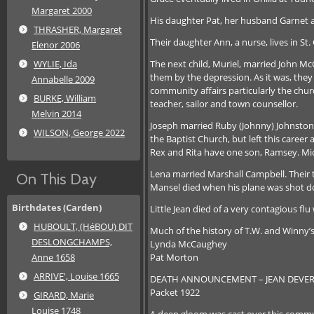
Margaret 2000
His daughter Pat, her husband Garnet an
THRASHER, Margaret
Their daughter Ann, a nurse, lives in St.
Elenor 2006
The next child, Muriel, married John Mc
WYLIE, Ida
them by the depression. As it was, they 
Annabelle 2009
community affairs particularly the chu
BURKE, William
teacher, sailor and town counsellor.
Melvin 2014
Joseph married Ruby (Johnny) Johnston 
WILSON, George 2022
the Baptist Church, but left this caree
Rex and Rita have one son, Ramsey. Mic
Lena married Marshall Campbell. Their tw
On This Day
Mansel died when his plane was shot d
Birthdates (Carden)
Little Jean died of a very contagious fl
HUBOULT, (HéBOU) DIT
Much of the history of T.W. and Winny’
DESLONGCHAMPS,
Lynda McCaughey
Pat Morton
Anne 1658
ARRIVE', Louise 1665
DEATH ANNOUNCEMENT – JEAN DEVER
Packet 1922
GIRARD, Marie
Louise 1748
A deep gloom was cast over this commun