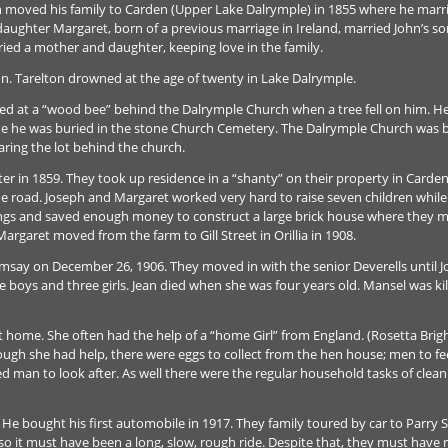
hn moved his family to Carden (Upper Lake Dalrymple) in 1855 where he mar
aughter Margaret, born of a previous marriage in Ireland, married John’s s
ied a mother and daughter, keeping love in the family.
n. Tarelton drowned at the age of twenty in Lake Dalrymple.
ed at a “wood bee” behind the Dalrymple Church when a tree fell on him. He 
 he was buried in the stone Church Cemetery. The Dalrymple Church was built
ring the lot behind the church.
er in 1859. They took up residence in a “shanty” on their property in Carde
e road. Joseph and Margaret worked very hard to raise seven children while l
ings and saved enough money to construct a large brick house where they m
argaret moved from the farm to Gill Street in Orillia in 1908.
amsay on December 26, 1906. They moved in with the senior Deverells until
ree boys and three girls. Jean died when she was four years old. Mansel was ki
 at home. She often had the help of a “home Girl” from England. (Rosetta Bri
hough she had help, there were eggs to collect from the hen house; men to f
ed man to look after. As well there were the regular household tasks of clean
 bought his first automobile in 1917. They family toured by car to Parry 
so it must have been a long, slow, rough ride. Despite that, they must have 