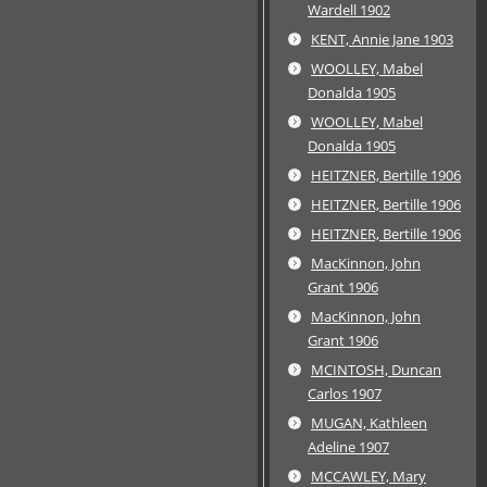
Wardell 1902
KENT, Annie Jane 1903
WOOLLEY, Mabel
Donalda 1905
WOOLLEY, Mabel
Donalda 1905
HEITZNER, Bertille 1906
HEITZNER, Bertille 1906
HEITZNER, Bertille 1906
MacKinnon, John
Grant 1906
MacKinnon, John
Grant 1906
MCINTOSH, Duncan
Carlos 1907
MUGAN, Kathleen
Adeline 1907
MCCAWLEY, Mary