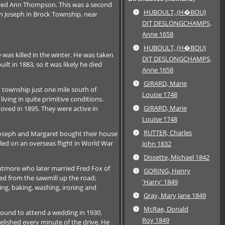
ried Ann Thompson. This was a second
HUBOULT, (H�BOU)
on Joseph in Brock Township, near
DIT DESLONGCHAMPS,
Anne 1658
HUBOULT, (H�BOU)
was killed in the winter. He was taken
DIT DESLONGCHAMPS,
 in 1883, so it was likely he died
Anne 1658
GIRARD, Marie
n township just one mile south of
Louise 1748
iving in quite primitive conditions.
GIRARD, Marie
oved in 1895. They were active in
Louise 1748
RUTTER, Charles
 Joseph and Margaret bought their house
lled on an overseas flight in World War
John 1832
Dissette, Michael 1842
ghtmore who later married Fred Fox of
GORING, Henry
eed from the sawmill up the road;
'Harry' 1849
ing, baking, washing, ironing and
Gray, Mary Jane 1849
McRae, Donald
Sound to attend a wedding in 1930.
Roy 1849
relished every minute of the drive. He