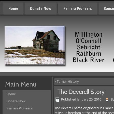
Home
Donate Now
Ramara Pioneers
Ramar
«
Turner History
Main Menu
The Deverell Story
Home
Published
January 25, 2010
|
B
Donate Now
The Deverell name originated in France
Ramara Pioneers
religious freedom at the end of the se