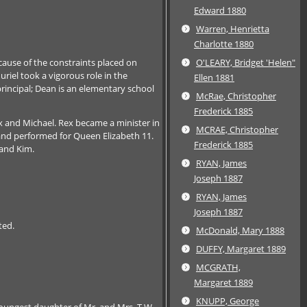
Edward 1880
Warren, Henrietta
Charlotte 1880
cause of the constraints placed on
O'LEARY, Bridget 'Helen"
uriel took a vigorous role in the
Ellen 1881
rincipal; Dean is an elementary school
McRae, Christopher
Frederick 1885
x and Michael. Rex became a minister in
MCRAE, Christopher
 and performed for Queen Elizabeth 11.
Frederick 1885
 and Kim.
RYAN, James
Joseph 1887
RYAN, James
Joseph 1887
ted.
McDonald, Mary 1888
DUFFY, Margaret 1889
MCGRATH,
Margaret 1889
KNUPP, George
youngest daughter of Mr. and Mrs. T.W.