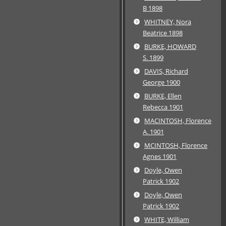
B 1898
WHITNEY, Nora
Beatrice 1898
BURKE, HOWARD
S. 1899
DAVIS, Richard
George 1900
BURKE, Ellen
Rebecca 1901
MACINTOSH, Florence
A. 1901
MCINTOSH, Florence
Agnes 1901
Doyle, Owen
Patrick 1902
Doyle, Owen
Patrick 1902
WHITE, William