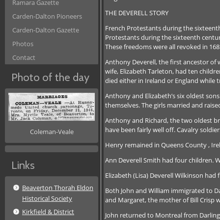
Ramara Gazette
THE DEVERELL STORY
Carden-Dalton Pioneers
French Protestants during the sixteent
Carden-Dalton Gazette
Protestants during the sixteenth centur
Photos
These freedoms were all revoked in 16
Contact
Anthony Deverell, the first ancestor of
wife, Elizabeth Tarleton, had ten childr
Photo of the day
died either in Ireland or England while
Anthony and Elizabeth’s six oldest sons
themselves. The girls married and raised
Anthony and Richard, the two oldest bro
have been fairly well off. Cavalry sold
Coleman-Veale
Henry remained in Queens County , Irel
Ann Deverell Smith had four children. W
Links
Elizabeth (Lisa) Deverell Wilkinson had
Beaverton Thorah Eldon
Both John and William immigrated to Da
Historical Society
and Margaret, the mother of Bill Crisp
Kirkfield & District
John returned to Montreal from Darlingt