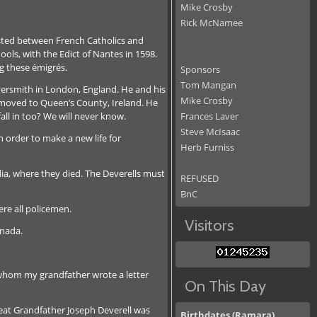
Mike Crosby
Rick McNamee
isted between French Catholics and
ols, with the Edict of Nantes in 1598.
g these émigrés.
Sponsors
Tom Mangan
lversmith in London, England. He and his
Mike Crosby
ny moved to Queen’s County, Ireland. He
all in too? We will never know.
Frances Laver
Steve McIsaac
 order to make a new life for
Herb Furniss
dia, where they died. The Deverells must
REFUSED
BnC
re all policemen.
Visitors
anada.
 whom my grandfather wrote a letter
On This Day
reat Grandfather Joseph Deverell was
Birthdates (Ramara)