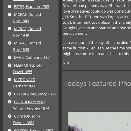
Deverell had passed away. She was taken
ESTES, Hannah 1765
love of relatives could do was done but
MCRAE, Donald
J. H. Smythe, B.D. and was largely atte
Roy 1849
to all. Interment took place in the fam
Douglas, Joseph and Mansel and two sis
MCRAE, Donald
bereavement.
Roy 1849
Jean was buried the day after she died.
MCRAE, Donald
same flu that killed Jean. At the time o
Roy 1849
might lose more than one child to this 
DACK, Catherine 1854
Note:
FLEMMING, John
David 1855
MCDONALD,
Todays Featured Pho
Bernard 1860
CALLAGHAN, Mary 1866
GUINDON YEADO,
William Andrew 1874
CONNOR, John
Dennis 1884
GILSON, Fredwell 1892