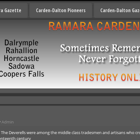
a Gazette
Carden-Dalton Pioneers
Carden-Dalton Gaz
y
Admin
. The Deverells were among the middle class tradesmen and artisans who cr
venteenth century