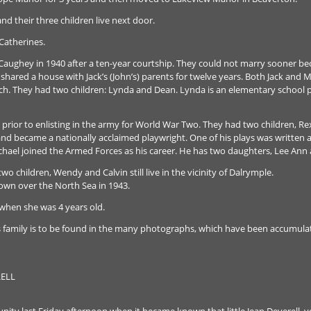
d their three children live next door.
 Catherines.
Caughey in 1940 after a ten-year courtship. They could not marry sooner be
shared a house with Jack’s (John’s) parents for twelve years. Both Jack and M
rch. They had two children: Lynda and Dean. Lynda is an elementary school p
prior to enlisting in the army for World War Two. They had two children, Re
r and became a nationally acclaimed playwright. One of his plays was written
hael joined the Armed Forces as his career. He has two daughters, Lee Ann
o children, Wendy and Calvin still live in the vicinity of Dalrymple.
own over the North Sea in 1943.
u when she was 4 years old.
s family is to be found in the many photographs, which have been accumula
ELL
ity last Friday afternoon when it became known that little Jean Deverell, 