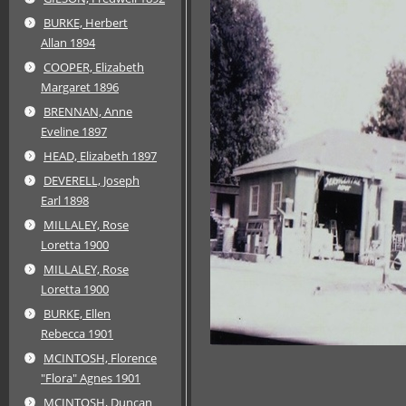
BURKE, Herbert
Allan 1894
COOPER, Elizabeth
Margaret 1896
BRENNAN, Anne
Eveline 1897
HEAD, Elizabeth 1897
DEVERELL, Joseph
Earl 1898
MILLALEY, Rose
Loretta 1900
MILLALEY, Rose
Loretta 1900
BURKE, Ellen
Rebecca 1901
MCINTOSH, Florence
"Flora" Agnes 1901
MCINTOSH, Duncan