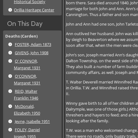
Historical Society
born there. Sara died around 1840. Jo
marriage for both John and Ann. Ann’s d
Orillia Heritage Center
Cannington. Thus a father and son marr
On This Day
John and Ann had one son, John Tarleto
Ann outlived her husband. John was kill
Deaths (Carden)
by sleigh to Beaverton where we assume
FOSTER, Adam 1873
soon after that, when the men were clea
GIVENS, John 1908
John’s son, Joseph married Ann’s daught
Dalton Township, on the west side of th
O' CONNOR,
They also built a number of farm build
Margaret 1931
community affairs, as well. Joseph and M
O'CONNOR,
T. Walter Deverell married Winnifred R
Margaret 1931
in Orillia. T.W. and Winnifred raised th
REID, Walter
II.
Franklin 1946
Winny gave birth to all of her children
McDonald,
Dalrymple, was one of those girls.) Alt
Elizabeth 1950
threshers and hayers to feed; and a hir
looking after the family.
Jevne, Isabelle 1951
FOLEY, Daniel
T.W. was a man who welcomed change. He
There were no roads, only buggy trails, 
Joseph 1955