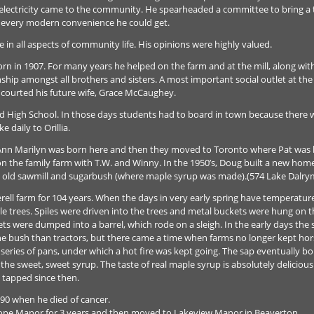
e electricity came to the community. He spearheaded a committee to bring a 
 every modern convenience he could get.
 in all aspects of community life. His opinions were highly valued.
orn in 1907. For many years he helped on the farm and at the mill, along wi
ship amongst all brothers and sisters. A most important social outlet at th
ug courted his future wife, Grace McCaughey.
end High School. In those days students had to board in town because there 
 daily to Orillia.
Ann Marilyn was born here and then they moved to Toronto where Pat was b
n the family farm with T.W. and Winny. In the 1950’s, Doug built a new hom
he old sawmill and sugarbush (where maple syrup was made).(574 Lake Dalry
ll farm for 104 years. When the days in very early spring have temperature
aple trees. Spiles were driven into the trees and metal buckets were hung on
ts were dumped into a barrel, which rode on a sleigh. In the early days the
he bush than tractors, but there came a time when farms no longer kept hor
series of pans, under which a hot fire was kept going. The sap eventually boil
he sweet, sweet syrup. The taste of real maple syrup is absolutely delicious
 tapped since then.
990 when he died of cancer.
udhope Manor for 3 years and then moved to Lakeview Manor in Beaverton.