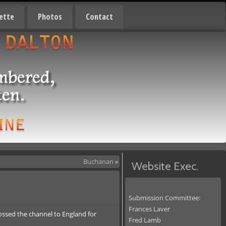
ette
Photos
Contact
Buchanan
»
Website Exec.
Submission Committee:
Frances Laver
ossed the channel to England for
Fred Lamb