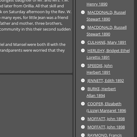
Henry 1890
ter from Orillia. All that skill and
ock on Saturday afternoon by the Rev. W.
MACDONALD, Russel
any eyes, for little Jean was a friend
Stewart 1890
 father and mother, three brothers,
MACDONALD, Russell
 community in this their second sudden
Stewart 1890
CULHANE, Mary 1891
iel and Mansel were both ill with the
y grandparents were worried that they
HERLEHY, Bridget Ethel
Loretto 1891
SPEEDIE, John
Herbert 1891
JENNETT, Edith 1892
BURKE, Herbert
Allan 1894
COOPER, Elizabeth
(Lizzie) Margaret 1896
MOFFATT, John 1898
MOFFATT, John 1898
RAYMOND, Francis