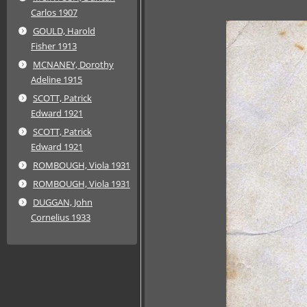
Carlos 1907
GOULD, Harold
Fisher 1913
MCNANEY, Dorothy
Adeline 1915
SCOTT, Patrick
Edward 1921
SCOTT, Patrick
Edward 1921
ROMBOUGH, Viola 1931
ROMBOUGH, Viola 1931
DUGGAN, John
Cornelius 1933