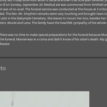
 ill on Sunday, September 24. Medical aid was summoned from Kirkfield and la
 it was of no avail. The funeral service was conducted at the house at 3 o’cl
nded. The Rev. Mr. Smythe’s remarks were very touching and brought tears to m
ily plot in the Dalrymple Cemetery. She leaves to mourn her loss, besides her
ters, Muriel and Lena. The family have the heartfelt sympathy of the whole
 There was no time to make special preparations for the funeral because Mur
f the funeral, Mansel was in a coma and didn’t know of his sister’s death. M
disease.
to