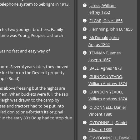
telephone system to Sebright in 1913.
James, William
Jeffrey 1852
ELGAR, Olive 1855
Flemming, John D. 1855
th his two younger brothers. Family
e time was Young Peoples, a church
McDonald, John
Angus 1862
was no fast and easy way of
TENNANT, James
Joseph 1867
orn. Several years later, they moved
BALL, Agnes 1873
e for them on the Deverell property
GUINDON YEADO,
mple Road)
William Andrew 1874
s above freezing but the nights are
GUINDON YEADO,
 them. When buckets were full, the sap
William Andrew 1874
 sleigh was drawn to the camp by
ses and tractors had to be put into
O'DONNELL, Daniel
ed don to one-fortieth its original
Vincent 1880
! In the early 80’s Doug had to stop due
O\'DONNELL, Daniel
Edward 1880
O\\\'DONNELL, Daniel