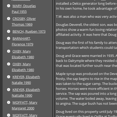
installed a Delco generator long befor
MARY, Douglas
In his own home, he took advantage of
Paul 1955
T.W. was also a man who was very active
CROSBY, Oliver
Thomas 1969
Douglas Deverell, the oldest son, was b
photos show a warm fun loving relation
BENCH, Rueben 1973
affiliated activity. It was here that Do
BARNHART,
Doug was the first of his family to att
Florence 1979
transportation which students could take
OXBY, Mary
Doug and Grace were married in 1935. 
Elizabeth 1980
back to Dalrymple where they resided o
OXBY, Mary
that was located further south near t
Elizabeth 1980
Maple syrup was produced on the Devere
KREYER, Elizabeth
frosty, the sap begins to rise in the m
Natalie 1990
was taken to the sugar camp. The bucke
horses. Horses were more efficient in t
KREYER, Elizabeth
service. The sap was poured into a long 
Nattalie 1990
volume. The water boiled away, leaving t
MOFFATT, Mary
to angina. The sugar bush has not been
Margaret 2000
Doug lived on this property until July 1
MOFFATT, Mary
Grace eventually lived in Orillia at T