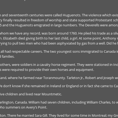
h and seventeenth centuries were called Huguenots. The violence which ex
y finally resulted in freedom of worship and state supported Protestant scho
85 and the Huguenots emigrated in large numbers. The Deverells were amon
 whom we have any record, was born around 1760. He plied his trade as a si
en. Elizabeth died giving birth to her last child, a girl. At some point, Antho
 trying to pull two men who had been asphyxiated by gas from a well. Did he f
 all had respectable careers. The two youngest sons immigrated to Canada in
 families.
thers, were soldiers in a cavalry horse regiment. They were stationed in In
iers were required to provide their own horses and equipment.
and, where he farmed near Toranmounty. Tarleton Jr., Robert and Joseph we
e don’t know if she remained in Ireland or England or in fact she came to C
 five children and lived near Mountmetic.
rlington, Canada. William had seven children, including William Charles, to
 who summers on Avery’s Point.
on. There he married Sara Gill. They lived for some time in Montreal; my G