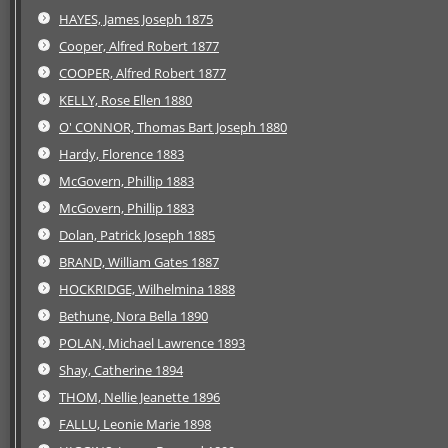
HAYES, James Joseph 1875
Cooper, Alfred Robert 1877
COOPER, Alfred Robert 1877
KELLY, Rose Ellen 1880
O' CONNOR, Thomas Bart Joseph 1880
Hardy, Florence 1883
McGovern, Phillip 1883
McGovern, Phillip 1883
Dolan, Patrick Joseph 1885
BRAND, William Gates 1887
HOCKRIDGE, Wilhelmina 1888
Bethune, Nora Bella 1890
POLAN, Michael Lawrence 1893
Shay, Catherine 1894
THOM, Nellie Jeanette 1896
FALLU, Leonie Marie 1898