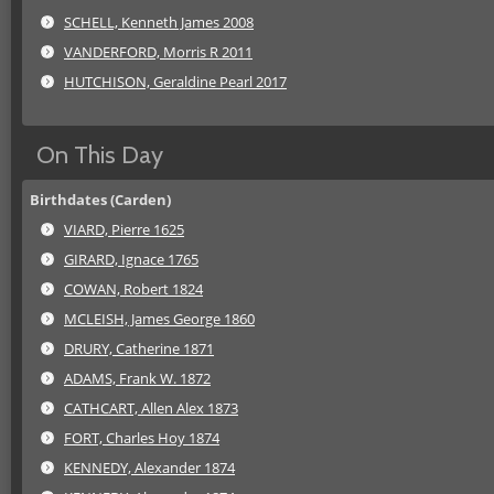
SCHELL, Kenneth James 2008
VANDERFORD, Morris R 2011
HUTCHISON, Geraldine Pearl 2017
On This Day
Birthdates (Carden)
VIARD, Pierre 1625
GIRARD, Ignace 1765
COWAN, Robert 1824
MCLEISH, James George 1860
DRURY, Catherine 1871
ADAMS, Frank W. 1872
CATHCART, Allen Alex 1873
FORT, Charles Hoy 1874
KENNEDY, Alexander 1874