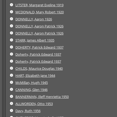
LITSTER, Margaret Eveline 1919
MCDONALD, Mary Robert 1920
DONNELLY, Aaron 1926
DONNELLY, Aaron Patrick 1926
DONNELLY, Aaron Patrick 1926
STARR, James Albert 1935
DOHERTY, Patrick Edward 1937
Doherty, Patrick Edward 1937
Doherty, Patrick Edward 1937
CHILDS, Maurice Douglas 1940
HART, Elizabeth Jane 1944
McMillan, Hugh 1945
CANNING, Glen 1946
BANNERMAN, Illeff Henrietta 1950
ALLWORDEN, Otto 1953
Davy, Ruth 1956