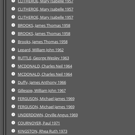
CLITHEROE, Mary Isabelle 1957
CLITHEROE, Mary Isabelle 1957
CLITHEROE, Mary Isabelle 1957
BROOKS, James Thomas 1958
BROOKS, James Thomas 1958
Brooks, James Thomas 1958
Lepard, William John 1962
RUTTLE, George Wesley 1963
MCDONALD, Charles Neil 1964
MCDONALD, Charles Neil 1964
Duffy, James Anthony 1966
Gillespie, William John 1967
FERGUSON, Michael James 1969
FERGUSON, Michael James 1969
UNDERDOWN, Orville Angus 1969
COURNOYER, Paul 1971
KINGSTON, Rhea Ruth 1973