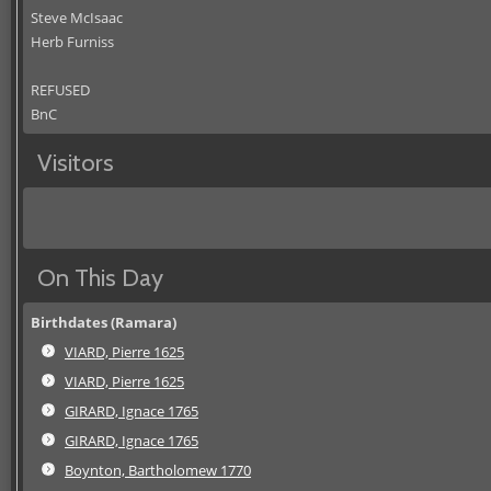
Steve McIsaac
Herb Furniss
REFUSED
BnC
Visitors
On This Day
Birthdates (Ramara)
VIARD, Pierre 1625
VIARD, Pierre 1625
GIRARD, Ignace 1765
GIRARD, Ignace 1765
Boynton, Bartholomew 1770