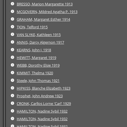
BRESSO, Marion Margarette 1913
MCGOVERN, Mildred Agatha P. 1913
GRAHAM, Margaret Esther 1914
TJON, Telford 1915
VAN SLYKE, Kathleen 1915
ANNIS, Darcy Algernon 1917
KEARNS, John J. 1918
HEWITT, Margaret 1919
WEBB, Dorothy Elsie 1919
KIMMIT, Thelma 1920
Steele, John Thomas 1921
HIPKISS, Blanche Elizabeth 1923
Prophet, John Andrew 1923
CRONK, Carllos Lorne 'Carl' 1929
HAMILTON, Nadine Sybil 1932
HAMILTON, Nadine Sybil 1932
HAMILTON, Nadine Sybil 1932