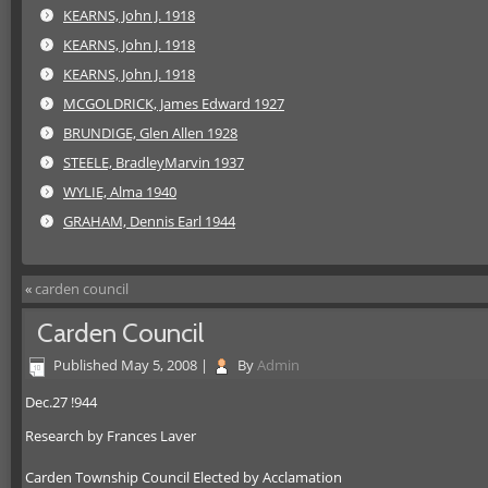
KEARNS, John J. 1918
KEARNS, John J. 1918
KEARNS, John J. 1918
MCGOLDRICK, James Edward 1927
BRUNDIGE, Glen Allen 1928
STEELE, BradleyMarvin 1937
WYLIE, Alma 1940
GRAHAM, Dennis Earl 1944
«
carden council
Carden Council
Published
May 5, 2008
|
By
Admin
Dec.27 !944
Research by Frances Laver
Carden Township Council Elected by Acclamation