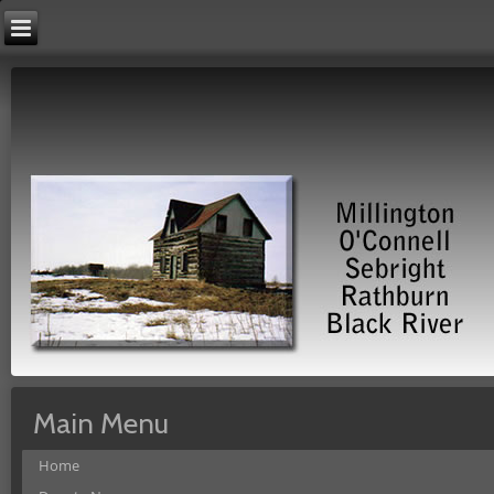
Main Menu
Home