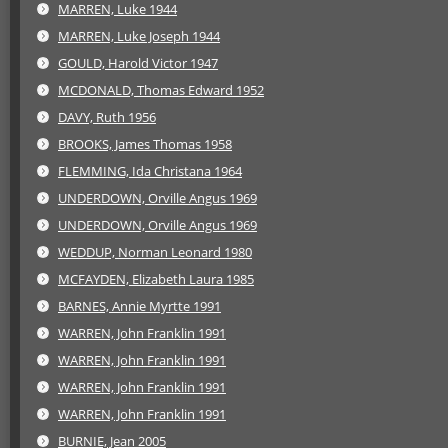
MARREN, Luke 1944
MARREN, Luke Joseph 1944
GOULD, Harold Victor 1947
MCDONALD, Thomas Edward 1952
DAVY, Ruth 1956
BROOKS, James Thomas 1958
FLEMMING, Ida Christana 1964
UNDERDOWN, Orville Angus 1969
UNDERDOWN, Orville Angus 1969
WEDDUP, Norman Leonard 1980
MCFAYDEN, Elizabeth Laura 1985
BARNES, Annie Myrtte 1991
WARREN, John Franklin 1991
WARREN, John Franklin 1991
WARREN, John Franklin 1991
WARREN, John Franklin 1991
BURNIE, Jean 2005