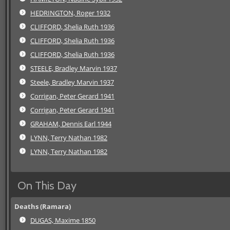
HEDRINGTON, Roger 1932
CLIFFORD, Shelia Ruth 1936
CLIFFORD, Shelia Ruth 1936
CLIFFORD, Shelia Ruth 1936
STEELE, Bradley Marvin 1937
Steele, Bradley Marvin 1937
Corrigan, Peter Gerard 1941
Corrigan, Peter Gerard 1941
GRAHAM, Dennis Earl 1944
LYNN, Terry Nathan 1982
LYNN, Terry Nathan 1982
On This Day
Deaths (Ramara)
DUGAS, Maxime 1850