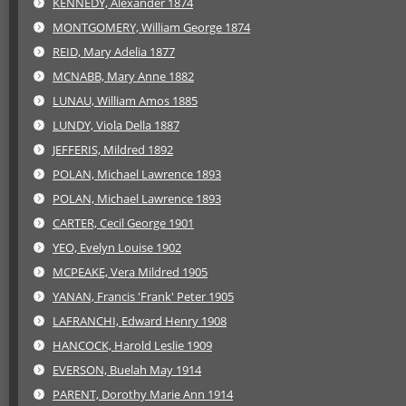
KENNEDY, Alexander 1874
MONTGOMERY, William George 1874
REID, Mary Adelia 1877
MCNABB, Mary Anne 1882
LUNAU, William Amos 1885
LUNDY, Viola Della 1887
JEFFERIS, Mildred 1892
POLAN, Michael Lawrence 1893
POLAN, Michael Lawrence 1893
CARTER, Cecil George 1901
YEO, Evelyn Louise 1902
MCPEAKE, Vera Mildred 1905
YANAN, Francis 'Frank' Peter 1905
LAFRANCHI, Edward Henry 1908
HANCOCK, Harold Leslie 1909
EVERSON, Buelah May 1914
PARENT, Dorothy Marie Ann 1914