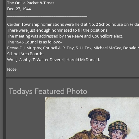
The Orillia Packet & Times
Dec. 27, 1944
___________________________________________
Carden Township nominations were held at No. 2 Schoolhouse on Friday,
There were just enough nominated to fill the positions.
The meeting was addressed by the Reeve and Councillors elect.
The 1945 Council is as follow:–
Reeve-E. J. Murphy; Council-A. R. Day, S. H. Fox, Michael McGee, Donal
School Area Board:–
Wm. J. Ashby, T. Walter Deverell, Harold McDonald.
Note:
Todays Featured Photo