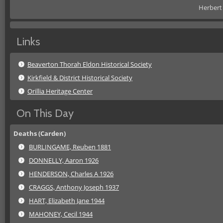
Herbert 
Links
Beaverton Thorah Eldon Historical Society
Kirkfield & District Historical Society
Orillia Heritage Center
On This Day
Deaths (Carden)
BURLINGAME, Reuben 1881
DONNELLY, Aaron 1926
HENDERSON, Charles A 1926
CRAGGS, Anthony Joseph 1937
HART, Elizabeth Jane 1944
MAHONEY, Cecil 1944