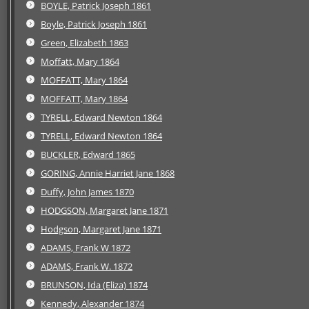
BOYLE, Patrick Joseph 1861
Boyle, Patrick Joseph 1861
Green, Elizabeth 1863
Moffatt, Mary 1864
MOFFATT, Mary 1864
MOFFATT, Mary 1864
TYRELL, Edward Newton 1864
TYRELL, Edward Newton 1864
BUCKLER, Edward 1865
GORING, Annie Harriet Jane 1868
Duffy, John James 1870
HODGSON, Margaret Jane 1871
Hodgson, Margaret Jane 1871
ADAMS, Frank W 1872
ADAMS, Frank W. 1872
BRUNSON, Ida (Eliza) 1874
Kennedy, Alexander 1874