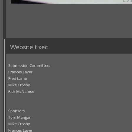
Website Exec.
Submission Committee:
Frances Laver
Fred Lamb
Mike Crosby
Rick McNamee
Sponsors
Tom Mangan
Mike Crosby
Frances Laver