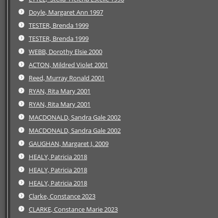
Doyle, Margaret Ann 1997
TESTER, Brenda 1999
TESTER, Brenda 1999
WEBB, Dorothy Elsie 2000
ACTON, Mildred Violet 2001
Reed, Murray Ronald 2001
RYAN, Rita Mary 2001
RYAN, Rita Mary 2001
MACDONALD, Sandra Gale 2002
MACDONALD, Sandra Gale 2002
GAUGHAN, Margaret J. 2009
HEALY, Patricia 2018
HEALY, Patricia 2018
HEALY, Patricia 2018
Clarke, Constance 2023
CLARKE, Constance Marie 2023