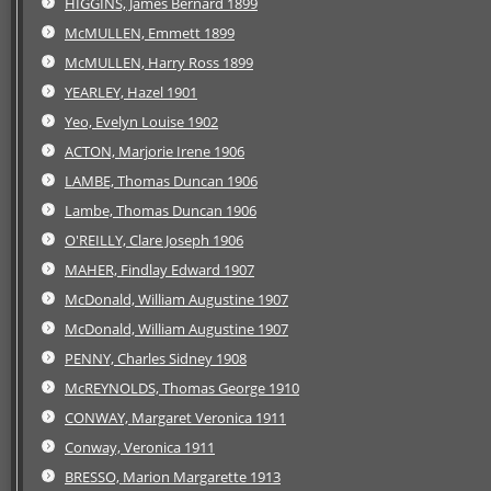
HIGGINS, James Bernard 1899
McMULLEN, Emmett 1899
McMULLEN, Harry Ross 1899
YEARLEY, Hazel 1901
Yeo, Evelyn Louise 1902
ACTON, Marjorie Irene 1906
LAMBE, Thomas Duncan 1906
Lambe, Thomas Duncan 1906
O'REILLY, Clare Joseph 1906
MAHER, Findlay Edward 1907
McDonald, William Augustine 1907
McDonald, William Augustine 1907
PENNY, Charles Sidney 1908
McREYNOLDS, Thomas George 1910
CONWAY, Margaret Veronica 1911
Conway, Veronica 1911
BRESSO, Marion Margarette 1913