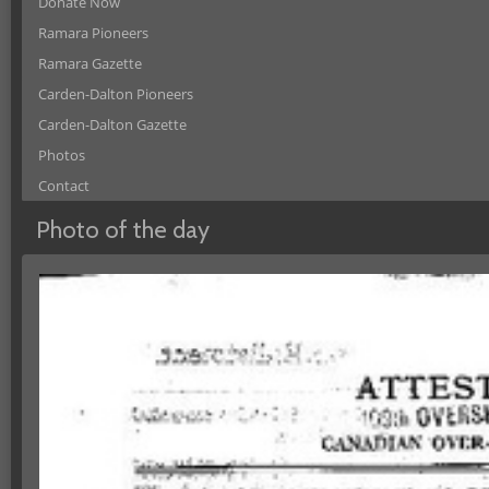
Donate Now
Ramara Pioneers
Ramara Gazette
Carden-Dalton Pioneers
Carden-Dalton Gazette
Photos
Contact
Photo of the day