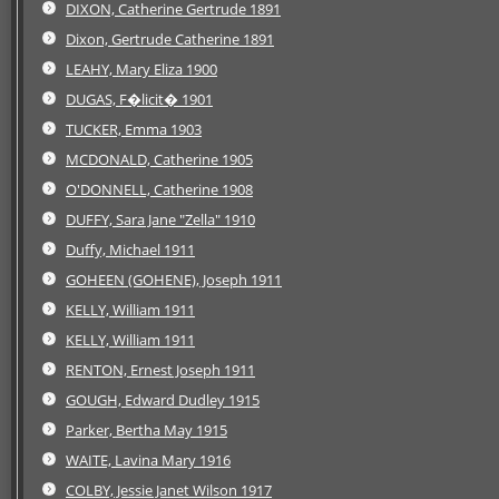
DIXON, Catherine Gertrude 1891
Dixon, Gertrude Catherine 1891
LEAHY, Mary Eliza 1900
DUGAS, F�licit� 1901
TUCKER, Emma 1903
MCDONALD, Catherine 1905
O'DONNELL, Catherine 1908
DUFFY, Sara Jane "Zella" 1910
Duffy, Michael 1911
GOHEEN (GOHENE), Joseph 1911
KELLY, William 1911
KELLY, William 1911
RENTON, Ernest Joseph 1911
GOUGH, Edward Dudley 1915
Parker, Bertha May 1915
WAITE, Lavina Mary 1916
COLBY, Jessie Janet Wilson 1917