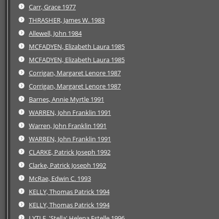
Carr, Grace 1977
THRASHER, James W. 1983
Allewell, John 1984
MCFADYEN, Elizabeth Laura 1985
MCFADYEN, Elizabeth Laura 1985
Corrigan, Margaret Lenore 1987
Corrigan, Margaret Lenore 1987
Barnes, Annie Myrtle 1991
WARREN, John Franklin 1991
Warren, John Franklin 1991
WARREN, John Franklin 1991
CLARKE, Patrick Joseph 1992
Clarke, Patrick Joseph 1992
McRae, Edwin C. 1993
KELLY, Thomas Patrick 1994
KELLY, Thomas Patrick 1994
LYTLE, 'Stella' Helena Estelle 1996