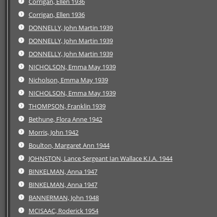
Corrigan, Ellen 1936
Corrigan, Ellen 1936
DONNELLY, John Martin 1939
DONNELLY, John Martin 1939
DONNELLY, John Martin 1939
NICHOLSON, Emma May 1939
Nicholson, Emma May 1939
NICHOLSON, Emma May 1939
THOMPSON, Franklin 1939
Bethune, Flora Anne 1942
Morris, John 1942
Boulton, Margaret Ann 1944
JOHNSTON, Lance Sergeant Ian Wallace K.I.A. 1944
BINKELMAN, Anna 1947
BINKELMAN, Anna 1947
BANNERMAN, John 1948
MCISAAC, Roderick 1954