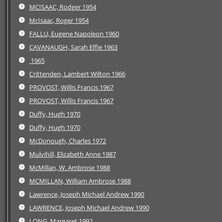
MCISAAC, Rodger 1954
McIsaac, Roger 1954
FALLU, Eugene Napoleon 1960
CAVANAUGH, Sarah Effie 1963
1965
Crittenden, Lambert Wilton 1966
PROVOST, Willis Francis 1967
PROVOST, Willis Francis 1967
Duffy, Hugh 1970
Duffy, Hugh 1970
McDonough, Charles 1972
Mulvihill, Elizabeth Anne 1987
McMillan, W. Ambrose 1988
MCMILLAN, William Ambrose 1988
Lawrence, Joseph Michael Andrew 1990
LAWRENCE, Joseph Michael Andrew 1990
LONG, Margaret 1992