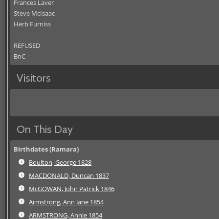
Frances Laver
Steve McIsaac
Herb Furniss
REFUSED
BnC
Visitors
On This Day
Birthdates (Ramara)
Boulton, George 1828
MACDONALD, Duncan 1837
McGOWAN, John Patrick 1846
Armstrong, Ann Jane 1854
ARMSTRONG, Annie 1854