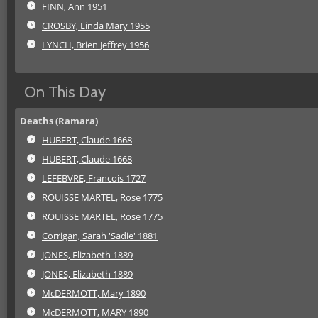
FINN, Ann 1951
CROSBY, Linda Mary 1955
LYNCH, Brien Jeffrey 1956
On This Day
Deaths (Ramara)
HUBERT, Claude 1668
HUBERT, Claude 1668
LEFEBVRE, Francois 1727
ROUISSE MARTEL, Rose 1775
ROUISSE MARTEL, Rose 1775
Corrigan, Sarah 'Sadie' 1881
JONES, Elizabeth 1889
JONES, Elizabeth 1889
McDERMOTT, Mary 1890
McDERMOTT, MARY 1890