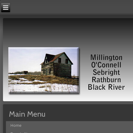
Main Menu
Home