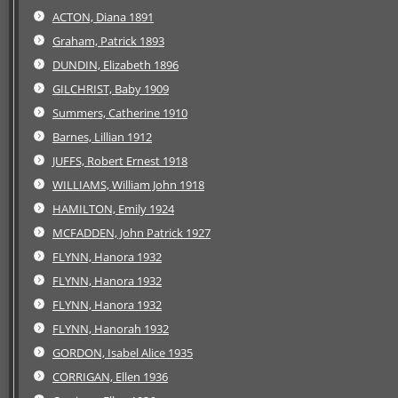
ACTON, Diana 1891
Graham, Patrick 1893
DUNDIN, Elizabeth 1896
GILCHRIST, Baby 1909
Summers, Catherine 1910
Barnes, Lillian 1912
JUFFS, Robert Ernest 1918
WILLIAMS, William John 1918
HAMILTON, Emily 1924
MCFADDEN, John Patrick 1927
FLYNN, Hanora 1932
FLYNN, Hanora 1932
FLYNN, Hanora 1932
FLYNN, Hanorah 1932
GORDON, Isabel Alice 1935
CORRIGAN, Ellen 1936