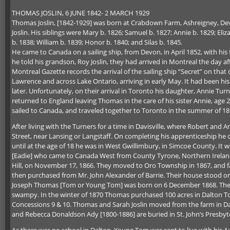
THOMAS JOSLIN, 6 JUNE 1842- 2 MARCH 1929
Thomas Joslin, [1842-1929] was born at Crabdown Farm, Ashreigney, Dev
Joslin. His siblings were Mary b. 1826; Samuel b. 1827; Annie b. 1829; Eliz
b. 1838; William b. 1839; Honor b. 1840; and Silas b. 1845.
He came to Canada on a sailing ship, from Devon, in April 1852, with his
he told his grandson, Roy Joslin, they had arrived in Montreal the day a
Montreal Gazette records the arrival of the sailing ship “Secret” on tha
Lawrence and across Lake Ontario, arriving in early May. It had been his 
later. Unfortunately, on their arrival in Toronto his daughter, Annie Tur
returned to England leaving Thomas in the care of his sister Annie, age
sailed to Canada, and traveled together to Toronto in the summer of 18
After living with the Turners for a time in Davisville, where Robert an
Street, near Lansing or Langstaff. On completing his apprenticeship h
until at the age of 18 he was in West Gwillimbury, in Simcoe County. It
[Eadie] who came to Canada West from County Tyrone, Northern Ireland,
Hill, on November 17, 1866. They moved to Oro Township in 1867, and fa
then purchased from Mr. John Alexander of Barrie. Their house stood on th
Joseph Thomas [Tom or Young Tom] was born on 6 December 1868. There w
swampy. In the winter of 1870 Thomas purchased 100 acres in Dalton Tow
Concessions 9 & 10. Thomas and Sarah Joslin moved from the farm in Dalt
and Rebecca Donaldson Ady [1800-1886] are buried in St. John’s Presbyte
As there was no school in Dalton, Young Tom was sent to live with his Au