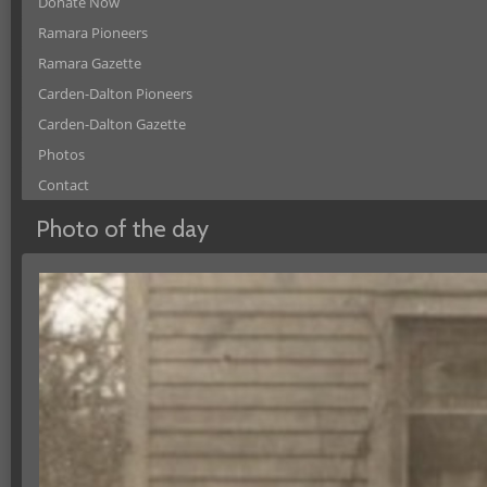
Donate Now
Ramara Pioneers
Ramara Gazette
Carden-Dalton Pioneers
Carden-Dalton Gazette
Photos
Contact
Photo of the day