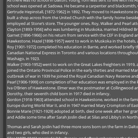
school was opened at Sadowa. He became a carpenter and blacksmith, w
Gertrude Hepinstall, [1872-1962] in 1892. They moved to Hawkestone i
built a shop across from the United Church with the family home beside i
employed at Stone’s store. The younger ones, Roy, Walker and Pearl a
Clayton [1893-1956] who was lumbering in Muskoka, married Hildred Br
Garnet [1896-1966] on his return from service with the CEF in England a
Hawkestone. Hazel [1898-1957] went to work in Muskoka in the hotels,
Roy [1901-1972] completed his education in Barrie, and worked briefly 
Canadian National Express in Toronto and various locations throughou
Washago, in 1923.
Walker [1903-1952] went to work on the Great Lakes freighters in 1919,
joined the Ontario Provincial Police in the early thirties and married Mar
outbreak of war in 1939 he joined the Royal Canadian Navy Reserve an
Pearl [1906-1999] on completion of her education was employed in the Pro
Iva O’Brien of Hawkestone. Elmer was the postmaster at Collingwood and
Dorothy, their seventh child born in 1917 died in infancy.
Gordon [1918-1963] attended school in Hawkestone, worked in the family
Europe during World War II, and in 1947 married Mary Crompton of East
Bonnie Marie [1921-1929] adopted at birth, died one week after her gr
and Addie some time after Sarah Joslin died at Silas and Libby’s in North O
Thomas and Sarah Joslin had three more sons born on the farm in Dalto
and two girls, who died in infancy.