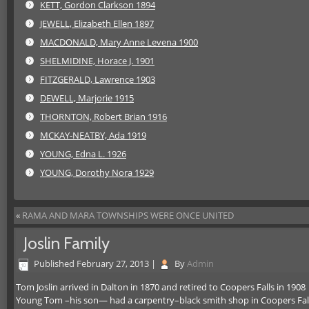
KETT, Gordon Clarkson 1894
JEWELL, Elizabeth Ellen 1897
MACDONALD, Mary Anne Levena 1900
SHELMIDINE, Horace J. 1901
FITZGERALD, Lawrence 1903
DEWELL, Marjorie 1915
THORNTON, Robert Brian 1916
MCKAY-NEATBY, Ada 1919
YOUNG, Edna L. 1926
YOUNG, Dorothy Nora 1929
«
RAMA AND MARA TOWNSHIPS WERE ONCE UNITED
Joslin Family
Published
February 27, 2013
|
By
Admin
Tom Joslin arrived in Dalton in 1870 and retired to Coopers Falls in 1908
Young Tom –his son— had a carpentry–black smith shop in Coopers Fal