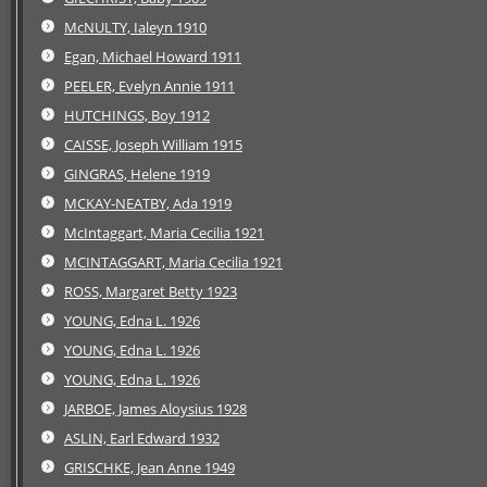
McNULTY, Ialeyn 1910
Egan, Michael Howard 1911
PEELER, Evelyn Annie 1911
HUTCHINGS, Boy 1912
CAISSE, Joseph William 1915
GINGRAS, Helene 1919
MCKAY-NEATBY, Ada 1919
McIntaggart, Maria Cecilia 1921
MCINTAGGART, Maria Cecilia 1921
ROSS, Margaret Betty 1923
YOUNG, Edna L. 1926
YOUNG, Edna L. 1926
YOUNG, Edna L. 1926
JARBOE, James Aloysius 1928
ASLIN, Earl Edward 1932
GRISCHKE, Jean Anne 1949