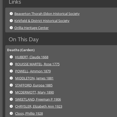
Links
Beaverton Thorah Eldon Historical Society
Kirkfield & District Historical Society
Orillia Heritage Center
On This Day
Deaths (Carden)
HUBERT, Claude 1668
ROUISSE MARTEL, Rose 1775
POWELL, Ammon 1879
MIDDLETON, James 1881
STAFFORD, Europa 1885
MCDERMOTT, Mary 1890
SWEETLAND, Freeman P 1906
CHRYSLER, Elizabeth Ann 1923
Cloos, Phillip 1928