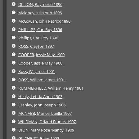
DILLON, Raymond 1896
Maloney, Julia Ann 1896
McGowan, John Patrick 1896
PHILLIPS, Carl Roy 1896
Phillips, Carl Roy 1896
ROSS, Clayton 1897
COOPER, Jessie May 1900
Cooper, Jessie May 1900
Ross, W. James 1901
ROSS, William James 1901
RUMMERFIELD, William Henry 1901
Healy, Letitia Anna 1903
Cranley, John Joseph 1906
MCNABB, Marion Luella 1907
WILDMAN, Orland Francis 1907
DION, Mary Rose 'Nancy' 1909
GILCHRIST, Baby 1909