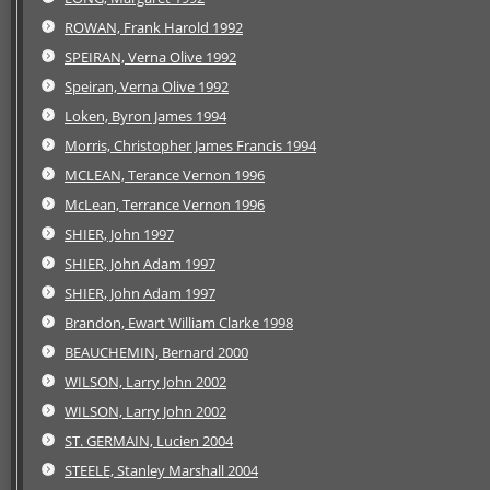
ROWAN, Frank Harold 1992
SPEIRAN, Verna Olive 1992
Speiran, Verna Olive 1992
Loken, Byron James 1994
Morris, Christopher James Francis 1994
MCLEAN, Terance Vernon 1996
McLean, Terrance Vernon 1996
SHIER, John 1997
SHIER, John Adam 1997
SHIER, John Adam 1997
Brandon, Ewart William Clarke 1998
BEAUCHEMIN, Bernard 2000
WILSON, Larry John 2002
WILSON, Larry John 2002
ST. GERMAIN, Lucien 2004
STEELE, Stanley Marshall 2004