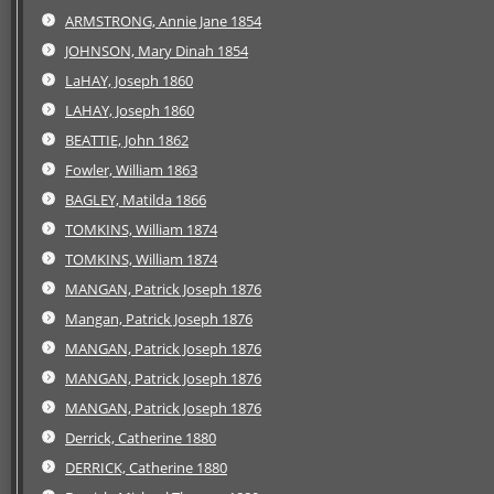
ARMSTRONG, Annie Jane 1854
JOHNSON, Mary Dinah 1854
LaHAY, Joseph 1860
LAHAY, Joseph 1860
BEATTIE, John 1862
Fowler, William 1863
BAGLEY, Matilda 1866
TOMKINS, William 1874
TOMKINS, William 1874
MANGAN, Patrick Joseph 1876
Mangan, Patrick Joseph 1876
MANGAN, Patrick Joseph 1876
MANGAN, Patrick Joseph 1876
MANGAN, Patrick Joseph 1876
Derrick, Catherine 1880
DERRICK, Catherine 1880