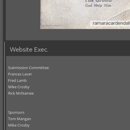
Website Exec.
Submission Committee:
Frances Laver
Fred Lamb
Mike Crosby
Rick McNamee
Sponsors
Tom Mangan
Mike Crosby