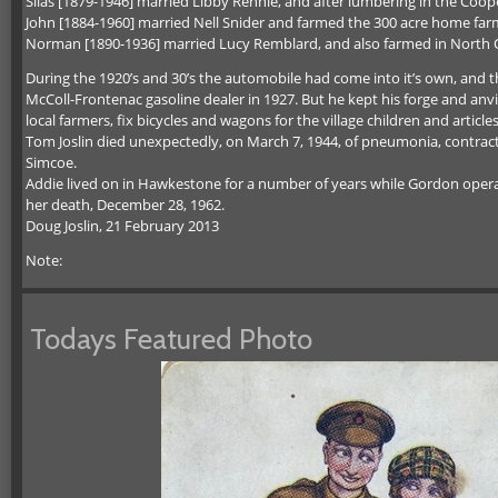
Silas [1879-1946] married Libby Rennie, and after lumbering in the Cooper
John [1884-1960] married Nell Snider and farmed the 300 acre home farm
Norman [1890-1936] married Lucy Remblard, and also farmed in North Or
During the 1920’s and 30’s the automobile had come into it’s own, an
McColl-Frontenac gasoline dealer in 1927. But he kept his forge and anvi
local farmers, fix bicycles and wagons for the village children and article
Tom Joslin died unexpectedly, on March 7, 1944, of pneumonia, contracted
Simcoe.
Addie lived on in Hawkestone for a number of years while Gordon operat
her death, December 28, 1962.
Doug Joslin, 21 February 2013
Note:
Todays Featured Photo