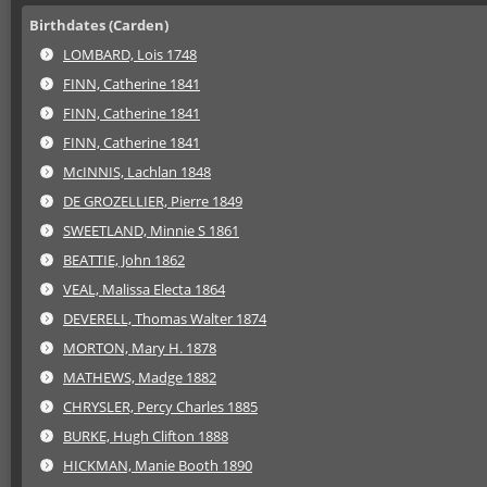
Birthdates (Carden)
LOMBARD, Lois 1748
FINN, Catherine 1841
FINN, Catherine 1841
FINN, Catherine 1841
McINNIS, Lachlan 1848
DE GROZELLIER, Pierre 1849
SWEETLAND, Minnie S 1861
BEATTIE, John 1862
VEAL, Malissa Electa 1864
DEVERELL, Thomas Walter 1874
MORTON, Mary H. 1878
MATHEWS, Madge 1882
CHRYSLER, Percy Charles 1885
BURKE, Hugh Clifton 1888
HICKMAN, Manie Booth 1890