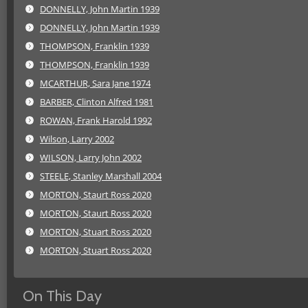
DONNELLY, John Martin 1939
DONNELLY, John Martin 1939
THOMPSON, Franklin 1939
THOMPSON, Franklin 1939
MCARTHUR, Sara Jane 1974
BARBER, Clinton Alfred 1981
ROWAN, Frank Harold 1992
Wilson, Larry 2002
WILSON, Larry John 2002
STEELE, Stanley Marshall 2004
MORTON, Staurt Ross 2020
MORTON, Staurt Ross 2020
MORTON, Stuart Ross 2020
MORTON, Stuart Ross 2020
On This Day