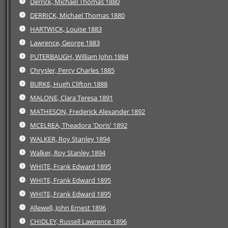
Derrick, Michael Thomas 1880
DERRICK, Michael Thomas 1880
HARTWICK, Louise 1883
Lawrence, George 1883
PUTERBAUGH, William John 1884
Chrysler, Percy Charles 1885
BURKE, Hugh Clifton 1888
MALONE, Clara Teresa 1891
MATHESON, Frederick Alexander 1892
MCELREA, Theadora 'Doris' 1892
WALKER, Roy Stanley 1894
Walker, Roy Stanley 1894
WHITE, Frank Edward 1895
WHITE, Frank Edward 1895
WHITE, Frank Edward 1895
Allewell, John Ernest 1896
CHIDLEY, Russell Lawrence 1896