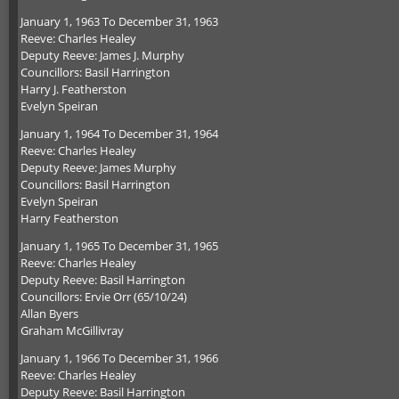
January 1, 1963 To December 31, 1963
Reeve: Charles Healey
Deputy Reeve: James J. Murphy
Councillors: Basil Harrington
Harry J. Featherston
Evelyn Speiran
January 1, 1964 To December 31, 1964
Reeve: Charles Healey
Deputy Reeve: James Murphy
Councillors: Basil Harrington
Evelyn Speiran
Harry Featherston
January 1, 1965 To December 31, 1965
Reeve: Charles Healey
Deputy Reeve: Basil Harrington
Councillors: Ervie Orr (65/10/24)
Allan Byers
Graham McGillivray
January 1, 1966 To December 31, 1966
Reeve: Charles Healey
Deputy Reeve: Basil Harrington