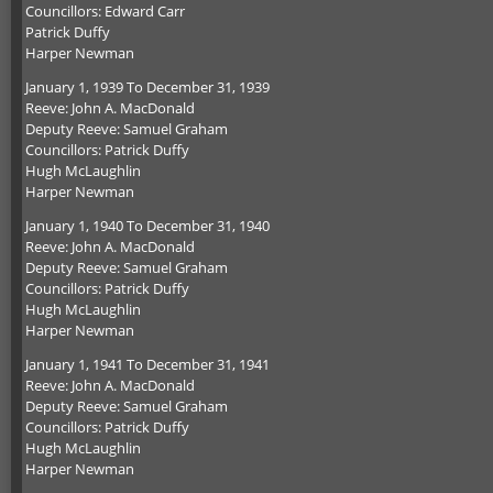
Councillors: Edward Carr
Patrick Duffy
Harper Newman
January 1, 1939 To December 31, 1939
Reeve: John A. MacDonald
Deputy Reeve: Samuel Graham
Councillors: Patrick Duffy
Hugh McLaughlin
Harper Newman
January 1, 1940 To December 31, 1940
Reeve: John A. MacDonald
Deputy Reeve: Samuel Graham
Councillors: Patrick Duffy
Hugh McLaughlin
Harper Newman
January 1, 1941 To December 31, 1941
Reeve: John A. MacDonald
Deputy Reeve: Samuel Graham
Councillors: Patrick Duffy
Hugh McLaughlin
Harper Newman