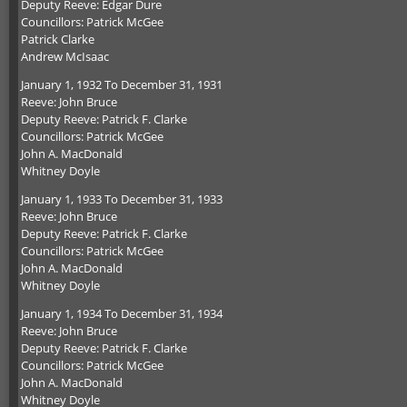
Deputy Reeve: Edgar Dure
Councillors: Patrick McGee
Patrick Clarke
Andrew McIsaac
January 1, 1932 To December 31, 1931
Reeve: John Bruce
Deputy Reeve: Patrick F. Clarke
Councillors: Patrick McGee
John A. MacDonald
Whitney Doyle
January 1, 1933 To December 31, 1933
Reeve: John Bruce
Deputy Reeve: Patrick F. Clarke
Councillors: Patrick McGee
John A. MacDonald
Whitney Doyle
January 1, 1934 To December 31, 1934
Reeve: John Bruce
Deputy Reeve: Patrick F. Clarke
Councillors: Patrick McGee
John A. MacDonald
Whitney Doyle