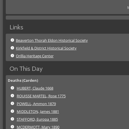
M
Links
Beaverton Thorah Eldon Historical Society
Kirkfield & District Historical Society
Orillia Heritage Center
On This Day
Deaths (Carden)
HUBERT, Claude 1668
ROUISSE MARTEL, Rose 1775
POWELL, Ammon 1879
MIDDLETON, James 1881
STAFFORD, Europa 1885
MCDERMOTT, Mary 1890