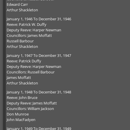
Edward Carr
Arthur Shackleton
January 1, 1946 To December 31, 1946
Reeve: Patrick W. Duffy
Deputy Reeve: Harper Newman
Councillors: James Moffatt
Russell Barbour
Arthur Shackleton
January 1, 1947 To December 31, 1947
Reeve: Patrick Duffy
Deputy Reeve: Harper Newman
Councillors: Russell Barbour
James Moffatt
Arthur Shackleton
January 1, 1948 To December 31, 1948
Reeve: John Bruce
Deputy Reeve: James Moffatt
Councillors: William Jackson
Don Munroe
John MacFadyen
January 1, 1949 To December 31, 1949