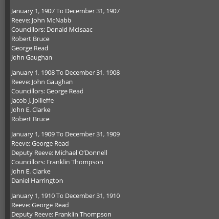
January 1, 1907 To December 31, 1907
Reeve: John McNabb
Councillors: Donald McIsaac
Robert Bruce
George Read
John Gaughan
January 1, 1908 To December 31, 1908
Reeve: John Gaughan
Councillors: George Read
Jacob J. Jollieffe
John E. Clarke
Robert Bruce
January 1, 1909 To December 31, 1909
Reeve: George Read
Deputy Reeve: Michael O’Donnell
Councillors: Franklin Thompson
John E. Clarke
Daniel Harrington
January 1, 1910 To December 31, 1910
Reeve: George Read
Deputy Reeve: Franklin Thompson