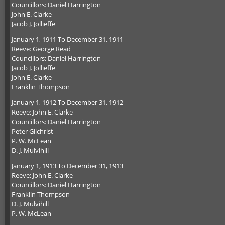
Councillors: Daniel Harrington
John E. Clarke
Jacob J. Jollieffe
January 1, 1911 To December 31, 1911
Reeve: George Read
Councillors: Daniel Harrington
Jacob J. Jollieffe
John E. Clarke
Franklin Thompson
January 1, 1912 To December 31, 1912
Reeve: John E. Clarke
Councillors: Daniel Harrington
Peter Gilchrist
P. W. McLean
D. J. Mulvihill
January 1, 1913 To December 31, 1913
Reeve: John E. Clarke
Councillors: Daniel Harrington
Franklin Thompson
D. J. Mulvihill
P. W. McLean