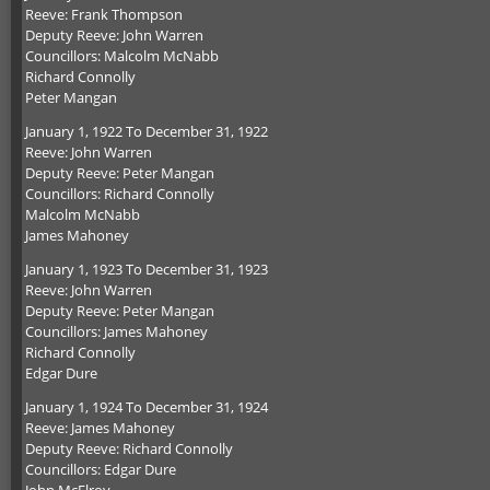
Reeve: Frank Thompson
Deputy Reeve: John Warren
Councillors: Malcolm McNabb
Richard Connolly
Peter Mangan
January 1, 1922 To December 31, 1922
Reeve: John Warren
Deputy Reeve: Peter Mangan
Councillors: Richard Connolly
Malcolm McNabb
James Mahoney
January 1, 1923 To December 31, 1923
Reeve: John Warren
Deputy Reeve: Peter Mangan
Councillors: James Mahoney
Richard Connolly
Edgar Dure
January 1, 1924 To December 31, 1924
Reeve: James Mahoney
Deputy Reeve: Richard Connolly
Councillors: Edgar Dure