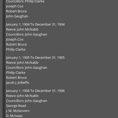
Councillors: Philip Clarke
Joseph Cox
Robert Bruce
John Gaughan
January 1, 1904 To December 31, 1904
Reeve: John McNabb
Councillors: John Gaughan
Joseph Cox
Robert Bruce
Philip Clarke
January 1, 1905 To December 31, 1905
Reeve: John McNabb
Councillors: John Gaughan
Philip Clarke
Robert Bruce
Jacob J. Jollieffe
January 1, 1906 To December 31, 1906
Reeve: John McNabb
Councillors: John Gaughan
George Read
J. W. McGovern
D. McIsaac