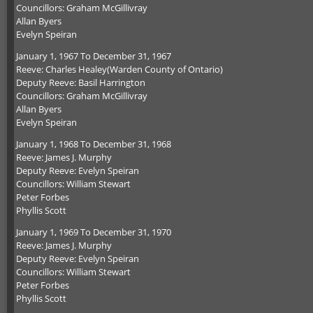
Councillors: Graham McGillivray
Allan Byers
Evelyn Speiran
January 1, 1967 To December 31, 1967
Reeve: Charles Healey(Warden County of Ontario)
Deputy Reeve: Basil Harrington
Councillors: Graham McGillivray
Allan Byers
Evelyn Speiran
January 1, 1968 To December 31, 1968
Reeve: James J. Murphy
Deputy Reeve: Evelyn Speiran
Councillors: William Stewart
Peter Forbes
Phyllis Scott
January 1, 1969 To December 31, 1970
Reeve: James J. Murphy
Deputy Reeve: Evelyn Speiran
Councillors: William Stewart
Peter Forbes
Phyllis Scott