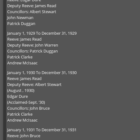
Deputy Reeve: James Read
Councillors: Albert Stewart
John Newman
Patrick Duggan
January 1, 1929 To December 31, 1929
Reeve: James Read
Deputy Reeve: John Warren
Councillors: Patrick Duggan
Patrick Clarke
Andrew McIsaac
January 1, 1930 To December 31, 1930
Reeve: James Read
Deputy Reeve: Albert Stewart
(August , 1930)
Edgar Dure
(Acclaimed-Sept. ’30)
Councillors: John Bruce
Patrick Clarke
Andrew McIsaac
January 1, 1931 To December 31, 1931
Reeve: John Bruce