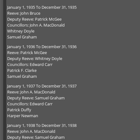
January 1, 1935 To December 31, 1935
Reeve: John Bruce
Deputy Reeve: Patrick McGee
Councillors: John A. MacDonald
Whitney Doyle
Samuel Graham
January 1, 1936 To December 31, 1936
Reeve: Patrick McGee
Deputy Reeve: Whitney Doyle
Councillors: Edward Carr
Patrick F. Clarke
Samuel Graham
January 1, 1937 To December 31, 1937
Reeve: John A. MacDonald
Deputy Reeve: Samuel Graham
Councillors: Edward Carr
Patrick Duffy
Harper Newman
January 1, 1938 To December 31, 1938
Reeve: John A. MacDonald
Deputy Reeve: Samuel Graham