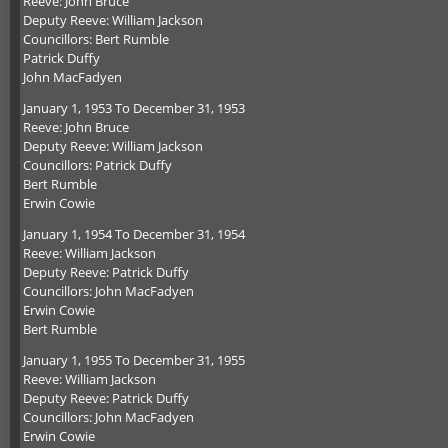
Reeve: John Bruce
Deputy Reeve: William Jackson
Councillors: Bert Rumble
Patrick Duffy
John MacFadyen
January 1, 1953 To December 31, 1953
Reeve: John Bruce
Deputy Reeve: William Jackson
Councillors: Patrick Duffy
Bert Rumble
Erwin Cowie
January 1, 1954 To December 31, 1954
Reeve: William Jackson
Deputy Reeve: Patrick Duffy
Councillors: John MacFadyen
Erwin Cowie
Bert Rumble
January 1, 1955 To December 31, 1955
Reeve: William Jackson
Deputy Reeve: Patrick Duffy
Councillors: John MacFadyen
Erwin Cowie