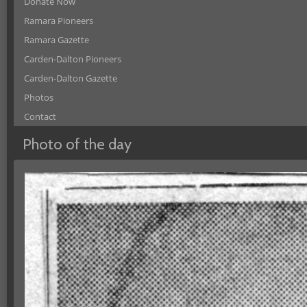
Donate Now
Ramara Pioneers
Ramara Gazette
Carden-Dalton Pioneers
Carden-Dalton Gazette
Photos
Contact
Photo of the day