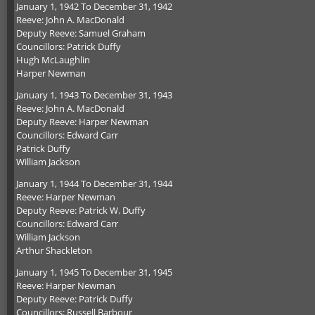
January 1, 1942 To December 31, 1942
Reeve: John A. MacDonald
Deputy Reeve: Samuel Graham
Councillors: Patrick Duffy
Hugh McLaughlin
Harper Newman
January 1, 1943 To December 31, 1943
Reeve: John A. MacDonald
Deputy Reeve: Harper Newman
Councillors: Edward Carr
Patrick Duffy
William Jackson
January 1, 1944 To December 31, 1944
Reeve: Harper Newman
Deputy Reeve: Patrick W. Duffy
Councillors: Edward Carr
William Jackson
Arthur Shackleton
January 1, 1945 To December 31, 1945
Reeve: Harper Newman
Deputy Reeve: Patrick Duffy
Councillors: Russell Barbour