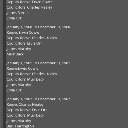
Deputy Reeve: Erwin Cowie
Councillors: Charles Healey
James Barnes
Ervie Orr
January 1, 1960 To December 31, 1960
Reeve: Erwin Cowie
Deputy Reeve: Charles Healey
Councillors: Ervie Orr
James Murphy
Muir Dack
January 1, 1961 To December 31, 1961
Reeve:Erwin Cowie
Deputy Reeve: Charles Healey
Councillors: Muir Dack
James Murphy
Ervie Orr
January 1, 1962 To December 31, 1962
Reeve: Charles Healey
Deputy Reeve: Ervie Orr
Councillors: Muir Dack
James Murphy
Basil Harrington