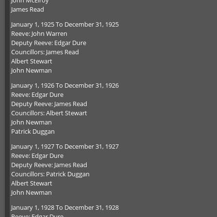
John McElroy
James Read
January 1, 1925 To December 31, 1925
Reeve: John Warren
Deputy Reeve: Edgar Dure
Councillors: James Read
Albert Stewart
John Newman
January 1, 1926 To December 31, 1926
Reeve: Edgar Dure
Deputy Reeve: James Read
Councillors: Albert Stewart
John Newman
Patrick Duggan
January 1, 1927 To December 31, 1927
Reeve: Edgar Dure
Deputy Reeve: James Read
Councillors: Patrick Duggan
Albert Stewart
John Newman
January 1, 1928 To December 31, 1928
Reeve: Edgar Dure