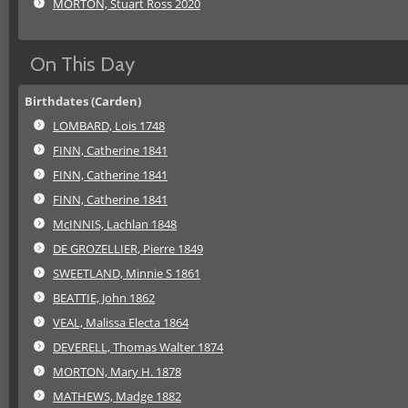
MORTON, Stuart Ross 2020
On This Day
Birthdates (Carden)
LOMBARD, Lois 1748
FINN, Catherine 1841
FINN, Catherine 1841
FINN, Catherine 1841
McINNIS, Lachlan 1848
DE GROZELLIER, Pierre 1849
SWEETLAND, Minnie S 1861
BEATTIE, John 1862
VEAL, Malissa Electa 1864
DEVERELL, Thomas Walter 1874
MORTON, Mary H. 1878
MATHEWS, Madge 1882