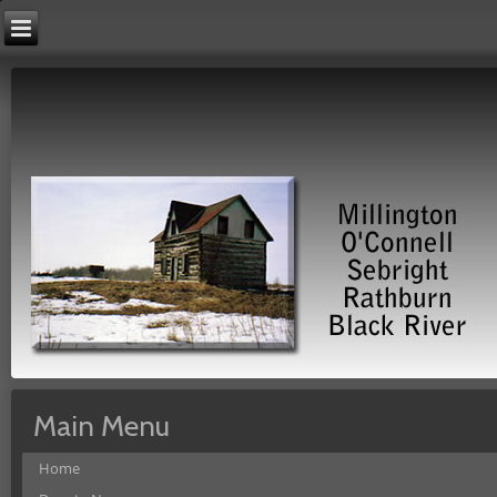
Main Menu
Home