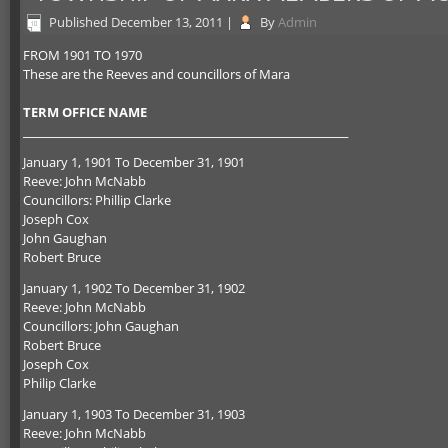
Published
December 13, 2011
|
By
Admin
FROM 1901 TO 1970
These are the Reeves and councillors of Mara
TERM OFFICE NAME
_________________________________________________________________
January 1, 1901 To December 31, 1901
Reeve: John McNabb
Councillors: Phillip Clarke
Joseph Cox
John Gaughan
Robert Bruce
January 1, 1902 To December 31, 1902
Reeve: John McNabb
Councillors: John Gaughan
Robert Bruce
Joseph Cox
Philip Clarke
January 1, 1903 To December 31, 1903
Reeve: John McNabb