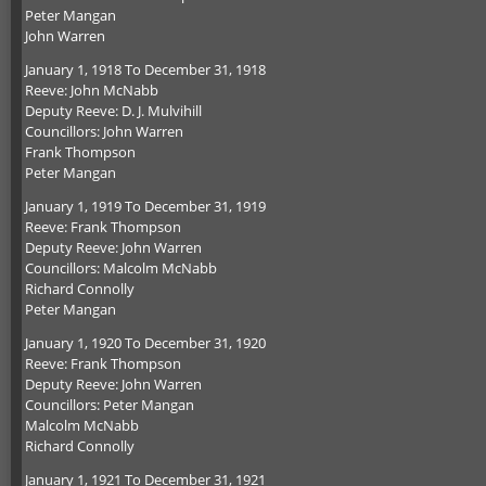
Peter Mangan
John Warren
January 1, 1918 To December 31, 1918
Reeve: John McNabb
Deputy Reeve: D. J. Mulvihill
Councillors: John Warren
Frank Thompson
Peter Mangan
January 1, 1919 To December 31, 1919
Reeve: Frank Thompson
Deputy Reeve: John Warren
Councillors: Malcolm McNabb
Richard Connolly
Peter Mangan
January 1, 1920 To December 31, 1920
Reeve: Frank Thompson
Deputy Reeve: John Warren
Councillors: Peter Mangan
Malcolm McNabb
Richard Connolly
January 1, 1921 To December 31, 1921