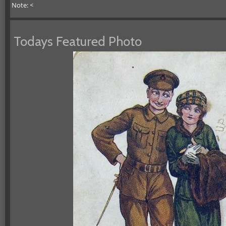
Note:
<
Todays Featured Photo