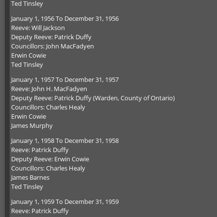
Ted Tinsley
January 1, 1956 To December 31, 1956
Reeve: Will Jackson
Deputy Reeve: Patrick Duffy
Councillors: John MacFadyen
Erwin Cowie
Ted Tinsley
January 1, 1957 To December 31, 1957
Reeve: John H. MacFadyen
Deputy Reeve: Patrick Duffy (Warden, County of Ontario)
Councillors: Charles Healy
Erwin Cowie
James Murphy
January 1, 1958 To December 31, 1958
Reeve: Patrick Duffy
Deputy Reeve: Erwin Cowie
Councillors: Charles Healy
James Barnes
Ted Tinsley
January 1, 1959 To December 31, 1959
Reeve: Patrick Duffy