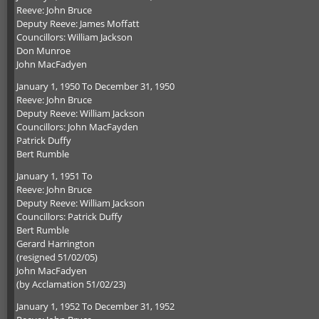
Reeve: John Bruce
Deputy Reeve: James Moffatt
Councillors: William Jackson
Don Munroe
John MacFadyen
January 1, 1950 To December 31, 1950
Reeve: John Bruce
Deputy Reeve: William Jackson
Councillors: John MacFayden
Patrick Duffy
Bert Rumble
January 1, 1951 To
Reeve: John Bruce
Deputy Reeve: William Jackson
Councillors: Patrick Duffy
Bert Rumble
Gerard Harrington
(resigned 51/02/05)
John MacFadyen
(by Acclamation 51/02/23)
January 1, 1952 To December 31, 1952