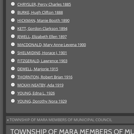
CHRYSLER, Percy Charles 1885
BURKE, Hugh Clifton 1888
HICKMAN, Manie Booth 1890
KETT, Gordon Clarkson 1894
JEWELL, Elizabeth Ellen 1897
MACDONALD, Mary Anne Levena 1900
SHELMIDINE, Horace J. 1901
FITZGERALD, Lawrence 1903
DEWELL, Marjorie 1915
THORNTON, Robert Brian 1916
MCKAY-NEATBY, Ada 1919
YOUNG, Edna L. 1926
YOUNG, Dorothy Nora 1929
«
TOWNSHIP OF MARA MEMBERS OF MUNICIPAL COUNCIL
TOWNSHIP OF MARA MEMBERS OF MU