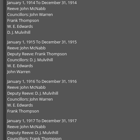
January 1, 1914 To December 31, 1914
Reeve: John McNabb
Councillors: John Warren
Frank Thompson
W. E. Edwards
D. J. Mulvihill
January 1, 1915 To December 31, 1915
Reeve: John McNabb
Deputy Reeve: Frank Thompson
Councillors: D. J. Mulvihill
W. E. Edwards
John Warren
January 1, 1916 To December 31, 1916
Reeve: John McNabb
Deputy Reeve: D. J. Mulvihill
Councillors: John Warren
W. E. Edwards
Frank Thompson
January 1, 1917 To December 31, 1917
Reeve: John McNabb
Deputy Reeve: D. J. Mulvihill
Councillors: Frank Thompson