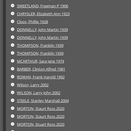
SWEETLAND, Freeman P 1906
CHRYSLER, Elizabeth Ann 1923
Cloos, Phillip 1928
DONNELLY, John Martin 1939
DONNELLY, John Martin 1939
THOMPSON, Franklin 1939
THOMPSON, Franklin 1939
MCARTHUR, Sara Jane 1974
BARBER, Clinton Alfred 1981
ROWAN, Frank Harold 1992
Wilson, Larry 2002
WILSON, Larry John 2002
STEELE, Stanley Marshall 2004
MORTON, Staurt Ross 2020
MORTON, Staurt Ross 2020
MORTON, Stuart Ross 2020