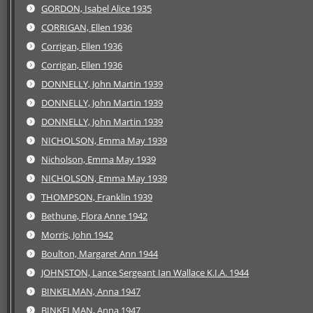
GORDON, Isabel Alice 1935
CORRIGAN, Ellen 1936
Corrigan, Ellen 1936
Corrigan, Ellen 1936
DONNELLY, John Martin 1939
DONNELLY, John Martin 1939
DONNELLY, John Martin 1939
NICHOLSON, Emma May 1939
Nicholson, Emma May 1939
NICHOLSON, Emma May 1939
THOMPSON, Franklin 1939
Bethune, Flora Anne 1942
Morris, John 1942
Boulton, Margaret Ann 1944
JOHNSTON, Lance Sergeant Ian Wallace K.I.A. 1944
BINKELMAN, Anna 1947
BINKELMAN, Anna 1947