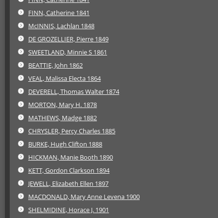
FINN, Catherine 1841
McINNIS, Lachlan 1848
DE GROZELLIER, Pierre 1849
SWEETLAND, Minnie S 1861
BEATTIE, John 1862
VEAL, Malissa Electa 1864
DEVERELL, Thomas Walter 1874
MORTON, Mary H. 1878
MATHEWS, Madge 1882
CHRYSLER, Percy Charles 1885
BURKE, Hugh Clifton 1888
HICKMAN, Manie Booth 1890
KETT, Gordon Clarkson 1894
JEWELL, Elizabeth Ellen 1897
MACDONALD, Mary Anne Levena 1900
SHELMIDINE, Horace J. 1901