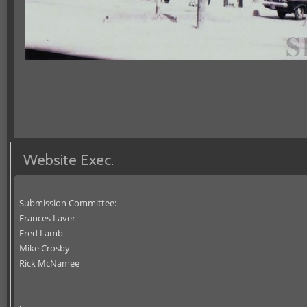
Website Exec.
Submission Committee:
Frances Laver
Fred Lamb
Mike Crosby
Rick McNamee