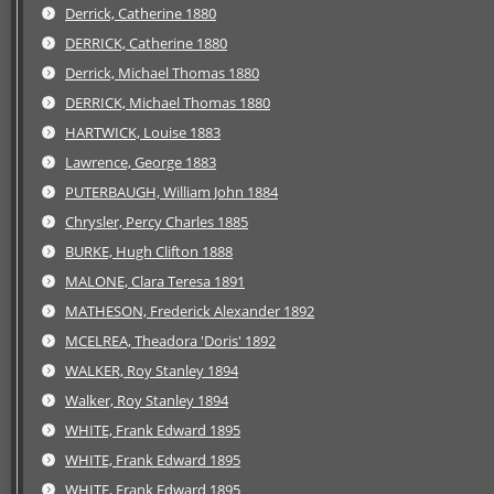
Derrick, Catherine 1880
DERRICK, Catherine 1880
Derrick, Michael Thomas 1880
DERRICK, Michael Thomas 1880
HARTWICK, Louise 1883
Lawrence, George 1883
PUTERBAUGH, William John 1884
Chrysler, Percy Charles 1885
BURKE, Hugh Clifton 1888
MALONE, Clara Teresa 1891
MATHESON, Frederick Alexander 1892
MCELREA, Theadora 'Doris' 1892
WALKER, Roy Stanley 1894
Walker, Roy Stanley 1894
WHITE, Frank Edward 1895
WHITE, Frank Edward 1895
WHITE, Frank Edward 1895