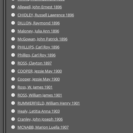
Allewell, John Ernest 1896
CHIDLEY, Russell Lawrence 1896
DILLON, Raymond 1896
Maloney, Julia Ann 1896
McGowan, John Patrick 1896
PHILLIPS, Carl Roy 1896
Phillips, Carl Roy 1896
ROSS, Clayton 1897
COOPER, Jessie May 1900
Cooper, Jessie May 1900
Ross, W. James 1901
ROSS, William James 1901
RUMMERFIELD, William Henry 1901
Healy, Letitia Anna 1903
Cranley, John Joseph 1906
MCNABB, Marion Luella 1907