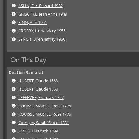
ASLIN, Earl Edward 1932
GRISCHKE, Jean Anne 1949
FINN, Ann 1951
CROSBY, Linda Mary 1955
LYNCH, Brien Jeffrey 1956
On This Day
Deaths (Ramara)
HUBERT, Claude 1668
HUBERT, Claude 1668
LEFEBVRE, Francois 1727
ROUISSE MARTEL, Rose 1775
ROUISSE MARTEL, Rose 1775
Corrigan, Sarah 'Sadie' 1881
JONES, Elizabeth 1889