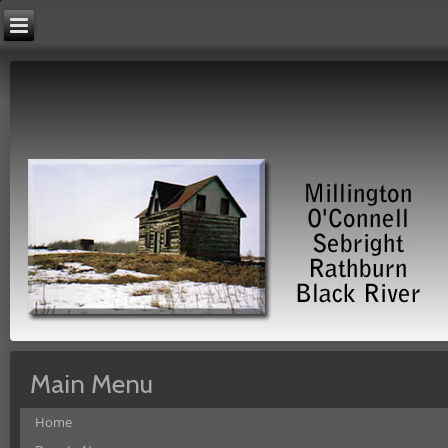
Main Menu
Home