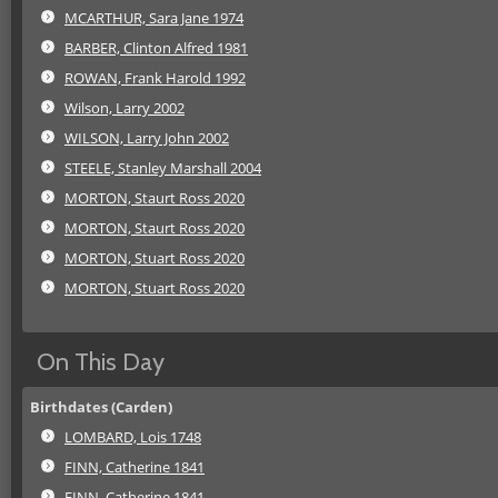
MCARTHUR, Sara Jane 1974
BARBER, Clinton Alfred 1981
ROWAN, Frank Harold 1992
Wilson, Larry 2002
WILSON, Larry John 2002
STEELE, Stanley Marshall 2004
MORTON, Staurt Ross 2020
MORTON, Staurt Ross 2020
MORTON, Stuart Ross 2020
MORTON, Stuart Ross 2020
On This Day
Birthdates (Carden)
LOMBARD, Lois 1748
FINN, Catherine 1841
FINN, Catherine 1841