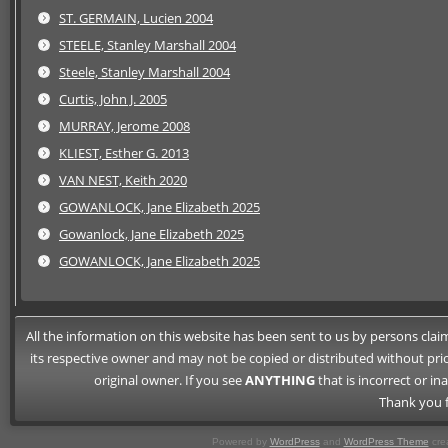
ST. GERMAIN, Lucien 2004
STEELE, Stanley Marshall 2004
Steele, Stanley Marshall 2004
Curtis, John J. 2005
MURRAY, Jerome 2008
KLIEST, Esther G. 2013
VAN NEST, Keith 2020
GOWANLOCK, Jane Elizabeth 2025
Gowanlock, Jane Elizabeth 2025
GOWANLOCK, Jane Elizabeth 2025
All the information on this website has been sent to us by persons claimi
its respective owner and may not be copied or distributed without pri
original owner. If you see
ANYTHING
that is incorrect or i
Thank you f
Powered by
WordPress
and
WordPress Theme
crea