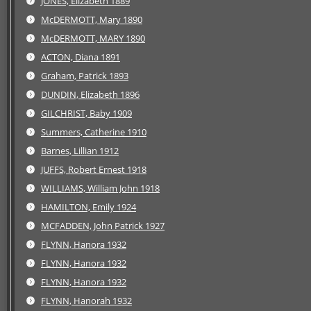
JONES, Elizabeth 1889
McDERMOTT, Mary 1890
McDERMOTT, MARY 1890
ACTON, Diana 1891
Graham, Patrick 1893
DUNDIN, Elizabeth 1896
GILCHRIST, Baby 1909
Summers, Catherine 1910
Barnes, Lillian 1912
JUFFS, Robert Ernest 1918
WILLIAMS, William John 1918
HAMILTON, Emily 1924
MCFADDEN, John Patrick 1927
FLYNN, Hanora 1932
FLYNN, Hanora 1932
FLYNN, Hanora 1932
FLYNN, Hanorah 1932