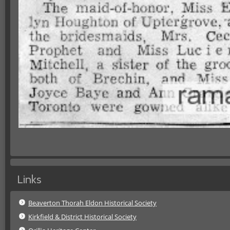
Links
Beaverton Thorah Eldon Historical Society
Kirkfield & District Historical Society