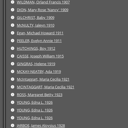
WILDMAN, Orland Francis 1907
DION, Mary Rose 'Nancy' 1909
GILCHRIST, Baby 1909
McNULTY, Ialeyn 1910
Egan, Michael Howard 1911
PEELER, Evelyn Annie 1911
HUTCHINGS, Boy 1912
CAISSE, Joseph William 1915
GINGRAS, Helene 1919
MCKAY-NEATBY, Ada 1919
McIntaggart, Maria Cecilia 1921
MCINTAGGART, Maria Cecilia 1921
ROSS, Margaret Betty 1923
YOUNG, Edna L. 1926
YOUNG, Edna L. 1926
YOUNG, Edna L. 1926
JARBOE, James Aloysius 1928