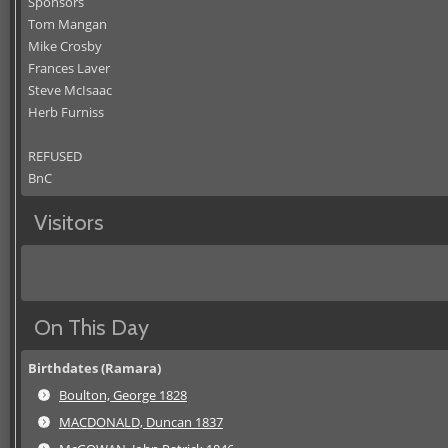
Sponsors
Tom Mangan
Mike Crosby
Frances Laver
Steve McIsaac
Herb Furniss
REFUSED
BnC
Visitors
On This Day
Birthdates (Ramara)
Boulton, George 1828
MACDONALD, Duncan 1837