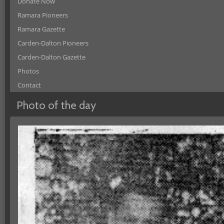
Donate Now
Ramara Pioneers
Ramara Gazette
Carden-Dalton Pioneers
Carden-Dalton Gazette
Photos
Contact
Photo of the day