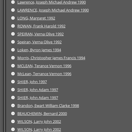
Lawrence, Joseph Michael Andrew 1990
LAWRENCE, Joseph Michael Andrew 1990
LONG, Margaret 1992
ROWAN, Frank Harold 1992
SPEIRAN, Verna Olive 1992
Speiran, Verna Olive 1992
Loken, Byron James 1994
Morris, Christopher James Francis 1994
MCLEAN, Terance Vernon 1996
McLean, Terrance Vernon 1996
SHIER, John 1997
SHIER, John Adam 1997
SHIER, John Adam 1997
Brandon, Ewart William Clarke 1998
BEAUCHEMIN, Bernard 2000
WILSON, Larry John 2002
WILSON, Larry John 2002