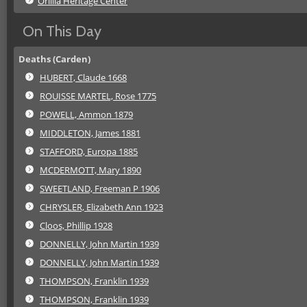
Orillia Heritage Center
On This Day
Deaths (Carden)
HUBERT, Claude 1668
ROUISSE MARTEL, Rose 1775
POWELL, Ammon 1879
MIDDLETON, James 1881
STAFFORD, Europa 1885
MCDERMOTT, Mary 1890
SWEETLAND, Freeman P 1906
CHRYSLER, Elizabeth Ann 1923
Cloos, Phillip 1928
DONNELLY, John Martin 1939
DONNELLY, John Martin 1939
THOMPSON, Franklin 1939
THOMPSON, Franklin 1939