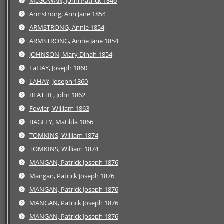
McGOWAN, John Patrick 1846
Armstrong, Ann Jane 1854
ARMSTRONG, Annie 1854
ARMSTRONG, Annie Jane 1854
JOHNSON, Mary Dinah 1854
LaHAY, Joseph 1860
LAHAY, Joseph 1860
BEATTIE, John 1862
Fowler, William 1863
BAGLEY, Matilda 1866
TOMKINS, William 1874
TOMKINS, William 1874
MANGAN, Patrick Joseph 1876
Mangan, Patrick Joseph 1876
MANGAN, Patrick Joseph 1876
MANGAN, Patrick Joseph 1876
MANGAN, Patrick Joseph 1876