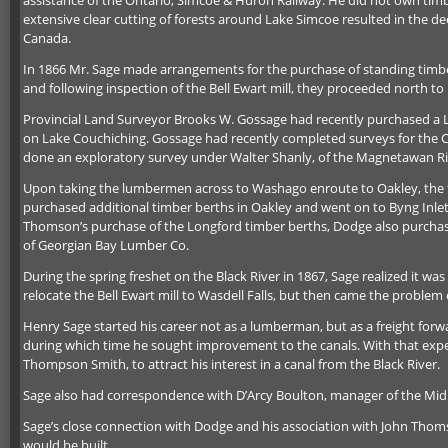
assistance of the Ontario, Simcoe & Huron Railway. He did not own timbe
extensive clear cutting of forests around Lake Simcoe resulted in the de
Canada.
In 1866 Mr. Sage made arrangements for the purchase of standing timb
and following inspection of the Bell Ewart mill, they proceeded north t
Provincial Land Surveyor Brooks W. Gossage had recently purchased a La
on Lake Couchiching. Gossage had recently completed surveys for the 
done an exploratory survey under Walter Shanly, of the Magnetawan Riv
Upon taking the lumbermen across to Washago enroute to Oakley, the tr
purchased additional timber berths in Oakley and went on to Byng Inlet
Thomson’s purchase of the Longford timber berths, Dodge also purchas
of Georgian Bay Lumber Co.
During the spring freshet on the Black River in 1867, Sage realized it wa
relocate the Bell Ewart mill to Wasdell Falls, but then came the problem 
Henry Sage started his career not as a lumberman, but as a freight forwa
during which time he sought improvement to the canals. With that exper
Thompson Smith, to attract his interest in a canal from the Black River.
Sage also had correspondence with D’Arcy Boulton, manager of the Midla
Sage’s close connection with Dodge and his association with John Thomso
would be built.