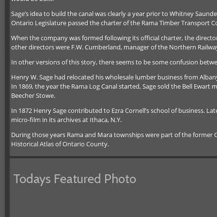
Sage’s idea to build the canal was clearly a year prior to Whitney Saund
Ontario Legislature passed the charter of the Rama Timber Transport C
When the company was formed following its official charter, the dire
other directors were F.W. Cumberland, manager of the Northern Railway 
In other versions of this story, there seems to be some confusion be
Henry W. Sage had relocated his wholesale lumber business from Albany t
In 1869, the year the Rama Log Canal started, Sage sold the Bell Ewart m
Beecher Stowe.
In 1872 Henry Sage contributed to Ezra Cornell’s school of business. La
micro-film in its archives at Ithaca, N.Y.
During those years Rama and Mara townships were part of the former C
Historical Atlas of Ontario County.
Todays Featured Photo