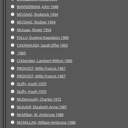
BANNERMAN, John 1948
MCISAAC, Roderick 1954
MCISAAC, Rodger 1954
McIsaac, Roger 1954
FALLU, Eugene Napoleon 1960
CAVANAUGH, Sarah Effie 1963
1965
Crittenden, Lambert Wilton 1966
PROVOST, Willis Francis 1967
PROVOST, Willis Francis 1967
Duffy, Hugh 1970
Duffy, Hugh 1970
McDonough, Charles 1972
Mulvihill, Elizabeth Anne 1987
McMillan, W. Ambrose 1988
MCMILLAN, William Ambrose 1988