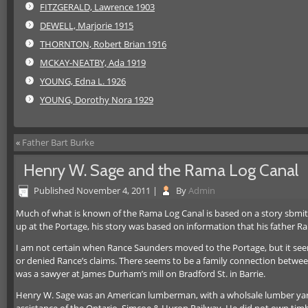
FITZGERALD, Lawrence 1903
DEWELL, Marjorie 1915
THORNTON, Robert Brian 1916
MCKAY-NEATBY, Ada 1919
YOUNG, Edna L. 1926
YOUNG, Dorothy Nora 1929
«
Father Bart Burke
Henry W. Sage and the Rama Log Canal
Published
November 4, 2011
|
By
Admin
Much of what is known of the Rama Log Canal is based on a story sbmitt
up at the Portage, his story was based on information that his father Ra
I am not certain when Rance Saunders moved to the Portage, but it se
or denied Rance’s claims. There seems to be a family connection bet
was a sawyer at James Durham’s mill on Bradford St. in Barrie.
Henry W. Sage was an American lumberman, with a wholsale lumber yard a