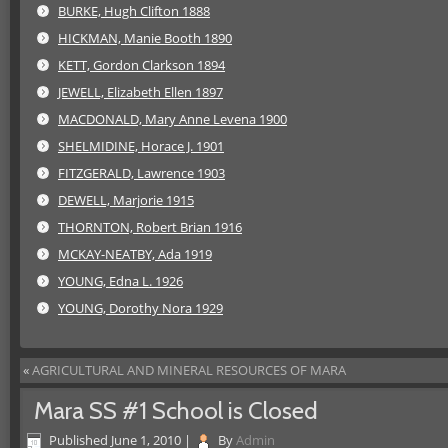
BURKE, Hugh Clifton 1888
HICKMAN, Manie Booth 1890
KETT, Gordon Clarkson 1894
JEWELL, Elizabeth Ellen 1897
MACDONALD, Mary Anne Levena 1900
SHELMIDINE, Horace J. 1901
FITZGERALD, Lawrence 1903
DEWELL, Marjorie 1915
THORNTON, Robert Brian 1916
MCKAY-NEATBY, Ada 1919
YOUNG, Edna L. 1926
YOUNG, Dorothy Nora 1929
«
AGRICULTURAL AND MINERAL RESOURCES OF MARA
Mara SS #1 School is Closed
Published
June 1, 2010
|
By
Admin