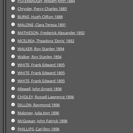
PUTERBAUGH, William John 1884
Chrysler, Percy Charles 1885
BURKE, Hugh Clifton 1888
MALONE, Clara Teresa 1891
MATHESON, Frederick Alexander 1892
MCELREA, Theadora 'Doris' 1892
WALKER, Roy Stanley 1894
Walker, Roy Stanley 1894
WHITE, Frank Edward 1895
WHITE, Frank Edward 1895
WHITE, Frank Edward 1895
Allewell, John Ernest 1896
CHIDLEY, Russell Lawrence 1896
DILLON, Raymond 1896
Maloney, Julia Ann 1896
McGowan, John Patrick 1896
PHILLIPS, Carl Roy 1896