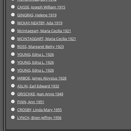
CAISSE, Joseph William 1915
GINGRAS, Helene 1919
MCKAY-NEATBY, Ada 1919
McIntaggart, Maria Cecilia 1921
MCINTAGGART, Maria Cecilia 1921
ROSS, Margaret Betty 1923
YOUNG, Edna L. 1926
YOUNG, Edna L. 1926
YOUNG, Edna L. 1926
JARBOE, James Aloysius 1928
ASLIN, Earl Edward 1932
GRISCHKE, Jean Anne 1949
FINN, Ann 1951
CROSBY, Linda Mary 1955
LYNCH, Brien Jeffrey 1956