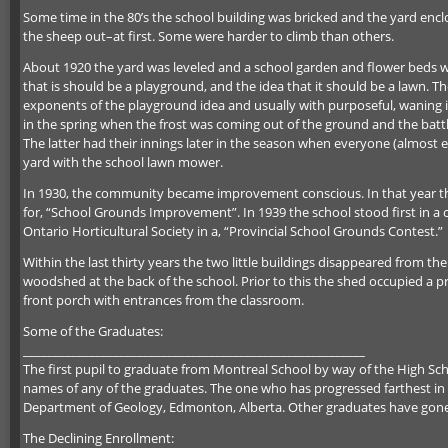
Some time in the 80’s the school building was bricked and the yard encl
the sheep out–at first. Some were harder to climb than others.
About 1920 the yard was leveled and a school garden and flower beds wer
that is should be a playground, and the idea that it should be a lawn. T
exponents of the playground idea and usually with purposeful, waning in
in the spring when the frost was coming out of the ground and the battle
The latter had their innings later in the season when everyone (almost
yard with the school lawn mower.
In 1930, the community became improvement conscious. In that year t
for, “School Grounds Improvement”. In 1939 the school stood first in a 
Ontario Horticultural Society in a, “Provincial School Grounds Contest.”
Within the last thirty years the two little buildings disappeared from th
woodshed at the back of the school. Prior to this the shed occupied a pr
front porch with entrances from the classroom.
Some of the Graduates:
_________________________________________________________
The first pupil to graduate from Montreal School by way of the High Sch
names of any of the graduates. The one who has progressed farthest in th
Department of Geology, Edmonton, Alberta. Other graduates have gone i
The Declining Enrollment: