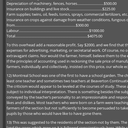
Depreciation of machinery, fences, horses……………………….$500.00
Insurance on buildings and live stock……………………………..$225.00
Farm supplies; twins, oil, feeds, tonics, sprays, commercial fer
Insurance on crops against damage from weather conditions, fungous dis
from……………………………………………………….$300.00
Labour………………………………………………………………..$1000.00
Total………………………………………………………………….$4075.00
To this overhead add a reasonable profit. Say $2000, and we find that t
expenses for advertising, marketing, or secretarial work. Of course, n
extravagant claims. Nor would the farmer, himself, believe them to the e
If the principles of accounting used in reckoning the sale price of manuf
farmers, individually and collectively, insisted on this price, our whole
12) Montreal School was one of the first to have a school garden. The ch
least one teacher and sometimes two teachers at Beaverton Continuation 
The criticism would appear to be leveled at the courses of study. The
subject to individual interpretation. There is something besides the su
conveyed by the teacher’s personality to an impressionable and respons
likes and dislikes. Most teachers who were born on a farm were teachin
farmers of the section but not sufficiently to become persuaded to take
pupils by those who would have like to have gone there.
13) This was suggested to the residents of the section-not by them. The 
land the crops which grew on it is followed conscientiously here. While com