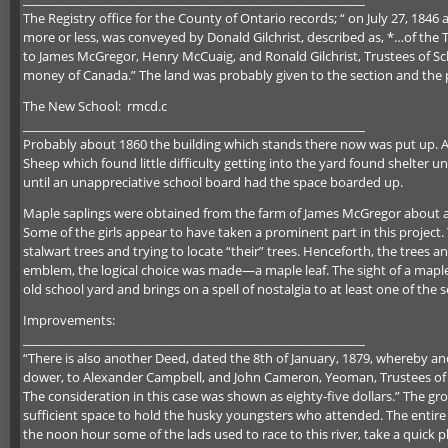
The Registry office for the County of Ontario records; “ on July 27, 184
more or less, was conveyed by Donald Gilchrist, described as, *…of the 
to James McGregor, Henry McCuaig, and Ronald Gilchrist, Trustees of Sch
money of Canada.” The land was probably given to the section and the pr
The New School: rmcd.c
_________________________________________________________
Probably about 1860 the building which stands there now was put up. At
Sheep which found little difficulty getting into the yard found shelter u
until an unappreciative school board had the space boarded up.
Maple saplings were obtained from the farm of James McGregor about a 
Some of the girls appear to have taken a prominent part in this project
stalwart trees and trying to locate “their” trees. Henceforth, the trees a
emblem, the logical choice was made—a maple leaf. The sight of a maple 
old school yard and brings on a spell of nostalgia to at least one of the 
Improvements:
_________________________________________________________
“There is also another Deed, dated the 8th of January, 1879, whereby ano
dower, to Alexander Campbell, and John Cameron, Yeoman, Trustees of S
The consideration in this case was shown as eighty-five dollars.” The gr
sufficient space to hold the husky youngsters who attended. The entire
the noon hour some of the lads used to race to this river, take a quick p