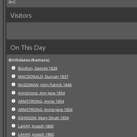
BnC
Visitors
On This Day
Birthdates (Ramara)
Boulton, George 1828
MACDONALD, Duncan 1837
McGOWAN, John Patrick 1846
Armstrong, Ann Jane 1854
ARMSTRONG, Annie 1854
ARMSTRONG, Annie Jane 1854
JOHNSON, Mary Dinah 1854
LaHAY, Joseph 1860
LAHAY, Joseph 1860