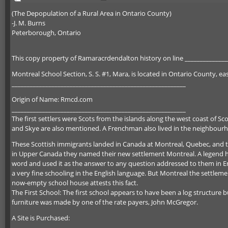
(The Depopulation of a Rural Area in Ontario County)
-J. M. Burns
Peterborough, Ontario
This copy property of Ramaracrdendalton history on line ______________
Montreal School Section, S. S. #1, Mara, is located in Ontario County, ea
_________________________________________________________
Origin of Name: Rmcd.com
_________________________________________________________
The first settlers were Scots from the islands along the west coast of Sco
and Skye are also mentioned. A Frenchman also lived in the neighbour
These Scottish immigrants landed in Canada at Montreal, Quebec, and 
in Upper Canada they named their new settlement Montreal. A legend has 
word and used it as the answer to any question addressed to them in Eng
a very fine schooling in the English language. But Montreal the settleme
now-empty school house attests this fact.
The First School: The first school appears to have been a log structure b
furniture was made by one of the rate payers, John McGregor.
A Site is Purchased:
_________________________________________________________