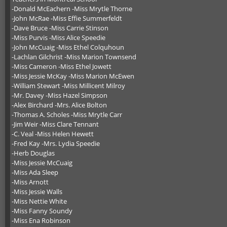
-Donald McEachern -Miss Mrytle Thorne
-John McRae -Miss Effie Summerfeldt
-Dave Bruce -Miss Carrie Stinson
-Miss Purvis -Miss Alice Speedie
-John McCuaig -Miss Ethel Colquhoun
-Lachlan Gilchrist -Miss Marion Townsend
-Miss Cameron -Miss Ethel Jowett
-Miss Jessie McKay -Miss Marion McEwen
-William Stewart -Miss Millicent Milroy
-Mr. Davey -Miss Hazel Simpson
-Alex Birchard -Mrs. Alice Bolton
-Thomas A. Scholes -Miss Mrytle Carr
-Jim Weir -Miss Clare Tennant
-C. Veal -Miss Helen Hewett
-Fred Kay -Mrs. Lydia Speedie
-Herb Douglas
-Miss Jessie McCuaig
-Miss Ada Sleep
-Miss Arnott
-Miss Jessie Walls
-Miss Nettie White
-Miss Fanny Soundy
-Miss Ena Robinson