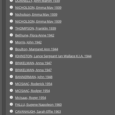
DONNELLY, John Martin 1939
NICHOLSON, Emma May 1939
Nicholson, Emma May 1939
NICHOLSON, Emma May 1939
THOMPSON, Franklin 1939
Bethune, Flora Anne 1942
Morris, John 1942
Boulton, Margaret Ann 1944
JOHNSTON, Lance Sergeant Ian Wallace K.I.A. 1944
BINKELMAN, Anna 1947
BINKELMAN, Anna 1947
BANNERMAN, John 1948
MCISAAC, Roderick 1954
MCISAAC, Rodger 1954
McIsaac, Roger 1954
FALLU, Eugene Napoleon 1960
CAVANAUGH, Sarah Effie 1963