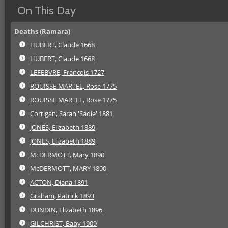
On This Day
Deaths (Ramara)
HUBERT, Claude 1668
HUBERT, Claude 1668
LEFEBVRE, Francois 1727
ROUISSE MARTEL, Rose 1775
ROUISSE MARTEL, Rose 1775
Corrigan, Sarah 'Sadie' 1881
JONES, Elizabeth 1889
JONES, Elizabeth 1889
McDERMOTT, Mary 1890
McDERMOTT, MARY 1890
ACTON, Diana 1891
Graham, Patrick 1893
DUNDIN, Elizabeth 1896
GILCHRIST, Baby 1909