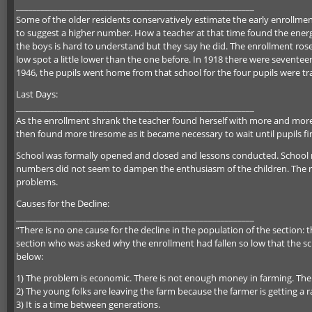
_________________________________________________________
Some of the older residents conservatively estimate the early enrollme
to suggest a higher number. How a teacher at that time found the energy
the boys is hard to understand but they say he did. The enrollment rose 
low spot a little lower than the one before. In 1918 there were seventeen
1946, the pupils went home from that school for the four pupils were tr
Last Days:
_________________________________________________________
As the enrollment shrank the teacher found herself with more and more t
then found more tiresome as it became necessary to wait until pupils fi
School was formally opened and closed and lessons conducted. School r
numbers did not seem to dampen the enthusiasm of the children. The rec
problems.
Causes for the Decline:
_________________________________________________________
“There is no one cause for the decline in the population of the section: 
section who was asked why the enrollment had fallen so low that the sc
below:
1) The problem is economic. There is not enough money in farming. The
2) The young folks are leaving the farm because the farmer is getting a r
3) It is a time between generations.