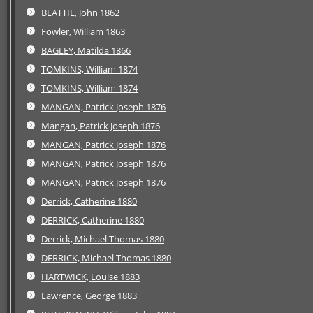
BEATTIE, John 1862
Fowler, William 1863
BAGLEY, Matilda 1866
TOMKINS, William 1874
TOMKINS, William 1874
MANGAN, Patrick Joseph 1876
Mangan, Patrick Joseph 1876
MANGAN, Patrick Joseph 1876
MANGAN, Patrick Joseph 1876
MANGAN, Patrick Joseph 1876
Derrick, Catherine 1880
DERRICK, Catherine 1880
Derrick, Michael Thomas 1880
DERRICK, Michael Thomas 1880
HARTWICK, Louise 1883
Lawrence, George 1883