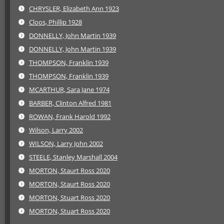
CHRYSLER, Elizabeth Ann 1923
Cloos, Phillip 1928
DONNELLY, John Martin 1939
DONNELLY, John Martin 1939
THOMPSON, Franklin 1939
THOMPSON, Franklin 1939
MCARTHUR, Sara Jane 1974
BARBER, Clinton Alfred 1981
ROWAN, Frank Harold 1992
Wilson, Larry 2002
WILSON, Larry John 2002
STEELE, Stanley Marshall 2004
MORTON, Staurt Ross 2020
MORTON, Staurt Ross 2020
MORTON, Stuart Ross 2020
MORTON, Stuart Ross 2020