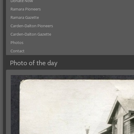
Donate Now
Ramara Pioneers
Ramara Gazette
Carden-Dalton Pioneers
Carden-Dalton Gazette
Photos
Contact
Photo of the day