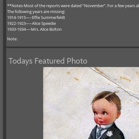
**Notes-Most of the reports were dated “November”. For a few years abo
The following years are missing:
1914-1915—–Effie Summerfeldt
1922-1923—–Alice Speedie
1933-1934—-Mrs. Alice Bolton
Note:
Todays Featured Photo