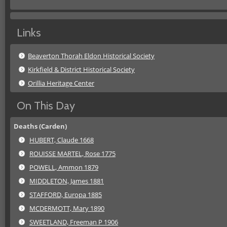
Links
Beaverton Thorah Eldon Historical Society
Kirkfield & District Historical Society
Orillia Heritage Center
On This Day
Deaths (Carden)
HUBERT, Claude 1668
ROUISSE MARTEL, Rose 1775
POWELL, Ammon 1879
MIDDLETON, James 1881
STAFFORD, Europa 1885
MCDERMOTT, Mary 1890
SWEETLAND, Freeman P 1906