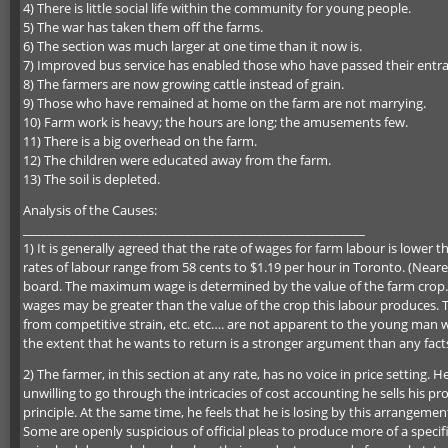
4) There is little social life within the community for young people.
5) The war has taken them off the farms.
6) The section was much larger at one time than it now is.
7) Improved bus service has enabled those who have passed their entr
8) The farmers are now growing cattle instead of grain.
9) Those who have remained at home on the farm are not marrying.
10) Farm work is heavy; the hours are long; the amusements few.
11) There is a big overhead on the farm.
12) The children were educated away from the farm.
13) The soil is depleted.
Analysis of the Causes:
_________________________________________________________
1) It is generally agreed that the rate of wages for farm labour is lower
rates of labour range from 58 cents to $1.19 per hour in Toronto. (Near
board. The maximum wage is determined by the value of the farm crop.
wages may be greater than the value of the crop this labour produces. T
from competitive strain, etc. etc…. are not apparent to the young man 
the extent that he wants to return is a stronger argument than any fact
2) The farmer, in this section at any rate, has no voice in price setting.
unwilling to go through the intricacies of cost accounting he sells his p
principle. At the same time, he feels that he is losing by this arrangemen
Some are openly suspicious of official pleas to produce more of a speci