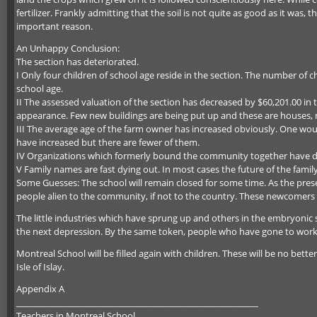
fertilizer. Frankly admitting that the soil is not quite as good as it was
important reason.
An Unhappy Conclusion:
The section has deteriorated.
I Only four children of school age reside in the section. The number of ch
school age.
II The assessed valuation of the section has decreased by $60,201.00 in 
appearance. Few new buildings are being put up and these are houses, 
III The average age of the farm owner has increased obviously. One woul
have increased but there are fewer of them.
IV Organizations which formerly bound the community together have d
V Family names are fast dying out. In most cases the future of the fami
Some Guesses: The school will remain closed for some time. As the presen
people alien to the community, if not to the country. These newcomers w
The little industries which have sprung up and others in the embryonic st
the next depression. By the same token, people who have gone to work in
Montreal School will be filled again with children. These will be no bet
Isle of Islay.
Appendix A
_________________________________________________________
Teachers in Montreal School