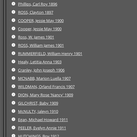
Phillips, Carl Roy 1896
ROSS, Clayton 1897
COOPER, Jessie May 1900
Cooper, Jessie May 1900
Ross, W. James 1901
ROSS, William James 1901
RUMMERFIELD, William Henry 1901
Healy, Letitia Anna 1903
Cranley, John Joseph 1906
MCNABB, Marion Luella 1907
WILDMAN, Orland Francis 1907
DION, Mary Rose 'Nancy' 1909
GILCHRIST, Baby 1909
McNULTY, Ialeyn 1910
Egan, Michael Howard 1911
PEELER, Evelyn Annie 1911
HUTCHINGS, Boy 1912