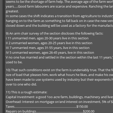
seems to be the shortage of farm help. The average age of the farm wo
years…..Good farm labourers are scarce and expensive. Ranching the la
greatest.
In some cases the shift indicates a transition from agriculture to industr
hanging on to the farm as something to fall back on in case the new ve
closed down and the building will be used as a factory for the manufactu
9) An arm chair survey of the section discloses the following facts:
I 11 unmarried men, ages 20-30 years live in this section
II 2 unmarried women, ages 20-25 years live in this section
III 7 unmarried men, ages 31-55 years, live in this section
IV 5 unmarried women, ages 26-45 years, live in this section
V no one has married and settled in the section within the last 11 year
used to be.
10) That such conditions exist on the farm is undeniably true. That the 
size of load that pleases him, work what hours he likes, and make his 
have been made to use systems used by industry but their exponents hav
over to one who did.
11) This is a rough estimate:
Capital Investment: a good 1oo acre farm, buildings, machinery and li
Overhead: Interest on mortgage or/and interest on investment
Taxes………………………………………………………………..$150.00
Repairs on buildings………………………………………………..$200.00