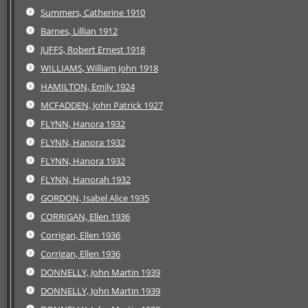
Summers, Catherine 1910
Barnes, Lillian 1912
JUFFS, Robert Ernest 1918
WILLIAMS, William John 1918
HAMILTON, Emily 1924
MCFADDEN, John Patrick 1927
FLYNN, Hanora 1932
FLYNN, Hanora 1932
FLYNN, Hanora 1932
FLYNN, Hanorah 1932
GORDON, Isabel Alice 1935
CORRIGAN, Ellen 1936
Corrigan, Ellen 1936
Corrigan, Ellen 1936
DONNELLY, John Martin 1939
DONNELLY, John Martin 1939