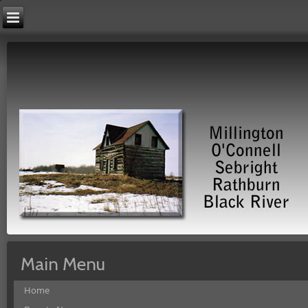
Main Menu
Home