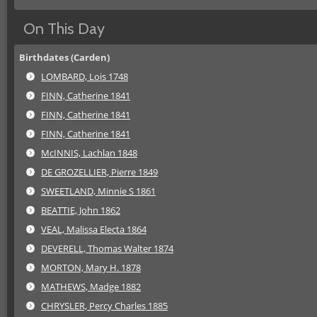
On This Day
Birthdates (Carden)
LOMBARD, Lois 1748
FINN, Catherine 1841
FINN, Catherine 1841
FINN, Catherine 1841
McINNIS, Lachlan 1848
DE GROZELLIER, Pierre 1849
SWEETLAND, Minnie S 1861
BEATTIE, John 1862
VEAL, Malissa Electa 1864
DEVERELL, Thomas Walter 1874
MORTON, Mary H. 1878
MATHEWS, Madge 1882
CHRYSLER, Percy Charles 1885