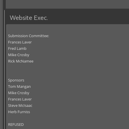
Website Exec.
Submission Committee:
Frances Laver
Fred Lamb
Mike Crosby
Rick McNamee
Sponsors
Tom Mangan
Mike Crosby
Frances Laver
Steve McIsaac
Herb Furniss
REFUSED