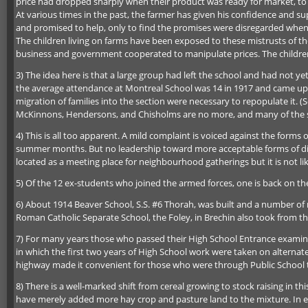
price had dropped sharply when their product was ready for market, to 
At various times in the past, the farmer has given his confidence and s
and promised to help, only to find the promises were disregarded when it
The children living on farms have been exposed to these mistrusts of t
business and government cooperated to manipulate prices. The children 
3) The idea here is that a large group had left the school and had not 
the average attendance at Montreal School was 14 in 1917 and came up ag
migration of families into the section were necessary to repopulate it
McKinnons, Hendersons, and Chisholms are no more, and many of the st
4) This is all too apparent. A mild complaint is voiced against the for
summer months. But no leadership toward more acceptable forms of diversi
located as a meeting place for neighbourhood gatherings but it is not lik
5) Of the 12 ex-students who joined the armed forces, one is back on the 
6) About 1914 Beaver School, S.S. #6 Thorah, was built and a number of r
Roman Catholic Separate School, the Foley, in Brechin also took from thi
7) For many years those who passed their High School Entrance examina
in which the first two years of High School work were taken on alterna
highway made it convenient for those who were through Public School t
8) There is a well-marked shift from cereal growing to stock raising in
have merely added more hay crop and pasture land to the mixture. In ei