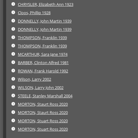
CHRYSLER, Elizabeth Ann 1923
Cloos, Phillip 1928
DONNELLY, John Martin 1939
DONNELLY, John Martin 1939
THOMPSON, Franklin 1939
THOMPSON, Franklin 1939
MCARTHUR, Sara Jane 1974
BARBER, Clinton Alfred 1981
ROWAN, Frank Harold 1992
Wilson, Larry 2002
WILSON, Larry John 2002
STEELE, Stanley Marshall 2004
MORTON, Staurt Ross 2020
MORTON, Staurt Ross 2020
MORTON, Stuart Ross 2020
MORTON, Stuart Ross 2020