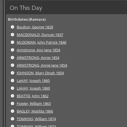
On This Day
Birthdates (Ramara)
Boulton, George 1828
MACDONALD, Duncan 1837
McGOWAN, John Patrick 1846
Armstrong, Ann Jane 1854
ARMSTRONG, Annie 1854
ARMSTRONG, Annie Jane 1854
JOHNSON, Mary Dinah 1854
LaHAY, Joseph 1860
LAHAY, Joseph 1860
BEATTIE, John 1862
Fowler, William 1863
BAGLEY, Matilda 1866
TOMKINS, William 1874
TOMKINS, William 1874