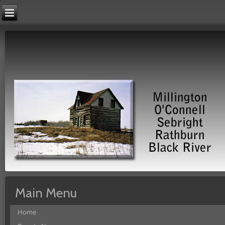
Main Menu
Home