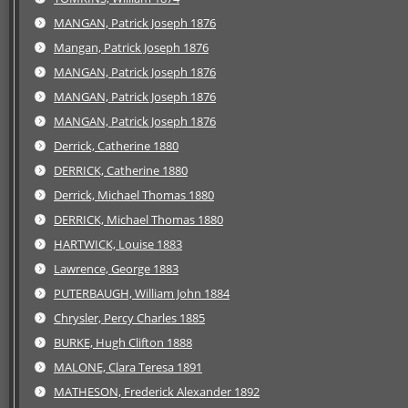
MANGAN, Patrick Joseph 1876
Mangan, Patrick Joseph 1876
MANGAN, Patrick Joseph 1876
MANGAN, Patrick Joseph 1876
MANGAN, Patrick Joseph 1876
Derrick, Catherine 1880
DERRICK, Catherine 1880
Derrick, Michael Thomas 1880
DERRICK, Michael Thomas 1880
HARTWICK, Louise 1883
Lawrence, George 1883
PUTERBAUGH, William John 1884
Chrysler, Percy Charles 1885
BURKE, Hugh Clifton 1888
MALONE, Clara Teresa 1891
MATHESON, Frederick Alexander 1892