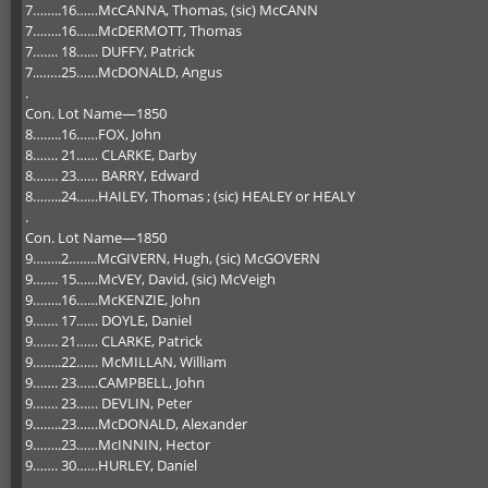
7……..16……McCANNA, Thomas, (sic) McCANN
7……..16……McDERMOTT, Thomas
7……. 18…… DUFFY, Patrick
7..……25……McDONALD, Angus
.
Con. Lot Name—1850
8……..16……FOX, John
8……. 21…… CLARKE, Darby
8……. 23…… BARRY, Edward
8……..24……HAILEY, Thomas ; (sic) HEALEY or HEALY
.
Con. Lot Name—1850
9……..2……..McGIVERN, Hugh, (sic) McGOVERN
9……. 15……McVEY, David, (sic) McVeigh
9……..16……McKENZIE, John
9……. 17…… DOYLE, Daniel
9……. 21…… CLARKE, Patrick
9……..22…… McMILLAN, William
9……. 23……CAMPBELL, John
9……. 23…… DEVLIN, Peter
9……..23……McDONALD, Alexander
9……..23……McINNIN, Hector
9……. 30……HURLEY, Daniel
.