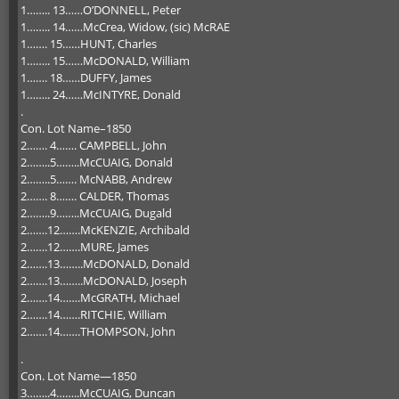
1…….. 13……O’DONNELL, Peter
1…….. 14……McCrea, Widow, (sic) McRAE
1……. 15……HUNT, Charles
1…….. 15……McDONALD, William
1……. 18……DUFFY, James
1…….. 24……McINTYRE, Donald
.
Con. Lot Name–1850
2……. 4……. CAMPBELL, John
2……..5……..McCUAIG, Donald
2……..5……. McNABB, Andrew
2……. 8……. CALDER, Thomas
2……..9……..McCUAIG, Dugald
2…….12…….McKENZIE, Archibald
2…….12…….MURE, James
2…….13……..McDONALD, Donald
2…….13……..McDONALD, Joseph
2…….14…….McGRATH, Michael
2…….14…….RITCHIE, William
2…….14…….THOMPSON, John
.
Con. Lot Name—1850
3……..4……..McCUAIG, Duncan