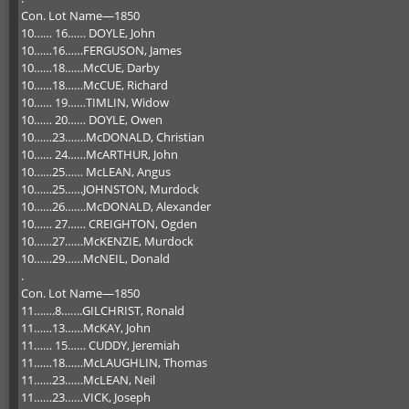
Con. Lot Name—1850
10…… 16…… DOYLE, John
10……16……FERGUSON, James
10……18……McCUE, Darby
10……18……McCUE, Richard
10…… 19……TIMLIN, Widow
10…… 20…… DOYLE, Owen
10……23…….McDONALD, Christian
10…… 24……McARTHUR, John
10……25…… McLEAN, Angus
10……25……JOHNSTON, Murdock
10……26…….McDONALD, Alexander
10…… 27…… CREIGHTON, Ogden
10……27……McKENZIE, Murdock
10……29……McNEIL, Donald
.
Con. Lot Name—1850
11…….8…….GILCHRIST, Ronald
11……13……McKAY, John
11…… 15…… CUDDY, Jeremiah
11……18……McLAUGHLIN, Thomas
11……23……McLEAN, Neil
11……23……VICK, Joseph