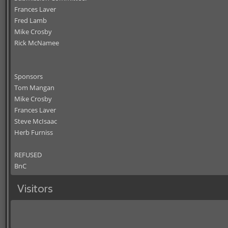
Frances Laver
Fred Lamb
Mike Crosby
Rick McNamee
Sponsors
Tom Mangan
Mike Crosby
Frances Laver
Steve McIsaac
Herb Furniss
REFUSED
BnC
Visitors