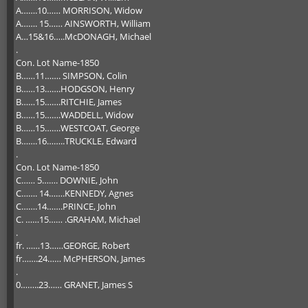
A…….10…… MORRISON, Widow
A……. 15…… AINSWORTH, William
A…15&16…..McDONAGH, Michael
.
Con. Lot Name-1850
B……11……. SIMPSON, Colin
B……13…….HODGSON, Henry
B……15…….RITCHIE, James
B……15…….WADDELL, Widow
B……15…….WESTCOAT, George
B…….16……..TRUCKLE, Edward
.
Con. Lot Name-1850
C…… 5……. DOWNIE, John
C……. 14…….KENNEDY, Agnes
C…….14…….PRINCE, John
C. ……15…… .GRAHAM, Michael
.
fr. ……13……GEORGE, Robert
fr…….24…… McPHERSON, James
.
0……..23…… GRANET, James S