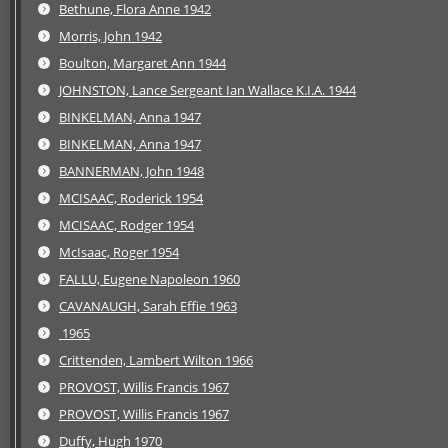
Bethune, Flora Anne 1942
Morris, John 1942
Boulton, Margaret Ann 1944
JOHNSTON, Lance Sergeant Ian Wallace K.I.A. 1944
BINKELMAN, Anna 1947
BINKELMAN, Anna 1947
BANNERMAN, John 1948
MCISAAC, Roderick 1954
MCISAAC, Rodger 1954
McIsaac, Roger 1954
FALLU, Eugene Napoleon 1960
CAVANAUGH, Sarah Effie 1963
1965
Crittenden, Lambert Wilton 1966
PROVOST, Willis Francis 1967
PROVOST, Willis Francis 1967
Duffy, Hugh 1970