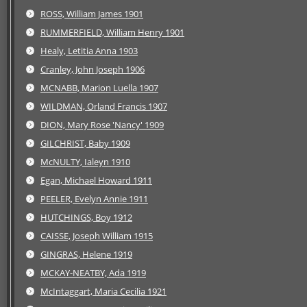
ROSS, William James 1901
RUMMERFIELD, William Henry 1901
Healy, Letitia Anna 1903
Cranley, John Joseph 1906
MCNABB, Marion Luella 1907
WILDMAN, Orland Francis 1907
DION, Mary Rose 'Nancy' 1909
GILCHRIST, Baby 1909
McNULTY, Ialeyn 1910
Egan, Michael Howard 1911
PEELER, Evelyn Annie 1911
HUTCHINGS, Boy 1912
CAISSE, Joseph William 1915
GINGRAS, Helene 1919
MCKAY-NEATBY, Ada 1919
McIntaggart, Maria Cecilia 1921