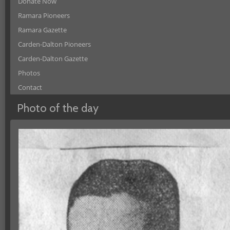
Donate Now
Ramara Pioneers
Ramara Gazette
Carden-Dalton Pioneers
Carden-Dalton Gazette
Photos
Contact
Photo of the day