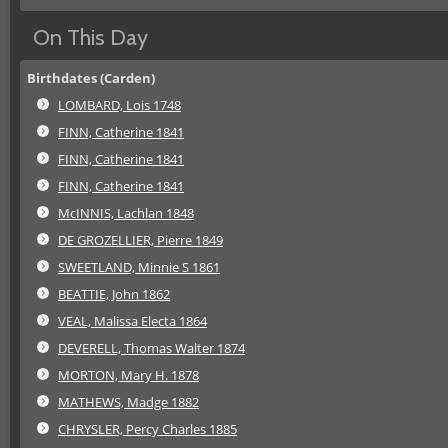
On This Day
Birthdates (Carden)
LOMBARD, Lois 1748
FINN, Catherine 1841
FINN, Catherine 1841
FINN, Catherine 1841
McINNIS, Lachlan 1848
DE GROZELLIER, Pierre 1849
SWEETLAND, Minnie S 1861
BEATTIE, John 1862
VEAL, Malissa Electa 1864
DEVERELL, Thomas Walter 1874
MORTON, Mary H. 1878
MATHEWS, Madge 1882
CHRYSLER, Percy Charles 1885