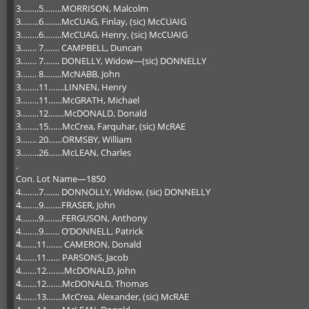
3……..5……..MORRISON, Malcolm
3……..6……..McCUAG, Finlay, (sic) McCUAIG
3……..6……..McCUAG, Henry, (sic) McCUAIG
3……. 7……. CAMPBELL, Duncan
3……. 7……. DONELLY, Widow—(sic) DONNELLY
3……. 8……..McNABB, John
3……..11…….LINNEN, Henry
3……..11……McGRATH, Michael
3……..12.……McDONALD, Donald
3……..15……McCrea, Farquhar, (sic) McRAE
3……. 20……ORMSBY, William
3……..26……McLEAN, Charles
.
Con. Lot Name—1850
4……..7……. DONNOLLY, Widow, (sic) DONNELLY
4……..9……..FRASER, John
4……..9……..FERGUSON, Anthony
4……..9……. O’DONNELL, Patrick
4…….11……. CAMERON, Donald
4…….11…… PARSONS, Jacob
4…….12……..McDONALD, John
4…….12…….McDONALD, Thomas
4…….13…….McCrea, Alexander, (sic) McRAE