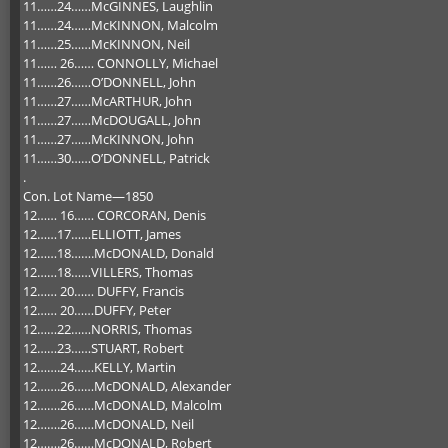
11……24……McGINNES, Laughlin
11……24……McKINNON, Malcolm
11……25……McKINNON, Neil
11…… 26…… CONNOLLY, Michael
11……26……O’DONNELL, John
11……27……McARTHUR, John
11……27……McDOUGALL, John
11……27……McKINNON, John
11……30……O’DONNELL, Patrick
.
Con. Lot Name—1850
12…… 16…… CORCORAN, Denis
12……17……ELLIOTT, James
12……18…….McDONALD, Donald
12……18……VILLERS, Thomas
12…… 20…… DUFFY, Francis
12…… 20……DUFFY, Peter
12……22……NORRIS, Thomas
12……23……STUART, Robert
12…….24……KELLY, Martin
12…….26……McDONALD, Alexander
12…….26……McDONALD, Malcolm
12…….26……McDONALD, Neil
12…….26……McDONALD, Robert