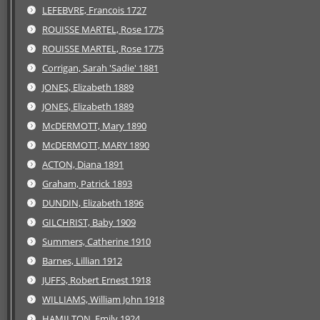
LEFEBVRE, Francois 1727
ROUISSE MARTEL, Rose 1775
ROUISSE MARTEL, Rose 1775
Corrigan, Sarah 'Sadie' 1881
JONES, Elizabeth 1889
JONES, Elizabeth 1889
McDERMOTT, Mary 1890
McDERMOTT, MARY 1890
ACTON, Diana 1891
Graham, Patrick 1893
DUNDIN, Elizabeth 1896
GILCHRIST, Baby 1909
Summers, Catherine 1910
Barnes, Lillian 1912
JUFFS, Robert Ernest 1918
WILLIAMS, William John 1918
HAMILTON, Emily 1924