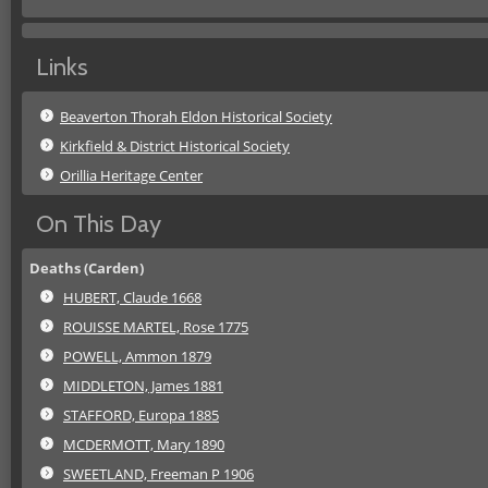
Links
Beaverton Thorah Eldon Historical Society
Kirkfield & District Historical Society
Orillia Heritage Center
On This Day
Deaths (Carden)
HUBERT, Claude 1668
ROUISSE MARTEL, Rose 1775
POWELL, Ammon 1879
MIDDLETON, James 1881
STAFFORD, Europa 1885
MCDERMOTT, Mary 1890
SWEETLAND, Freeman P 1906