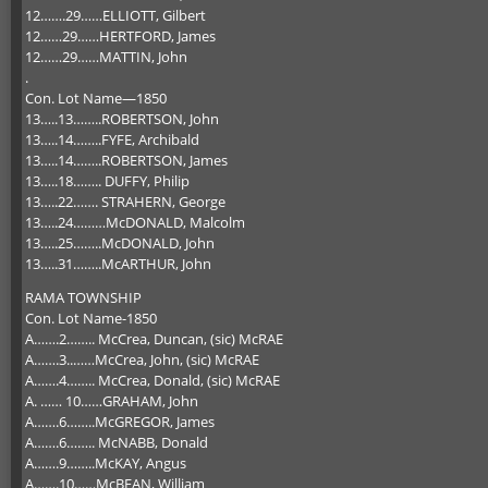
12…….29……ELLIOTT, Gilbert
12……29……HERTFORD, James
12……29……MATTIN, John
.
Con. Lot Name—1850
13…..13……..ROBERTSON, John
13…..14……..FYFE, Archibald
13…..14……..ROBERTSON, James
13…..18…….. DUFFY, Philip
13…..22……. STRAHERN, George
13…..24………McDONALD, Malcolm
13…..25……..McDONALD, John
13…..31……..McARTHUR, John
RAMA TOWNSHIP
Con. Lot Name-1850
A…….2…….. McCrea, Duncan, (sic) McRAE
A…….3..……McCrea, John, (sic) McRAE
A…….4…….. McCrea, Donald, (sic) McRAE
A. …… 10……GRAHAM, John
A…….6……..McGREGOR, James
A…….6…….. McNABB, Donald
A…….9……..McKAY, Angus
A…….10……McBEAN, William