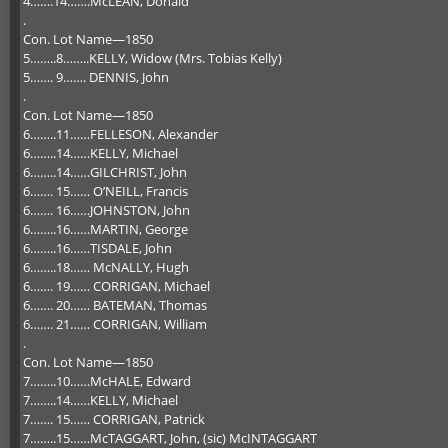
4…….14…….McLEAN, Donald
.
Con. Lot Name—1850
5……..8……..KELLY, Widow (Mrs. Tobias Kelly)
5……. 9……. DENNIS, John
.
Con. Lot Name—1850
6……..11……FELLESON, Alexander
6……..14……KELLY, Michael
6……..14……GILCHRIST, John
6……. 15…… O’NEILL, Francis
6……. 16……JOHNSTON, John
6……..16……MARTIN, George
6……..16……TISDALE, John
6……..18…… McNALLY, Hugh
6……. 19…… CORRIGAN, Michael
6……. 20…… BATEMAN, Thomas
6……. 21…… CORRIGAN, William
.
Con. Lot Name—1850
7……..10……McHALE, Edward
7……..14……KELLY, Michael
7……. 15…… CORRIGAN, Patrick
7……..15……McTAGGART, John, (sic) McINTAGGART