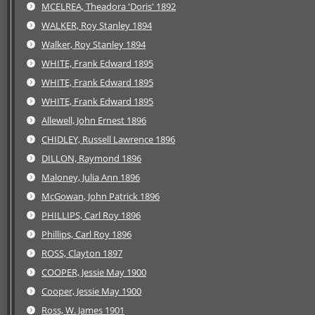
MCELREA, Theadora 'Doris' 1892
WALKER, Roy Stanley 1894
Walker, Roy Stanley 1894
WHITE, Frank Edward 1895
WHITE, Frank Edward 1895
WHITE, Frank Edward 1895
Allewell, John Ernest 1896
CHIDLEY, Russell Lawrence 1896
DILLON, Raymond 1896
Maloney, Julia Ann 1896
McGowan, John Patrick 1896
PHILLIPS, Carl Roy 1896
Phillips, Carl Roy 1896
ROSS, Clayton 1897
COOPER, Jessie May 1900
Cooper, Jessie May 1900
Ross, W. James 1901