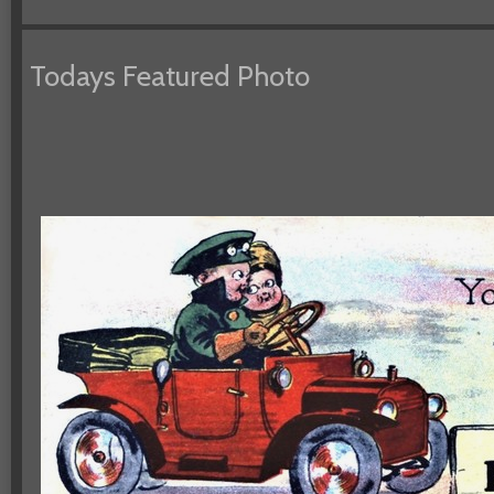
Todays Featured Photo