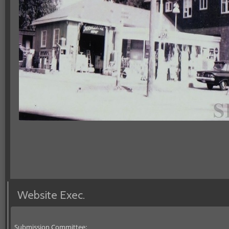
Website Exec.
Submission Committee: