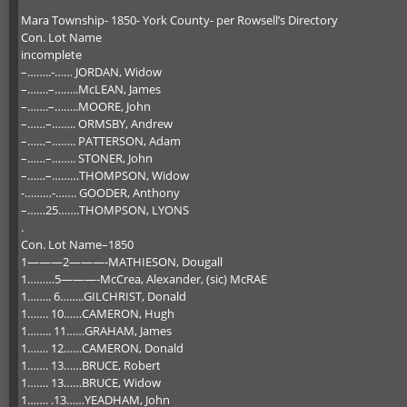
Mara Township- 1850- York County- per Rowsell’s Directory
Con. Lot Name
incomplete
–……..-…… JORDAN, Widow
–…….–……..McLEAN, James
–…….–……..MOORE, John
–……–…….. ORMSBY, Andrew
–……–…….. PATTERSON, Adam
–……–…….. STONER, John
–……–………THOMPSON, Widow
-………-……. GOODER, Anthony
–……25…….THOMPSON, LYONS
.
Con. Lot Name–1850
1———2———-MATHIESON, Dougall
1………5———-McCrea, Alexander, (sic) McRAE
1…….. 6……..GILCHRIST, Donald
1……. 10……CAMERON, Hugh
1…….. 11……GRAHAM, James
1……. 12……CAMERON, Donald
1……. 13……BRUCE, Robert
1……. 13……BRUCE, Widow
1……. .13……YEADHAM, John