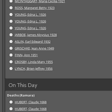
MCINTAGGART, Maria Cecilia 1921
ROSS, Margaret Betty 1923
YOUNG, Edna L. 1926
YOUNG, Edna L. 1926
YOUNG, Edna L. 1926
JARBOE, James Aloysius 1928
ASLIN, Earl Edward 1932
GRISCHKE, Jean Anne 1949
FINN, Ann 1951
CROSBY, Linda Mary 1955
LYNCH, Brien Jeffrey 1956
On This Day
Deaths (Ramara)
HUBERT, Claude 1668
HUBERT, Claude 1668