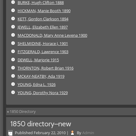
BURKE, Hugh Clifton 1888
HICKMAN, Manie Booth 1890
KETT, Gordon Clarkson 1894
JEWELL, Elizabeth Ellen 1897
MACDONALD, Mary Anne Levena 1900
SHELMIDINE, Horace J. 1901
FITZGERALD, Lawrence 1903
DEWELL, Marjorie 1915
THORNTON, Robert Brian 1916
MCKAY-NEATBY, Ada 1919
YOUNG, Edna L. 1926
YOUNG, Dorothy Nora 1929
«
1850 Directory
1850 directory–new
Published
February 22, 2010
|
By
Admin