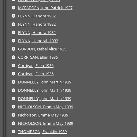
MCFADDEN, John Patrick 1927
FLYNN, Hanora 1932
FLYNN, Hanora 1932
FLYNN, Hanora 1932
FLYNN, Hanorah 1932
GORDON, Isabel Alice 1935
CORRIGAN, Ellen 1936
Corrigan, Ellen 1936
Corrigan, Ellen 1936
DONNELLY, John Martin 1939
DONNELLY, John Martin 1939
DONNELLY, John Martin 1939
NICHOLSON, Emma May 1939
Nicholson, Emma May 1939
NICHOLSON, Emma May 1939
THOMPSON, Franklin 1939