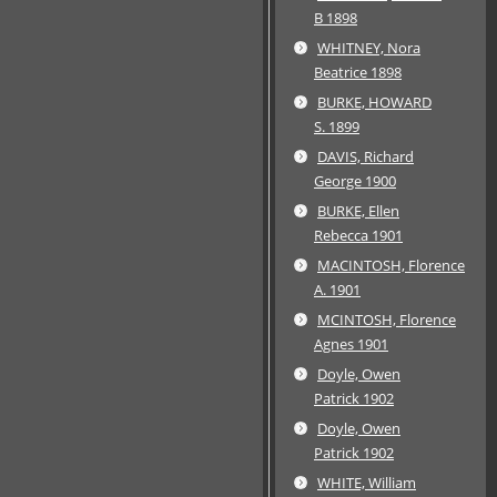
B 1898
WHITNEY, Nora
Beatrice 1898
BURKE, HOWARD
S. 1899
DAVIS, Richard
George 1900
BURKE, Ellen
Rebecca 1901
MACINTOSH, Florence
A. 1901
MCINTOSH, Florence
Agnes 1901
Doyle, Owen
Patrick 1902
Doyle, Owen
Patrick 1902
WHITE, William