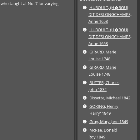
 who taught at No. 7 for varying
HUBOULT, (H�BOU)
DIT DESLONGCHAMPS,
Anne 1658
HUBOULT, (H�BOU)
DIT DESLONGCHAMPS,
Anne 1658
GIRARD, Marie
Louise 1748
GIRARD, Marie
Louise 1748
RUTTER, Charles
John 1832
Dissette, Michael 1842
GORING, Henry
'Harry' 1849
Gray, Mary Jane 1849
McRae, Donald
Roy 1849