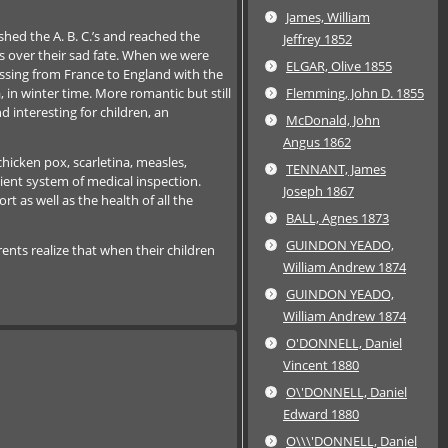
James, William
hed the A. B. C.’s and reached the
Jeffrey 1852
s over their sad fate. When we were
ELGAR, Olive 1855
ssing from France to England with the
 in winter time. More romantic but still
Flemming, John D. 1855
 interesting for children, an
McDonald, John
Angus 1862
chicken pox, scarletina, measles,
TENNANT, James
cient system of medical inspection.
Joseph 1867
 as well as the health of all the
BALL, Agnes 1873
GUINDON YEADO,
ents realize that when their children
William Andrew 1874
GUINDON YEADO,
William Andrew 1874
O'DONNELL, Daniel
Vincent 1880
O\'DONNELL, Daniel
Edward 1880
O\\\'DONNELL, Daniel