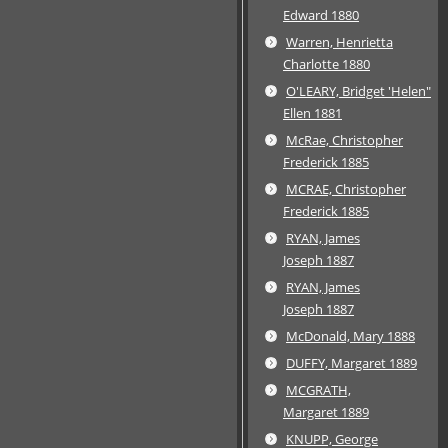
Edward 1880
Warren, Henrietta
Charlotte 1880
O'LEARY, Bridget 'Helen"
Ellen 1881
McRae, Christopher
Frederick 1885
MCRAE, Christopher
Frederick 1885
RYAN, James
Joseph 1887
RYAN, James
Joseph 1887
McDonald, Mary 1888
DUFFY, Margaret 1889
MCGRATH,
Margaret 1889
KNUPP, George