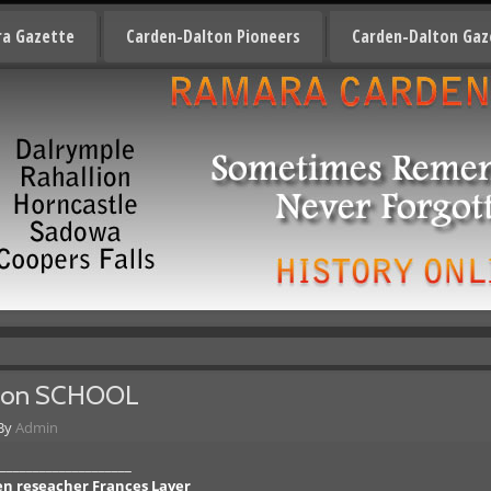
a Gazette
Carden-Dalton Pioneers
Carden-Dalton Gaz
non SCHOOL
By
Admin
____________________
den reseacher Frances Laver