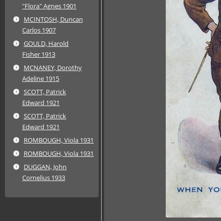
"Flora" Agnes 1901
MCINTOSH, Duncan
Carlos 1907
GOULD, Harold
Fisher 1913
MCNANEY, Dorothy
Adeline 1915
SCOTT, Patrick
Edward 1921
SCOTT, Patrick
Edward 1921
ROMBOUGH, Viola 1931
ROMBOUGH, Viola 1931
DUGGAN, John
Cornelius 1933