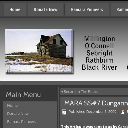
Home
Donate Now
Ramara Pioneers
Ramar
«
Record In The Rocks
Main Menu
MARA SS#7 Dungan
Home
Published
December 1, 2009
|
Donate Now
_______________________________________
Ramara Pioneers
This Articule was sent to us by Car