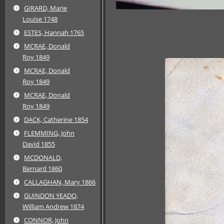
GIRARD, Marie
Louise 1748
ESTES, Hannah 1765
MCRAE, Donald
Roy 1849
MCRAE, Donald
Roy 1849
MCRAE, Donald
Roy 1849
DACK, Catherine 1854
FLEMMING, John
David 1855
MCDONALD,
Bernard 1860
CALLAGHAN, Mary 1866
GUINDON YEADO,
William Andrew 1874
CONNOR, John