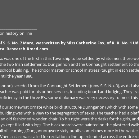
____________________
n history on line
f S. S. No. 7 Mara, was written by Miss Catherine Fox, of R. R. No. 1 
ical Research.Rmcd.com
a, was one of the first in this Township to be settled by white men, there we
on the two Irish settlements, Dungannon and the Connaught settlement to th
school building. The school master (or school mistress) taught in each settl
til the year 1880.
non) seceded from the Connaught Settlement (now S. S. No. 9), as did also 
acher was paid for his or her services, including board and lodging. They liv
oficiency in the three R’s, some diplomacy was very necessary to meet this 
 our somewhat ornate white brick structure(Dunnganon) which with some alt
building was with a view to the segregation of sexes. The teacher had a plat
an old fashioned wooden chair. To his right were the desks for the girls, and
ys kept filled with logs. The blackboards were painted on the plastered wall
Hall of Learning (Dungannon)were sixty pupils, sometimes more in the winter
hen a class was called for recitation a line-up extended across the entire 