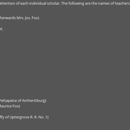
ttention of each individual scholar. The following are the names of teachers
fterwards Mrs. Jos. Fox)
t.
Pettapeice of Amherstburg)
aurice Fox)
ffy of Uptergrove R. R. No. 1)