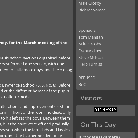
Mike Crosby
Rick McNamee
Sponsors
Tom Mangan
Udney, for the March meeting of the
Mike Crosby
Frances Laver
Steve McIsaac
re six school sections organized before
e east formed one section, with one
Herb Furniss
ement on alternate days, and the old log
REFUSED
BnC
Lawrence’s School (S. S. No. 8). Before
ed at the different homes of the pupils
situation. rmcd.c
Visitors
erations and improvements is still in
form in front of the room, no desk, only
 to his left sat the boys. Between them
On This Day
s, but the paint wore off and gradually
 season when the farm lads and lassies
room, and the teacher needed to be
Birthdates (Ramara)