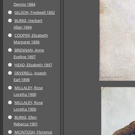
Dennis 1884
GILSON, Fredwell 1892
BURKE, Herbert
Allan 1894
COOPER, Elizabeth
Margaret 1896
BRENNAN, Anne
Eveline 1897
HEAD, Elizabeth 1897
DEVERELL, Joseph
Earl 1898
MILLALEY, Rose
Loretta 1900
MILLALEY, Rose
Loretta 1900
BURKE, Ellen
Rebecca 1901
MCINTOSH, Florence