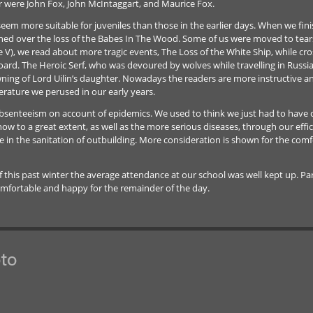
 were John Fox, John McIntaggart, and Maurice Fox.
m more suitable for juveniles than those in the earlier days. When we finis
ed over the loss of the Babes In The Wood. Some of us were moved to tear
V), we read about more tragic events, The Loss of the White Ship, while cro
ard. The Heroic Serf, who was devoured by wolves while travelling in Russia,
ng of Lord Uilin’s daughter. Nowadays the readers are more instructive and
rature we perused in our early years.
y, absenteeism on account of epidemics. We used to think we just had to have 
ow to a great extent, as well as the more serious diseases, through our effi
the sanitation of outbuilding. More consideration is shown for the comfort
this past winter the average attendance at our school was well kept up. Par
comfortable and happy for the remainder of the day.
to