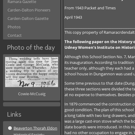
Ramara Gazette
From 1943 Packet and Times
Carden-Dalton Pioneers
April 1943
Carden-Dalton Gazette
_______________________________________
Photos
This copy property of Ramaracrdendalto
Contact
The following paper on the History o
Photo of the day
Udney Women’s Institute on Histor
Although this School Section No. 7, Mar
its inauguration. According to traditi
teacher only, although they each had a 
school house in Dungannon was used un
Some time previous to that date (Dungan
these three sections were divided the te
Cowie-McCuaig
at no expense to themselves. Besides pr
In 1879 commenced the construction of
good condition. The plan of this school 
Links
a long table with two long drawers, and 
was a large cast-iron stove which the bo
slate boards were introduced. In this 
Beaverton Thorah Eldon
had no other occupation to engage in. W
Historical Society