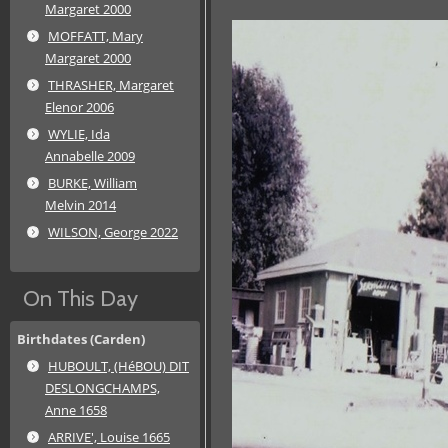
Margaret 2000
MOFFATT, Mary
Margaret 2000
THRASHER, Margaret
Elenor 2006
WYLIE, Ida
Annabelle 2009
BURKE, William
Melvin 2014
WILSON, George 2022
On This Day
Birthdates (Carden)
HUBOULT, (HéBOU) DIT
DESLONGCHAMPS,
Anne 1658
ARRIVE', Louise 1665