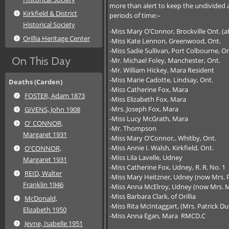
more than alert to keep the undivided a
Kirkfield & District
periods of time:–
Historical Society
-Miss Mary O’Connor, Brockville Ont. (a
Orillia Heritage Center
-Miss Kate Lennon, Greenwood, Ont.
-Miss Sadie Sullivan, Port Colbourne, On
On This Day
-Mr. Michael Foley, Manchester, Ont.
-Mr. William Hickey, Mara Resident
-Miss Marie Cadotte, Lindsay, Ont.
Deaths (Carden)
-Miss Catherine Fox, Mara
FOSTER, Adam 1873
-Miss Elizabeth Fox, Mara
-Mrs. Joseph Fox, Mara
GIVENS, John 1908
-Miss Lucy McGrath, Mara
O' CONNOR,
-Mr. Thompson
Margaret 1931
-Miss Mary O’Connor,. Whitby, Ont.
-Miss Annie I. Walsh, Kirkfield, Ont.
O'CONNOR,
-Miss Lila Lavelle, Udney
Margaret 1931
-Miss Catherine Fox, Udney, R. R. No. 1
REID, Walter
-Miss Mary Heitzner, Udney (now Mrs. 
Franklin 1946
-Miss Anna McElroy, Udney (now Mrs. M
-Miss Barbara Clark, of Orillia
McDonald,
-Miss Rita McIntaggart, (Mrs. Patrick Du
Elizabeth 1950
-Miss Anna Egan, Mara RMCD.C
Jevne, Isabelle 1951