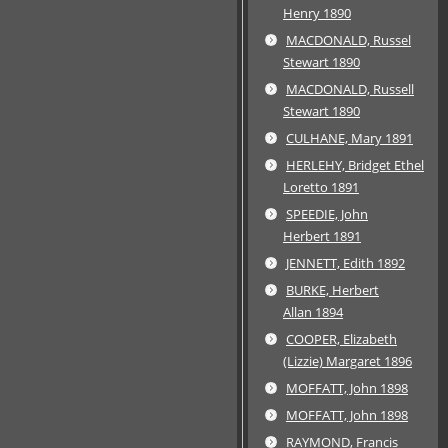
Henry 1890
MACDONALD, Russel
Stewart 1890
MACDONALD, Russell
Stewart 1890
CULHANE, Mary 1891
HERLEHY, Bridget Ethel
Loretto 1891
SPEEDIE, John
Herbert 1891
JENNETT, Edith 1892
BURKE, Herbert
Allan 1894
COOPER, Elizabeth
(Lizzie) Margaret 1896
MOFFATT, John 1898
MOFFATT, John 1898
RAYMOND, Francis