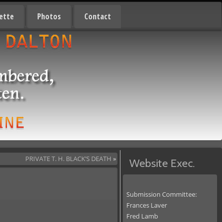
ette
Photos
Contact
PRIVATE T. H. BLACK’S DEATH
»
Website Exec.
Submission Committee:
Frances Laver
Fred Lamb