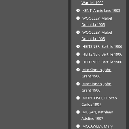
Wardell 1902
KENT, Annie Jane 1903
WOOLLEY, Mabel
Donalda 1905
WOOLLEY, Mabel
Donalda 1905
HEITZNER, Bertille 1906
HEITZNER, Bertille 1906
HEITZNER, Bertille 1906
MacKinnon, John
Grant 1906
MacKinnon, John
Grant 1906
MCINTOSH, Duncan
Carlos 1907
MUGAN, Kathleen
Adeline 1907
MCCAWLEY, Mary