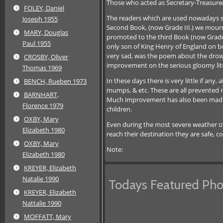
Those who acted as Secretary-Treasurer
FOLEY, Daniel
The readers which are used nowadays see
Joseph 1955
Second Book, (now Grade III.) we mourn
MARY, Douglas
promoted to the third Book (now Grade 
Paul 1955
only son of King Henry of England on bo
very sad, was the poem about the drowni
CROSBY, Oliver
improvement on the serious gloomy lite
Thomas 1969
In these days there is very little if an
BENCH, Rueben 1973
mumps, & etc. These are all prevented n
BARNHART,
Much improvement has also been made in 
Florence 1979
children.
OXBY, Mary
Even during the most severe weather of 
Elizabeth 1980
reach their destination they are safe, 
OXBY, Mary
Note:
Elizabeth 1980
KREYER, Elizabeth
Natalie 1990
Todays Featured Pho
KREYER, Elizabeth
Nattalie 1990
MOFFATT, Mary