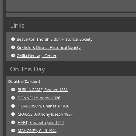
Links
Beaverton Thorah Eldon Historical Society
Kirkfield & District Historical Society
Orillia Heritage Center
On This Day
Deaths (Carden)
BURLINGAME, Reuben 1881
DONNELLY, Aaron 1926
HENDERSON, Charles A 1926
CRAGGS, Anthony Joseph 1937
HART, Elizabeth Jane 1944
MAHONEY, Cecil 1944