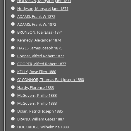
HODGSON, Margaret Jane 1871
Hodgson, Margaret Jane 1871
ADAMS, Frank W 1872
ADAMS, Frank W. 1872
BRUNSON, Ida (Eliza) 1874
Kennedy, Alexander 1874
HAYES, James Joseph 1875
Cooper, Alfred Robert 1877
COOPER, Alfred Robert 1877
KELLY, Rose Ellen 1880
O' CONNOR, Thomas Bart Joseph 1880
Hardy, Florence 1883
McGovern, Phillip 1883
McGovern, Phillip 1883
Dolan, Patrick Joseph 1885
BRAND, William Gates 1887
HOCKRIDGE, Wilhelmina 1888