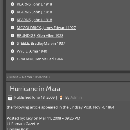
KEARNS, John J. 1918
KEARNS, John J. 1918
KEARNS, John J. 1918
MCGOLDRICK, James Edward 1927
BRUNDIGE, Glen Allen 1928
STEELE, BradleyMarvin 1937
WYLIE, Alma 1940
GRAHAM, Dennis Earl 1944
«
Mara – Rama 1858-1907
Hurricane in Mara
Published
June 18, 2009
|
By
Admin
the following article appeared in the Lindsay Post, Nov. 4, 1864
Posted by: lucy on Mar 11, 2008 – 09:25 PM
t1-Ramara Gazette
Lindsay Post