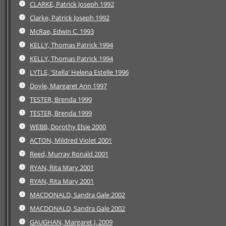
CLARKE, Patrick Joseph 1992
Clarke, Patrick Joseph 1992
McRae, Edwin C. 1993
KELLY, Thomas Patrick 1994
KELLY, Thomas Patrick 1994
LYTLE, 'Stella' Helena Estelle 1996
Doyle, Margaret Ann 1997
TESTER, Brenda 1999
TESTER, Brenda 1999
WEBB, Dorothy Elsie 2000
ACTON, Mildred Violet 2001
Reed, Murray Ronald 2001
RYAN, Rita Mary 2001
RYAN, Rita Mary 2001
MACDONALD, Sandra Gale 2002
MACDONALD, Sandra Gale 2002
GAUGHAN, Margaret J. 2009