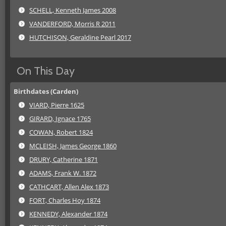
SCHELL, Kenneth James 2008
VANDERFORD, Morris R 2011
HUTCHISON, Geraldine Pearl 2017
On This Day
Birthdates (Carden)
VIARD, Pierre 1625
GIRARD, Ignace 1765
COWAN, Robert 1824
MCLEISH, James George 1860
DRURY, Catherine 1871
ADAMS, Frank W. 1872
CATHCART, Allen Alex 1873
FORT, Charles Hoy 1874
KENNEDY, Alexander 1874