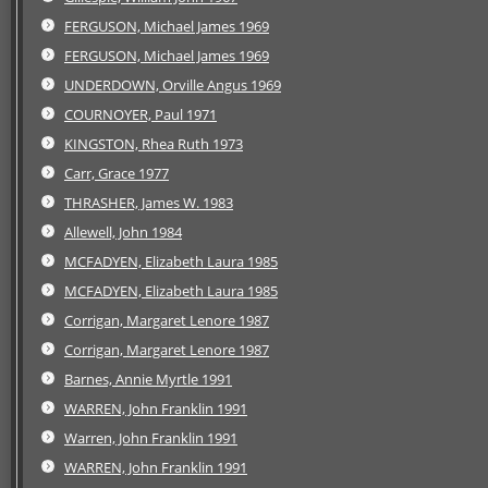
FERGUSON, Michael James 1969
FERGUSON, Michael James 1969
UNDERDOWN, Orville Angus 1969
COURNOYER, Paul 1971
KINGSTON, Rhea Ruth 1973
Carr, Grace 1977
THRASHER, James W. 1983
Allewell, John 1984
MCFADYEN, Elizabeth Laura 1985
MCFADYEN, Elizabeth Laura 1985
Corrigan, Margaret Lenore 1987
Corrigan, Margaret Lenore 1987
Barnes, Annie Myrtle 1991
WARREN, John Franklin 1991
Warren, John Franklin 1991
WARREN, John Franklin 1991