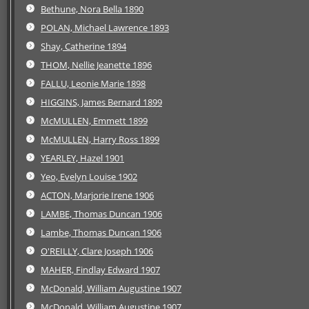
Bethune, Nora Bella 1890
POLAN, Michael Lawrence 1893
Shay, Catherine 1894
THOM, Nellie Jeanette 1896
FALLU, Leonie Marie 1898
HIGGINS, James Bernard 1899
McMULLEN, Emmett 1899
McMULLEN, Harry Ross 1899
YEARLEY, Hazel 1901
Yeo, Evelyn Louise 1902
ACTON, Marjorie Irene 1906
LAMBE, Thomas Duncan 1906
Lambe, Thomas Duncan 1906
O'REILLY, Clare Joseph 1906
MAHER, Findlay Edward 1907
McDonald, William Augustine 1907
McDonald, William Augustine 1907