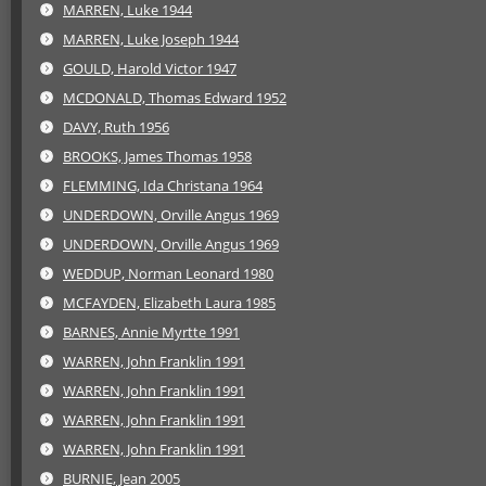
MARREN, Luke 1944
MARREN, Luke Joseph 1944
GOULD, Harold Victor 1947
MCDONALD, Thomas Edward 1952
DAVY, Ruth 1956
BROOKS, James Thomas 1958
FLEMMING, Ida Christana 1964
UNDERDOWN, Orville Angus 1969
UNDERDOWN, Orville Angus 1969
WEDDUP, Norman Leonard 1980
MCFAYDEN, Elizabeth Laura 1985
BARNES, Annie Myrtte 1991
WARREN, John Franklin 1991
WARREN, John Franklin 1991
WARREN, John Franklin 1991
WARREN, John Franklin 1991
BURNIE, Jean 2005