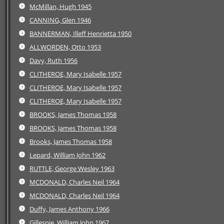
McMillan, Hugh 1945
CANNING, Glen 1946
BANNERMAN, Illeff Henrietta 1950
ALLWORDEN, Otto 1953
Davy, Ruth 1956
CLITHEROE, Mary Isabelle 1957
CLITHEROE, Mary Isabelle 1957
CLITHEROE, Mary Isabelle 1957
BROOKS, James Thomas 1958
BROOKS, James Thomas 1958
Brooks, James Thomas 1958
Lepard, William John 1962
RUTTLE, George Wesley 1963
MCDONALD, Charles Neil 1964
MCDONALD, Charles Neil 1964
Duffy, James Anthony 1966
Gillespie, William John 1967