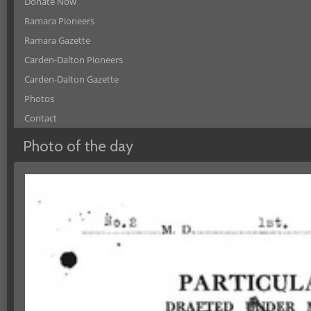
Donate Now
Ramara Pioneers
Ramara Gazette
Carden-Dalton Pioneers
Carden-Dalton Gazette
Photos
Contact
Photo of the day