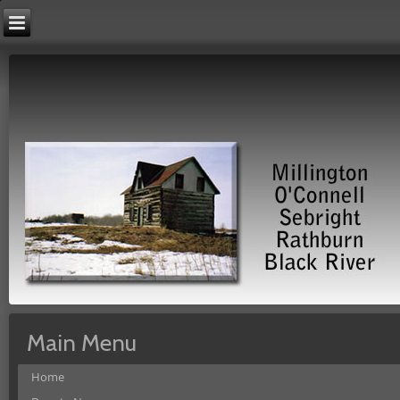
Main Menu
Home