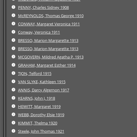
PENNY, Charles Sidney 1908
McREYNOLDS, Thomas George 1910
CONWAY, Margaret Veronica 1911
Conway, Veronica 1911
BRESSO, Marion Margarette 1913
BRESSO, Marion Margarette 1913
MCGOVERN, Mildred Agatha P. 1913
GRAHAM, Margaret Esther 1914
TJON, Telford 1915
VAN SLYKE, Kathleen 1915
ANNIS, Darcy Algernon 1917
KEARNS, John J. 1918
HEWITT, Margaret 1919
WEBB, Dorothy Elsie 1919
KIMMIT, Thelma 1920
Steele, John Thomas 1921