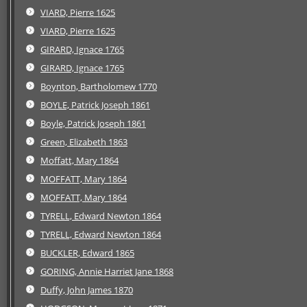
VIARD, Pierre 1625
VIARD, Pierre 1625
GIRARD, Ignace 1765
GIRARD, Ignace 1765
Boynton, Bartholomew 1770
BOYLE, Patrick Joseph 1861
Boyle, Patrick Joseph 1861
Green, Elizabeth 1863
Moffatt, Mary 1864
MOFFATT, Mary 1864
MOFFATT, Mary 1864
TYRELL, Edward Newton 1864
TYRELL, Edward Newton 1864
BUCKLER, Edward 1865
GORING, Annie Harriet Jane 1868
Duffy, John James 1870