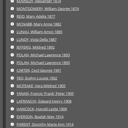
KENNEDY, Alexander 1874
MONTGOMERY, William George 1874
REID, Mary Adelia 1877
MCNABB, Mary Anne 1882
LUNAU, William Amos 1885
LUNDY, Viola Della 1887
JEFFERIS, Mildred 1892
POLAN, Michael Lawrence 1893
POLAN, Michael Lawrence 1893
CARTER, Cecil George 1901
YEO, Evelyn Louise 1902
MCPEAKE, Vera Mildred 1905
YANAN, Francis 'Frank' Peter 1905
LAFRANCHI, Edward Henry 1908
HANCOCK, Harold Leslie 1909
EVERSON, Buelah May 1914
PARENT, Dorothy Marie Ann 1914