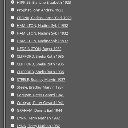
HIPKISS, Blanche Elizabeth 1923
Prophet, John Andrew 1923
CRONK, Carllos Lorne 'Carl' 1929
HAMILTON, Nadine Sybil 1932
HAMILTON, Nadine Sybil 1932
HAMILTON, Nadine Sybil 1932
HEDRINGTON, Roger 1932
CLIFFORD, Shelia Ruth 1936
CLIFFORD, Shelia Ruth 1936
CLIFFORD, Shelia Ruth 1936
STEELE, Bradley Marvin 1937
Steele, Bradley Marvin 1937
Corrigan, Peter Gerard 1941
Corrigan, Peter Gerard 1941
GRAHAM, Dennis Earl 1944
LYNN, Terry Nathan 1982
LYNN, Terry Nathan 1982