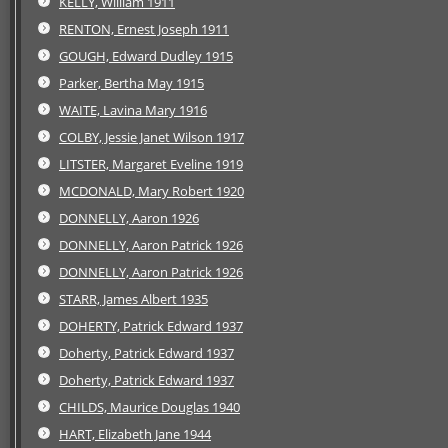
KELLY, William 1911
RENTON, Ernest Joseph 1911
GOUGH, Edward Dudley 1915
Parker, Bertha May 1915
WAITE, Lavina Mary 1916
COLBY, Jessie Janet Wilson 1917
LITSTER, Margaret Eveline 1919
MCDONALD, Mary Robert 1920
DONNELLY, Aaron 1926
DONNELLY, Aaron Patrick 1926
DONNELLY, Aaron Patrick 1926
STARR, James Albert 1935
DOHERTY, Patrick Edward 1937
Doherty, Patrick Edward 1937
Doherty, Patrick Edward 1937
CHILDS, Maurice Douglas 1940
HART, Elizabeth Jane 1944