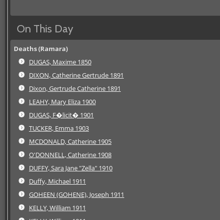
On This Day
Deaths (Ramara)
DUGAS, Maxime 1850
DIXON, Catherine Gertrude 1891
Dixon, Gertrude Catherine 1891
LEAHY, Mary Eliza 1900
DUGAS, F�licit� 1901
TUCKER, Emma 1903
MCDONALD, Catherine 1905
O'DONNELL, Catherine 1908
DUFFY, Sara Jane "Zella" 1910
Duffy, Michael 1911
GOHEEN (GOHENE), Joseph 1911
KELLY, William 1911