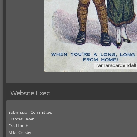
Website Exec.
Submission Committee:
Frances Laver
Fred Lamb
Mike Crosby