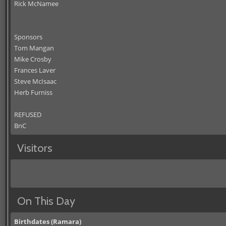
Rick McNamee
Sponsors
Tom Mangan
Mike Crosby
Frances Laver
Steve McIsaac
Herb Furniss
REFUSED
BnC
Visitors
On This Day
Birthdates (Ramara)