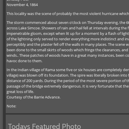
November 4, 1864
This locality was the scene of probably the most violent hurricane which
The storm commenced about seven o’clock on Thursday evening, the 6th, 
across Lake Simcoe. Showers of rain and hail fell at intervals during th
impenetrable gloom, except when lit up for a moment by a flash of lightni
of the lightning only served to render everything more indistinct and i
perceptibly and the plaster fell off the walls in many places. The sce
been done to the small skirts of woods which fringe the clearances, an
winds.. These patches of woods have in a great many instances, been co
havoc done to them.
In the Indian village of Rama some five or six houses are completely 
village) was blown off its foundation. The spire was literally broken into 
distance of 200 yards. During the period of the most severe portion of 
passage of the bridge extremely dangerous. It is very fortunate that the
great loss of life.
Courtesy of the Barrie Advance.
Note:
Todays Featured Photo