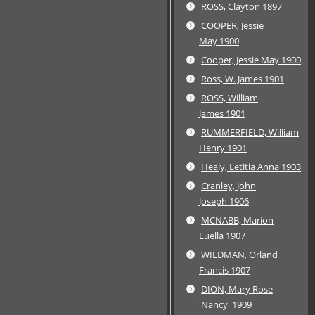
ROSS, Clayton 1897
COOPER, Jessie
May 1900
Cooper, Jessie May 1900
Ross, W. James 1901
ROSS, William
James 1901
RUMMERFIELD, William
Henry 1901
Healy, Letitia Anna 1903
Cranley, John
Joseph 1906
MCNABB, Marion
Luella 1907
WILDMAN, Orland
Francis 1907
DION, Mary Rose
'Nancy' 1909