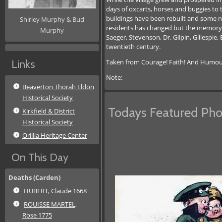
days of oxcarts, horses and buggies to 
buildings have been rebuilt and some n
Shirley Murphy & Bud
residents has changed but the memory of 
Murphy
Saeger, Stevenson, Dr. Gilpin, Gillespie
twentieth century.
Taken from Courage! Faith! And Humour! 
Links
Note:
Beaverton Thorah Eldon
Historical Society
Todays Featured Pho
Kirkfield & District
Historical Society
Orillia Heritage Center
On This Day
Deaths (Carden)
HUBERT, Claude 1668
ROUISSE MARTEL,
Rose 1775