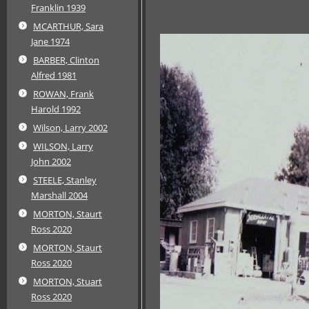
Franklin 1939
MCARTHUR, Sara
Jane 1974
BARBER, Clinton
Alfred 1981
ROWAN, Frank
Harold 1992
Wilson, Larry 2002
WILSON, Larry
John 2002
STEELE, Stanley
Marshall 2004
MORTON, Staurt
Ross 2020
MORTON, Staurt
Ross 2020
MORTON, Stuart
Ross 2020