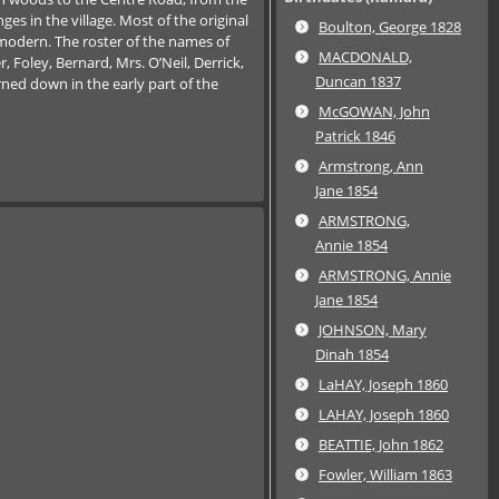
s in the village. Most of the original
Boulton, George 1828
modern. The roster of the names of
MACDONALD,
 Foley, Bernard, Mrs. O’Neil, Derrick,
Duncan 1837
rned down in the early part of the
McGOWAN, John
Patrick 1846
Armstrong, Ann
Jane 1854
ARMSTRONG,
Annie 1854
ARMSTRONG, Annie
Jane 1854
JOHNSON, Mary
Dinah 1854
LaHAY, Joseph 1860
LAHAY, Joseph 1860
BEATTIE, John 1862
Fowler, William 1863