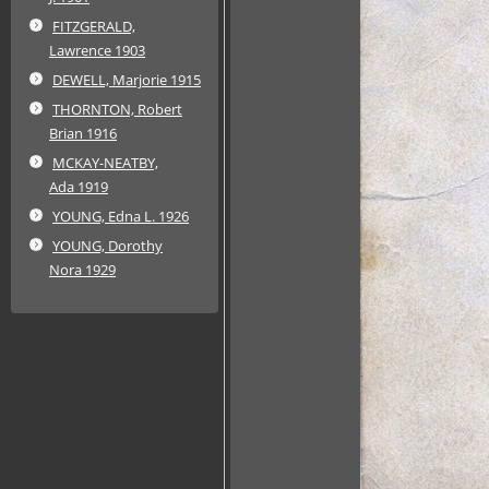
FITZGERALD,
Lawrence 1903
DEWELL, Marjorie 1915
THORNTON, Robert
Brian 1916
MCKAY-NEATBY,
Ada 1919
YOUNG, Edna L. 1926
YOUNG, Dorothy
Nora 1929