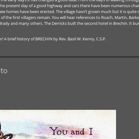
the present day of a good highway and cars there have been numerous change
ew homes have been erected. The village hasn’t grown much but it is quite 
the first villagers remain. You will hear references to Roach, Martin, Barker,
, Brady and many others. The Derricks built the second hotel in Brechin. It bu
A brief history of BRECHIN by Rev. Basil W. Kenny, C.S.P.
to