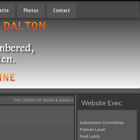
ette
Photos
Contact
THE ORIGIN OF MARA & RAMA
»
Website Exec.
Submission Committee:
Frances Laver
Fred Lamb