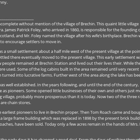
enny.
__________________
mplete without mention of the village of Brechin. This quaint little village 
 James Patrick Foley, who arrived in 1860, is responsible for the founding of
otland, and Mr. Foley named the village after his wife’s birthplace. Brechin 
nd to encourage settlers to move in.
s a small settlement about a half mile west of the present village at the po
led there eventually moved to the present village. This early settlement wa
ew people remained at Brechin Station and lived out their lives their. While
re used. Some of the log cabins built in the area remained until very recent 
turned into lucrative farms. Further west of the area along the lake has been
was well established. In the years following, and until the end of the centur
age as pioneers. Some opened little businesses of their own and others just mo
ving village, probably more prosperous than it is today. Now two of the three
are chain stores.
 earliest pioneers to live in Brechin proper. Then Tom Roach came and bou
 a large frame building which was replaced in 1898 by the present brick buil
aches, have been sold. Today only a few acres remain in the hands of Mrs. F
n the early days it has changed a good deal. From the days of walking throu