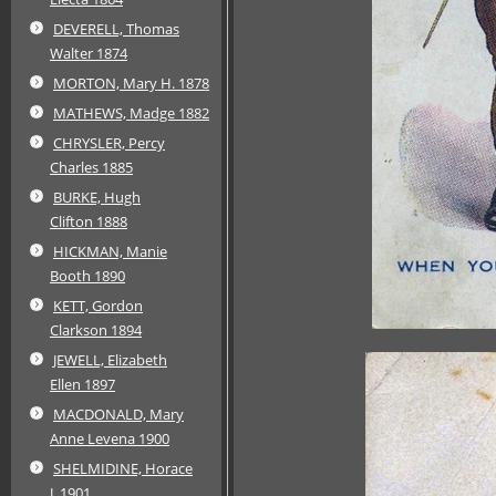
DEVERELL, Thomas
Walter 1874
MORTON, Mary H. 1878
MATHEWS, Madge 1882
CHRYSLER, Percy
Charles 1885
BURKE, Hugh
Clifton 1888
HICKMAN, Manie
Booth 1890
KETT, Gordon
Clarkson 1894
JEWELL, Elizabeth
Ellen 1897
MACDONALD, Mary
Anne Levena 1900
SHELMIDINE, Horace
J. 1901