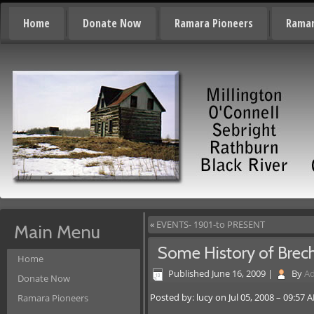
Home
Donate Now
Ramara Pioneers
Ramar
«
EVENTS- 1901-to PRESENT
Main Menu
Some History of Brec
Home
Published
June 16, 2009
|
By
A
Donate Now
Posted by: lucy on Jul 05, 2008 – 09:57 
Ramara Pioneers