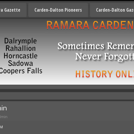
a Gazette
Carden-Dalton Pioneers
Carden-Dalton Gaz
hin
dmin
AM