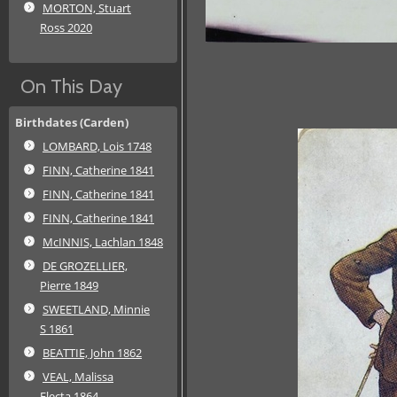
MORTON, Stuart
Ross 2020
On This Day
Birthdates (Carden)
LOMBARD, Lois 1748
FINN, Catherine 1841
FINN, Catherine 1841
FINN, Catherine 1841
McINNIS, Lachlan 1848
DE GROZELLIER,
Pierre 1849
SWEETLAND, Minnie
S 1861
BEATTIE, John 1862
VEAL, Malissa
Electa 1864