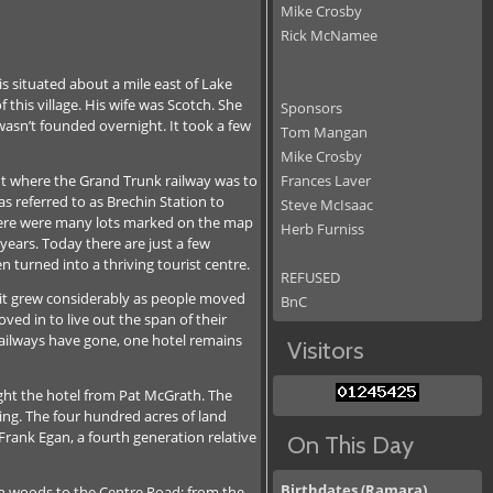
Mike Crosby
Rick McNamee
is situated about a mile east of Lake
 this village. His wife was Scotch. She
Sponsors
wasn’t founded overnight. It took a few
Tom Mangan
Mike Crosby
int where the Grand Trunk railway was to
Frances Laver
s referred to as Brechin Station to
Steve McIsaac
 there were many lots marked on the map
Herb Furniss
years. Today there are just a few
 turned into a thriving tourist centre.
REFUSED
y, it grew considerably as people moved
BnC
ved in to live out the span of their
 railways have gone, one hotel remains
Visitors
ght the hotel from Pat McGrath. The
ding. The four hundred acres of land
rank Egan, a fourth generation relative
On This Day
Birthdates (Ramara)
gh woods to the Centre Road; from the