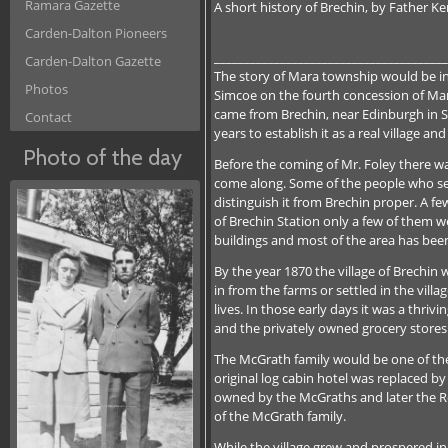
Ramara Gazette
A short history of Brechin, by Father K
Carden-Dalton Pioneers
_______________________________________
Carden-Dalton Gazette
The story of Mara township would be inco
Photos
Simcoe on the fourth concession of Mara.
came from Brechin, near Edinburgh in Sc
Contact
years to establish it as a real village a
Photo of the day
Before the coming of Mr. Foley there wa
come along. Some of the people who sett
distinguish it from Brechin proper. A f
of Brechin Station only a few of them we
buildings and most of the area has been 
By the year 1870 the village of Brechin 
in from the farms or settled in the vill
lives. In those early days it was a thri
and the privately owned grocery stores 
The McGrath family would be one of the
original log cabin hotel was replaced by
owned by the McGraths and later the Ro
of the McGrath family.
While the village grew and prospered i