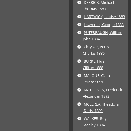
DERRICK, Michael
Thomas 1880
HARTWICK, Louise 1883
Lawrence, George 1883
PUTERBAUGH, William
John 1884
Chrysler, Percy
Charles 1885
BURKE, Hugh
Clifton 1888
MALONE, Clara
Teresa 1891
MATHESON, Frederick
Alexander 1892
MCELREA, Theadora
'Doris' 1892
WALKER, Roy
Stanley 1894