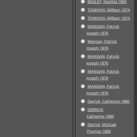
BAGLEY, Matilda 1866
TOMKINS, William 1874
TOMKINS, William 1874
MANGAN, Patrick
Joseph 1876
Mangan, Patrick
Joseph 1876
MANGAN, Patrick
Joseph 1876
MANGAN, Patrick
Joseph 1876
MANGAN, Patrick
Joseph 1876
Derrick, Catherine 1880
DERRICK,
Catherine 1880
Derrick, Michael
Thomas 1880