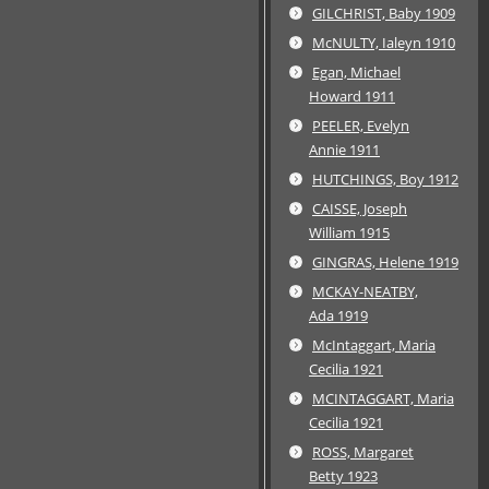
GILCHRIST, Baby 1909
McNULTY, Ialeyn 1910
Egan, Michael
Howard 1911
PEELER, Evelyn
Annie 1911
HUTCHINGS, Boy 1912
CAISSE, Joseph
William 1915
GINGRAS, Helene 1919
MCKAY-NEATBY,
Ada 1919
McIntaggart, Maria
Cecilia 1921
MCINTAGGART, Maria
Cecilia 1921
ROSS, Margaret
Betty 1923