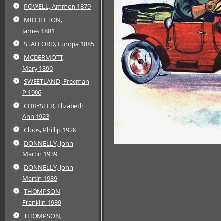
POWELL, Ammon 1879
MIDDLETON,
James 1881
STAFFORD, Europa 1885
MCDERMOTT,
Mary 1890
SWEETLAND, Freeman
P 1906
CHRYSLER, Elizabeth
Ann 1923
Cloos, Phillip 1928
DONNELLY, John
Martin 1939
DONNELLY, John
Martin 1939
THOMPSON,
Franklin 1939
THOMPSON,