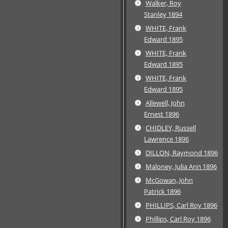
Walker, Roy
Stanley 1894
WHITE, Frank
Edward 1895
WHITE, Frank
Edward 1895
WHITE, Frank
Edward 1895
Allewell, John
Ernest 1896
CHIDLEY, Russell
Lawrence 1896
DILLON, Raymond 1896
Maloney, Julia Ann 1896
McGowan, John
Patrick 1896
PHILLIPS, Carl Roy 1896
Phillips, Carl Roy 1896