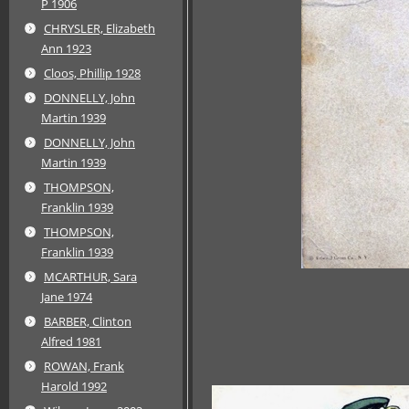
P 1906
CHRYSLER, Elizabeth
Ann 1923
Cloos, Phillip 1928
DONNELLY, John
Martin 1939
DONNELLY, John
Martin 1939
THOMPSON,
Franklin 1939
THOMPSON,
Franklin 1939
MCARTHUR, Sara
Jane 1974
BARBER, Clinton
Alfred 1981
ROWAN, Frank
Harold 1992