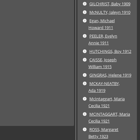
GILCHRIST, Baby 1909
McNULTY, Ialeyn 1910
Egan, Michael
Howard 1911
PEELER, Evelyn
Annie 1911
HUTCHINGS, Boy 1912
CAISSE, Joseph
William 1915
GINGRAS, Helene 1919
MCKAY-NEATBY,
Ada 1919
McIntaggart, Maria
Cecilia 1921
MCINTAGGART, Maria
Cecilia 1921
ROSS, Margaret
Betty 1923