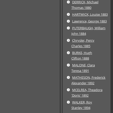
DERRICK, Michael
Thomas 1880
HARTWICK, Louise 1883
Lawrence, George 1883
PUTERBAUGH, William
John 1884
Chrysler, Percy
Charles 1885
BURKE, Hugh
Clifton 1888
MALONE, Clara
Teresa 1891
MATHESON, Frederick
Alexander 1892
MCELREA, Theadora
'Doris' 1892
WALKER, Roy
Stanley 1894