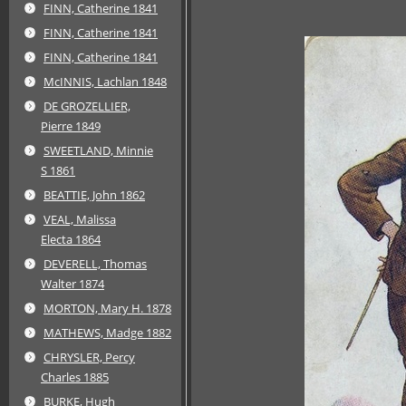
FINN, Catherine 1841
FINN, Catherine 1841
FINN, Catherine 1841
McINNIS, Lachlan 1848
DE GROZELLIER,
Pierre 1849
SWEETLAND, Minnie
S 1861
BEATTIE, John 1862
VEAL, Malissa
Electa 1864
DEVERELL, Thomas
Walter 1874
MORTON, Mary H. 1878
MATHEWS, Madge 1882
CHRYSLER, Percy
Charles 1885
BURKE, Hugh