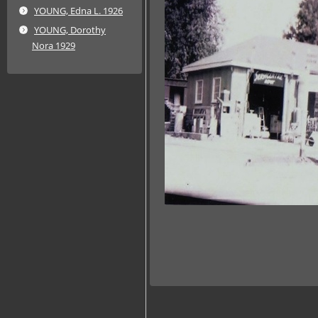
YOUNG, Edna L. 1926
YOUNG, Dorothy
Nora 1929