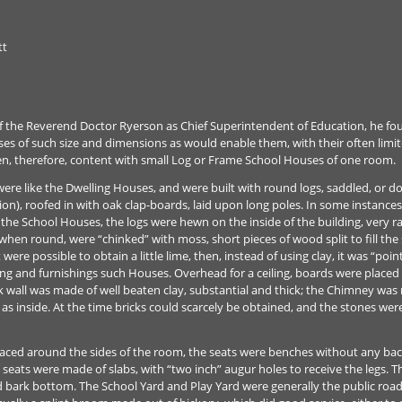
tt
 the Reverend Doctor Ryerson as Chief Superintendent of Education, he fo
uses of such size and dimensions as would enable them, with their often limi
ten, therefore, content with small Log or Frame School Houses of one room.
ere like the Dwelling Houses, and were built with round logs, saddled, or dov
n), roofed in with oak clap-boards, laid upon long poles. In some instances
the School Houses, the logs were hewn on the inside of the building, very ra
 when round, were “chinked” with moss, short pieces of wood split to fill th
t were possible to obtain a little lime, then, instead of using clay, it was “po
ing and furnishings such Houses. Overhead for a ceiling, boards were placed
ck wall was made of well beaten clay, substantial and thick; the Chimney was
 as inside. At the time bricks could scarcely be obtained, and the stones wer
placed around the sides of the room, the seats were benches without any back
eats were made of slabs, with “two inch” augur holes to receive the legs. T
d bark bottom. The School Yard and Play Yard were generally the public road