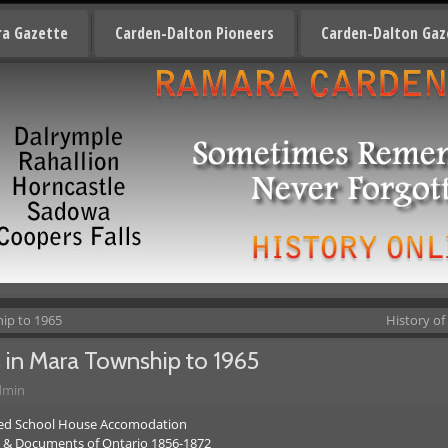
a Gazette
Carden-Dalton Pioneers
Carden-Dalton Gaz
hip to 1965
History of
s in Mara Township to 1965
dmin
ved School House Accomodation
s & Documents of Ontario 1856-1872