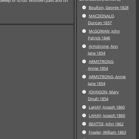
o sweep or scrub. Wooden pails and tin
Boulton, George 1828
MACDONALD,
Duncan 1837
McGOWAN, John
Patrick 1846
Armstrong, Ann
Jane 1854
ARMSTRONG,
Annie 1854
ARMSTRONG, Annie
Jane 1854
JOHNSON, Mary
Dinah 1854
LaHAY, Joseph 1860
LAHAY, Joseph 1860
BEATTIE, John 1862
Fowler, William 1863