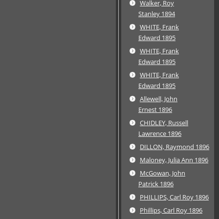
Walker, Roy
Stanley 1894
WHITE, Frank
Edward 1895
WHITE, Frank
Edward 1895
WHITE, Frank
Edward 1895
Allewell, John
Ernest 1896
CHIDLEY, Russell
Lawrence 1896
DILLON, Raymond 1896
Maloney, Julia Ann 1896
McGowan, John
Patrick 1896
PHILLIPS, Carl Roy 1896
Phillips, Carl Roy 1896