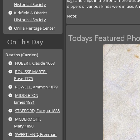
logs and chips in the front. There was 
Historical Society
dippers of various kinds were in use. A
Kirkfield & District
Note:
Historical Society
Orillia Heritage Center
Todays Featured Pho
On This Day
Deaths (Carden)
HUBERT, Claude 1668
ROUISSE MARTEL,
Rose 1775
POWELL, Ammon 1879
MIDDLETON,
James 1881
STAFFORD, Europa 1885
MCDERMOTT,
Mary 1890
SWEETLAND, Freeman