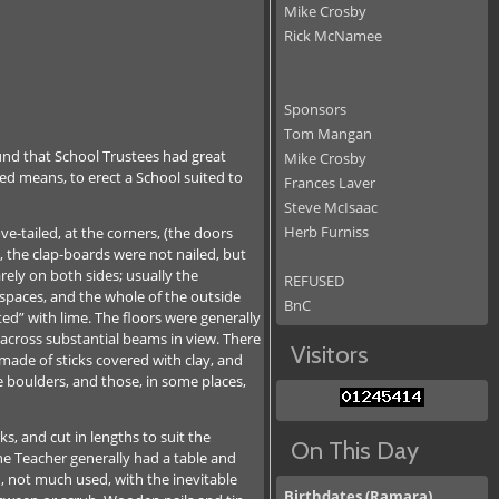
Mike Crosby
Rick McNamee
Sponsors
Tom Mangan
und that School Trustees had great
Mike Crosby
ted means, to erect a School suited to
Frances Laver
Steve McIsaac
Herb Furniss
e-tailed, at the corners, (the doors
, the clap-boards were not nailed, but
rely on both sides; usually the
REFUSED
e spaces, and the whole of the outside
BnC
inted” with lime. The floors were generally
 across substantial beams in view. There
Visitors
 made of sticks covered with clay, and
e boulders, and those, in some places,
s, and cut in lengths to suit the
On This Day
he Teacher generally had a table and
, not much used, with the inevitable
Birthdates (Ramara)