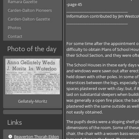
Ramara Gazette
-page 45
_________________________________
Carden-Dalton Pioneers
Information contributed by Jim Westco
Carden-Dalton Gazette
_________________________________
Photos
Contact
For some time after the appointment of
Photo of the day
difficulty to obtain Plans of School Ho
their School Section, and they were of
The School Houses in these early days w
and windows were sawn out after erectio
held down with other poles. In some of 
interstices between the logs, especially
spaces plastered over with clay; but, if i
laid on substantial sleepers when build
was generally a open fire place; the ba
Gellately-Moritz
plastered with the same outside as well
not easily obtained.
Links
The pupil’s desks were a sloping shelf 
dimensions of the room. Some of these s
chair, the chair with a woven bass-woo
Beaverton Thorah Eldon