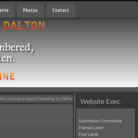
ette
Photos
Contact
 the Schools in Mara Township to 1965
»
Website Exec.
Submission Committee:
Frances Laver
Fred Lamb