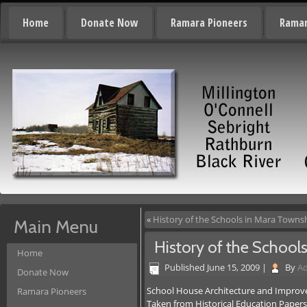
Home
Donate Now
Ramara Pioneers
Ramar
«
History of the Schools in Mara Towns
Main Menu
History of the School
Home
Published
June 15, 2009
|
By
A
Donate Now
School House Architecture and Impro
Ramara Pioneers
Taken from Historical Education Paper