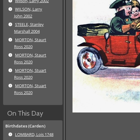
Wilson, Larry 2002
WILSON, Larry
John 2002
STEELE, Stanley
Marshall 2004
MORTON, Staurt
Ross 2020
MORTON, Staurt
Ross 2020
MORTON, Stuart
Ross 2020
MORTON, Stuart
Ross 2020
On This Day
Birthdates (Carden)
LOMBARD, Lois 1748