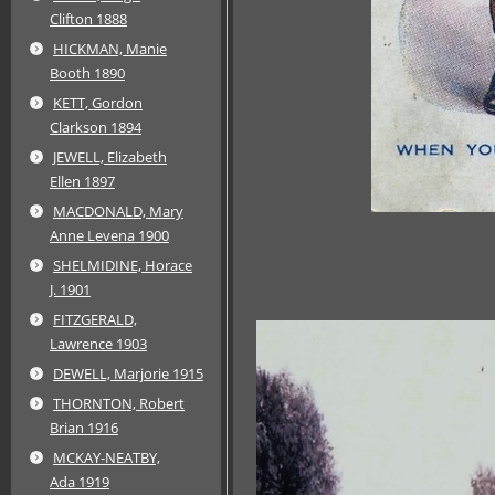
Clifton 1888
HICKMAN, Manie
Booth 1890
KETT, Gordon
Clarkson 1894
JEWELL, Elizabeth
Ellen 1897
MACDONALD, Mary
Anne Levena 1900
SHELMIDINE, Horace
J. 1901
FITZGERALD,
Lawrence 1903
DEWELL, Marjorie 1915
THORNTON, Robert
Brian 1916
MCKAY-NEATBY,
Ada 1919