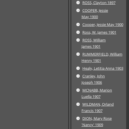
ROSS, Clayton 1897
COOPER, Jessie
May 1900
Cooper, Jessie May 1900
Ross, W. James 1901
ROSS, William
James 1901
RUMMERFIELD, William
Henry 1901
Healy, Letitia Anna 1903
Cranley, John
Joseph 1906
MCNABB, Marion
Luella 1907
WILDMAN, Orland
Francis 1907
DION, Mary Rose
'Nancy' 1909