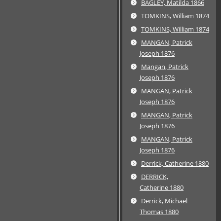
BAGLEY, Matilda 1866
TOMKINS, William 1874
TOMKINS, William 1874
MANGAN, Patrick
Joseph 1876
Mangan, Patrick
Joseph 1876
MANGAN, Patrick
Joseph 1876
MANGAN, Patrick
Joseph 1876
MANGAN, Patrick
Joseph 1876
Derrick, Catherine 1880
DERRICK,
Catherine 1880
Derrick, Michael
Thomas 1880