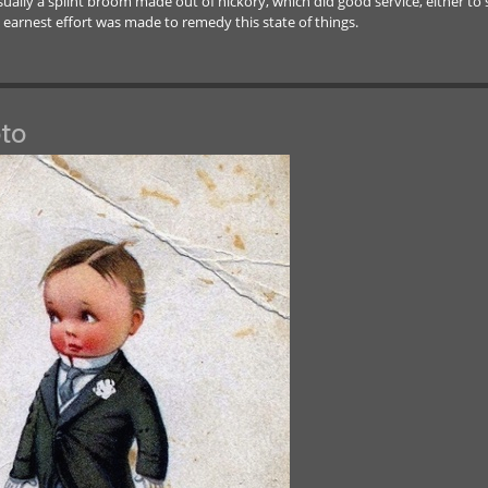
usually a splint broom made out of hickory, which did good service, either t
n earnest effort was made to remedy this state of things.
to