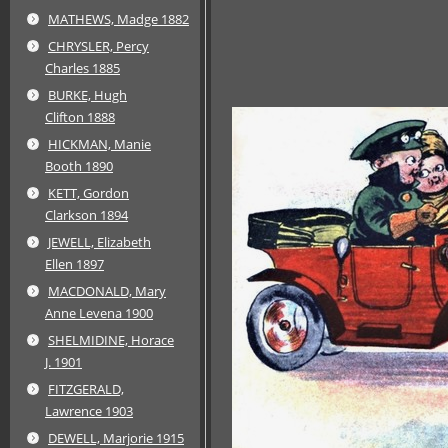
MATHEWS, Madge 1882
CHRYSLER, Percy
Charles 1885
BURKE, Hugh
Clifton 1888
HICKMAN, Manie
Booth 1890
KETT, Gordon
Clarkson 1894
JEWELL, Elizabeth
Ellen 1897
MACDONALD, Mary
Anne Levena 1900
SHELMIDINE, Horace
J. 1901
FITZGERALD,
Lawrence 1903
DEWELL, Marjorie 1915