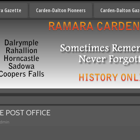
a Gazette
Carden-Dalton Pioneers
Carden-Dalton Gaz
E POST OFFICE
dmin