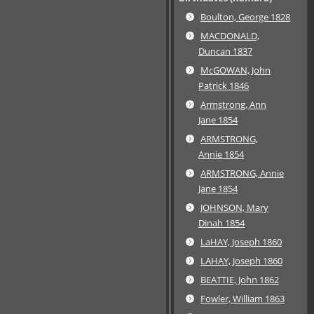
Boulton, George 1828
MACDONALD,
Duncan 1837
McGOWAN, John
Patrick 1846
Armstrong, Ann
Jane 1854
ARMSTRONG,
Annie 1854
ARMSTRONG, Annie
Jane 1854
JOHNSON, Mary
Dinah 1854
LaHAY, Joseph 1860
LAHAY, Joseph 1860
BEATTIE, John 1862
Fowler, William 1863