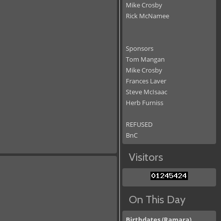
Mike Crosby
Rick McNamee
Sponsors
Tom Mangan
Mike Crosby
Frances Laver
Steve McIsaac
Herb Furniss
REFUSED
BnC
Visitors
On This Day
Birthdates (Ramara)