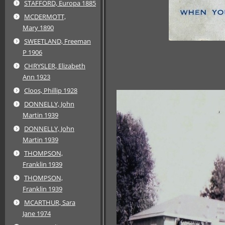
STAFFORD, Europa 1885
MCDERMOTT,
Mary 1890
SWEETLAND, Freeman
P 1906
CHRYSLER, Elizabeth
Ann 1923
Cloos, Phillip 1928
DONNELLY, John
Martin 1939
DONNELLY, John
Martin 1939
THOMPSON,
Franklin 1939
THOMPSON,
Franklin 1939
MCARTHUR, Sara
Jane 1974