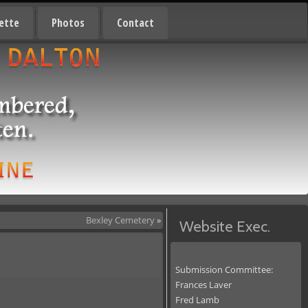
ette
Photos
Contact
Bexley Cemetery
»
Website Exec.
Submission Committee:
Frances Laver
Fred Lamb