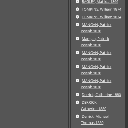
BAGLEY, Matilda 1866
TOMKINS, William 1874
TOMKINS, William 1874
MANGAN, Patrick
Joseph 1876
Mangan, Patrick
Joseph 1876
MANGAN, Patrick
Joseph 1876
MANGAN, Patrick
Joseph 1876
MANGAN, Patrick
Joseph 1876
Derrick, Catherine 1880
DERRICK,
Catherine 1880
Derrick, Michael
Thomas 1880