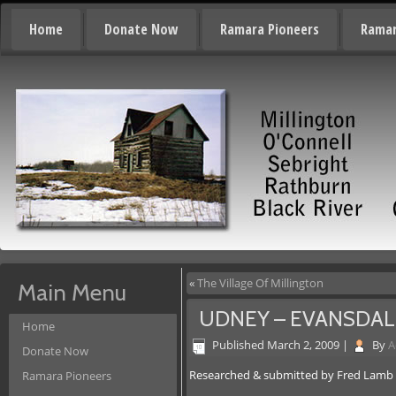
Home
Donate Now
Ramara Pioneers
Ramar
«
The Village Of Millington
Main Menu
UDNEY – EVANSDAL
Home
Published
March 2, 2009
|
By
A
Donate Now
Researched & submitted by Fred Lamb
Ramara Pioneers