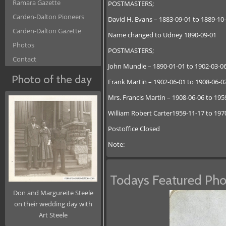
Ramara Gazette
POSTMASTERS;
Carden-Dalton Pioneers
David H. Evans – 1883-09-01 to 1889-1
Carden-Dalton Gazette
Name changed to Udney 1890-09-01
Photos
POSTMASTERS;
Contact
John Mundie – 1890-01-01 to 1902-03-0
Photo of the day
Frank Martin – 1902-06-01 to 1908-06-0
Mrs. Francis Martin – 1908-06-06 to 195
William Robert Carter1959-11-17 to 197
Postoffice Closed
Note:
Todays Featured Pho
Don and Margureite Steele
on their wedding day with
Art Steele