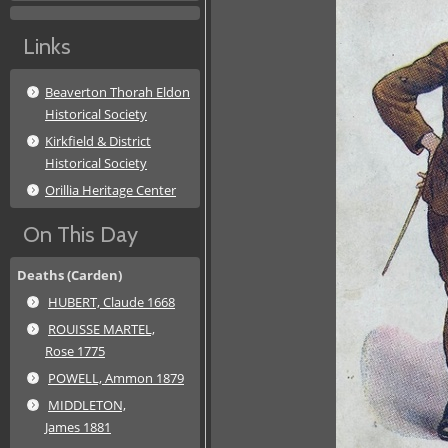
Links
Beaverton Thorah Eldon
Historical Society
Kirkfield & District
Historical Society
Orillia Heritage Center
On This Day
Deaths (Carden)
HUBERT, Claude 1668
ROUISSE MARTEL,
Rose 1775
POWELL, Ammon 1879
MIDDLETON,
James 1881