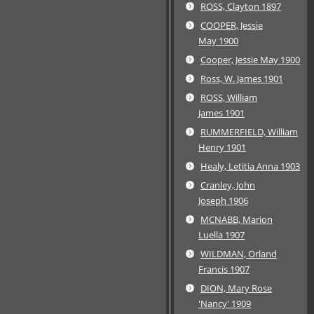
ROSS, Clayton 1897
COOPER, Jessie
May 1900
Cooper, Jessie May 1900
Ross, W. James 1901
ROSS, William
James 1901
RUMMERFIELD, William
Henry 1901
Healy, Letitia Anna 1903
Cranley, John
Joseph 1906
MCNABB, Marion
Luella 1907
WILDMAN, Orland
Francis 1907
DION, Mary Rose
'Nancy' 1909