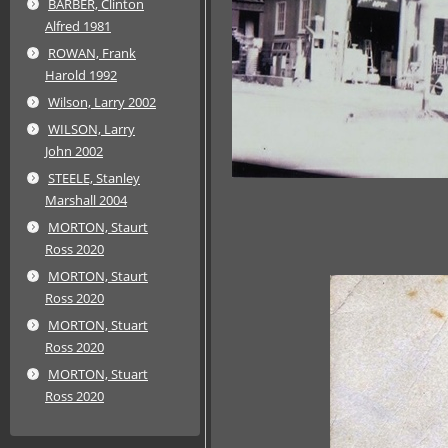
BARBER, Clinton
Alfred 1981
ROWAN, Frank
Harold 1992
Wilson, Larry 2002
WILSON, Larry
John 2002
STEELE, Stanley
Marshall 2004
MORTON, Staurt
Ross 2020
MORTON, Staurt
Ross 2020
MORTON, Stuart
Ross 2020
MORTON, Stuart
Ross 2020