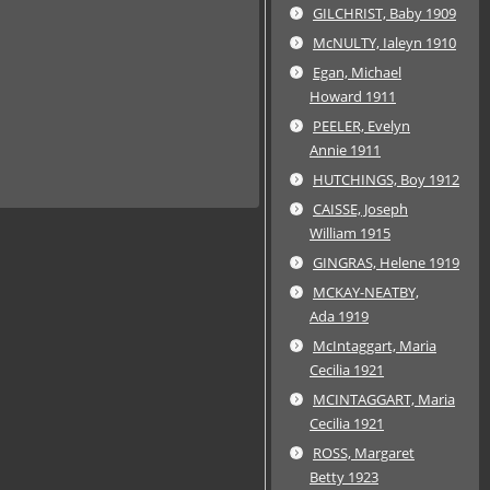
GILCHRIST, Baby 1909
McNULTY, Ialeyn 1910
Egan, Michael
Howard 1911
PEELER, Evelyn
Annie 1911
HUTCHINGS, Boy 1912
CAISSE, Joseph
William 1915
GINGRAS, Helene 1919
MCKAY-NEATBY,
Ada 1919
McIntaggart, Maria
Cecilia 1921
MCINTAGGART, Maria
Cecilia 1921
ROSS, Margaret
Betty 1923