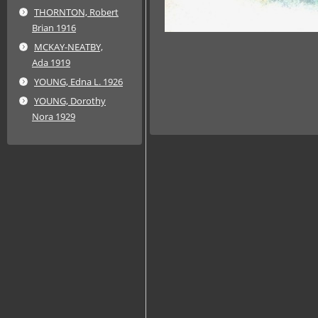
THORNTON, Robert
Brian 1916
MCKAY-NEATBY,
Ada 1919
YOUNG, Edna L. 1926
YOUNG, Dorothy
Nora 1929