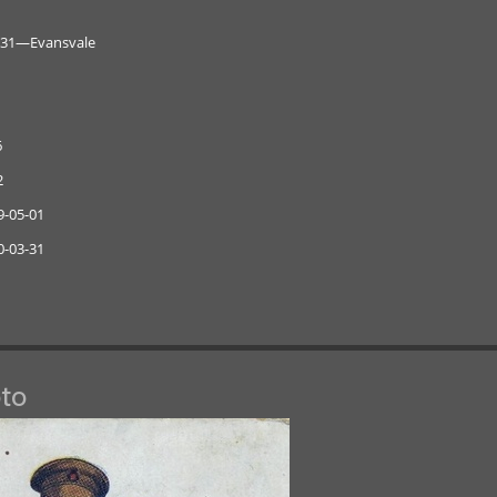
0-31—Evansvale
6
2
9-05-01
0-03-31
to