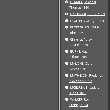
DERRICK, Michael
Thomas 1880
HARTWICK, Louise 1883
Lawrence, George 1883
PUTERBAUGH, William
John 1884
Chrysler, Percy
Charles 1885
BURKE, Hugh
Clifton 1888
MALONE, Clara
Teresa 1891
MATHESON, Frederick
Alexander 1892
MCELREA, Theadora
'Doris' 1892
WALKER, Roy
Stanley 1894