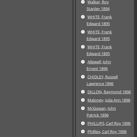
Walker, Roy
Stanley 1894
WHITE, Frank
Edward 1895
WHITE, Frank
Edward 1895
WHITE, Frank
Edward 1895
Allewell, John
Ernest 1896
CHIDLEY, Russell
Lawrence 1896
DILLON, Raymond 1896
Maloney, Julia Ann 1896
McGowan, John
Patrick 1896
PHILLIPS, Carl Roy 1896
Phillips, Carl Roy 1896