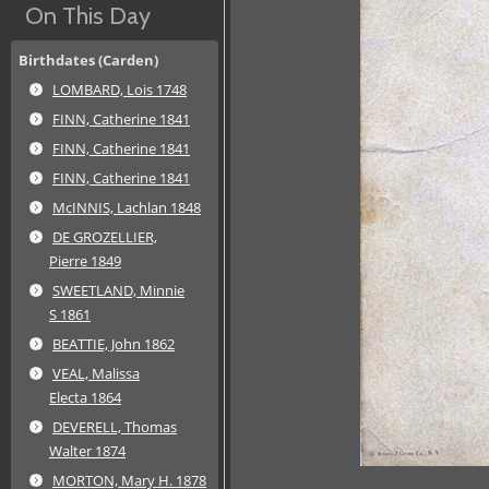
On This Day
Birthdates (Carden)
LOMBARD, Lois 1748
FINN, Catherine 1841
FINN, Catherine 1841
FINN, Catherine 1841
McINNIS, Lachlan 1848
DE GROZELLIER,
Pierre 1849
SWEETLAND, Minnie
S 1861
BEATTIE, John 1862
VEAL, Malissa
Electa 1864
DEVERELL, Thomas
Walter 1874
MORTON, Mary H. 1878