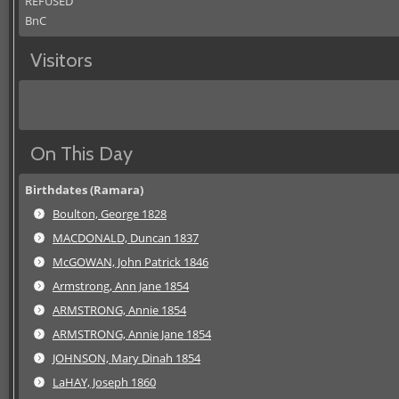
REFUSED
BnC
Visitors
On This Day
Birthdates (Ramara)
Boulton, George 1828
MACDONALD, Duncan 1837
McGOWAN, John Patrick 1846
Armstrong, Ann Jane 1854
ARMSTRONG, Annie 1854
ARMSTRONG, Annie Jane 1854
JOHNSON, Mary Dinah 1854
LaHAY, Joseph 1860