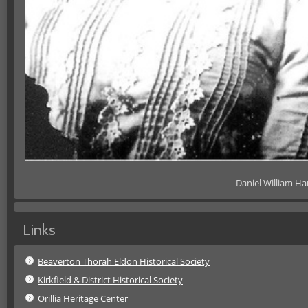
Daniel William H
Links
Beaverton Thorah Eldon Historical Society
Kirkfield & District Historical Society
Orillia Heritage Center