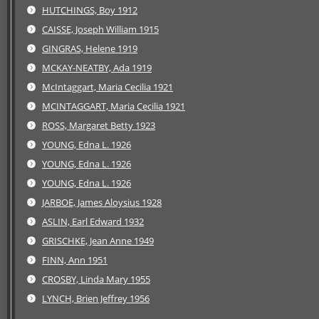
HUTCHINGS, Boy 1912
CAISSE, Joseph William 1915
GINGRAS, Helene 1919
MCKAY-NEATBY, Ada 1919
McIntaggart, Maria Cecilia 1921
MCINTAGGART, Maria Cecilia 1921
ROSS, Margaret Betty 1923
YOUNG, Edna L. 1926
YOUNG, Edna L. 1926
YOUNG, Edna L. 1926
JARBOE, James Aloysius 1928
ASLIN, Earl Edward 1932
GRISCHKE, Jean Anne 1949
FINN, Ann 1951
CROSBY, Linda Mary 1955
LYNCH, Brien Jeffrey 1956