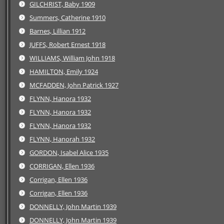
GILCHRIST, Baby 1909
Summers, Catherine 1910
Barnes, Lillian 1912
JUFFS, Robert Ernest 1918
WILLIAMS, William John 1918
HAMILTON, Emily 1924
MCFADDEN, John Patrick 1927
FLYNN, Hanora 1932
FLYNN, Hanora 1932
FLYNN, Hanora 1932
FLYNN, Hanorah 1932
GORDON, Isabel Alice 1935
CORRIGAN, Ellen 1936
Corrigan, Ellen 1936
Corrigan, Ellen 1936
DONNELLY, John Martin 1939
DONNELLY, John Martin 1939