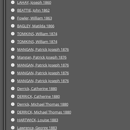
LAHAY, Joseph 1860
BEATTIE, John 1862
Fowler, William 1863
BAGLEY, Matilda 1866
TOMKINS, William 1874
TOMKINS, William 1874
MANGAN, Patrick Joseph 1876
Mangan, Patrick Joseph 1876
MANGAN, Patrick Joseph 1876
MANGAN, Patrick Joseph 1876
MANGAN, Patrick Joseph 1876
Derrick, Catherine 1880
DERRICK, Catherine 1880
Derrick, Michael Thomas 1880
DERRICK, Michael Thomas 1880
HARTWICK, Louise 1883
Lawrence, George 1883