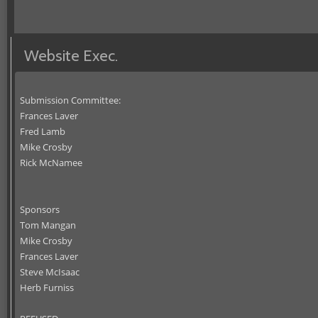
Website Exec.
Submission Committee:
Frances Laver
Fred Lamb
Mike Crosby
Rick McNamee
Sponsors
Tom Mangan
Mike Crosby
Frances Laver
Steve McIsaac
Herb Furniss