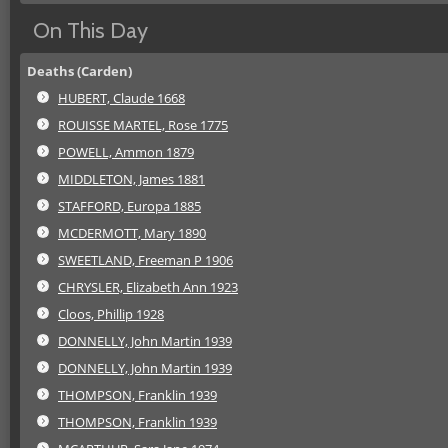
On This Day
Deaths (Carden)
HUBERT, Claude 1668
ROUISSE MARTEL, Rose 1775
POWELL, Ammon 1879
MIDDLETON, James 1881
STAFFORD, Europa 1885
MCDERMOTT, Mary 1890
SWEETLAND, Freeman P 1906
CHRYSLER, Elizabeth Ann 1923
Cloos, Phillip 1928
DONNELLY, John Martin 1939
DONNELLY, John Martin 1939
THOMPSON, Franklin 1939
THOMPSON, Franklin 1939