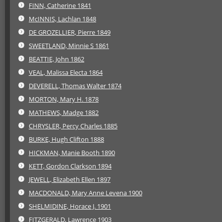
FINN, Catherine 1841
McINNIS, Lachlan 1848
DE GROZELLIER, Pierre 1849
SWEETLAND, Minnie S 1861
BEATTIE, John 1862
VEAL, Malissa Electa 1864
DEVERELL, Thomas Walter 1874
MORTON, Mary H. 1878
MATHEWS, Madge 1882
CHRYSLER, Percy Charles 1885
BURKE, Hugh Clifton 1888
HICKMAN, Manie Booth 1890
KETT, Gordon Clarkson 1894
JEWELL, Elizabeth Ellen 1897
MACDONALD, Mary Anne Levena 1900
SHELMIDINE, Horace J. 1901
FITZGERALD, Lawrence 1903