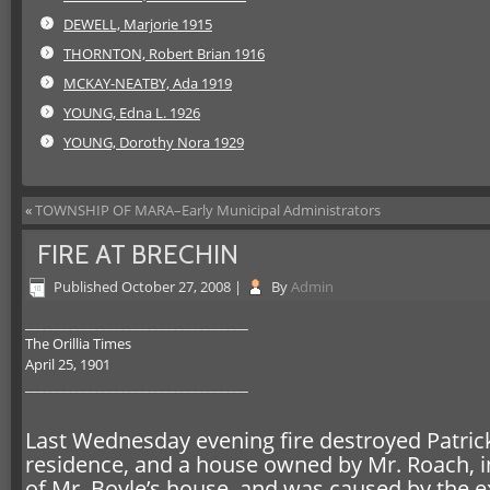
DEWELL, Marjorie 1915
THORNTON, Robert Brian 1916
MCKAY-NEATBY, Ada 1919
YOUNG, Edna L. 1926
YOUNG, Dorothy Nora 1929
«
TOWNSHIP OF MARA–Early Municipal Administrators
FIRE AT BRECHIN
Published
October 27, 2008
|
By
Admin
__________________________________
The Orillia Times
April 25, 1901
__________________________________
Last Wednesday evening fire destroyed Patrick 
residence, and a house owned by Mr. Roach, in t
of Mr. Boyle’s house, and was caused by the e