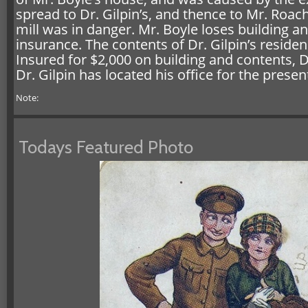
spread to Dr. Gilpin’s, and thence to Mr. Roac
mill was in danger. Mr. Boyle loses building a
insurance. The contents of Dr. Gilpin’s resi
Insured for $2,000 on building and contents, D
Dr. Gilpin has located his office for the presen
Note:
Todays Featured Photo