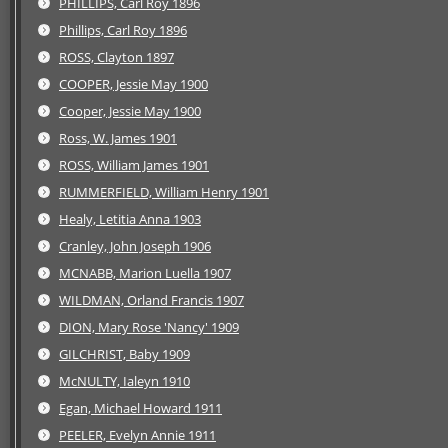
PHILLIPS, Carl Roy 1896
Phillips, Carl Roy 1896
ROSS, Clayton 1897
COOPER, Jessie May 1900
Cooper, Jessie May 1900
Ross, W. James 1901
ROSS, William James 1901
RUMMERFIELD, William Henry 1901
Healy, Letitia Anna 1903
Cranley, John Joseph 1906
MCNABB, Marion Luella 1907
WILDMAN, Orland Francis 1907
DION, Mary Rose 'Nancy' 1909
GILCHRIST, Baby 1909
McNULTY, Ialeyn 1910
Egan, Michael Howard 1911
PEELER, Evelyn Annie 1911