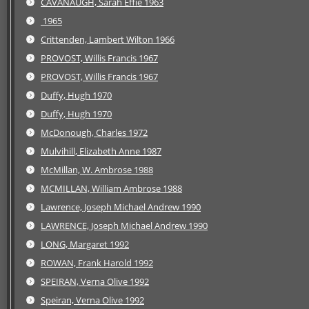
CAVANAUGH, Sarah Effie 1963
1965
Crittenden, Lambert Wilton 1966
PROVOST, Willis Francis 1967
PROVOST, Willis Francis 1967
Duffy, Hugh 1970
Duffy, Hugh 1970
McDonough, Charles 1972
Mulvihill, Elizabeth Anne 1987
McMillan, W. Ambrose 1988
MCMILLAN, William Ambrose 1988
Lawrence, Joseph Michael Andrew 1990
LAWRENCE, Joseph Michael Andrew 1990
LONG, Margaret 1992
ROWAN, Frank Harold 1992
SPEIRAN, Verna Olive 1992
Speiran, Verna Olive 1992