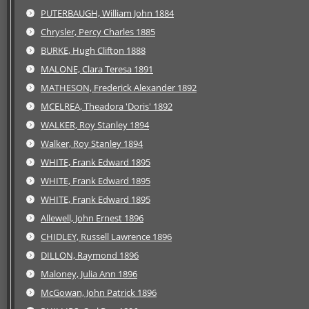
PUTERBAUGH, William John 1884
Chrysler, Percy Charles 1885
BURKE, Hugh Clifton 1888
MALONE, Clara Teresa 1891
MATHESON, Frederick Alexander 1892
MCELREA, Theadora 'Doris' 1892
WALKER, Roy Stanley 1894
Walker, Roy Stanley 1894
WHITE, Frank Edward 1895
WHITE, Frank Edward 1895
WHITE, Frank Edward 1895
Allewell, John Ernest 1896
CHIDLEY, Russell Lawrence 1896
DILLON, Raymond 1896
Maloney, Julia Ann 1896
McGowan, John Patrick 1896