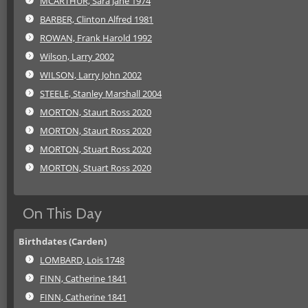
MCARTHUR, Sara Jane 1974
BARBER, Clinton Alfred 1981
ROWAN, Frank Harold 1992
Wilson, Larry 2002
WILSON, Larry John 2002
STEELE, Stanley Marshall 2004
MORTON, Staurt Ross 2020
MORTON, Staurt Ross 2020
MORTON, Stuart Ross 2020
MORTON, Stuart Ross 2020
On This Day
Birthdates (Carden)
LOMBARD, Lois 1748
FINN, Catherine 1841
FINN, Catherine 1841