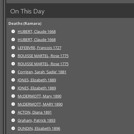
On This Day
Deaths (Ramara)
HUBERT, Claude 1668
HUBERT, Claude 1668
LEFEBVRE, Francois 1727
ROUISSE MARTEL, Rose 1775
ROUISSE MARTEL, Rose 1775
Corrigan, Sarah 'Sadie' 1881
JONES, Elizabeth 1889
JONES, Elizabeth 1889
McDERMOTT, Mary 1890
McDERMOTT, MARY 1890
ACTON, Diana 1891
Graham, Patrick 1893
DUNDIN, Elizabeth 1896