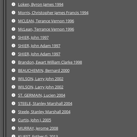
Loken, Byron James 1994
Morris, Christopher James Francis 1994
MCLEAN, Terance Vernon 1996
McLean, Terrance Vernon 1996
SHIER, John 1997
SHIER, John Adam 1997
SHIER, John Adam 1997
Brandon, Ewart William Clarke 1998
BEAUCHEMIN, Bernard 2000
WILSON, Larry John 2002
WILSON, Larry John 2002
ST. GERMAIN, Lucien 2004
STEELE, Stanley Marshall 2004
Steele, Stanley Marshall 2004
Curtis, John J. 2005
MURRAY, Jerome 2008
KLIEST, Esther G. 2013