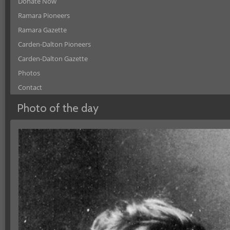
Donate Now
Ramara Pioneers
Ramara Gazette
Carden-Dalton Pioneers
Carden-Dalton Gazette
Photos
Contact
Photo of the day