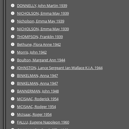
DONNELLY, John Martin 1939
NICHOLSON, Emma May 1939
Nicholson, Emma May 1939
NICHOLSON, Emma May 1939
THOMPSON, Franklin 1939
Bethune, Flora Anne 1942
Morris, John 1942
Boulton, Margaret Ann 1944
JOHNSTON, Lance Sergeant Ian Wallace K.I.A. 1944
BINKELMAN, Anna 1947
BINKELMAN, Anna 1947
BANNERMAN, John 1948
MCISAAC, Roderick 1954
MCISAAC, Rodger 1954
McIsaac, Roger 1954
FALLU, Eugene Napoleon 1960