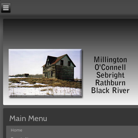
Main Menu
Home