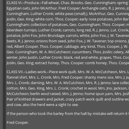
CLASS VI.–Produce.–Fall wheat, Chas. Brooks, Geo. Cunningham; spring 
Egyptian oats, John McArthur, Fred Cooper; Archangle oats, R. J. Jenno,
Cunningham, Luther Cronk; white peas (small) J. McArthur, Geo. Cunningh
Joslin, Geo. King; white corn, Thos. Cooper; early rose potatoes, John B
Cunningham; collection of potatoes, Geo. Cunningham, Thos. Cooper; man
Aberdeen turnips, Luther Cronk; carrots, long red, R. J. Jenno, Lut. Cron
potatoe, John Fox, John Brundage; carrots, white, John Fox, J. W. Tavene
beets, R. J. Jenno; onions from seed, John Fox, J. W. Tavener; top onion
red, Albert Cooper, Thos. Cooper; cabbage, any kind, Thos. Cooper, J. W
Geo. Cunningham, W. A. McCutcheon; cucumbers, Thos. Joslin; celery, Alb
winter, John Justin, Luther Cronk; black, red and white, grapes, Thos. Coo
Joslin, Geo. King; extract honey, Thos. Cooper; comb honey, Thos. Coope
CLASS VII.–Ladies work.–Piece work quilt, Mrs. W. A. McCutcheon, Mrs. L
flannel shirt, Mrs. L. Cronk, Mrs. Fred Cooper; shanty mens sox, Mrs. J. Ju
Mrs. L. Cronk; darning, Mrs. W. A. McCutchion, Mrs. R. J. Jenno; lace colle
cotton, Mrs. Geo. King, Mrs. L. Cronk; crochet in wool, Mrs. Jno. Jackson,
McCutcheon; berlin wool raised, Mrs. J. Jenno; home spun yarn, Mrs. Josh
Pair of knitted drawers and jacket, crazy patch work quilt and outline 
and cow, also the herd were a sight to see.
If the person who took the barley from the hall by mistake will return it t
Fred Cooper.