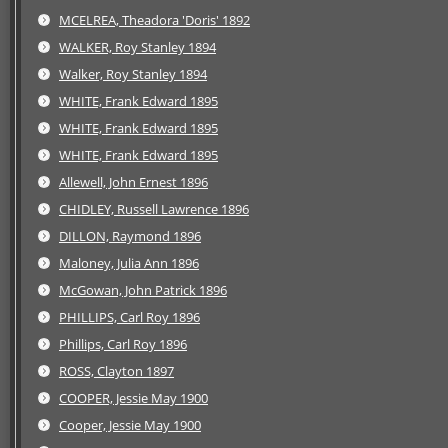
MCELREA, Theadora 'Doris' 1892
WALKER, Roy Stanley 1894
Walker, Roy Stanley 1894
WHITE, Frank Edward 1895
WHITE, Frank Edward 1895
WHITE, Frank Edward 1895
Allewell, John Ernest 1896
CHIDLEY, Russell Lawrence 1896
DILLON, Raymond 1896
Maloney, Julia Ann 1896
McGowan, John Patrick 1896
PHILLIPS, Carl Roy 1896
Phillips, Carl Roy 1896
ROSS, Clayton 1897
COOPER, Jessie May 1900
Cooper, Jessie May 1900