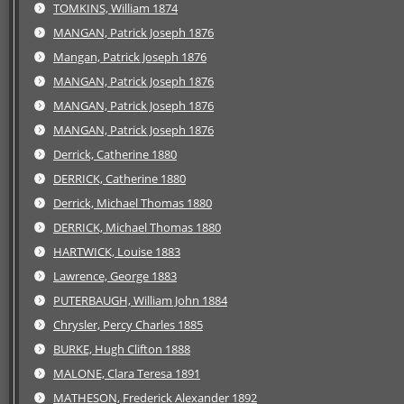
TOMKINS, William 1874
MANGAN, Patrick Joseph 1876
Mangan, Patrick Joseph 1876
MANGAN, Patrick Joseph 1876
MANGAN, Patrick Joseph 1876
MANGAN, Patrick Joseph 1876
Derrick, Catherine 1880
DERRICK, Catherine 1880
Derrick, Michael Thomas 1880
DERRICK, Michael Thomas 1880
HARTWICK, Louise 1883
Lawrence, George 1883
PUTERBAUGH, William John 1884
Chrysler, Percy Charles 1885
BURKE, Hugh Clifton 1888
MALONE, Clara Teresa 1891
MATHESON, Frederick Alexander 1892