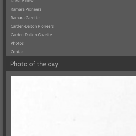
Donate Now
Ramara Pioneers
Ramara Gazette
Carden-Dalton Pioneers
Carden-Dalton Gazette
Photos
Contact
Photo of the day