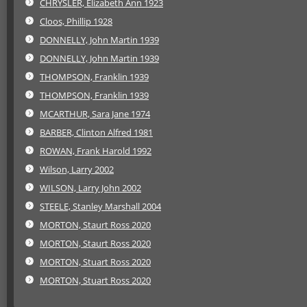
CHRYSLER, Elizabeth Ann 1923
Cloos, Phillip 1928
DONNELLY, John Martin 1939
DONNELLY, John Martin 1939
THOMPSON, Franklin 1939
THOMPSON, Franklin 1939
MCARTHUR, Sara Jane 1974
BARBER, Clinton Alfred 1981
ROWAN, Frank Harold 1992
Wilson, Larry 2002
WILSON, Larry John 2002
STEELE, Stanley Marshall 2004
MORTON, Staurt Ross 2020
MORTON, Staurt Ross 2020
MORTON, Stuart Ross 2020
MORTON, Stuart Ross 2020