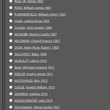
Ross, W. James 1901
ROSS, William James 1901
RUMMERFIELD, William Henry 1901
Healy, Letitia Anna 1903
Cranley, John Joseph 1906
MCNABB, Marion Luella 1907
WILDMAN, Orland Francis 1907
DION, Mary Rose 'Nancy' 1909
GILCHRIST, Baby 1909
McNULTY, Ialeyn 1910
Egan, Michael Howard 1911
PEELER, Evelyn Annie 1911
HUTCHINGS, Boy 1912
CAISSE, Joseph William 1915
GINGRAS, Helene 1919
MCKAY-NEATBY, Ada 1919
McIntaggart, Maria Cecilia 1921