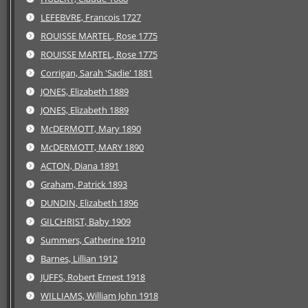
LEFEBVRE, Francois 1727
ROUISSE MARTEL, Rose 1775
ROUISSE MARTEL, Rose 1775
Corrigan, Sarah 'Sadie' 1881
JONES, Elizabeth 1889
JONES, Elizabeth 1889
McDERMOTT, Mary 1890
McDERMOTT, MARY 1890
ACTON, Diana 1891
Graham, Patrick 1893
DUNDIN, Elizabeth 1896
GILCHRIST, Baby 1909
Summers, Catherine 1910
Barnes, Lillian 1912
JUFFS, Robert Ernest 1918
WILLIAMS, William John 1918