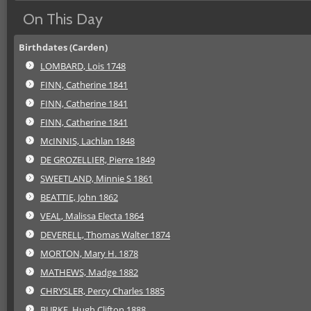
On This Day
Birthdates (Carden)
LOMBARD, Lois 1748
FINN, Catherine 1841
FINN, Catherine 1841
FINN, Catherine 1841
McINNIS, Lachlan 1848
DE GROZELLIER, Pierre 1849
SWEETLAND, Minnie S 1861
BEATTIE, John 1862
VEAL, Malissa Electa 1864
DEVERELL, Thomas Walter 1874
MORTON, Mary H. 1878
MATHEWS, Madge 1882
CHRYSLER, Percy Charles 1885
BURKE, Hugh Clifton 1888