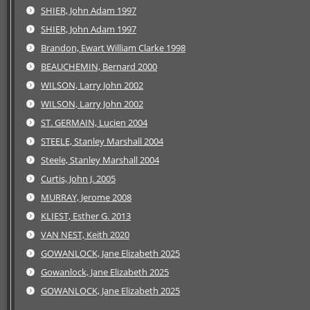
SHIER, John Adam 1997
SHIER, John Adam 1997
Brandon, Ewart William Clarke 1998
BEAUCHEMIN, Bernard 2000
WILSON, Larry John 2002
WILSON, Larry John 2002
ST. GERMAIN, Lucien 2004
STEELE, Stanley Marshall 2004
Steele, Stanley Marshall 2004
Curtis, John J. 2005
MURRAY, Jerome 2008
KLIEST, Esther G. 2013
VAN NEST, Keith 2020
GOWANLOCK, Jane Elizabeth 2025
Gowanlock, Jane Elizabeth 2025
GOWANLOCK, Jane Elizabeth 2025