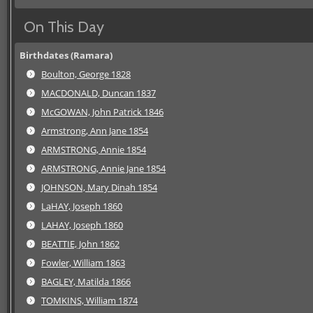
On This Day
Birthdates (Ramara)
Boulton, George 1828
MACDONALD, Duncan 1837
McGOWAN, John Patrick 1846
Armstrong, Ann Jane 1854
ARMSTRONG, Annie 1854
ARMSTRONG, Annie Jane 1854
JOHNSON, Mary Dinah 1854
LaHAY, Joseph 1860
LAHAY, Joseph 1860
BEATTIE, John 1862
Fowler, William 1863
BAGLEY, Matilda 1866
TOMKINS, William 1874