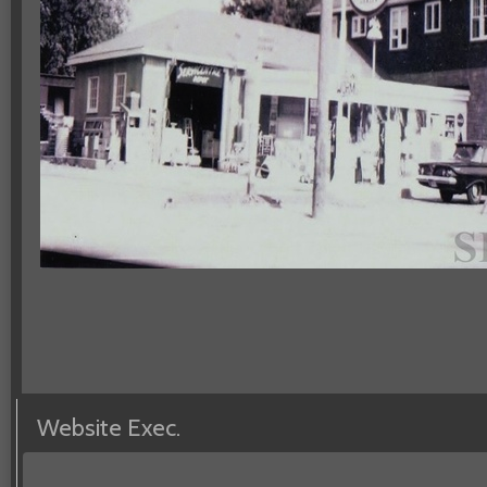
Website Exec.