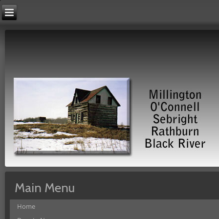
Main Menu
Home