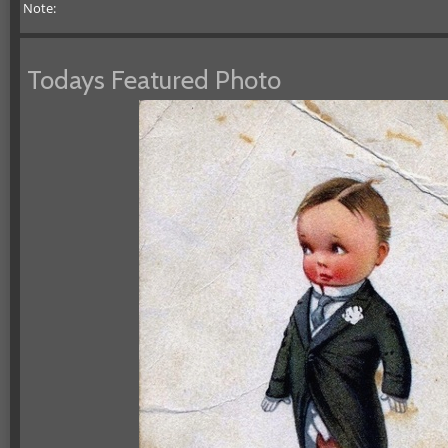
Note:
Todays Featured Photo