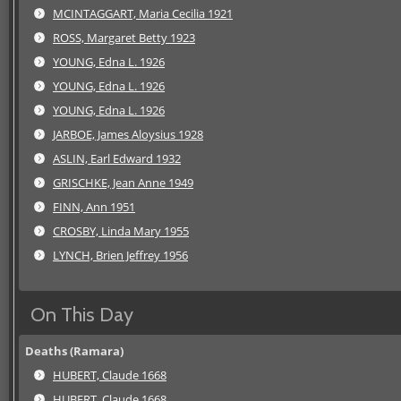
MCINTAGGART, Maria Cecilia 1921
ROSS, Margaret Betty 1923
YOUNG, Edna L. 1926
YOUNG, Edna L. 1926
YOUNG, Edna L. 1926
JARBOE, James Aloysius 1928
ASLIN, Earl Edward 1932
GRISCHKE, Jean Anne 1949
FINN, Ann 1951
CROSBY, Linda Mary 1955
LYNCH, Brien Jeffrey 1956
On This Day
Deaths (Ramara)
HUBERT, Claude 1668
HUBERT, Claude 1668