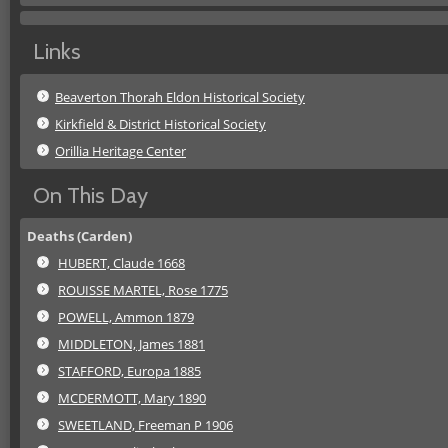
Links
Beaverton Thorah Eldon Historical Society
Kirkfield & District Historical Society
Orillia Heritage Center
On This Day
Deaths (Carden)
HUBERT, Claude 1668
ROUISSE MARTEL, Rose 1775
POWELL, Ammon 1879
MIDDLETON, James 1881
STAFFORD, Europa 1885
MCDERMOTT, Mary 1890
SWEETLAND, Freeman P 1906