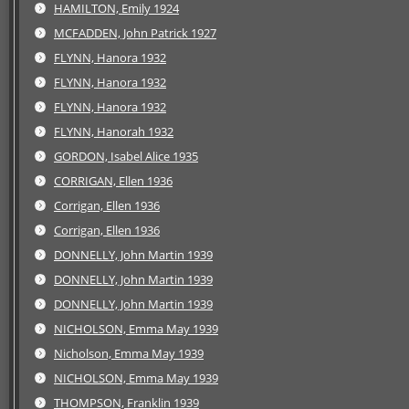
HAMILTON, Emily 1924
MCFADDEN, John Patrick 1927
FLYNN, Hanora 1932
FLYNN, Hanora 1932
FLYNN, Hanora 1932
FLYNN, Hanorah 1932
GORDON, Isabel Alice 1935
CORRIGAN, Ellen 1936
Corrigan, Ellen 1936
Corrigan, Ellen 1936
DONNELLY, John Martin 1939
DONNELLY, John Martin 1939
DONNELLY, John Martin 1939
NICHOLSON, Emma May 1939
Nicholson, Emma May 1939
NICHOLSON, Emma May 1939
THOMPSON, Franklin 1939