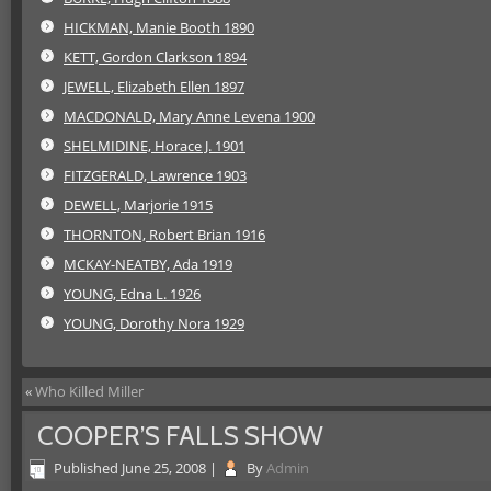
HICKMAN, Manie Booth 1890
KETT, Gordon Clarkson 1894
JEWELL, Elizabeth Ellen 1897
MACDONALD, Mary Anne Levena 1900
SHELMIDINE, Horace J. 1901
FITZGERALD, Lawrence 1903
DEWELL, Marjorie 1915
THORNTON, Robert Brian 1916
MCKAY-NEATBY, Ada 1919
YOUNG, Edna L. 1926
YOUNG, Dorothy Nora 1929
«
Who Killed Miller
COOPER’S FALLS SHOW
Published
June 25, 2008
|
By
Admin