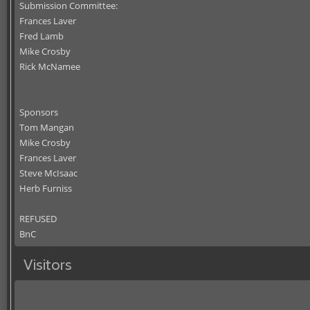
Submission Committee:
Frances Laver
Fred Lamb
Mike Crosby
Rick McNamee
Sponsors
Tom Mangan
Mike Crosby
Frances Laver
Steve McIsaac
Herb Furniss
REFUSED
BnC
Visitors