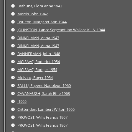
Bethune, Flora Anne 1942
Morris, John 1942
Boulton, Margaret Ann 1944
JOHNSTON, Lance Sergeant Ian Wallace K.I.A. 1944
BINKELMAN, Anna 1947
BINKELMAN, Anna 1947
BANNERMAN, John 1948
MCISAAC, Roderick 1954
MCISAAC, Rodger 1954
McIsaac, Roger 1954
FALLU, Eugene Napoleon 1960
CAVANAUGH, Sarah Effie 1963
1965
Crittenden, Lambert Wilton 1966
PROVOST, Willis Francis 1967
PROVOST, Willis Francis 1967