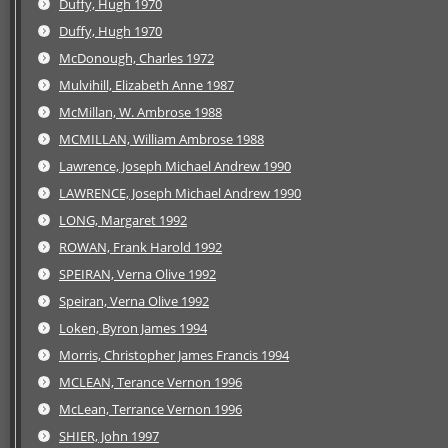
Duffy, Hugh 1970
Duffy, Hugh 1970
McDonough, Charles 1972
Mulvihill, Elizabeth Anne 1987
McMillan, W. Ambrose 1988
MCMILLAN, William Ambrose 1988
Lawrence, Joseph Michael Andrew 1990
LAWRENCE, Joseph Michael Andrew 1990
LONG, Margaret 1992
ROWAN, Frank Harold 1992
SPEIRAN, Verna Olive 1992
Speiran, Verna Olive 1992
Loken, Byron James 1994
Morris, Christopher James Francis 1994
MCLEAN, Terance Vernon 1996
McLean, Terrance Vernon 1996
SHIER, John 1997