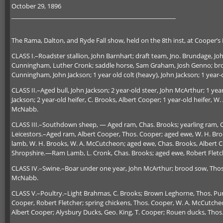
October 29, 1896
_______________________________________________________
The Rama, Dalton, and Ryde Fall show, held on the 8th inst, at Cooper’s 
CLASS I.–Roadster stallion, John Barnhart; draft team, Jno. Brundage, J
Cunningham, Luther Cronk; saddle horse, Sam Graham, Josh Genno; brood 
Cunningham, John Jackson; 1 year old colt (heavy), John Jackson; 1 year-o
CLASS II.–Aged bull, John Jackson; 2 year-old steer, John McArthur; 1 year
Jackson; 2 year-old heifer, C. Brooks, Albert Cooper; 1 year-old heifer, W
McNabb.
CLASS III.–Southdown sheep, — Aged ram, Chas. Brooks; yearling ram, Ch
Leicestors.–Aged ram, Albert Cooper, Thos. Cooper; aged ewe, W. H. Bro
lamb, W. H. Brooks, W. A. McCutcheon; aged ewe, Chas. Brooks, Albert C
Shropshire.—Ram Lamb, L. Cronk, Chas. Brooks; aged ewe, Robert Fletc
CLASS IV.–Swine.–Boar under one year, John McArthur; brood sow, Thos
McNabb.
CLASS V.–Poultry.–Light Brahmas, C. Brooks; Brown Leghorne, Thos. P
Cooper, Robert Fletcher; spring chickens, Thos. Cooper, W. A. McCutch
Albert Cooper; Alysbury Ducks, Geo. King, T. Cooper; Rouen ducks, Tho