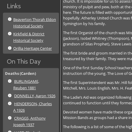
church. It is impossible for us to asse
Links
ministry of pulpit and pew, both at the
here. The future is filled with opportu
hopefully. Atherley United Church was f
Beaverton Thorah Eldon
Symington by his family.
Historical Society
The first Organist of the church was Mi
Kirkfield & District
(Jackson), Isobel Whitney (Thompson), M
Historical Society
grandson of Silas Prophet), Steve Lewis
Orillia Heritage Center
The first bride and groom married in 
treasured by their family. They were ma
On This Day
One of the first Sunday School teacher
instruction of the young. The Love of G
Deaths (Carden)
BURLINGAME,
The first Superintendent was Mr. Hill 
Reuben 1881
Mitchell, Mrs. Louis English, Mrs. H. Fe
DONNELLY, Aaron 1926
The Ladie’s Aid was organized following
continued to function until they form
HENDERSON, Charles
A 1926
Devoted women have made these organiza
Mission Bands as groups had a share in
CRAGGS, Anthony
Joseph 1937
The following is a list of some of the h