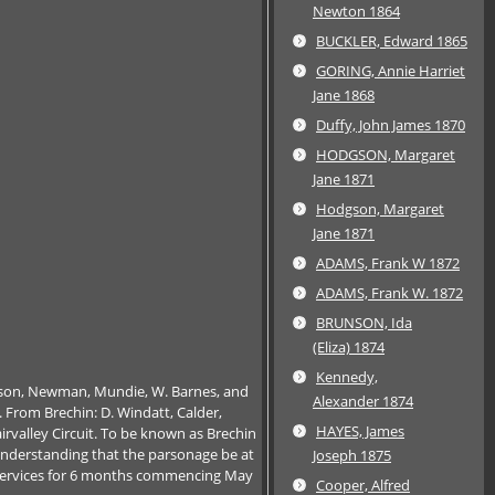
Newton 1864
BUCKLER, Edward 1865
GORING, Annie Harriet
Jane 1868
Duffy, John James 1870
HODGSON, Margaret
Jane 1871
Hodgson, Margaret
Jane 1871
ADAMS, Frank W 1872
ADAMS, Frank W. 1872
BRUNSON, Ida
(Eliza) 1874
Kennedy,
rtson, Newman, Mundie, W. Barnes, and
Alexander 1874
d. From Brechin: D. Windatt, Calder,
HAYES, James
rvalley Circuit. To be known as Brechin
e understanding that the parsonage be at
Joseph 1875
ng services for 6 months commencing May
Cooper, Alfred