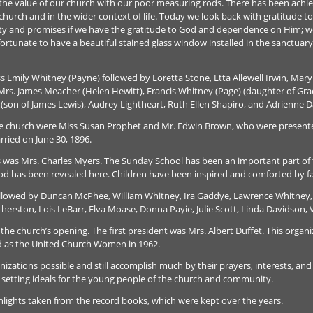
ss the value of our church with our poor measuring rods. There has been achi
 church and in the wider context of life. Today we look back with gratitude t
nity and promises if we have the gratitude to God and dependence on Him; we 
ortunate to have a beautiful stained glass window installed in the sanctua
ss Emily Whitney (Payne) followed by Loretta Stone, Etta Allewell Irwin, Mary
rs. James Meacher (Helen Hewitt), Francis Whitney (Page) (daughter of Grace
 (son of James Lewis), Audrey Lightheart, Ruth Ellen Shapiro, and Adrienne D
the church were Miss Susan Prophet and Mr. Edwin Brown, who were presente
rried on June 30, 1896.
s was Mrs. Charles Myers. The Sunday School has been an important part of t
od has been revealed here. Children have been inspired and comforted by fa
followed by Duncan McPhee, William Whitney, Ira Gaddye, Lawrence Whitney
atherston, Lois LeBarr, Elva Moase, Donna Payie, Julie Scott, Linda Davidson, 
 the church’s opening. The first president was Mrs. Albert Duffet. This org
ed as the United Church Women in 1962.
tions possible and still accomplish much by their prayers, interests, and h
 setting ideals for the young people of the church and community.
ighlights taken from the record books, which were kept over the years.