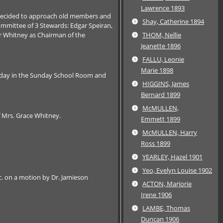
Lawrence 1893
e decided to approach old members and
Shay, Catherine 1894
Committee of 3 Stewards: Edgar Speiran,
ar Whitney as Chairman of the
THOM, Nellie
Jeanette 1896
FALLU, Leonie
Marie 1898
esday in the Sunday School Room and
HIGGINS, James
Bernard 1899
McMULLEN,
 Mrs. Grace Whitney.
Emmett 1899
McMULLEN, Harry
Ross 1899
YEARLEY, Hazel 1901
Yeo, Evelyn Louise 1902
c. on a motion by Dr. Jamieson
ACTON, Marjorie
Irene 1906
LAMBE, Thomas
Duncan 1906