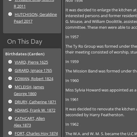
Nov 1954
R 2011
It was decided to enlarge the kitchen 
HUTCHISON, Geraldine
interested persons and former residents
Pearl 2017
G. Moase, and William Doolittle, assis
committee. These men were able to acc
In 1957
On This Day
The Ty Ro Group was formed under the l
their meeting consisted of worship, stu
Birthdates (Carden)
In 1959
VIARD, Pierre 1625
GIRARD, Ignace 1765
The Mission Band was formed under the 
COWAN, Robert 1824
In 1960
MCLEISH, James
Miss Sylvia Howard was appointed as a
George 1860
In 1961
DRURY, Catherine 1871
It was decided to renovate the kitchen
ADAMS, Frank W. 1872
seconded by Harry Featherston.
CATHCART, Allen
In 1962
Alex 1873
FORT, Charles Hoy 1874
The W.A. and W. M. S. became the U.C.W