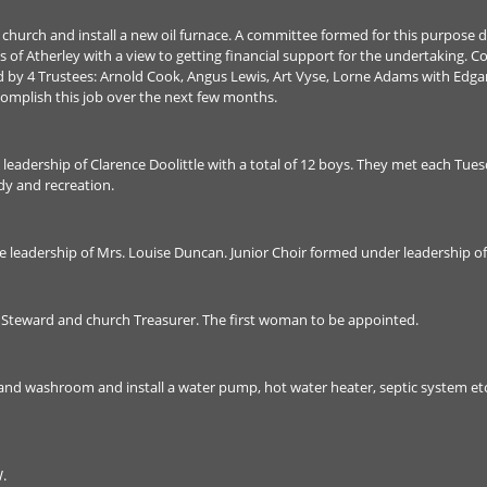
at church and install a new oil furnace. A committee formed for this purpos
 of Atherley with a view to getting financial support for the undertaking. 
ted by 4 Trustees: Arnold Cook, Angus Lewis, Art Vyse, Lorne Adams with Edg
omplish this job over the next few months.
eadership of Clarence Doolittle with a total of 12 boys. They met each Tu
dy and recreation.
leadership of Mrs. Louise Duncan. Junior Choir formed under leadership of
 Steward and church Treasurer. The first woman to be appointed.
 and washroom and install a water pump, hot water heater, septic system et
.