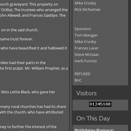
Mike Crosby
hurch graveyard. This property on
Rick McNamee
rillia). The trustees who arranged the
ohn Allewell, and Frances Gaddye. The
Sponsors
 on in the said church.
Tom Mangan
 same trust forever.
Mike Crosby
l who have beautified it and hallowed it
Frances Laver
Steve McIsaac
Herb Furniss
lies had their parts in the
 first pulpit. Mr. William Prophet, as a
REFUSED
BnC
 Miss Lettie Black, who gave her
Visitors
 many rural churches has had its share
with the church, who have attributed
On This Day
ey to further the interest of the
Birthdates (Ramara)