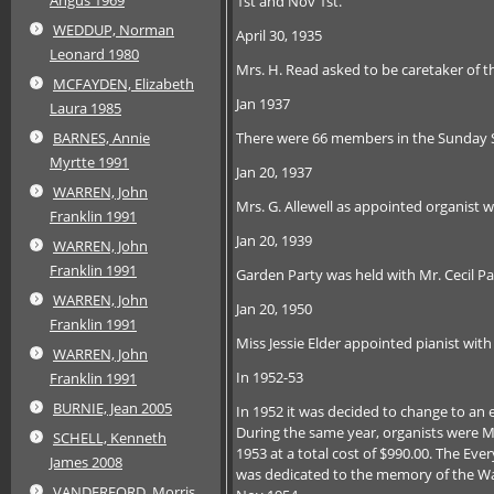
1st and Nov 1st.
WEDDUP, Norman
April 30, 1935
Leonard 1980
Mrs. H. Read asked to be caretaker of th
MCFAYDEN, Elizabeth
Jan 1937
Laura 1985
There were 66 members in the Sunday 
BARNES, Annie
Myrtte 1991
Jan 20, 1937
WARREN, John
Mrs. G. Allewell as appointed organist w
Franklin 1991
Jan 20, 1939
WARREN, John
Franklin 1991
Garden Party was held with Mr. Cecil Pa
WARREN, John
Jan 20, 1950
Franklin 1991
Miss Jessie Elder appointed pianist wit
WARREN, John
In 1952-53
Franklin 1991
BURNIE, Jean 2005
In 1952 it was decided to change to an el
During the same year, organists were Mi
SCHELL, Kenneth
1953 at a total cost of $990.00. The Eve
James 2008
was dedicated to the memory of the Wa
VANDERFORD, Morris