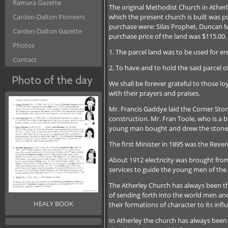
Ramara Gazette
The original Methodist Church in Ather
which the present church is built was 
Carden-Dalton Pioneers
purchase were: Silas Prophet, Duncan 
Carden-Dalton Gazette
purchase price of the land was $115.00
Photos
1. The parcel land was to be used for er
Contact
2. To have and to hold the said parcel o
Photo of the day
We shall be forever grateful to those lo
with their prayers and praises.
Mr. Francis Gaddye laid the Corner Ston
construction. Mr. Fran Toole, who is a 
young man bought and drew the stone
The first Minister in 1895 was the Revere
About 1912 electricity was brought from
services to guide the young men of th
The Atherley Church has always been the
of sending forth into the world men an
HEALY BOOK
their formations of character to its inf
In Atherley the church has always been 