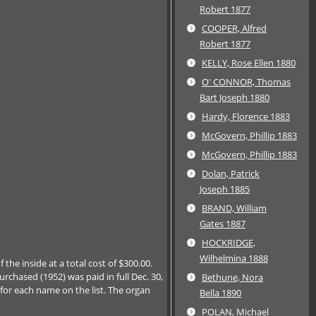
Robert 1877
COOPER, Alfred
Robert 1877
KELLY, Rose Ellen 1880
O' CONNOR, Thomas
Bart Joseph 1880
Hardy, Florence 1883
McGovern, Phillip 1883
McGovern, Phillip 1883
Dolan, Patrick
Joseph 1885
BRAND, William
Gates 1887
HOCKRIDGE,
Wilhelmina 1888
 the inside at a total cost of $300.00.
chased (1952) was paid in full Dec. 30,
Bethune, Nora
 for each name on the list. The organ
Bella 1890
POLAN, Michael