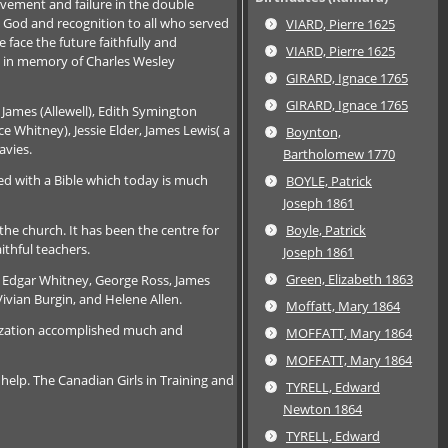
evement and failure in the double
o God and recognition to all who served
VIARD, Pierre 1625
face the future faithfully and
VIARD, Pierre 1625
ry in memory of Charles Wesley
GIRARD, Ignace 1765
GIRARD, Ignace 1765
 James (Allewell), Edith Symington
 Whitney), Jessie Elder, James Lewis( a
Boynton,
avies.
Bartholomew 1770
d with a Bible which today is much
BOYLE, Patrick
Joseph 1861
he church. It has been the centre for
Boyle, Patrick
ithful teachers.
Joseph 1861
Green, Elizabeth 1863
, Edgar Whitney, George Ross, James
Vivian Burgin, and Helene Allen.
Moffatt, Mary 1864
anization accomplished much and
MOFFATT, Mary 1864
MOFFATT, Mary 1864
elp. The Canadian Girls in Training and
TYRELL, Edward
Newton 1864
TYRELL, Edward