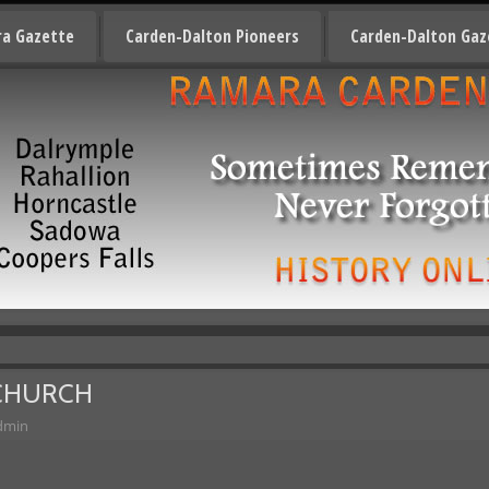
a Gazette
Carden-Dalton Pioneers
Carden-Dalton Gaz
 CHURCH
dmin