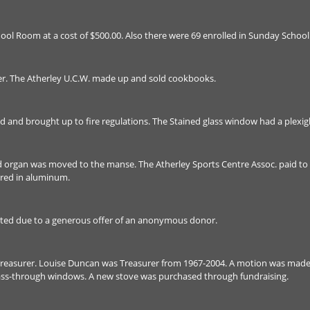
ol Room at a cost of $500.00. Also there were 69 enrolled in Sunday School
r. The Atherley U.C.W. made up and sold cookbooks.
and brought up to fire regulations. The Stained glass window had a plexigla
 organ was moved to the manse. The Atherley Sports Centre Assoc. paid to 
ered in aluminum.
ted due to a generous offer of an anonymous donor.
reasurer. Louise Duncan was Treasurer from 1967-2004. A motion was mad
pass-through windows. A new stove was purchased through fundraising.