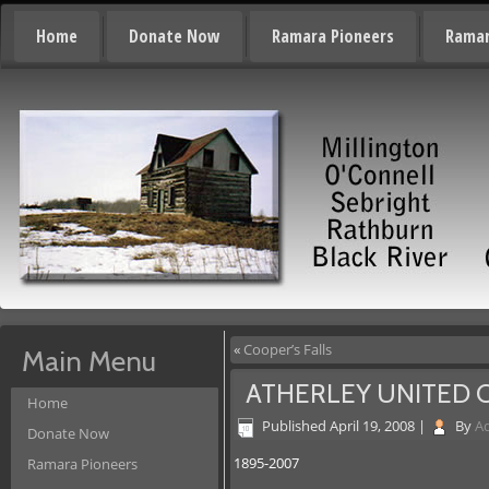
Home
Donate Now
Ramara Pioneers
Ramar
«
Cooper’s Falls
Main Menu
ATHERLEY UNITED
Home
Published
April 19, 2008
|
By
A
Donate Now
1895-2007
Ramara Pioneers