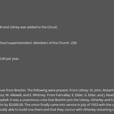
00 and Udney was added to the Circuit.
hool superintendent. Members of the Church -239.
0.00 per year.
tives from Brechin. The following were present. From Udney: St. John, Robe
s, W. Allewell, and E. Whitney. From Fairvalley: E. Elder, G. Elder, and J. Rea
bell. It was a unanimous vote that Brechin join the Udney, Atherley and Fai
 to by $3,000.00. The union finally came into service in July of 1933 with th
ncially able to build one there and that they concur with Atherley restarti