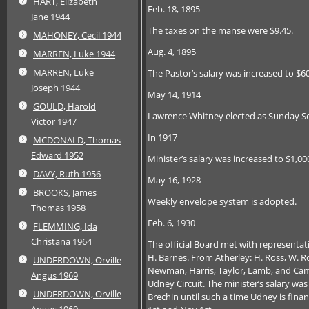
HART, Elizabeth
Feb. 18, 1895
Jane 1944
The taxes on the manse were $9.45.
MAHONEY, Cecil 1944
Aug. 4, 1895
MARREN, Luke 1944
MARREN, Luke
The Pastor’s salary was increased to $6
Joseph 1944
May 14, 1914
GOULD, Harold
Lawrence Whitney elected as Sunday Sc
Victor 1947
In 1917
MCDONALD, Thomas
Edward 1952
Minister’s salary was increased to $1,00
DAVY, Ruth 1956
May 16, 1928
BROOKS, James
Weekly envelope system is adopted.
Thomas 1958
Feb. 6, 1930
FLEMMING, Ida
Christana 1964
The official Board met with representa
H. Barnes. From Atherley: H. Ross, W. Ros
UNDERDOWN, Orville
Newman, Harris, Taylor, Lamb, and Camp
Angus 1969
Udney Circuit. The minister’s salary was
UNDERDOWN, Orville
Brechin until such a time Udney is fina
Angus 1969