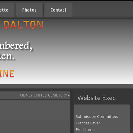
ette
Photos
Contact
UDNEY UNITED CEMETERY
»
Website Exec.
Submission Committee:
Frances Laver
Fred Lamb