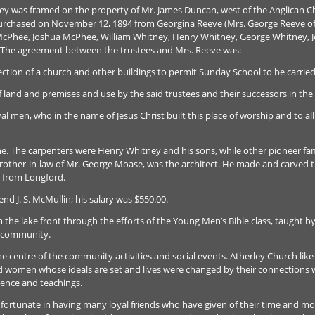
ley was framed on the property of Mr. James Duncan, west of the Anglican C
purchased on November 12, 1894 from Georgina Reeve (Mrs. George Reeve of O
McPhee, Joshua McPhee, William Whitney, Henry Whitney, George Whitney, J
. The agreement between the trustees and Mrs. Reeve was:
ection of a church and other buildings to permit Sunday School to be carried
f land and premises and use by the said trustees and their successors in the
yal men, who in the name of Jesus Christ built this place of worship and to al
e. The carpenters were Henry Whitney and his sons, while other pioneer fami
brother-in-law of Mr. George Moase, was the architect. He made and carved the
 from Longford.
nd J. S. McMullin; his salary was $550.00.
 the lake front through the efforts of the Young Men’s Bible class, taught by
e community.
 centre of the community activities and social events. Atherley Church like
d women whose ideals are set and lives were changed by their connections 
luence and teachings.
fortunate in having many loyal friends who have given of their time and mon