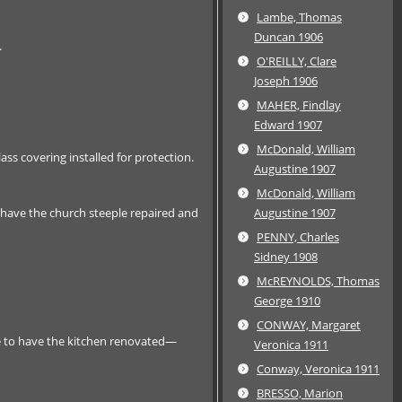
Lambe, Thomas
Duncan 1906
.
O'REILLY, Clare
Joseph 1906
MAHER, Findlay
Edward 1907
McDonald, William
ss covering installed for protection.
Augustine 1907
McDonald, William
have the church steeple repaired and
Augustine 1907
PENNY, Charles
Sidney 1908
McREYNOLDS, Thomas
George 1910
CONWAY, Margaret
e to have the kitchen renovated—
Veronica 1911
Conway, Veronica 1911
BRESSO, Marion