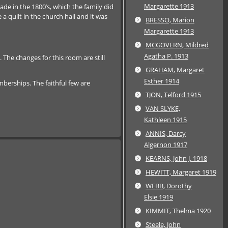
Margarette 1913
de in the 1800’s, which the family did
 quilt in the church hall and it was
BRESSO, Marion
Margarette 1913
MCGOVERN, Mildred
Agatha P. 1913
he changes for this room are still
GRAHAM, Margaret
Esther 1914
berships. The faithful few are
TJON, Telford 1915
VAN SLYKE,
Kathleen 1915
ANNIS, Darcy
Algernon 1917
KEARNS, John J. 1918
HEWITT, Margaret 1919
WEBB, Dorothy
Elsie 1919
KIMMIT, Thelma 1920
Steele, John