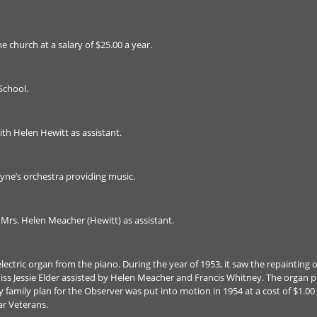
e church at a salary of $25.00 a year.
School.
ith Helen Hewitt as assistant.
yne’s orchestra providing music.
h Mrs. Helen Meacher (Hewitt) as assistant.
ectric organ from the piano. During the year of 1953, it saw the repainting of
ss Jessie Elder assisted by Helen Meacher and Francis Whitney. The organ pur
ry family plan for the Observer was put into motion in 1954 at a cost of $1.00
r Veterans.