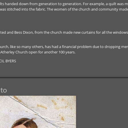
uilts handed down from generation to generation. For example, a quilt was ma
ar was stitched into the fabric. The women of the church and community made a
d and Bess Dixon, from the church made new curtains for all the windows. T
hurch, like so many others, has had a financial problem due to dropping mem
 Atherley Church open for another 100 years.
CIL BYERS
to