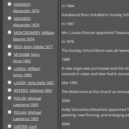
KENNEDY,
In 1964
Alexander 1874
Hardwood floor installed in Sunday Scho
KENNEDY,
In 1967
Alexander 1874
Mrs. Louise Duncan appointed Treasure
MONTGOMERY, William
George 1874
In 1978
REID, Mary Adelia 1877
The Sunday School Room was all rewired 
MCNABB, Mary
1988
Anne 1882
A new organ was purchased and the old
LUNAU, William
covered in cedar and later had it recov
Amos 1885
Mar 1992
LUNDY, Viola Della 1887
JEFFERIS, Mildred 1892
The Washroom at the church as renova
POLAN, Michael
2004
Lawrence 1893
Holly Desroches (Meacher) appointed T
POLAN, Michael
painting, new flooring, and enlarging 
Lawrence 1893
2006
CARTER, Cecil