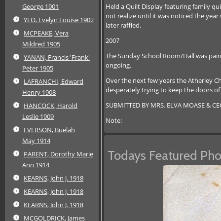
Held a Quilt Display featuring family q
George 1901
not realize until it was noticed the ye
YEO, Evelyn Louise 1902
later raffled.
MCPEAKE, Vera
2007
Mildred 1905
The Sunday School Room/Hall was painte
YANAN, Francis 'Frank'
ongoing.
Peter 1905
Over the next few years the Atherley C
LAFRANCHI, Edward
desperately trying to keep the doors of
Henry 1908
SUBMITTED BY MRS. ELVA MOASE & CE
HANCOCK, Harold
Leslie 1909
Note:
EVERSON, Buelah
May 1914
Todays Featured Pho
PARENT, Dorothy Marie
Ann 1914
KEARNS, John J. 1918
KEARNS, John J. 1918
KEARNS, John J. 1918
MCGOLDRICK, James