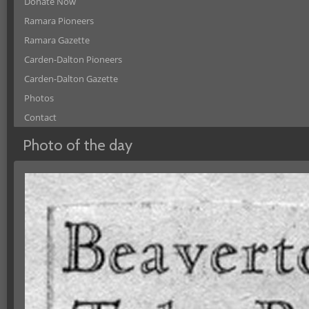
Donate Now
Ramara Pioneers
Ramara Gazette
Carden-Dalton Pioneers
Carden-Dalton Gazette
Photos
Contact
Photo of the day