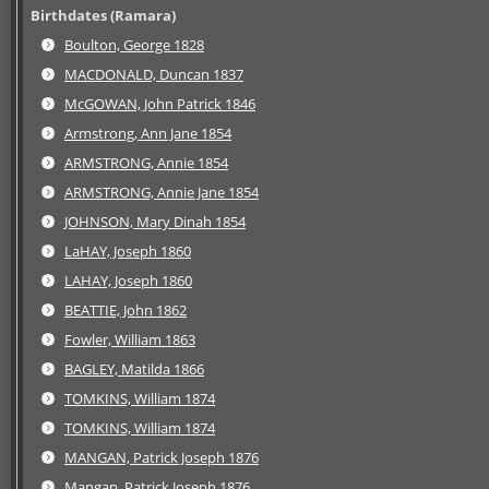
Birthdates (Ramara)
Boulton, George 1828
MACDONALD, Duncan 1837
McGOWAN, John Patrick 1846
Armstrong, Ann Jane 1854
ARMSTRONG, Annie 1854
ARMSTRONG, Annie Jane 1854
JOHNSON, Mary Dinah 1854
LaHAY, Joseph 1860
LAHAY, Joseph 1860
BEATTIE, John 1862
Fowler, William 1863
BAGLEY, Matilda 1866
TOMKINS, William 1874
TOMKINS, William 1874
MANGAN, Patrick Joseph 1876
Mangan, Patrick Joseph 1876