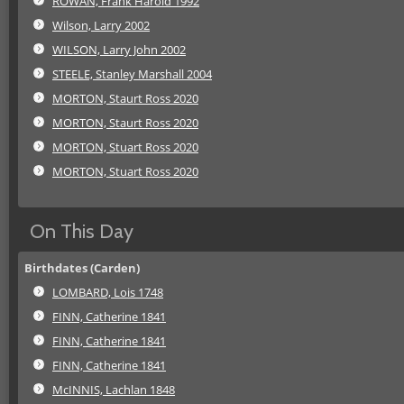
ROWAN, Frank Harold 1992
Wilson, Larry 2002
WILSON, Larry John 2002
STEELE, Stanley Marshall 2004
MORTON, Staurt Ross 2020
MORTON, Staurt Ross 2020
MORTON, Stuart Ross 2020
MORTON, Stuart Ross 2020
On This Day
Birthdates (Carden)
LOMBARD, Lois 1748
FINN, Catherine 1841
FINN, Catherine 1841
FINN, Catherine 1841
McINNIS, Lachlan 1848