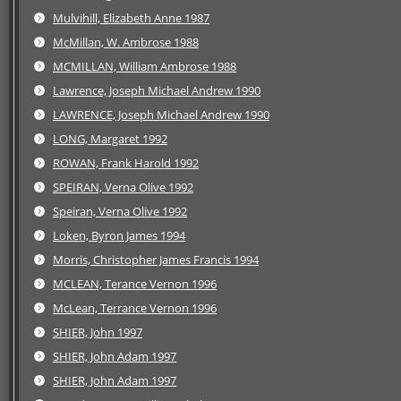
Mulvihill, Elizabeth Anne 1987
McMillan, W. Ambrose 1988
MCMILLAN, William Ambrose 1988
Lawrence, Joseph Michael Andrew 1990
LAWRENCE, Joseph Michael Andrew 1990
LONG, Margaret 1992
ROWAN, Frank Harold 1992
SPEIRAN, Verna Olive 1992
Speiran, Verna Olive 1992
Loken, Byron James 1994
Morris, Christopher James Francis 1994
MCLEAN, Terance Vernon 1996
McLean, Terrance Vernon 1996
SHIER, John 1997
SHIER, John Adam 1997
SHIER, John Adam 1997