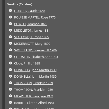
Deaths (Carden)
HUBERT, Claude 1668
ROUISSE MARTEL, Rose 1775
POWELL, Ammon 1879
MIDDLETON, James 1881
STAFFORD, Europa 1885
MCDERMOTT, Mary 1890
SWEETLAND, Freeman P 1906
CHRYSLER, Elizabeth Ann 1923
Cloos, Phillip 1928
DONNELLY, John Martin 1939
DONNELLY, John Martin 1939
THOMPSON, Franklin 1939
THOMPSON, Franklin 1939
MCARTHUR, Sara Jane 1974
BARBER, Clinton Alfred 1981