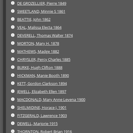
DE GROZELLIER, Pierre 1849
SWEETLAND, Minnie S 1861
BEATTIE, John 1862
VEAL, Malissa Electa 1864
DEVERELL, Thomas Walter 1874
MORTON, Mary H. 1878
MATHEWS, Madge 1882
CHRYSLER, Percy Charles 1885
BURKE, Hugh Clifton 1888
HICKMAN, Manie Booth 1890
KETT, Gordon Clarkson 1894
JEWELL, Elizabeth Ellen 1897
MACDONALD, Mary Anne Levena 1900
SHELMIDINE, Horace J. 1901
FITZGERALD, Lawrence 1903
DEWELL, Marjorie 1915
THORNTON, Robert Brian 1916