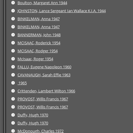
Boulton, Margaret Ann 1944
JOHNSTON, Lance Sergeant Ian Wallace K.I.A. 1944
BINKELMAN, Anna 1947
BINKELMAN, Anna 1947
BANNERMAN, John 1948
MCISAAC, Roderick 1954
MCISAAC, Rodger 1954
McIsaac, Roger 1954
FALLU, Eugene Napoleon 1960
CAVANAUGH, Sarah Effie 1963
1965
Crittenden, Lambert Wilton 1966
PROVOST, Willis Francis 1967
PROVOST, Willis Francis 1967
Duffy, Hugh 1970
Duffy, Hugh 1970
McDonough, Charles 1972