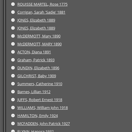
ROUISSE MARTEL, Rose 1775
Corrigan, Sarah 'Sadie' 1881
JONES, Elizabeth 1889
JONES, Elizabeth 1889
McDERMOTT, Mary 1890
McDERMOTT, MARY 1890
ACTON, Diana 1891
Graham, Patrick 1893
DUNDIN, Elizabeth 1896
GILCHRIST, Baby 1909
Summers, Catherine 1910
Barnes, Lillian 1912
JUFFS, Robert Ernest 1918
WILLIAMS, William John 1918
HAMILTON, Emily 1924
MCFADDEN, John Patrick 1927
FLYNN, Hanora 1932