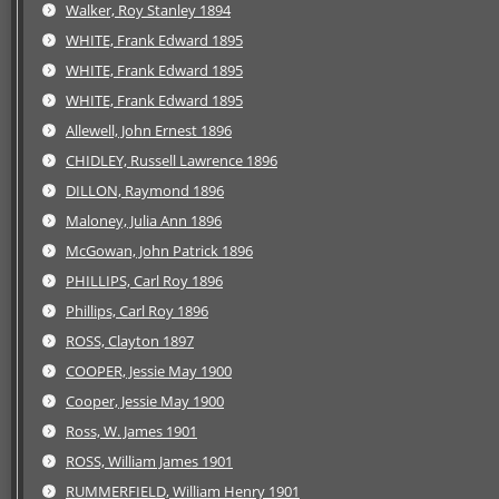
Walker, Roy Stanley 1894
WHITE, Frank Edward 1895
WHITE, Frank Edward 1895
WHITE, Frank Edward 1895
Allewell, John Ernest 1896
CHIDLEY, Russell Lawrence 1896
DILLON, Raymond 1896
Maloney, Julia Ann 1896
McGowan, John Patrick 1896
PHILLIPS, Carl Roy 1896
Phillips, Carl Roy 1896
ROSS, Clayton 1897
COOPER, Jessie May 1900
Cooper, Jessie May 1900
Ross, W. James 1901
ROSS, William James 1901
RUMMERFIELD, William Henry 1901