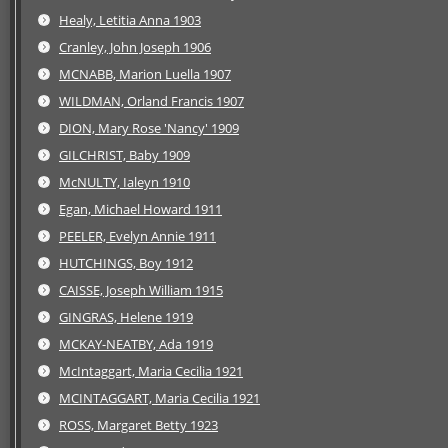
Healy, Letitia Anna 1903
Cranley, John Joseph 1906
MCNABB, Marion Luella 1907
WILDMAN, Orland Francis 1907
DION, Mary Rose 'Nancy' 1909
GILCHRIST, Baby 1909
McNULTY, Ialeyn 1910
Egan, Michael Howard 1911
PEELER, Evelyn Annie 1911
HUTCHINGS, Boy 1912
CAISSE, Joseph William 1915
GINGRAS, Helene 1919
MCKAY-NEATBY, Ada 1919
McIntaggart, Maria Cecilia 1921
MCINTAGGART, Maria Cecilia 1921
ROSS, Margaret Betty 1923