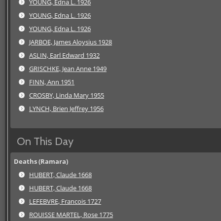
YOUNG, Edna L. 1926
YOUNG, Edna L. 1926
YOUNG, Edna L. 1926
JARBOE, James Aloysius 1928
ASLIN, Earl Edward 1932
GRISCHKE, Jean Anne 1949
FINN, Ann 1951
CROSBY, Linda Mary 1955
LYNCH, Brien Jeffrey 1956
On This Day
Deaths (Ramara)
HUBERT, Claude 1668
HUBERT, Claude 1668
LEFEBVRE, Francois 1727
ROUISSE MARTEL, Rose 1775