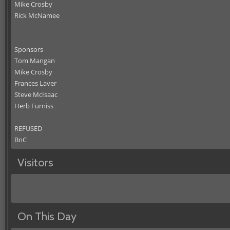
Mike Crosby
Rick McNamee
Sponsors
Tom Mangan
Mike Crosby
Frances Laver
Steve McIsaac
Herb Furniss
REFUSED
BnC
Visitors
On This Day