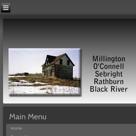
Main Menu
Home