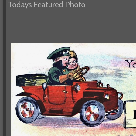
Todays Featured Photo