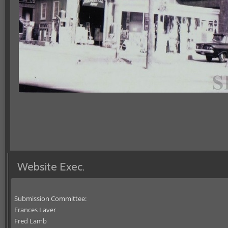
Website Exec.
Submission Committee:
Frances Laver
Fred Lamb