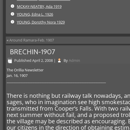
MCKAY-NEATBY, Ada 1919
YOUNG, Edna L. 1926
YOUNG, Dorothy Nora 1929
«
Around Ramara-Feb. 1907
BRECHIN-1907
Published
April 2, 2008
|
By
Admin
The Orillia Newsletter
Jan. 16, 1907
_________________________________________________________
There is nothing but railway talk nowadays, an
sages, who in imagination see high smokestack
transmitted from Cooper’s Falls. With two rai
next summer without fail, and a proposed trol
the village may be described as encouraging.
our citizens in the direction of obtaining esti