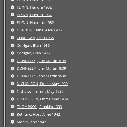
FLYNN, Hanora 1932
FLYNN, Hanora 1932
FLYNN, Hanorah 1932
GORDON, Isabel Alice 1935
CORRIGAN, Ellen 1936
Corrigan, Ellen 1936
Corrigan, Ellen 1936
DONNELLY, John Martin 1939
DONNELLY, John Martin 1939
DONNELLY, John Martin 1939
NICHOLSON, Emma May 1939
Nicholson, Emma May 1939
NICHOLSON, Emma May 1939
THOMPSON, Franklin 1939
Bethune, Flora Anne 1942
Morris, John 1942