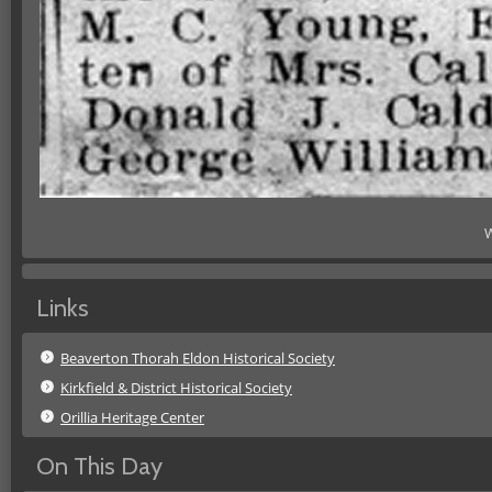
W
Links
Beaverton Thorah Eldon Historical Society
Kirkfield & District Historical Society
Orillia Heritage Center
On This Day