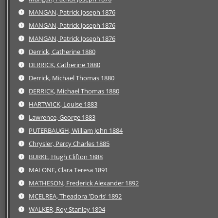
MANGAN, Patrick Joseph 1876
MANGAN, Patrick Joseph 1876
MANGAN, Patrick Joseph 1876
Derrick, Catherine 1880
DERRICK, Catherine 1880
Derrick, Michael Thomas 1880
DERRICK, Michael Thomas 1880
HARTWICK, Louise 1883
Lawrence, George 1883
PUTERBAUGH, William John 1884
Chrysler, Percy Charles 1885
BURKE, Hugh Clifton 1888
MALONE, Clara Teresa 1891
MATHESON, Frederick Alexander 1892
MCELREA, Theadora 'Doris' 1892
WALKER, Roy Stanley 1894