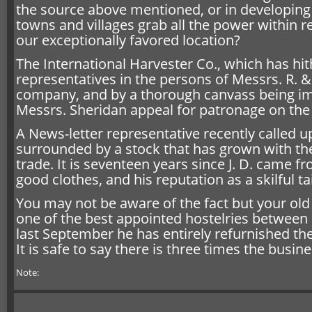
the source above mentioned, or in developing 
towns and villages grab all the power within 
our exceptionally favored location?
The International Harvester Co., which has hi
representatives in the persons of Messrs. R. & 
company, and by a thorough canvass being im
Messrs. Sheridan appeal for patronage on the m
A News-letter representative recently called u
surrounded by a stock that has grown with the
trade. It is seventeen years since J. D. came f
good clothes, and his reputation as a skilful t
You may not be aware of the fact but your old 
one of the best appointed hostelries between 
last September he has entirely refurnished the
It is safe to say there is three times the busin
Note: