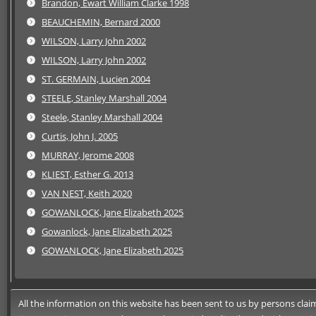
Brandon, Ewart William Clarke 1998
BEAUCHEMIN, Bernard 2000
WILSON, Larry John 2002
WILSON, Larry John 2002
ST. GERMAIN, Lucien 2004
STEELE, Stanley Marshall 2004
Steele, Stanley Marshall 2004
Curtis, John J. 2005
MURRAY, Jerome 2008
KLIEST, Esther G. 2013
VAN NEST, Keith 2020
GOWANLOCK, Jane Elizabeth 2025
Gowanlock, Jane Elizabeth 2025
GOWANLOCK, Jane Elizabeth 2025
All the information on this website has been sent to us by persons claimi