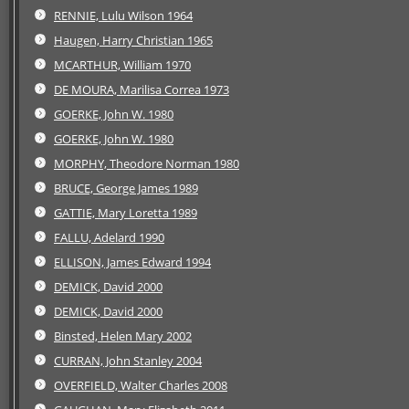
RENNIE, Lulu Wilson 1964
Haugen, Harry Christian 1965
MCARTHUR, William 1970
DE MOURA, Marilisa Correa 1973
GOERKE, John W. 1980
GOERKE, John W. 1980
MORPHY, Theodore Norman 1980
BRUCE, George James 1989
GATTIE, Mary Loretta 1989
FALLU, Adelard 1990
ELLISON, James Edward 1994
DEMICK, David 2000
DEMICK, David 2000
Binsted, Helen Mary 2002
CURRAN, John Stanley 2004
OVERFIELD, Walter Charles 2008