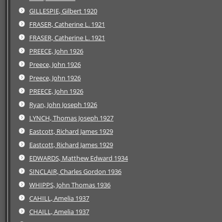
GILLESPIE, Gilbert 1920
FRASER, Catherine L. 1921
FRASER, Catherine L. 1921
PREECE, John 1926
Preece, John 1926
Preece, John 1926
PREECE, John 1926
Ryan, John Joseph 1926
LYNCH, Thomas Joseph 1927
Eastcott, Richard James 1929
Eastcott, Richard James 1929
EDWARDS, Matthew Edward 1934
SINCLAIR, Charles Gordon 1936
WHIPPS, John Thomas 1936
CAHILL, Amelia 1937
CHAILL, Amelia 1937