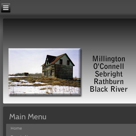
Main Menu
Home