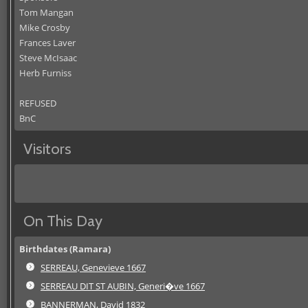
Tom Mangan
Mike Crosby
Frances Laver
Steve McIsaac
Herb Furniss
REFUSED
BnC
Visitors
On This Day
Birthdates (Ramara)
SERREAU, Genevieve 1667
SERREAU DIT ST AUBIN, Generi�ve 1667
BANNERMAN, David 1832