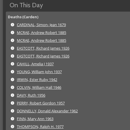
On This Day
Deaths (Carden)
CARDINAL, Simon- Jean 1679
MCRAE, Andrew Robert 1885
MCRAE, Andrew Robert 1885
EASTCOTT, Richard James 1926
EASTCOTT, Richard James 1926
CAHILL, Amelia J 1937
YOUNG, William John 1937
IRWIN, Ester Ruby 1942
COLVIN, William Hall 1946
DAVY, Ruth 1956
PERRY, Robert Gordon 1957
DONNELLY, Donald Alexander 1962
FINN, Mary Ann 1963
THOMPSON, Ralph H. 1977