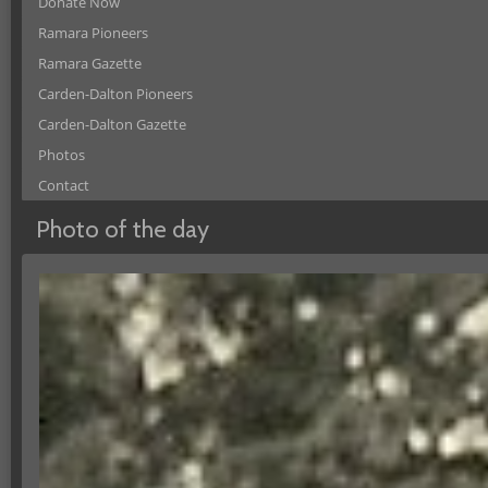
Donate Now
Ramara Pioneers
Ramara Gazette
Carden-Dalton Pioneers
Carden-Dalton Gazette
Photos
Contact
Photo of the day