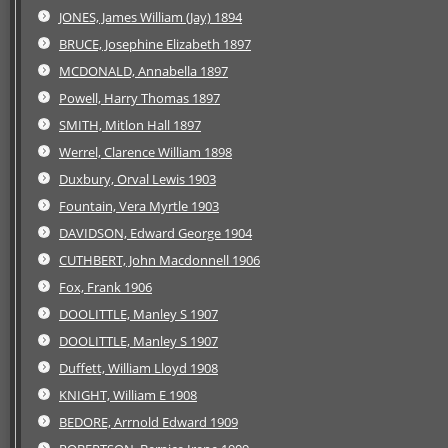
JONES, James William (Jay) 1894
BRUCE, Josephine Elizabeth 1897
MCDONALD, Annabella 1897
Powell, Harry Thomas 1897
SMITH, Mitlon Hall 1897
Werrel, Clarence William 1898
Duxbury, Orval Lewis 1903
Fountain, Vera Myrtle 1903
DAVIDSON, Edward George 1904
CUTHBERT, John Macdonnell 1906
Fox, Frank 1906
DOOLITTLE, Manley S 1907
DOOLITTLE, Manley S 1907
Duffett, William Lloyd 1908
KNIGHT, William E 1908
BEDORE, Arrnold Edward 1909