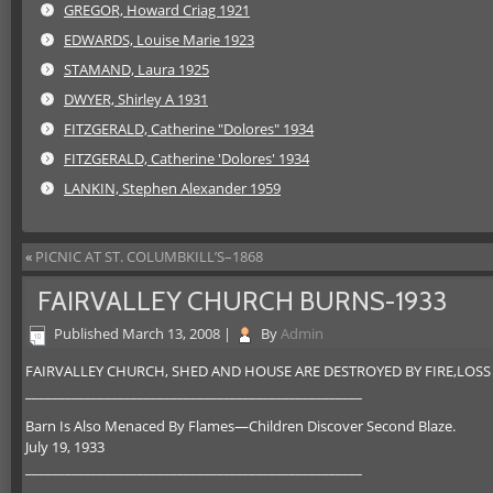
GREGOR, Howard Criag 1921
EDWARDS, Louise Marie 1923
STAMAND, Laura 1925
DWYER, Shirley A 1931
FITZGERALD, Catherine "Dolores" 1934
FITZGERALD, Catherine 'Dolores' 1934
LANKIN, Stephen Alexander 1959
«
PICNIC AT ST. COLUMBKILL’S–1868
FAIRVALLEY CHURCH BURNS-1933
Published
March 13, 2008
|
By
Admin
FAIRVALLEY CHURCH, SHED AND HOUSE ARE DESTROYED BY FIRE,LOSS 
___________________________________________________
Barn Is Also Menaced By Flames—Children Discover Second Blaze.
July 19, 1933
___________________________________________________