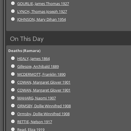
GOURLIE, James Thomas 1927
LYNCH, Thomas Joseph 1927
JOHNSON, Mary Dihan 1954
On This Day
Deaths (Ramara)
HEALY, James 1864
Gillespie, Archibald 1889
MCDERMOTT, Franklin 1890
COWAN, Margaret Glover 1901
COWAN, Margaret Glover 1901
MAHARG, Naomi 1907
ORMSBY, Dollie Winnifred 1908
Ormsby, Dollie Winnifred 1908
RETTIE, Nelson 1917
Read, Eliza 1919