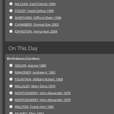
MCLEAN, Cecil Patrick 1994
STACEY, Hazel Zelma 1996
SHEPHARD, Clifford Elwin 1998
CHAMBERS, Emmet Ray 2003
JOHNSTON, Verna Jean 2004
On This Day
Birthdates (Carden)
SEGUIN, Jeanne 1680
MAHONEY, Andrew Jr. 1861
FOUNTAIN, William Robert 1868
MILLALEY, Mary Dora 1874
MONTGOMERY, John Alexander 1878
MONTGOMERY, John Alexander 1878
WALTON, Frank John 1881
MUNRO, Ellen 1883