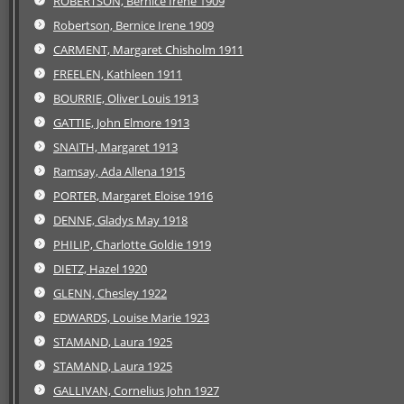
ROBERTSON, Bernice Irene 1909
Robertson, Bernice Irene 1909
CARMENT, Margaret Chisholm 1911
FREELEN, Kathleen 1911
BOURRIE, Oliver Louis 1913
GATTIE, John Elmore 1913
SNAITH, Margaret 1913
Ramsay, Ada Allena 1915
PORTER, Margaret Eloise 1916
DENNE, Gladys May 1918
PHILIP, Charlotte Goldie 1919
DIETZ, Hazel 1920
GLENN, Chesley 1922
EDWARDS, Louise Marie 1923
STAMAND, Laura 1925
STAMAND, Laura 1925
GALLIVAN, Cornelius John 1927