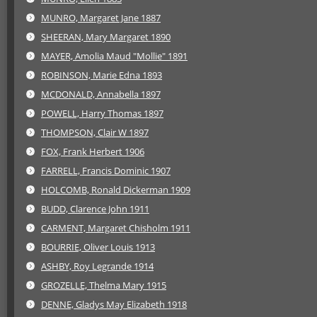
MUNRO, Margaret Jane 1887
SHEERAN, Mary Margaret 1890
MAYER, Amolia Maud "Mollie" 1891
ROBINSON, Marie Edna 1893
MCDONALD, Annabella 1897
POWELL, Harry Thomas 1897
THOMPSON, Clair W 1897
FOX, Frank Herbert 1906
FARRELL, Francis Dominic 1907
HOLCOMB, Ronald Dickerman 1909
BUDD, Clarence John 1911
CARMENT, Margaret Chisholm 1911
BOURRIE, Oliver Louis 1913
ASHBY, Roy Legrande 1914
GROZELLE, Thelma Mary 1915
DENNE, Gladys May Elizabeth 1918