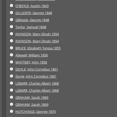
O'BOYLE, Austin 1843
GILLESPIE, George 1848
Gillespie, George 1848
Taylor, Samuel 1848
JOHNSON, Mary Dinah 1854
JOHNSON, Mary Dinah 1854
BRUCE, Elizabeth Teresa 1855
Allewell, William 1856
WHITNEY, John 1858
DOYLE, John Cornelius 1861
Doyle, John Cornelius 1861
LEBARR, Charles Albert 1868
LEBARR, Charles Albert 1868
GRAHAM, Sarah 1869
GRAHAM, Sarah 1869
HUTCHINGS, George 1870