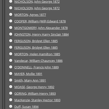
NICHOLSON, John George 1872
NICHOLSON, John George 1872
MORTON, Agnes 1877
COOPER, William (Will) Edward 1878
MONTGOMERY, John Alexander 1878
JOHNSTON, Henry Harry Sinclair 1884
FERGUSON, Bridget Ellen 1885
FERGUSON, Bridget Ellen 1885
MORTON, Helen Hamilton 1885
Vandecar, William Chauncey 1886
O'DONNELL, Francis John 1889
MAYER, Mollie 1891
Smith, Mary Ann 1891
MOASE, George Henry 1892
GORING, William Henry 1893
MacKenzie, Stanley Hector 1893
Duff, Susan 1894