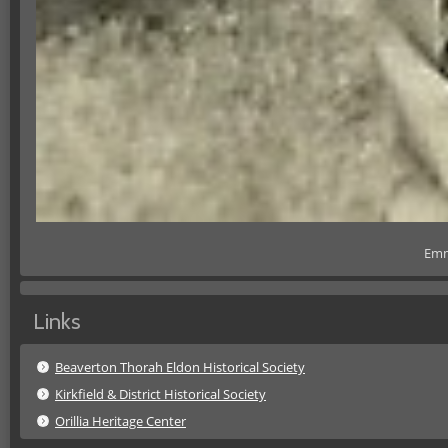
Emm
Links
Beaverton Thorah Eldon Historical Society
Kirkfield & District Historical Society
Orillia Heritage Center