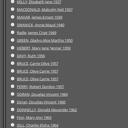
KELLY, Elizabeth Jane 1937
MACDONALD, Malcolm Neil 1937
MAHAR, James Ernest 1939
SWANICK, Annie Maud 1940
Radle, James Criag 1949
GREEN, Gladys Alice Martha 1950
HEBERT, Mary Jane 'Jennie' 1950
DAVY, Ruth 1956
BRUCE, Carrie Olive 1957
BRUCE, Olive Carrie 1957
BRUCE, Olive Carrie 1957
PERRY, Robert Gordon 1957
DORAN, Douglas Vincent 1960
Doran, Douglas Vincent 1960
DONNELLY, Donald Alexander 1962
Finn, Mary Ann 1963
GILL, Charles Elisha 1964