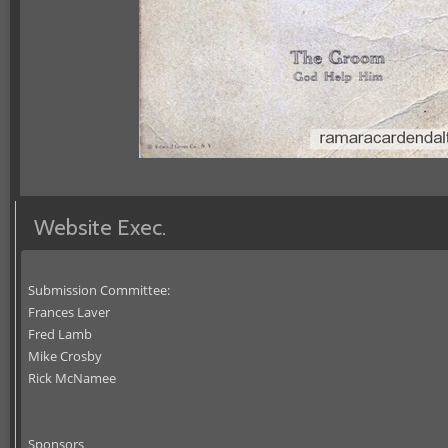
Website Exec.
Submission Committee:
Frances Laver
Fred Lamb
Mike Crosby
Rick McNamee
Sponsors