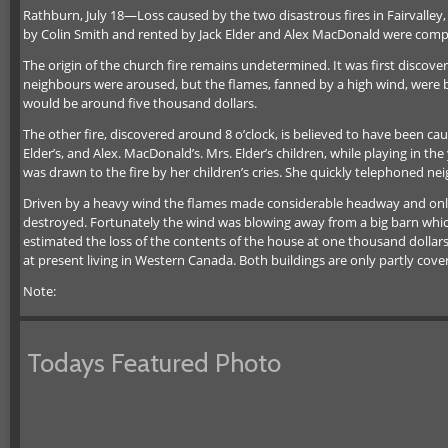
Rathburn, July 18—Loss caused by the two disastrous fires in Fairvalle
by Colin Smith and rented by Jack Elder and Alex MacDonald were compl
The origin of the church fire remains undetermined. It was first disco
neighbours were aroused, but the flames, fanned by a high wind, were
would be around five thousand dollars.
The other fire, discovered around 8 o’clock, is believed to have been ca
Elder’s, and Alex. MacDonald’s. Mrs. Elder’s children, while playing in the
was drawn to the fire by her children’s cries. She quickly telephoned ne
Driven by a heavy wind the flames made considerable headway and only a
destroyed. Fortunately the wind was blowing away from a big barn whic
estimated the loss of the contents of the house at one thousand dollar
at present living in Western Canada. Both buildings are only partly cov
Note:
Todays Featured Photo