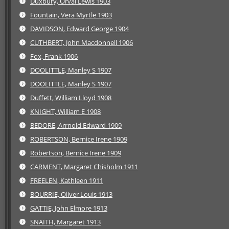
Duxbury, Orval Lewis 1903
Fountain, Vera Myrtle 1903
DAVIDSON, Edward George 1904
CUTHBERT, John Macdonnell 1906
Fox, Frank 1906
DOOLITTLE, Manley S 1907
DOOLITTLE, Manley S 1907
Duffett, William Lloyd 1908
KNIGHT, William E 1908
BEDORE, Arrnold Edward 1909
ROBERTSON, Bernice Irene 1909
Robertson, Bernice Irene 1909
CARMENT, Margaret Chisholm 1911
FREELEN, Kathleen 1911
BOURRIE, Oliver Louis 1913
GATTIE, John Elmore 1913
SNAITH, Margaret 1913