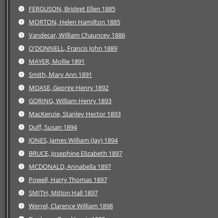
FERGUSON, Bridget Ellen 1885
MORTON, Helen Hamilton 1885
Vandecar, William Chauncey 1886
O'DONNELL, Francis John 1889
MAYER, Mollie 1891
Smith, Mary Ann 1891
MOASE, George Henry 1892
GORING, William Henry 1893
MacKenzie, Stanley Hector 1893
Duff, Susan 1894
JONES, James William (Jay) 1894
BRUCE, Josephine Elizabeth 1897
MCDONALD, Annabella 1897
Powell, Harry Thomas 1897
SMITH, Mitlon Hall 1897
Werrel, Clarence William 1898