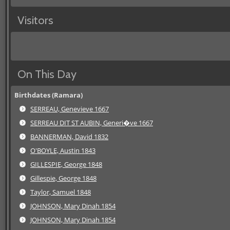
Visitors
On This Day
Birthdates (Ramara)
SERREAU, Genevieve 1667
SERREAU DIT ST AUBIN, Generi�ve 1667
BANNERMAN, David 1832
O'BOYLE, Austin 1843
GILLESPIE, George 1848
Gillespie, George 1848
Taylor, Samuel 1848
JOHNSON, Mary Dinah 1854
JOHNSON, Mary Dinah 1854