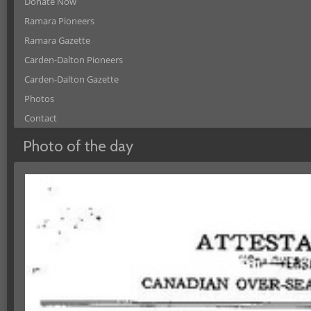
Donate Now
Ramara Pioneers
Ramara Gazette
Carden-Dalton Pioneers
Carden-Dalton Gazette
Photos
Contact
Photo of the day