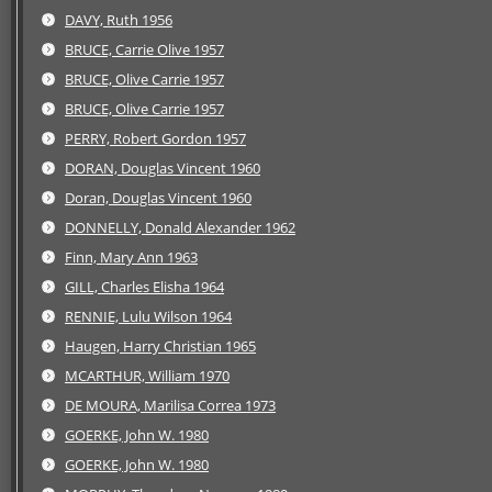
DAVY, Ruth 1956
BRUCE, Carrie Olive 1957
BRUCE, Olive Carrie 1957
BRUCE, Olive Carrie 1957
PERRY, Robert Gordon 1957
DORAN, Douglas Vincent 1960
Doran, Douglas Vincent 1960
DONNELLY, Donald Alexander 1962
Finn, Mary Ann 1963
GILL, Charles Elisha 1964
RENNIE, Lulu Wilson 1964
Haugen, Harry Christian 1965
MCARTHUR, William 1970
DE MOURA, Marilisa Correa 1973
GOERKE, John W. 1980
GOERKE, John W. 1980