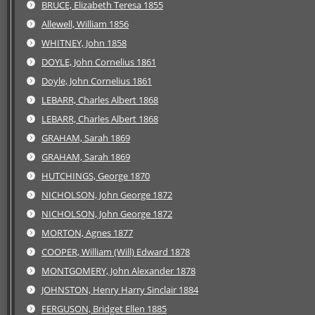
BRUCE, Elizabeth Teresa 1855
Allewell, William 1856
WHITNEY, John 1858
DOYLE, John Cornelius 1861
Doyle, John Cornelius 1861
LEBARR, Charles Albert 1868
LEBARR, Charles Albert 1868
GRAHAM, Sarah 1869
GRAHAM, Sarah 1869
HUTCHINGS, George 1870
NICHOLSON, John George 1872
NICHOLSON, John George 1872
MORTON, Agnes 1877
COOPER, William (Will) Edward 1878
MONTGOMERY, John Alexander 1878
JOHNSTON, Henry Harry Sinclair 1884
FERGUSON, Bridget Ellen 1885