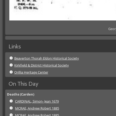
Geor
Links
Beaverton Thorah Eldon Historical Society
Kirkfield & District Historical Society
Orillia Heritage Center
On This Day
Deaths (Carden)
CARDINAL, Simon- Jean 1679
MCRAE, Andrew Robert 1885
MCRAE, Andrew Robert 1885