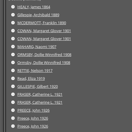
HEALY, James 1864
Gillespie, Archibald 1889
MCDERMOTT, Franklin 1890
COWAN, Margaret Glover 1901
COWAN, Margaret Glover 1901
MAHARG, Naomi 1907
ORMSBY, Dollie Winnifred 1908
Ormsby, Dollie Winnifred 1908
RETTIE, Nelson 1917
Read, Eliza 1919
GILLESPIE, Gilbert 1920
FRASER, Catherine L. 1921
FRASER, Catherine L. 1921
PREECE, John 1926
Preece, John 1926
Preece, John 1926