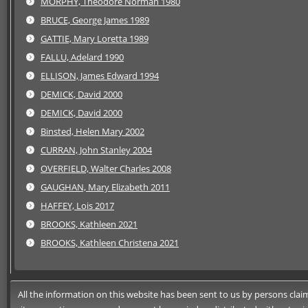
MORPHY, Theodore Norman 1980
BRUCE, George James 1989
GATTIE, Mary Loretta 1989
FALLU, Adelard 1990
ELLISON, James Edward 1994
DEMICK, David 2000
DEMICK, David 2000
Binsted, Helen Mary 2002
CURRAN, John Stanley 2004
OVERFIELD, Walter Charles 2008
GAUGHAN, Mary Elizabeth 2011
HAFFEY, Lois 2017
BROOKS, Kathleen 2021
BROOKS, Kathleen Christena 2021
All the information on this website has been sent to us by persons claimi