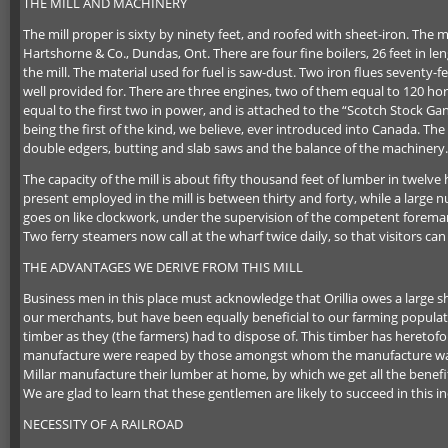
THE MILL AND MACHINERY
The mill proper is sixty by ninety feet, and roofed with sheet-iron. Th
Hartshorne & Co., Dundas, Ont. There are four fine boilers, 26 feet in len
the mill. The material used for fuel is saw-dust. Two iron flues seventy-f
well provided for. There are three engines, two of them equal to 120 ho
equal to the first two in power, and is attached to the “Scotch Stock Gang
being the first of the kind, we believe, ever introduced into Canada. Th
double edgers, butting and slab saws and the balance of the machinery.
The capacity of the mill is about fifty thousand feet of lumber in twel
present employed in the mill is between thirty and forty, while a larg
goes on like clockwork, under the supervision of the competent foreman
Two ferry steamers now call at the wharf twice daily, so that visitors ca
THE ADVANTAGES WE DERIVE FROM THIS MILL
Business men in this place must acknowledge that Orillia owes a large s
our merchants, but have been equally beneficial to our farming population
timber as they (the farmers) had to dispose of. This timber has heretofo
manufacture were reaped by those amongst whom the manufacture was c
Millar manufacture their lumber at home, by which we get all the benef
We are glad to learn that these gentlemen are likely to succeed in this in
NECESSITY OF A RAILROAD