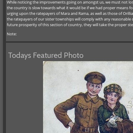
While noticing the improvements going on amongst us, we must not lose si
the country is slow towards what it would be if we had proper means fo
urging upon the ratepayers of Mara and Rama, as well as those of Orillia
the ratepayers of our sister townships will comply with any reasonable
future prosperity of this section of country, they will take the proper ste
Note:
Todays Featured Photo