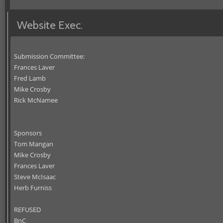
Website Exec.
Submission Committee:
Frances Laver
Fred Lamb
Mike Crosby
Rick McNamee
Sponsors
Tom Mangan
Mike Crosby
Frances Laver
Steve McIsaac
Herb Furniss
REFUSED
BnC