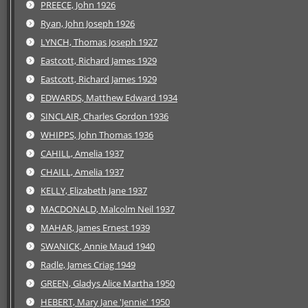
PREECE, John 1926
Ryan, John Joseph 1926
LYNCH, Thomas Joseph 1927
Eastcott, Richard James 1929
Eastcott, Richard James 1929
EDWARDS, Matthew Edward 1934
SINCLAIR, Charles Gordon 1936
WHIPPS, John Thomas 1936
CAHILL, Amelia 1937
CHAILL, Amelia 1937
KELLY, Elizabeth Jane 1937
MACDONALD, Malcolm Neil 1937
MAHAR, James Ernest 1939
SWANICK, Annie Maud 1940
Radle, James Criag 1949
GREEN, Gladys Alice Martha 1950
HEBERT, Mary Jane 'Jennie' 1950