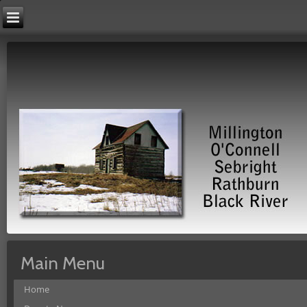
Main Menu
Home