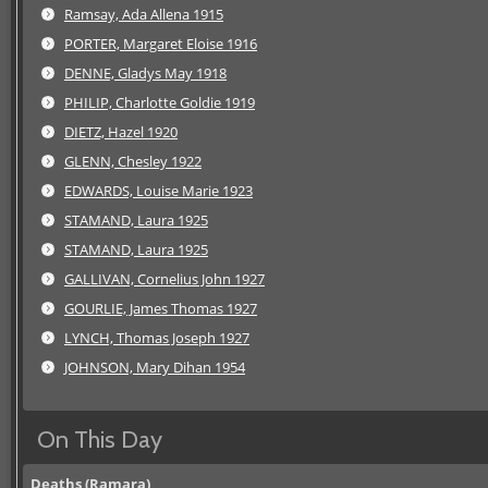
Ramsay, Ada Allena 1915
PORTER, Margaret Eloise 1916
DENNE, Gladys May 1918
PHILIP, Charlotte Goldie 1919
DIETZ, Hazel 1920
GLENN, Chesley 1922
EDWARDS, Louise Marie 1923
STAMAND, Laura 1925
STAMAND, Laura 1925
GALLIVAN, Cornelius John 1927
GOURLIE, James Thomas 1927
LYNCH, Thomas Joseph 1927
JOHNSON, Mary Dihan 1954
On This Day
Deaths (Ramara)