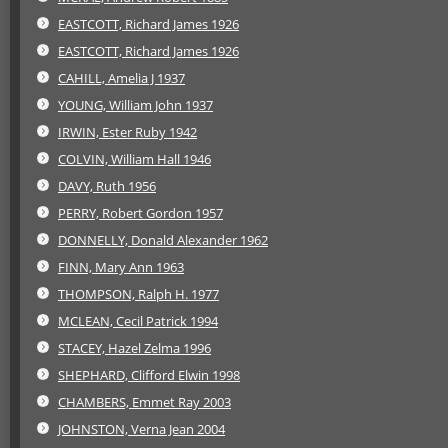
EASTCOTT, Richard James 1926
EASTCOTT, Richard James 1926
CAHILL, Amelia J 1937
YOUNG, William John 1937
IRWIN, Ester Ruby 1942
COLVIN, William Hall 1946
DAVY, Ruth 1956
PERRY, Robert Gordon 1957
DONNELLY, Donald Alexander 1962
FINN, Mary Ann 1963
THOMPSON, Ralph H. 1977
MCLEAN, Cecil Patrick 1994
STACEY, Hazel Zelma 1996
SHEPHARD, Clifford Elwin 1998
CHAMBERS, Emmet Ray 2003
JOHNSTON, Verna Jean 2004