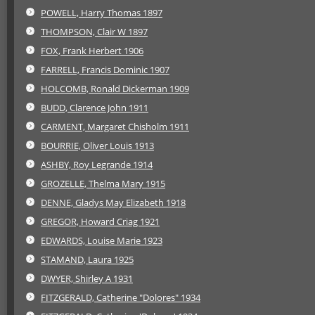
POWELL, Harry Thomas 1897
THOMPSON, Clair W 1897
FOX, Frank Herbert 1906
FARRELL, Francis Dominic 1907
HOLCOMB, Ronald Dickerman 1909
BUDD, Clarence John 1911
CARMENT, Margaret Chisholm 1911
BOURRIE, Oliver Louis 1913
ASHBY, Roy Legrande 1914
GROZELLE, Thelma Mary 1915
DENNE, Gladys May Elizabeth 1918
GREGOR, Howard Criag 1921
EDWARDS, Louise Marie 1923
STAMAND, Laura 1925
DWYER, Shirley A 1931
FITZGERALD, Catherine "Dolores" 1934