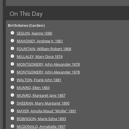
On This Day
Birthdates (Carden)
SEGUIN, Jeanne 1680
MAHONEY, Andrew Jr. 1861
FOUNTAIN, William Robert 1868
MILLALEY, Mary Dora 1874
MONTGOMERY, John Alexander 1878
MONTGOMERY, John Alexander 1878
WALTON, Frank John 1881
MUNRO, Ellen 1883
MUNRO, Margaret Jane 1887
SHEERAN, Mary Margaret 1890
MAYER, Amolia Maud "Mollie" 1891
ROBINSON, Marie Edna 1893
MCDONALD, Annabella 1897