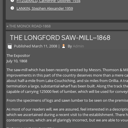
FITZGERALD, Catherine 'Dolores' 1934
LANKIN, Stephen Alexander 1959
«
THE MONCK ROAD-1868
THE LONGFORD SAW-MILL–1868
Published
March 11, 2008
|
By
Admin
The Expositor
July 10, 1868
The saw-mill which has been recently erected by Messrs. Thomson & Millar,
improvements in this part of the country deserves more than a mere casu
about half-a-mile from Lake Couchiching, and six miles from Orillia. A 
termination a large, substantial wharf has been built. Along the track 
capable of carrying 125000 feet of lumber, which will be used for convey
From the specimens of logs and sawn lumber to be seen on the premises,
As most of our readers will, we are assured, feel interested in a descript
which we ascertained during a recent visit to the establishment. There h
contemporaries, which are all glaringly incorrect, but we are able to v