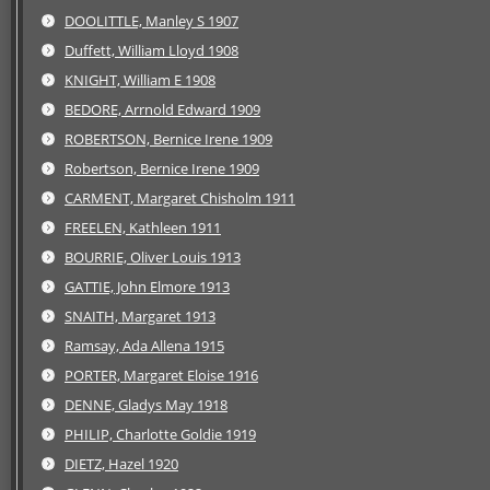
DOOLITTLE, Manley S 1907
Duffett, William Lloyd 1908
KNIGHT, William E 1908
BEDORE, Arrnold Edward 1909
ROBERTSON, Bernice Irene 1909
Robertson, Bernice Irene 1909
CARMENT, Margaret Chisholm 1911
FREELEN, Kathleen 1911
BOURRIE, Oliver Louis 1913
GATTIE, John Elmore 1913
SNAITH, Margaret 1913
Ramsay, Ada Allena 1915
PORTER, Margaret Eloise 1916
DENNE, Gladys May 1918
PHILIP, Charlotte Goldie 1919
DIETZ, Hazel 1920