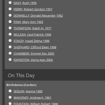
DAVY, Ruth 1956
PERRY, Robert Gordon 1957
DONNELLY, Donald Alexander 1962
FINN, Mary Ann 1963
THOMPSON, Ralph H. 1977
MCLEAN, Cecil Patrick 1994
STACEY, Hazel Zelma 1996
SHEPHARD, Clifford Elwin 1998
CHAMBERS, Emmet Ray 2003
JOHNSTON, Verna Jean 2004
On This Day
Birthdates (Carden)
SEGUIN, Jeanne 1680
MAHONEY, Andrew Jr. 1861
FOUNTAIN, William Robert 1868