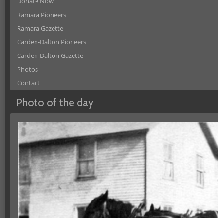
Donate Now
Ramara Pioneers
Ramara Gazette
Carden-Dalton Pioneers
Carden-Dalton Gazette
Photos
Contact
Photo of the day