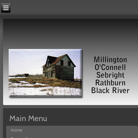
Main Menu
Home