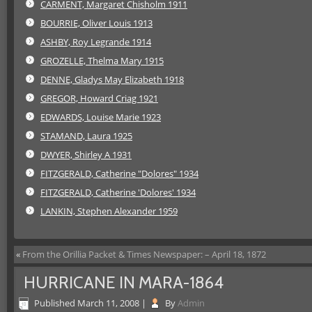
CARMENT, Margaret Chisholm 1911
BOURRIE, Oliver Louis 1913
ASHBY, Roy Legrande 1914
GROZELLE, Thelma Mary 1915
DENNE, Gladys May Elizabeth 1918
GREGOR, Howard Criag 1921
EDWARDS, Louise Marie 1923
STAMAND, Laura 1925
DWYER, Shirley A 1931
FITZGERALD, Catherine "Dolores" 1934
FITZGERALD, Catherine 'Dolores' 1934
LANKIN, Stephen Alexander 1959
«
From the Orillia Packet & Times Newspaper: – April 18, 1872
HURRICANE IN MARA-1864
Published
March 11, 2008
|
By
Admin