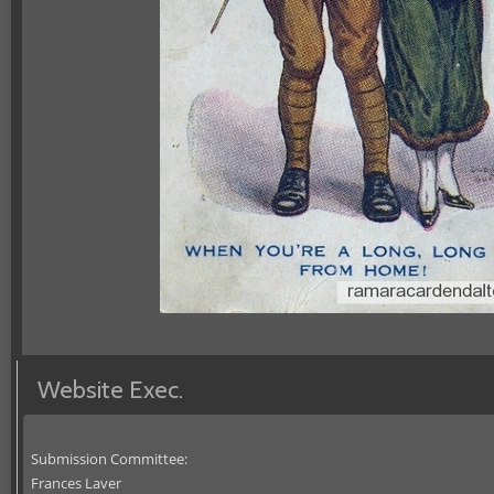
Website Exec.
Submission Committee:
Frances Laver