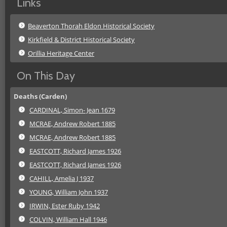
Links
Beaverton Thorah Eldon Historical Society
Kirkfield & District Historical Society
Orillia Heritage Center
On This Day
Deaths (Carden)
CARDINAL, Simon- Jean 1679
MCRAE, Andrew Robert 1885
MCRAE, Andrew Robert 1885
EASTCOTT, Richard James 1926
EASTCOTT, Richard James 1926
CAHILL, Amelia J 1937
YOUNG, William John 1937
IRWIN, Ester Ruby 1942
COLVIN, William Hall 1946