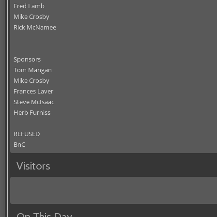
Fred Lamb
Mike Crosby
Rick McNamee
Sponsors
Tom Mangan
Mike Crosby
Frances Laver
Steve McIsaac
Herb Furniss
REFUSED
BnC
Visitors
On This Day