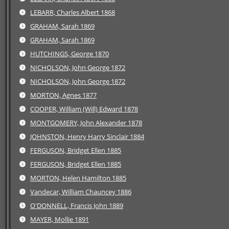
LEBARR, Charles Albert 1868
GRAHAM, Sarah 1869
GRAHAM, Sarah 1869
HUTCHINGS, George 1870
NICHOLSON, John George 1872
NICHOLSON, John George 1872
MORTON, Agnes 1877
COOPER, William (Will) Edward 1878
MONTGOMERY, John Alexander 1878
JOHNSTON, Henry Harry Sinclair 1884
FERGUSON, Bridget Ellen 1885
FERGUSON, Bridget Ellen 1885
MORTON, Helen Hamilton 1885
Vandecar, William Chauncey 1886
O'DONNELL, Francis John 1889
MAYER, Mollie 1891