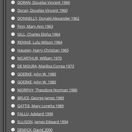
DORAN, Douglas Vincent 1960
Doran, Douglas Vincent 1960
DONNELLY, Donald Alexander 1962
Finn, Mary Ann 1963
GILL, Charles Elisha 1964
RENNIE, Lulu Wilson 1964
Haugen, Harry Christian 1965
MCARTHUR, William 1970
DE MOURA, Marilisa Correa 1973
GOERKE, John W. 1980
GOERKE, John W. 1980
MORPHY, Theodore Norman 1980
BRUCE, George James 1989
GATTIE, Mary Loretta 1989
FALLU, Adelard 1990
ELLISON, James Edward 1994
DEMICK, David 2000