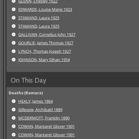
GLENN, Chesley 1922
EDWARDS, Louise Marie 1923
STAMAND, Laura 1925
STAMAND, Laura 1925
GALLIVAN, Cornelius John 1927
GOURLIE, James Thomas 1927
LYNCH, Thomas Joseph 1927
JOHNSON, Mary Dihan 1954
On This Day
Deaths (Ramara)
HEALY, James 1864
Gillespie, Archibald 1889
MCDERMOTT, Franklin 1890
COWAN, Margaret Glover 1901
COWAN, Margaret Glover 1901