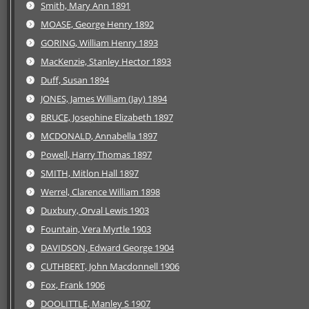
Smith, Mary Ann 1891
MOASE, George Henry 1892
GORING, William Henry 1893
MacKenzie, Stanley Hector 1893
Duff, Susan 1894
JONES, James William (Jay) 1894
BRUCE, Josephine Elizabeth 1897
MCDONALD, Annabella 1897
Powell, Harry Thomas 1897
SMITH, Mitlon Hall 1897
Werrel, Clarence William 1898
Duxbury, Orval Lewis 1903
Fountain, Vera Myrtle 1903
DAVIDSON, Edward George 1904
CUTHBERT, John Macdonnell 1906
Fox, Frank 1906
DOOLITTLE, Manley S 1907