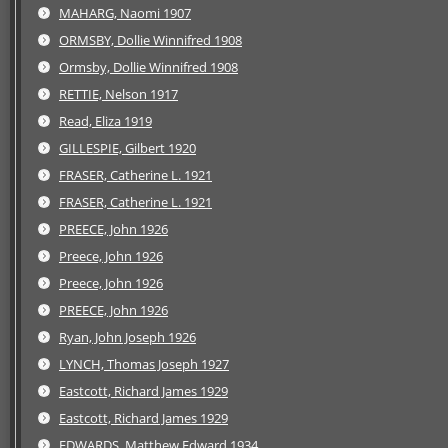
MAHARG, Naomi 1907
ORMSBY, Dollie Winnifred 1908
Ormsby, Dollie Winnifred 1908
RETTIE, Nelson 1917
Read, Eliza 1919
GILLESPIE, Gilbert 1920
FRASER, Catherine L. 1921
FRASER, Catherine L. 1921
PREECE, John 1926
Preece, John 1926
Preece, John 1926
PREECE, John 1926
Ryan, John Joseph 1926
LYNCH, Thomas Joseph 1927
Eastcott, Richard James 1929
Eastcott, Richard James 1929
EDWARDS, Matthew Edward 1934