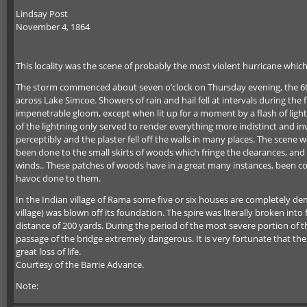
Lindsay Post
November 4, 1864
This locality was the scene of probably the most violent hurricane which
The storm commenced about seven o’clock on Thursday evening, the 6th, 
across Lake Simcoe. Showers of rain and hail fell at intervals during th
impenetrable gloom, except when lit up for a moment by a flash of lightni
of the lightning only served to render everything more indistinct and i
perceptibly and the plaster fell off the walls in many places. The sce
been done to the small skirts of woods which fringe the clearances, an
winds.. These patches of woods have in a great many instances, been co
havoc done to them.
In the Indian village of Rama some five or six houses are completely 
village) was blown off its foundation. The spire was literally broken into 
distance of 200 yards. During the period of the most severe portion of 
passage of the bridge extremely dangerous. It is very fortunate that the
great loss of life.
Courtesy of the Barrie Advance.
Note: