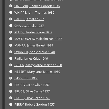
SINCLAIR, Charles Gordon 1936
WHIPPS, John Thomas 1936
CAHILL, Amelia 1937
CHAILL, Amelia 1937
KELLY, Elizabeth Jane 1937
MACDONALD, Malcolm Neil 1937
MAHAR, James Ernest 1939
SWANICK, Annie Maud 1940
Radle, James Criag 1949
GREEN, Gladys Alice Martha 1950
HEBERT, Mary Jane 'Jennie' 1950
DAVY, Ruth 1956
BRUCE, Carrie Olive 1957
BRUCE, Olive Carrie 1957
BRUCE, Olive Carrie 1957
PERRY, Robert Gordon 1957