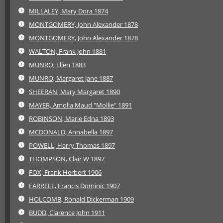
MILLALEY, Mary Dora 1874
MONTGOMERY, John Alexander 1878
MONTGOMERY, John Alexander 1878
WALTON, Frank John 1881
MUNRO, Ellen 1883
MUNRO, Margaret Jane 1887
SHEERAN, Mary Margaret 1890
MAYER, Amolia Maud "Mollie" 1891
ROBINSON, Marie Edna 1893
MCDONALD, Annabella 1897
POWELL, Harry Thomas 1897
THOMPSON, Clair W 1897
FOX, Frank Herbert 1906
FARRELL, Francis Dominic 1907
HOLCOMB, Ronald Dickerman 1909
BUDD, Clarence John 1911