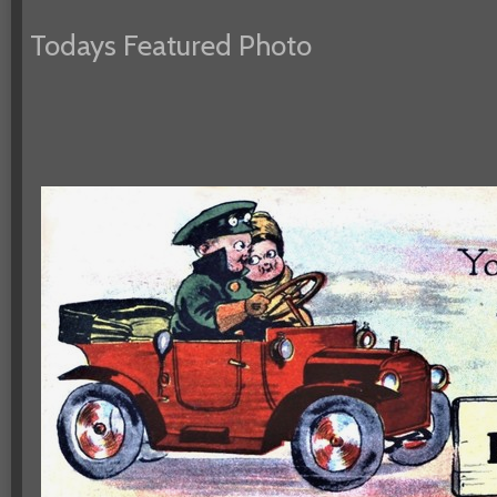
Todays Featured Photo