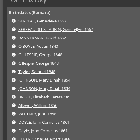
Birthdates (Ramara)
SERREAU, Genevieve 1667
SERREAU DIT ST AUBIN, Generi�ve 1667
BANNERMAN, David 1832
O'BOYLE, Austin 1843
GILLESPIE, George 1848
Gillespie, George 1848
Taylor, Samuel 1848
JOHNSON, Mary Dinah 1854
JOHNSON, Mary Dinah 1854
BRUCE, Elizabeth Teresa 1855
Allewell, William 1856
WHITNEY, John 1858
DOYLE, John Cornelius 1861
Doyle, John Cornelius 1861
LEBARR, Charles Albert 1868