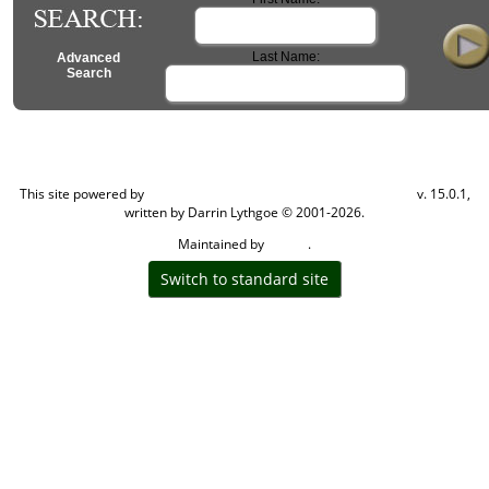
Last Name:
Advanced
Search
Change Language
This site powered by
Computer Elite
This site powered by
v. 15.0.1,
The Next Generation of Genealogy Sitebuilding
written by Darrin Lythgoe © 2001-2026.
Maintained by
.
Carden
Switch to standard site