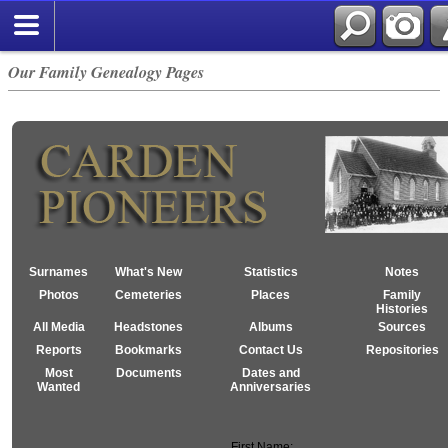
Our Family Genealogy Pages
Surnames
What's New
Statistics
Notes
Photos
Cemeteries
Places
Family
Histories
All Media
Headstones
Albums
Sources
Reports
Bookmarks
Contact Us
Repositories
Most
Documents
Dates and
Wanted
Anniversaries
First Name: